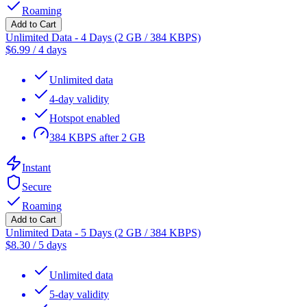
Roaming
Add to Cart
Unlimited Data - 4 Days (2 GB / 384 KBPS)
$
6.99
/
4 days
Unlimited data
4-day validity
Hotspot enabled
384 KBPS after 2 GB
Instant
Secure
Roaming
Add to Cart
Unlimited Data - 5 Days (2 GB / 384 KBPS)
$
8.30
/
5 days
Unlimited data
5-day validity