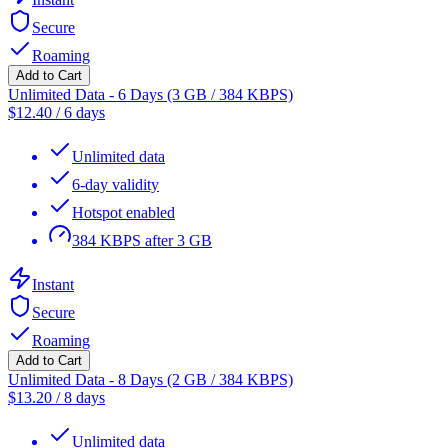
Secure
Roaming
Add to Cart
Unlimited Data - 6 Days (3 GB / 384 KBPS)
$
12.40
/
6 days
Unlimited data
6-day validity
Hotspot enabled
384 KBPS after 3 GB
Instant
Secure
Roaming
Add to Cart
Unlimited Data - 8 Days (2 GB / 384 KBPS)
$
13.20
/
8 days
Unlimited data