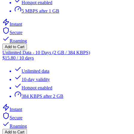
Hotspot enabled
5 MBPS after 1 GB
Instant
Secure
Roaming
Add to Cart
Unlimited Data - 10 Days (2 GB / 384 KBPS)
$
15.80
/
10 days
Unlimited data
10-day validity
Hotspot enabled
384 KBPS after 2 GB
Instant
Secure
Roaming
Add to Cart