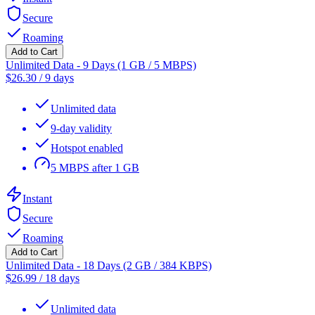
Secure
Roaming
Add to Cart
Unlimited Data - 9 Days (1 GB / 5 MBPS)
$
26.30
/
9 days
Unlimited data
9-day validity
Hotspot enabled
5 MBPS after 1 GB
Instant
Secure
Roaming
Add to Cart
Unlimited Data - 18 Days (2 GB / 384 KBPS)
$
26.99
/
18 days
Unlimited data