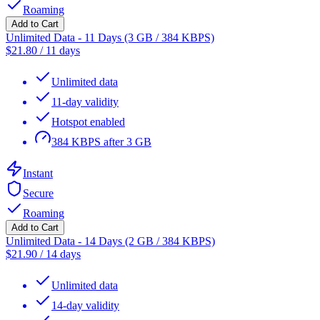
Roaming
Add to Cart
Unlimited Data - 11 Days (3 GB / 384 KBPS)
$
21.80
/
11 days
Unlimited data
11-day validity
Hotspot enabled
384 KBPS after 3 GB
Instant
Secure
Roaming
Add to Cart
Unlimited Data - 14 Days (2 GB / 384 KBPS)
$
21.90
/
14 days
Unlimited data
14-day validity