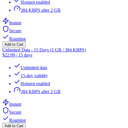
Hotspot enabled
384 KBPS after 2 GB
Instant
Secure
Roaming
Add to Cart
Unlimited Data - 15 Days (2 GB / 384 KBPS)
$
22.99
/
15 days
Unlimited data
15-day validity
Hotspot enabled
384 KBPS after 2 GB
Instant
Secure
Roaming
Add to Cart