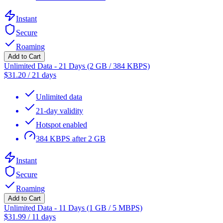
Instant
Secure
Roaming
Add to Cart
Unlimited Data - 21 Days (2 GB / 384 KBPS)
$
31.20
/
21 days
Unlimited data
21-day validity
Hotspot enabled
384 KBPS after 2 GB
Instant
Secure
Roaming
Add to Cart
Unlimited Data - 11 Days (1 GB / 5 MBPS)
$
31.99
/
11 days