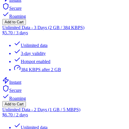
Instant
Secure
Roaming
Add to Cart
Unlimited Data - 3 Days (2 GB / 384 KBPS)
$
5.70
/
3 days
Unlimited data
3-day validity
Hotspot enabled
384 KBPS after 2 GB
Instant
Secure
Roaming
Add to Cart
Unlimited Data - 2 Days (1 GB / 5 MBPS)
$
6.70
/
2 days
Unlimited data