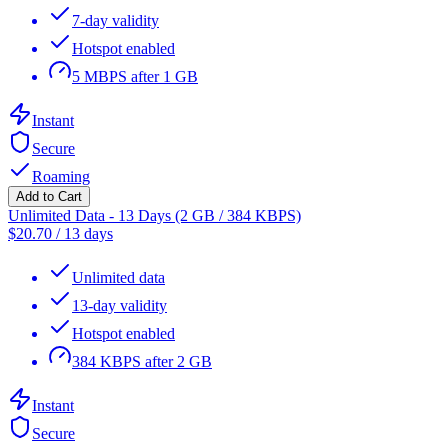
7-day validity
Hotspot enabled
5 MBPS after 1 GB
Instant
Secure
Roaming
Add to Cart
Unlimited Data - 13 Days (2 GB / 384 KBPS)
$
20.70
/
13 days
Unlimited data
13-day validity
Hotspot enabled
384 KBPS after 2 GB
Instant
Secure