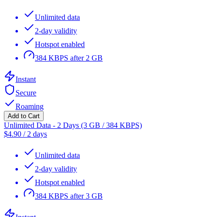
Unlimited data
2-day validity
Hotspot enabled
384 KBPS after 2 GB
Instant
Secure
Roaming
Add to Cart
Unlimited Data - 2 Days (3 GB / 384 KBPS)
$
4.90
/
2 days
Unlimited data
2-day validity
Hotspot enabled
384 KBPS after 3 GB