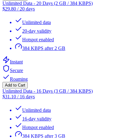
Unlimited Data - 20 Days (2 GB / 384 KBPS)
$
29.80
/
20 days
Unlimited data
20-day validity
Hotspot enabled
384 KBPS after 2 GB
Instant
Secure
Roaming
Add to Cart
Unlimited Data - 16 Days (3 GB / 384 KBPS)
$
31.10
/
16 days
Unlimited data
16-day validity
Hotspot enabled
384 KBPS after 3 GB