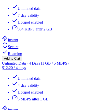
Unlimited data
7-day validity
Hotspot enabled
384 KBPS after 2 GB
Instant
Secure
Roaming
Add to Cart
Unlimited Data - 4 Days (1 GB / 5 MBPS)
$
12.20
/
4 days
Unlimited data
4-day validity
Hotspot enabled
5 MBPS after 1 GB
Instant