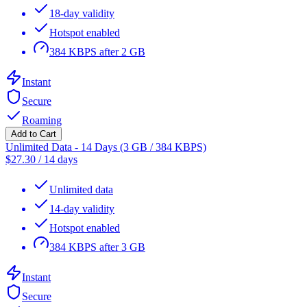
18-day validity
Hotspot enabled
384 KBPS after 2 GB
Instant
Secure
Roaming
Add to Cart
Unlimited Data - 14 Days (3 GB / 384 KBPS)
$
27.30
/
14 days
Unlimited data
14-day validity
Hotspot enabled
384 KBPS after 3 GB
Instant
Secure