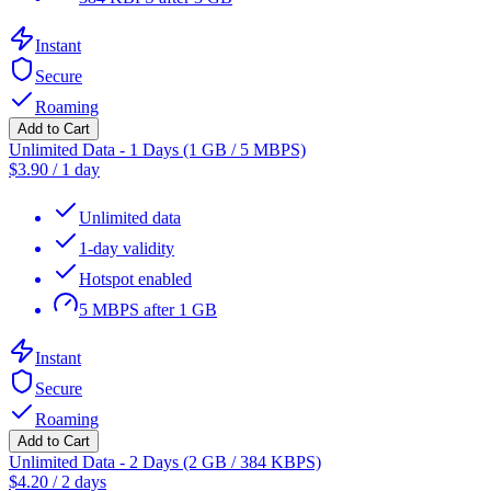
Instant
Secure
Roaming
Add to Cart
Unlimited Data - 1 Days (1 GB / 5 MBPS)
$
3.90
/
1 day
Unlimited data
1-day validity
Hotspot enabled
5 MBPS after 1 GB
Instant
Secure
Roaming
Add to Cart
Unlimited Data - 2 Days (2 GB / 384 KBPS)
$
4.20
/
2 days