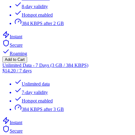
8-day validity
Hotspot enabled
384 KBPS after 2 GB
Instant
Secure
Roaming
Add to Cart
Unlimited Data - 7 Days (3 GB / 384 KBPS)
$
14.20
/
7 days
Unlimited data
7-day validity
Hotspot enabled
384 KBPS after 3 GB
Instant
Secure