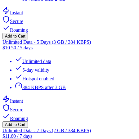
Instant
Secure
Roaming
Add to Cart
Unlimited Data - 5 Days (3 GB / 384 KBPS)
$
10.50
/
5 days
Unlimited data
5-day validity
Hotspot enabled
384 KBPS after 3 GB
Instant
Secure
Roaming
Add to Cart
Unlimited Data - 7 Days (2 GB / 384 KBPS)
$
11.60
/
7 days