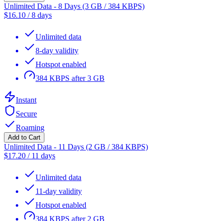
Unlimited Data - 8 Days (3 GB / 384 KBPS)
$
16.10
/
8 days
Unlimited data
8-day validity
Hotspot enabled
384 KBPS after 3 GB
Instant
Secure
Roaming
Add to Cart
Unlimited Data - 11 Days (2 GB / 384 KBPS)
$
17.20
/
11 days
Unlimited data
11-day validity
Hotspot enabled
384 KBPS after 2 GB