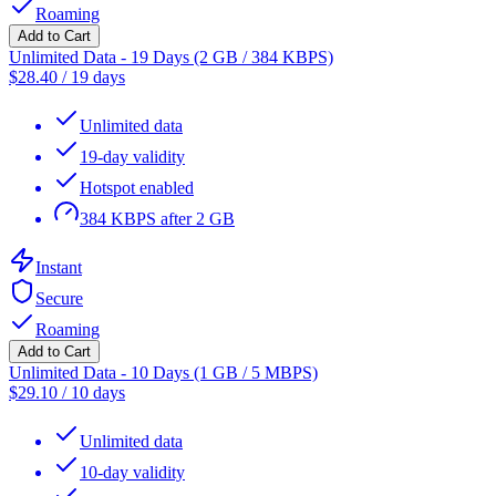
Roaming
Add to Cart
Unlimited Data - 19 Days (2 GB / 384 KBPS)
$
28.40
/
19 days
Unlimited data
19-day validity
Hotspot enabled
384 KBPS after 2 GB
Instant
Secure
Roaming
Add to Cart
Unlimited Data - 10 Days (1 GB / 5 MBPS)
$
29.10
/
10 days
Unlimited data
10-day validity