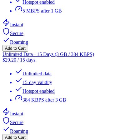
Hotspot enabled
5 MBPS after 1 GB
Instant
Secure
Roaming
Add to Cart
Unlimited Data - 15 Days (3 GB / 384 KBPS)
$
29.20
/
15 days
Unlimited data
15-day validity
Hotspot enabled
384 KBPS after 3 GB
Instant
Secure
Roaming
Add to Cart