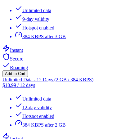
Unlimited data
9-day validity
Hotspot enabled
384 KBPS after 3 GB
Instant
Secure
Roaming
Add to Cart
Unlimited Data - 12 Days (2 GB / 384 KBPS)
$
18.99
/
12 days
Unlimited data
12-day validity
Hotspot enabled
384 KBPS after 2 GB
Instant