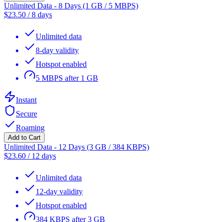
Unlimited Data - 8 Days (1 GB / 5 MBPS)
$
23.50
/
8 days
Unlimited data
8-day validity
Hotspot enabled
5 MBPS after 1 GB
Instant
Secure
Roaming
Add to Cart
Unlimited Data - 12 Days (3 GB / 384 KBPS)
$
23.60
/
12 days
Unlimited data
12-day validity
Hotspot enabled
384 KBPS after 3 GB