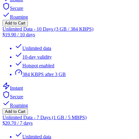
Secure
Roaming
Add to Cart
Unlimited Data - 10 Days (3 GB / 384 KBPS)
$
19.90
/
10 days
Unlimited data
10-day validity
Hotspot enabled
384 KBPS after 3 GB
Instant
Secure
Roaming
Add to Cart
Unlimited Data - 7 Days (1 GB / 5 MBPS)
$
20.70
/
7 days
Unlimited data