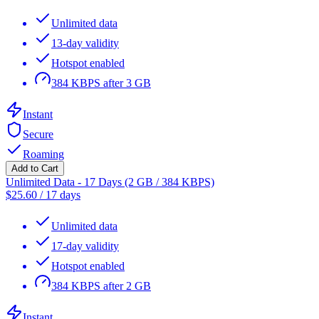
Unlimited data
13-day validity
Hotspot enabled
384 KBPS after 3 GB
Instant
Secure
Roaming
Add to Cart
Unlimited Data - 17 Days (2 GB / 384 KBPS)
$
25.60
/
17 days
Unlimited data
17-day validity
Hotspot enabled
384 KBPS after 2 GB
Instant