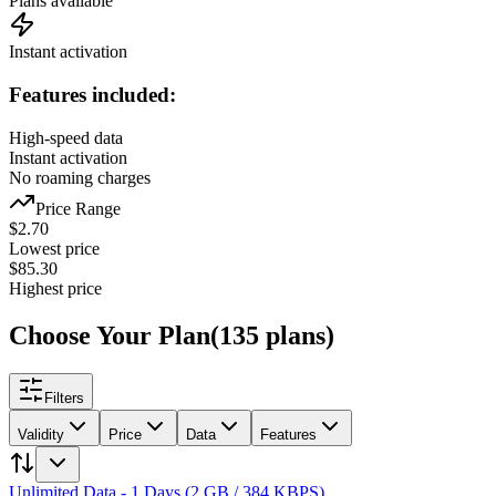
Plans available
Instant activation
Features included:
High-speed data
Instant activation
No roaming charges
Price Range
$
2.70
Lowest price
$
85.30
Highest price
Choose Your Plan
(
135
plans
)
Filters
Validity
Price
Data
Features
Unlimited Data - 1 Days (2 GB / 384 KBPS)