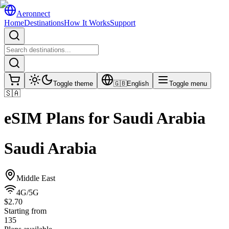
Aeronnect
Home
Destinations
How It Works
Support
Toggle theme
🇬🇧
English
Toggle menu
🇸🇦
eSIM Plans for
Saudi Arabia
Saudi Arabia
Middle East
4G/5G
$2.70
Starting from
135