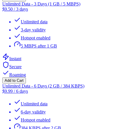
Unlimited Data - 3 Days (1 GB / 5 MBPS)
$
9.50
/
3 days
Unlimited data
3-day validity
Hotspot enabled
5 MBPS after 1 GB
Instant
Secure
Roaming
Add to Cart
Unlimited Data - 6 Days (2 GB / 384 KBPS)
$
9.99
/
6 days
Unlimited data
6-day validity
Hotspot enabled
384 KBPS after 2 GB