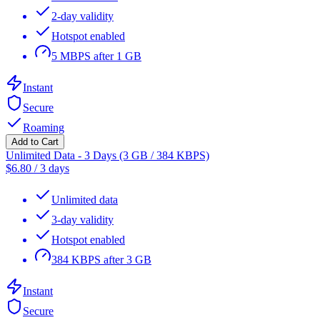
2-day validity
Hotspot enabled
5 MBPS after 1 GB
Instant
Secure
Roaming
Add to Cart
Unlimited Data - 3 Days (3 GB / 384 KBPS)
$
6.80
/
3 days
Unlimited data
3-day validity
Hotspot enabled
384 KBPS after 3 GB
Instant
Secure