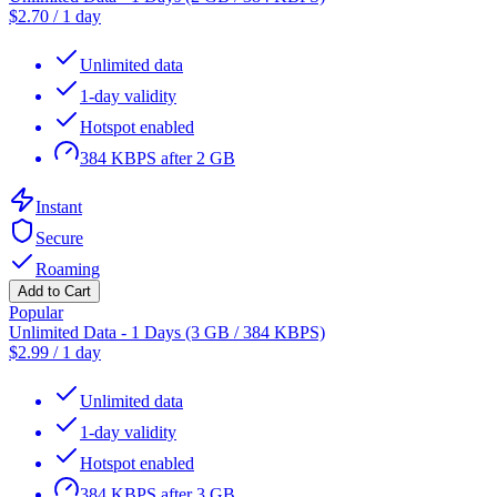
$
2.70
/
1 day
Unlimited data
1-day validity
Hotspot enabled
384 KBPS after 2 GB
Instant
Secure
Roaming
Add to Cart
Popular
Unlimited Data - 1 Days (3 GB / 384 KBPS)
$
2.99
/
1 day
Unlimited data
1-day validity
Hotspot enabled
384 KBPS after 3 GB