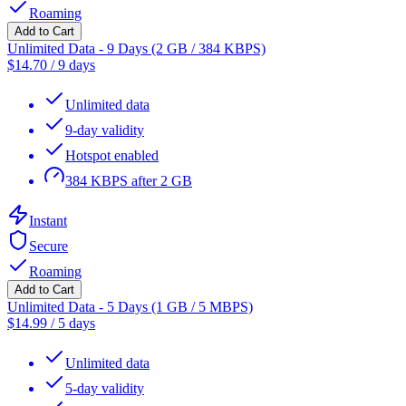
Roaming
Add to Cart
Unlimited Data - 9 Days (2 GB / 384 KBPS)
$
14.70
/
9 days
Unlimited data
9-day validity
Hotspot enabled
384 KBPS after 2 GB
Instant
Secure
Roaming
Add to Cart
Unlimited Data - 5 Days (1 GB / 5 MBPS)
$
14.99
/
5 days
Unlimited data
5-day validity