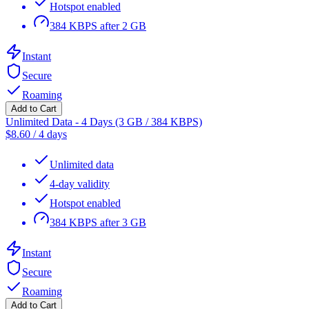
Hotspot enabled
384 KBPS after 2 GB
Instant
Secure
Roaming
Add to Cart
Unlimited Data - 4 Days (3 GB / 384 KBPS)
$
8.60
/
4 days
Unlimited data
4-day validity
Hotspot enabled
384 KBPS after 3 GB
Instant
Secure
Roaming
Add to Cart