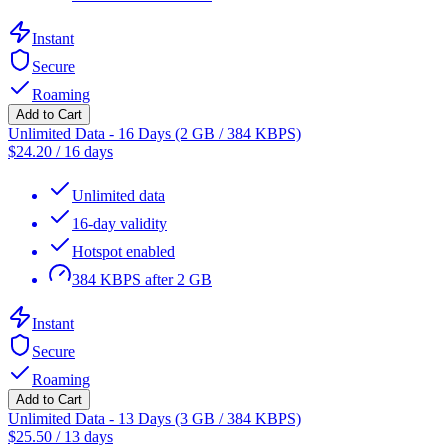
Instant
Secure
Roaming
Add to Cart
Unlimited Data - 16 Days (2 GB / 384 KBPS)
$
24.20
/
16 days
Unlimited data
16-day validity
Hotspot enabled
384 KBPS after 2 GB
Instant
Secure
Roaming
Add to Cart
Unlimited Data - 13 Days (3 GB / 384 KBPS)
$
25.50
/
13 days