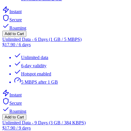
Instant
Secure
Roaming
Add to Cart
Unlimited Data - 6 Days (1 GB / 5 MBPS)
$
17.90
/
6 days
Unlimited data
6-day validity
Hotspot enabled
5 MBPS after 1 GB
Instant
Secure
Roaming
Add to Cart
Unlimited Data - 9 Days (3 GB / 384 KBPS)
$
17.90
/
9 days