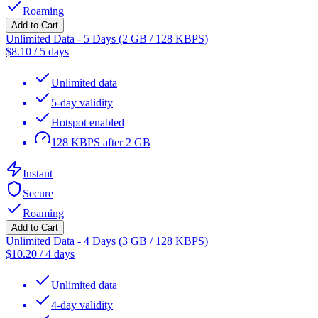
Roaming
Add to Cart
Unlimited Data - 5 Days (2 GB / 128 KBPS)
$
8.10
/
5 days
Unlimited data
5-day validity
Hotspot enabled
128 KBPS after 2 GB
Instant
Secure
Roaming
Add to Cart
Unlimited Data - 4 Days (3 GB / 128 KBPS)
$
10.20
/
4 days
Unlimited data
4-day validity