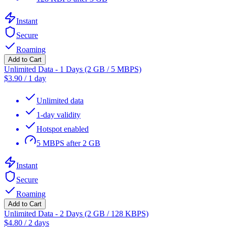
Instant
Secure
Roaming
Add to Cart
Unlimited Data - 1 Days (2 GB / 5 MBPS)
$
3.90
/
1 day
Unlimited data
1-day validity
Hotspot enabled
5 MBPS after 2 GB
Instant
Secure
Roaming
Add to Cart
Unlimited Data - 2 Days (2 GB / 128 KBPS)
$
4.80
/
2 days