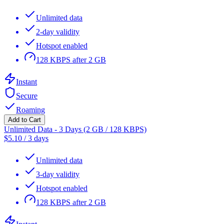
Unlimited data
2-day validity
Hotspot enabled
128 KBPS after 2 GB
Instant
Secure
Roaming
Add to Cart
Unlimited Data - 3 Days (2 GB / 128 KBPS)
$
5.10
/
3 days
Unlimited data
3-day validity
Hotspot enabled
128 KBPS after 2 GB