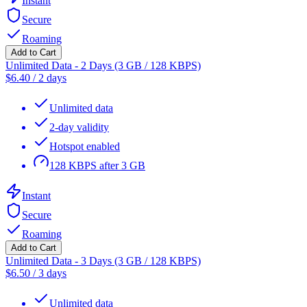
Instant
Secure
Roaming
Add to Cart
Unlimited Data - 2 Days (3 GB / 128 KBPS)
$
6.40
/
2 days
Unlimited data
2-day validity
Hotspot enabled
128 KBPS after 3 GB
Instant
Secure
Roaming
Add to Cart
Unlimited Data - 3 Days (3 GB / 128 KBPS)
$
6.50
/
3 days
Unlimited data