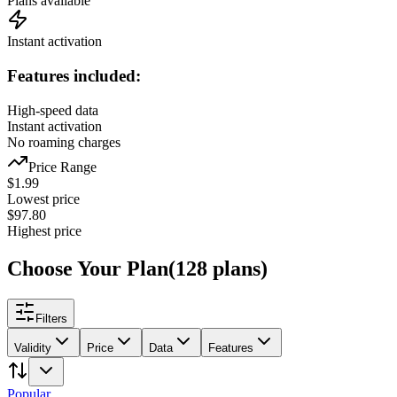
Plans available
Instant activation
Features included:
High-speed data
Instant activation
No roaming charges
Price Range
$
1.99
Lowest price
$
97.80
Highest price
Choose Your Plan
(
128
plans
)
Filters
Validity
Price
Data
Features
Popular