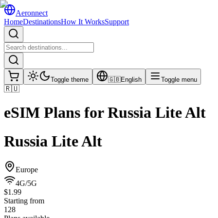
Aeronnect
Home
Destinations
How It Works
Support
Toggle theme
🇬🇧
English
Toggle menu
🇷🇺
eSIM Plans for
Russia Lite Alt
Russia Lite Alt
Europe
4G/5G
$1.99
Starting from
128