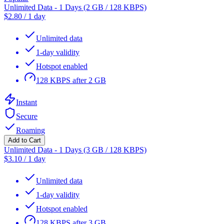
Unlimited Data - 1 Days (2 GB / 128 KBPS)
$
2.80
/
1 day
Unlimited data
1-day validity
Hotspot enabled
128 KBPS after 2 GB
Instant
Secure
Roaming
Add to Cart
Unlimited Data - 1 Days (3 GB / 128 KBPS)
$
3.10
/
1 day
Unlimited data
1-day validity
Hotspot enabled
128 KBPS after 3 GB