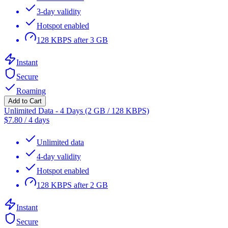
3-day validity
Hotspot enabled
128 KBPS after 3 GB
Instant
Secure
Roaming
Add to Cart
Unlimited Data - 4 Days (2 GB / 128 KBPS)
$
7.80
/
4 days
Unlimited data
4-day validity
Hotspot enabled
128 KBPS after 2 GB
Instant
Secure