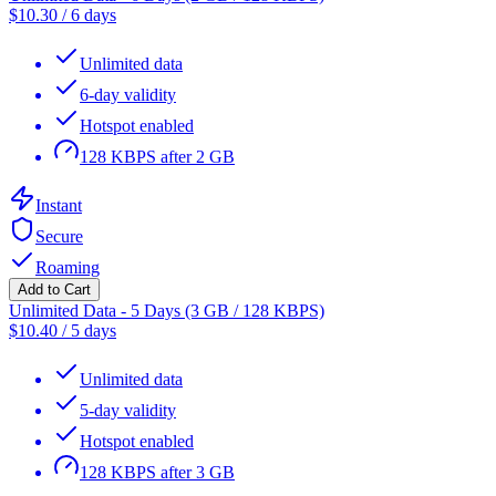
$
10.30
/
6 days
Unlimited data
6-day validity
Hotspot enabled
128 KBPS after 2 GB
Instant
Secure
Roaming
Add to Cart
Unlimited Data - 5 Days (3 GB / 128 KBPS)
$
10.40
/
5 days
Unlimited data
5-day validity
Hotspot enabled
128 KBPS after 3 GB