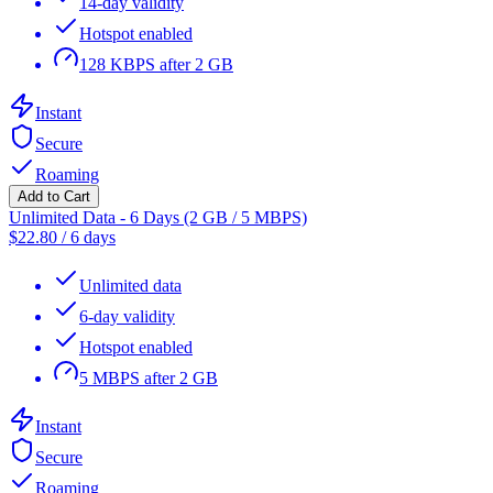
14-day validity
Hotspot enabled
128 KBPS after 2 GB
Instant
Secure
Roaming
Add to Cart
Unlimited Data - 6 Days (2 GB / 5 MBPS)
$
22.80
/
6 days
Unlimited data
6-day validity
Hotspot enabled
5 MBPS after 2 GB
Instant
Secure
Roaming