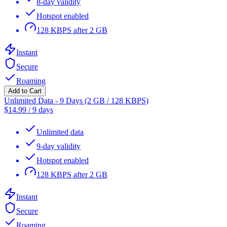
8-day validity
Hotspot enabled
128 KBPS after 2 GB
Instant
Secure
Roaming
Add to Cart
Unlimited Data - 9 Days (2 GB / 128 KBPS)
$
14.99
/
9 days
Unlimited data
9-day validity
Hotspot enabled
128 KBPS after 2 GB
Instant
Secure
Roaming