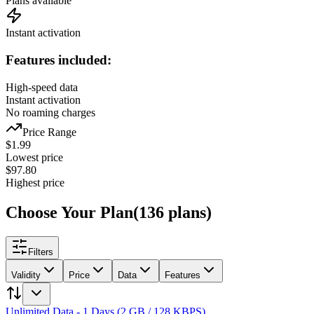
Plans available
Instant activation
Features included:
High-speed data
Instant activation
No roaming charges
Price Range
$
1.99
Lowest price
$
97.80
Highest price
Choose Your Plan
(
136
plans
)
Filters
Validity
Price
Data
Features
Unlimited Data - 1 Days (2 GB / 128 KBPS)