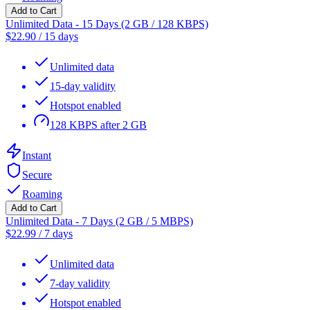
Add to Cart
Unlimited Data - 15 Days (2 GB / 128 KBPS)
$
22.90
/
15 days
Unlimited data
15-day validity
Hotspot enabled
128 KBPS after 2 GB
Instant
Secure
Roaming
Add to Cart
Unlimited Data - 7 Days (2 GB / 5 MBPS)
$
22.99
/
7 days
Unlimited data
7-day validity
Hotspot enabled