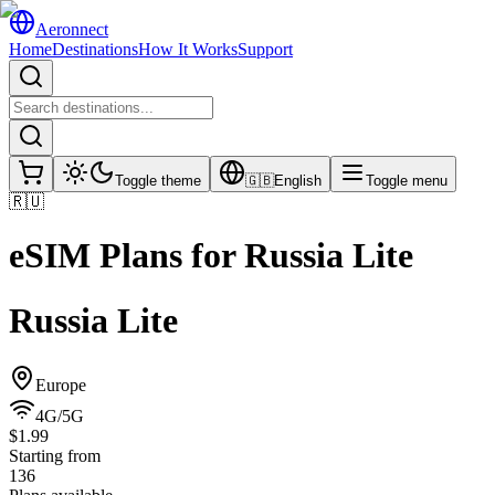
Aeronnect
Home
Destinations
How It Works
Support
Toggle theme
🇬🇧
English
Toggle menu
🇷🇺
eSIM Plans for
Russia Lite
Russia Lite
Europe
4G/5G
$1.99
Starting from
136