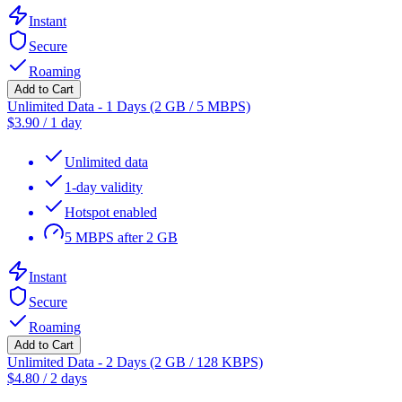
Instant
Secure
Roaming
Add to Cart
Unlimited Data - 1 Days (2 GB / 5 MBPS)
$
3.90
/
1 day
Unlimited data
1-day validity
Hotspot enabled
5 MBPS after 2 GB
Instant
Secure
Roaming
Add to Cart
Unlimited Data - 2 Days (2 GB / 128 KBPS)
$
4.80
/
2 days