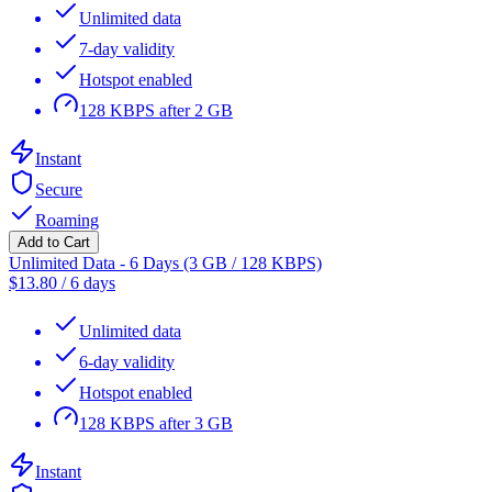
Unlimited data
7-day validity
Hotspot enabled
128 KBPS after 2 GB
Instant
Secure
Roaming
Add to Cart
Unlimited Data - 6 Days (3 GB / 128 KBPS)
$
13.80
/
6 days
Unlimited data
6-day validity
Hotspot enabled
128 KBPS after 3 GB
Instant