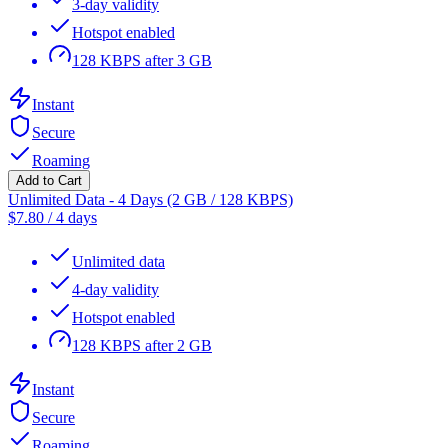
3-day validity
Hotspot enabled
128 KBPS after 3 GB
Instant
Secure
Roaming
Add to Cart
Unlimited Data - 4 Days (2 GB / 128 KBPS)
$
7.80
/
4 days
Unlimited data
4-day validity
Hotspot enabled
128 KBPS after 2 GB
Instant
Secure
Roaming