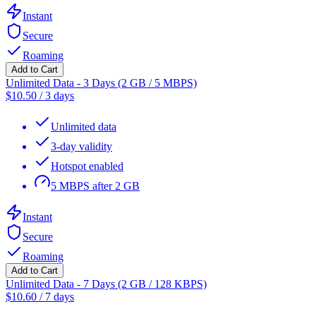
Instant
Secure
Roaming
Add to Cart
Unlimited Data - 3 Days (2 GB / 5 MBPS)
$
10.50
/
3 days
Unlimited data
3-day validity
Hotspot enabled
5 MBPS after 2 GB
Instant
Secure
Roaming
Add to Cart
Unlimited Data - 7 Days (2 GB / 128 KBPS)
$
10.60
/
7 days