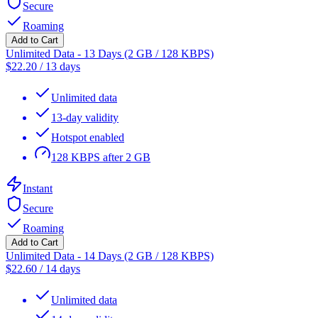
Secure
Roaming
Add to Cart
Unlimited Data - 13 Days (2 GB / 128 KBPS)
$
22.20
/
13 days
Unlimited data
13-day validity
Hotspot enabled
128 KBPS after 2 GB
Instant
Secure
Roaming
Add to Cart
Unlimited Data - 14 Days (2 GB / 128 KBPS)
$
22.60
/
14 days
Unlimited data