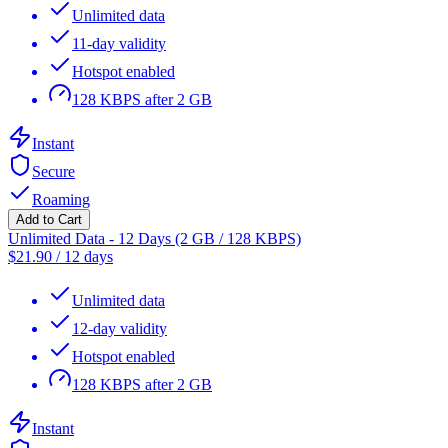
Unlimited data
11-day validity
Hotspot enabled
128 KBPS after 2 GB
Instant
Secure
Roaming
Add to Cart
Unlimited Data - 12 Days (2 GB / 128 KBPS)
$
21.90
/
12 days
Unlimited data
12-day validity
Hotspot enabled
128 KBPS after 2 GB
Instant