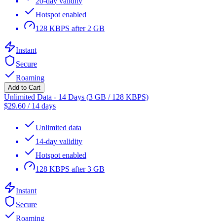
20-day validity
Hotspot enabled
128 KBPS after 2 GB
Instant
Secure
Roaming
Add to Cart
Unlimited Data - 14 Days (3 GB / 128 KBPS)
$
29.60
/
14 days
Unlimited data
14-day validity
Hotspot enabled
128 KBPS after 3 GB
Instant
Secure
Roaming