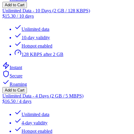
Add to Cart
Unlimited Data - 10 Days (2 GB / 128 KBPS)
$
15.30
/
10 days
Unlimited data
10-day validity
Hotspot enabled
128 KBPS after 2 GB
Instant
Secure
Roaming
Add to Cart
Unlimited Data - 4 Days (2 GB / 5 MBPS)
$
16.50
/
4 days
Unlimited data
4-day validity
Hotspot enabled