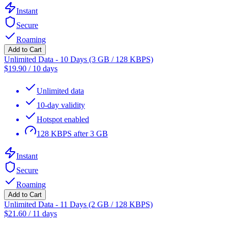
Instant
Secure
Roaming
Add to Cart
Unlimited Data - 10 Days (3 GB / 128 KBPS)
$
19.90
/
10 days
Unlimited data
10-day validity
Hotspot enabled
128 KBPS after 3 GB
Instant
Secure
Roaming
Add to Cart
Unlimited Data - 11 Days (2 GB / 128 KBPS)
$
21.60
/
11 days