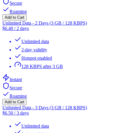
Secure
Roaming
Add to Cart
Unlimited Data - 2 Days (3 GB / 128 KBPS)
$
6.40
/
2 days
Unlimited data
2-day validity
Hotspot enabled
128 KBPS after 3 GB
Instant
Secure
Roaming
Add to Cart
Unlimited Data - 3 Days (3 GB / 128 KBPS)
$
6.50
/
3 days
Unlimited data