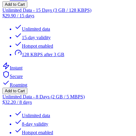
Add to Cart
Unlimited Data - 15 Days (3 GB / 128 KBPS)
$
29.90
/
15 days
Unlimited data
15-day validity
Hotspot enabled
128 KBPS after 3 GB
Instant
Secure
Roaming
Add to Cart
Unlimited Data - 8 Days (2 GB / 5 MBPS)
$
32.20
/
8 days
Unlimited data
8-day validity
Hotspot enabled