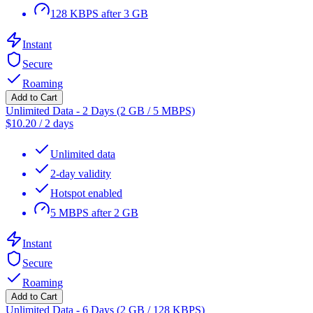
128 KBPS after 3 GB
Instant
Secure
Roaming
Add to Cart
Unlimited Data - 2 Days (2 GB / 5 MBPS)
$
10.20
/
2 days
Unlimited data
2-day validity
Hotspot enabled
5 MBPS after 2 GB
Instant
Secure
Roaming
Add to Cart
Unlimited Data - 6 Days (2 GB / 128 KBPS)