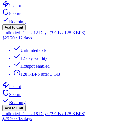
Instant
Secure
Roaming
Add to Cart
Unlimited Data - 12 Days (3 GB / 128 KBPS)
$
29.20
/
12 days
Unlimited data
12-day validity
Hotspot enabled
128 KBPS after 3 GB
Instant
Secure
Roaming
Add to Cart
Unlimited Data - 18 Days (2 GB / 128 KBPS)
$
29.20
/
18 days