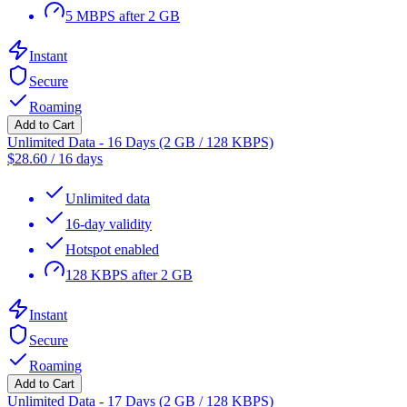
5 MBPS after 2 GB
Instant
Secure
Roaming
Add to Cart
Unlimited Data - 16 Days (2 GB / 128 KBPS)
$
28.60
/
16 days
Unlimited data
16-day validity
Hotspot enabled
128 KBPS after 2 GB
Instant
Secure
Roaming
Add to Cart
Unlimited Data - 17 Days (2 GB / 128 KBPS)