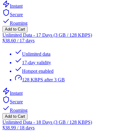
Instant
Secure
Roaming
Add to Cart
Unlimited Data - 17 Days (3 GB / 128 KBPS)
$
38.60
/
17 days
Unlimited data
17-day validity
Hotspot enabled
128 KBPS after 3 GB
Instant
Secure
Roaming
Add to Cart
Unlimited Data - 18 Days (3 GB / 128 KBPS)
$
38.99
/
18 days