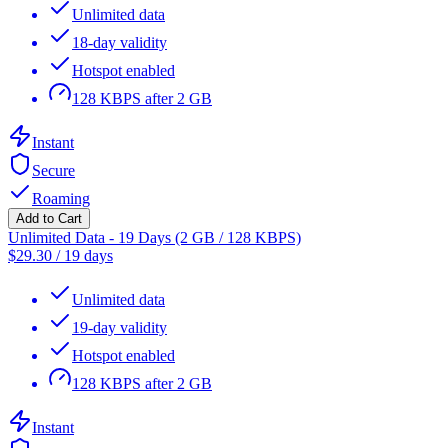
Unlimited data
18-day validity
Hotspot enabled
128 KBPS after 2 GB
Instant
Secure
Roaming
Add to Cart
Unlimited Data - 19 Days (2 GB / 128 KBPS)
$
29.30
/
19 days
Unlimited data
19-day validity
Hotspot enabled
128 KBPS after 2 GB
Instant