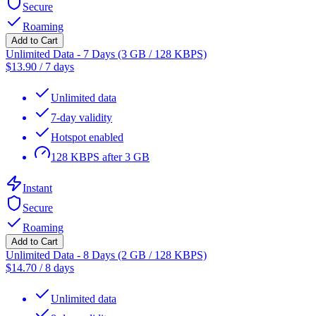
Secure
Roaming
Add to Cart
Unlimited Data - 7 Days (3 GB / 128 KBPS)
$
13.90
/
7 days
Unlimited data
7-day validity
Hotspot enabled
128 KBPS after 3 GB
Instant
Secure
Roaming
Add to Cart
Unlimited Data - 8 Days (2 GB / 128 KBPS)
$
14.70
/
8 days
Unlimited data