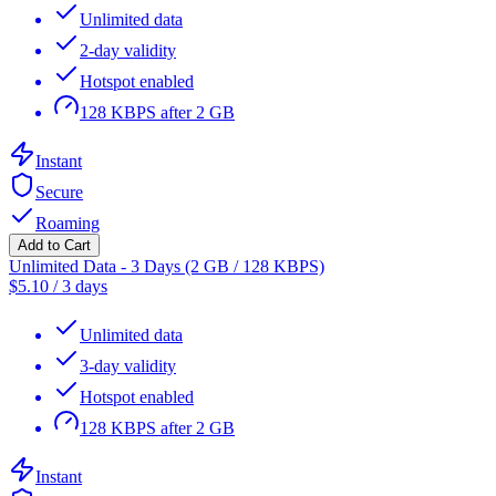
Unlimited data
2-day validity
Hotspot enabled
128 KBPS after 2 GB
Instant
Secure
Roaming
Add to Cart
Unlimited Data - 3 Days (2 GB / 128 KBPS)
$
5.10
/
3 days
Unlimited data
3-day validity
Hotspot enabled
128 KBPS after 2 GB
Instant