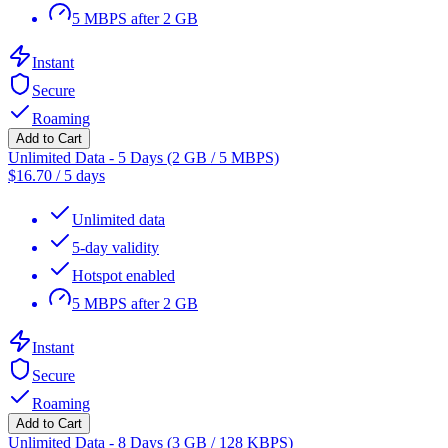
5 MBPS after 2 GB
Instant
Secure
Roaming
Add to Cart
Unlimited Data - 5 Days (2 GB / 5 MBPS)
$
16.70
/
5 days
Unlimited data
5-day validity
Hotspot enabled
5 MBPS after 2 GB
Instant
Secure
Roaming
Add to Cart
Unlimited Data - 8 Days (3 GB / 128 KBPS)