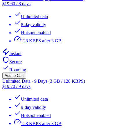
$
19.60
/
8 days
Unlimited data
8-day validity
Hotspot enabled
128 KBPS after 3 GB
Instant
Secure
Roaming
Add to Cart
Unlimited Data - 9 Days (3 GB / 128 KBPS)
$
19.70
/
9 days
Unlimited data
9-day validity
Hotspot enabled
128 KBPS after 3 GB