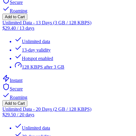
Secure
Roaming
Add to Cart
Unlimited Data - 13 Days (3 GB / 128 KBPS)
$
29.40
/
13 days
Unlimited data
13-day validity
Hotspot enabled
128 KBPS after 3 GB
Instant
Secure
Roaming
Add to Cart
Unlimited Data - 20 Days (2 GB / 128 KBPS)
$
29.50
/
20 days
Unlimited data