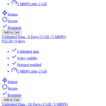
5 MBPS after 2 GB
Instant
Secure
Roaming
Add to Cart
Unlimited Data - 9 Days (2 GB / 5 MBPS)
$
32.50
/
9 days
Unlimited data
9-day validity
Hotspot enabled
5 MBPS after 2 GB
Instant
Secure
Roaming
Add to Cart
Unlimited Data - 10 Days (2 GB / 5 MBPS)