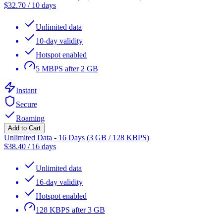
$
32.70
/
10 days
Unlimited data
10-day validity
Hotspot enabled
5 MBPS after 2 GB
Instant
Secure
Roaming
Add to Cart
Unlimited Data - 16 Days (3 GB / 128 KBPS)
$
38.40
/
16 days
Unlimited data
16-day validity
Hotspot enabled
128 KBPS after 3 GB