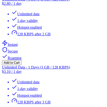
$
2.80
/
1 day
Unlimited data
1-day validity
Hotspot enabled
128 KBPS after 2 GB
Instant
Secure
Roaming
Add to Cart
Unlimited Data - 1 Days (3 GB / 128 KBPS)
$
3.10
/
1 day
Unlimited data
1-day validity
Hotspot enabled
128 KBPS after 3 GB