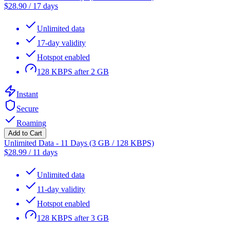
$
28.90
/
17 days
Unlimited data
17-day validity
Hotspot enabled
128 KBPS after 2 GB
Instant
Secure
Roaming
Add to Cart
Unlimited Data - 11 Days (3 GB / 128 KBPS)
$
28.99
/
11 days
Unlimited data
11-day validity
Hotspot enabled
128 KBPS after 3 GB