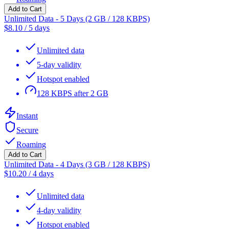
Add to Cart
Unlimited Data - 5 Days (2 GB / 128 KBPS)
$
8.10
/
5 days
Unlimited data
5-day validity
Hotspot enabled
128 KBPS after 2 GB
Instant
Secure
Roaming
Add to Cart
Unlimited Data - 4 Days (3 GB / 128 KBPS)
$
10.20
/
4 days
Unlimited data
4-day validity
Hotspot enabled