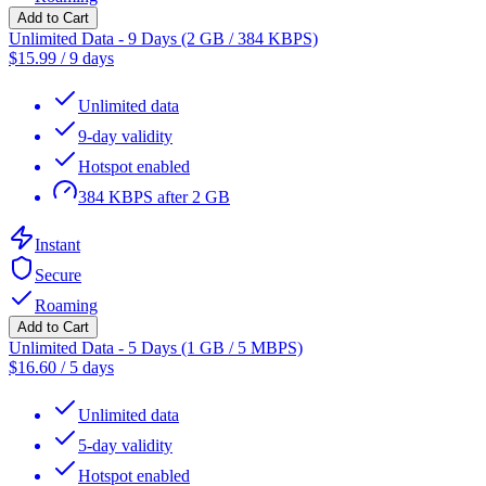
Add to Cart
Unlimited Data - 9 Days (2 GB / 384 KBPS)
$
15.99
/
9 days
Unlimited data
9-day validity
Hotspot enabled
384 KBPS after 2 GB
Instant
Secure
Roaming
Add to Cart
Unlimited Data - 5 Days (1 GB / 5 MBPS)
$
16.60
/
5 days
Unlimited data
5-day validity
Hotspot enabled