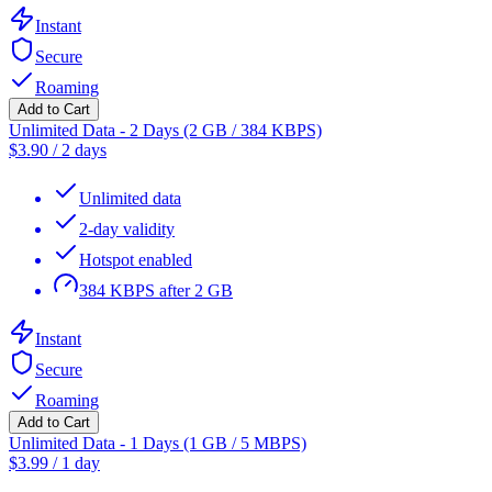
Instant
Secure
Roaming
Add to Cart
Unlimited Data - 2 Days (2 GB / 384 KBPS)
$
3.90
/
2 days
Unlimited data
2-day validity
Hotspot enabled
384 KBPS after 2 GB
Instant
Secure
Roaming
Add to Cart
Unlimited Data - 1 Days (1 GB / 5 MBPS)
$
3.99
/
1 day