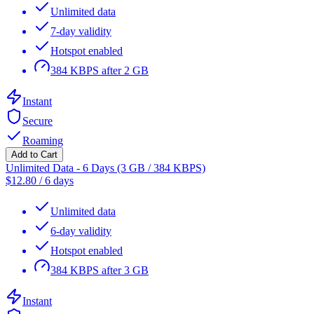
Unlimited data
7-day validity
Hotspot enabled
384 KBPS after 2 GB
Instant
Secure
Roaming
Add to Cart
Unlimited Data - 6 Days (3 GB / 384 KBPS)
$
12.80
/
6 days
Unlimited data
6-day validity
Hotspot enabled
384 KBPS after 3 GB
Instant