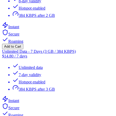
8-day validity
Hotspot enabled
384 KBPS after 2 GB
Instant
Secure
Roaming
Add to Cart
Unlimited Data - 7 Days (3 GB / 384 KBPS)
$
14.80
/
7 days
Unlimited data
7-day validity
Hotspot enabled
384 KBPS after 3 GB
Instant
Secure
Roaming