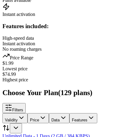
Plans available
Instant activation
Features included:
High-speed data
Instant activation
No roaming charges
Price Range
$
1.99
Lowest price
$
74.99
Highest price
Choose Your Plan
(
129
plans
)
Filters
Validity
Price
Data
Features
Unlimited Data - 1 Days (2 GB / 384 KBPS)