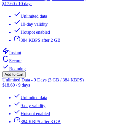
$
17.60
/
10 days
Unlimited data
10-day validity
Hotspot enabled
384 KBPS after 2 GB
Instant
Secure
Roaming
Add to Cart
Unlimited Data - 9 Days (3 GB / 384 KBPS)
$
18.60
/
9 days
Unlimited data
9-day validity
Hotspot enabled
384 KBPS after 3 GB