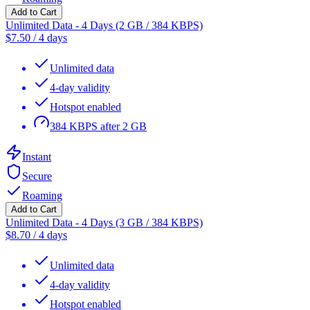
Add to Cart
Unlimited Data - 4 Days (2 GB / 384 KBPS)
$
7.50
/
4 days
Unlimited data
4-day validity
Hotspot enabled
384 KBPS after 2 GB
Instant
Secure
Roaming
Add to Cart
Unlimited Data - 4 Days (3 GB / 384 KBPS)
$
8.70
/
4 days
Unlimited data
4-day validity
Hotspot enabled