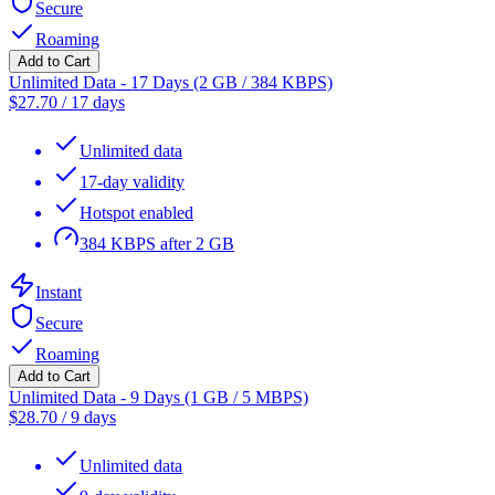
Secure
Roaming
Add to Cart
Unlimited Data - 17 Days (2 GB / 384 KBPS)
$
27.70
/
17 days
Unlimited data
17-day validity
Hotspot enabled
384 KBPS after 2 GB
Instant
Secure
Roaming
Add to Cart
Unlimited Data - 9 Days (1 GB / 5 MBPS)
$
28.70
/
9 days
Unlimited data