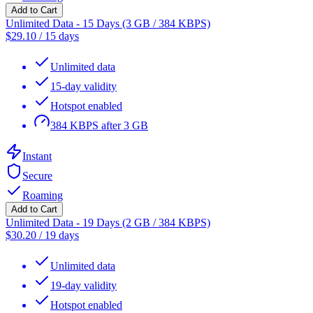
Add to Cart
Unlimited Data - 15 Days (3 GB / 384 KBPS)
$
29.10
/
15 days
Unlimited data
15-day validity
Hotspot enabled
384 KBPS after 3 GB
Instant
Secure
Roaming
Add to Cart
Unlimited Data - 19 Days (2 GB / 384 KBPS)
$
30.20
/
19 days
Unlimited data
19-day validity
Hotspot enabled