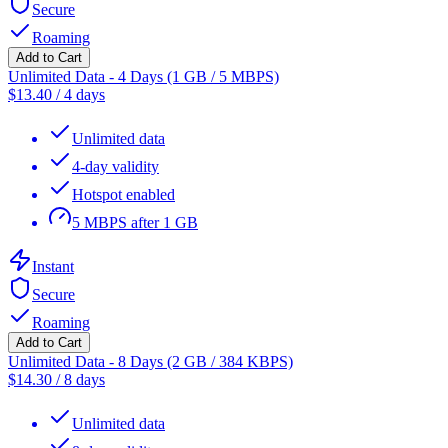
Secure
Roaming
Add to Cart
Unlimited Data - 4 Days (1 GB / 5 MBPS)
$
13.40
/
4 days
Unlimited data
4-day validity
Hotspot enabled
5 MBPS after 1 GB
Instant
Secure
Roaming
Add to Cart
Unlimited Data - 8 Days (2 GB / 384 KBPS)
$
14.30
/
8 days
Unlimited data