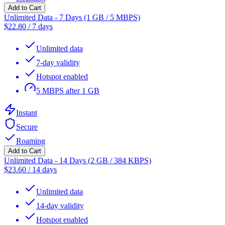
Add to Cart
Unlimited Data - 7 Days (1 GB / 5 MBPS)
$
22.80
/
7 days
Unlimited data
7-day validity
Hotspot enabled
5 MBPS after 1 GB
Instant
Secure
Roaming
Add to Cart
Unlimited Data - 14 Days (2 GB / 384 KBPS)
$
23.60
/
14 days
Unlimited data
14-day validity
Hotspot enabled