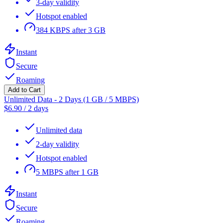
3-day validity
Hotspot enabled
384 KBPS after 3 GB
Instant
Secure
Roaming
Add to Cart
Unlimited Data - 2 Days (1 GB / 5 MBPS)
$
6.90
/
2 days
Unlimited data
2-day validity
Hotspot enabled
5 MBPS after 1 GB
Instant
Secure
Roaming