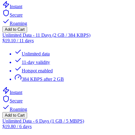
Instant
Secure
Roaming
Add to Cart
Unlimited Data - 11 Days (2 GB / 384 KBPS)
$
19.10
/
11 days
Unlimited data
11-day validity
Hotspot enabled
384 KBPS after 2 GB
Instant
Secure
Roaming
Add to Cart
Unlimited Data - 6 Days (1 GB / 5 MBPS)
$
19.80
/
6 days