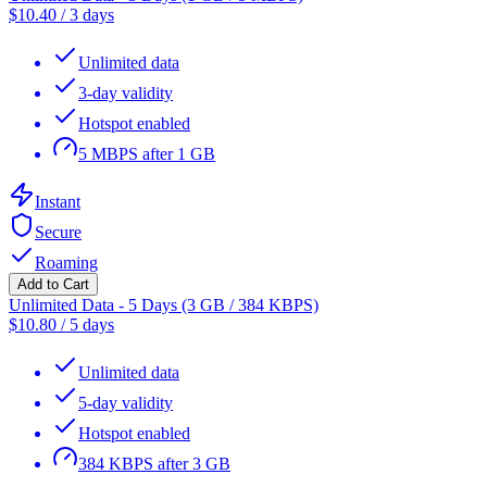
$
10.40
/
3 days
Unlimited data
3-day validity
Hotspot enabled
5 MBPS after 1 GB
Instant
Secure
Roaming
Add to Cart
Unlimited Data - 5 Days (3 GB / 384 KBPS)
$
10.80
/
5 days
Unlimited data
5-day validity
Hotspot enabled
384 KBPS after 3 GB