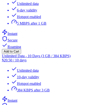
Unlimited data
6-day validity
Hotspot enabled
5 MBPS after 1 GB
Instant
Secure
Roaming
Add to Cart
Unlimited Data - 10 Days (3 GB / 384 KBPS)
$
20.50
/
10 days
Unlimited data
10-day validity
Hotspot enabled
384 KBPS after 3 GB
Instant