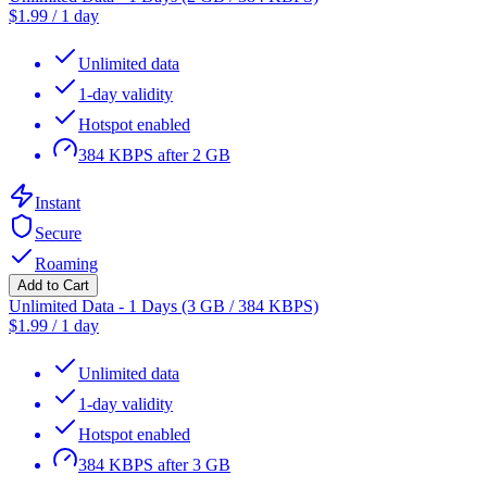
$
1.99
/
1 day
Unlimited data
1-day validity
Hotspot enabled
384 KBPS after 2 GB
Instant
Secure
Roaming
Add to Cart
Unlimited Data - 1 Days (3 GB / 384 KBPS)
$
1.99
/
1 day
Unlimited data
1-day validity
Hotspot enabled
384 KBPS after 3 GB