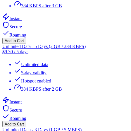
384 KBPS after 3 GB
Instant
Secure
Roaming
Add to Cart
Unlimited Data - 5 Days (2 GB / 384 KBPS)
$
9.30
/
5 days
Unlimited data
5-day validity
Hotspot enabled
384 KBPS after 2 GB
Instant
Secure
Roaming
Add to Cart
Unlimited Data - 3 Days (1 GB / 5 MBPS)