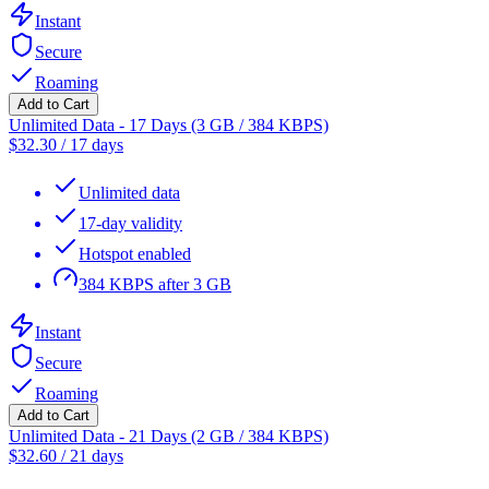
Instant
Secure
Roaming
Add to Cart
Unlimited Data - 17 Days (3 GB / 384 KBPS)
$
32.30
/
17 days
Unlimited data
17-day validity
Hotspot enabled
384 KBPS after 3 GB
Instant
Secure
Roaming
Add to Cart
Unlimited Data - 21 Days (2 GB / 384 KBPS)
$
32.60
/
21 days