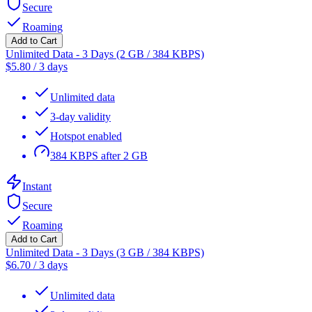
Secure
Roaming
Add to Cart
Unlimited Data - 3 Days (2 GB / 384 KBPS)
$
5.80
/
3 days
Unlimited data
3-day validity
Hotspot enabled
384 KBPS after 2 GB
Instant
Secure
Roaming
Add to Cart
Unlimited Data - 3 Days (3 GB / 384 KBPS)
$
6.70
/
3 days
Unlimited data