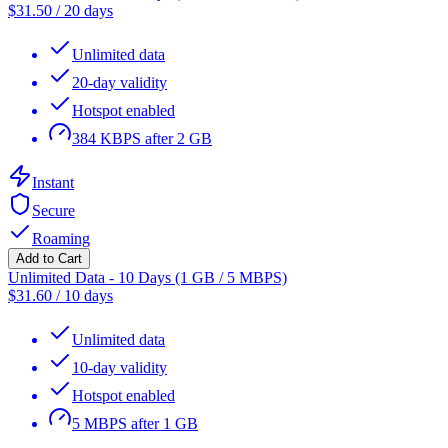
$
31.50
/
20 days
Unlimited data
20-day validity
Hotspot enabled
384 KBPS after 2 GB
Instant
Secure
Roaming
Add to Cart
Unlimited Data - 10 Days (1 GB / 5 MBPS)
$
31.60
/
10 days
Unlimited data
10-day validity
Hotspot enabled
5 MBPS after 1 GB