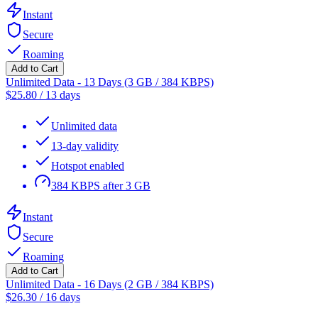
Instant
Secure
Roaming
Add to Cart
Unlimited Data - 13 Days (3 GB / 384 KBPS)
$
25.80
/
13 days
Unlimited data
13-day validity
Hotspot enabled
384 KBPS after 3 GB
Instant
Secure
Roaming
Add to Cart
Unlimited Data - 16 Days (2 GB / 384 KBPS)
$
26.30
/
16 days