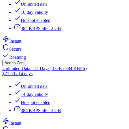
Unlimited data
16-day validity
Hotspot enabled
384 KBPS after 2 GB
Instant
Secure
Roaming
Add to Cart
Unlimited Data - 14 Days (3 GB / 384 KBPS)
$
27.50
/
14 days
Unlimited data
14-day validity
Hotspot enabled
384 KBPS after 3 GB
Instant