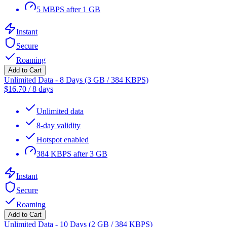
5 MBPS after 1 GB
Instant
Secure
Roaming
Add to Cart
Unlimited Data - 8 Days (3 GB / 384 KBPS)
$
16.70
/
8 days
Unlimited data
8-day validity
Hotspot enabled
384 KBPS after 3 GB
Instant
Secure
Roaming
Add to Cart
Unlimited Data - 10 Days (2 GB / 384 KBPS)