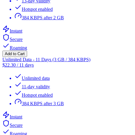
13-day validity
Hotspot enabled
384 KBPS after 2 GB
Instant
Secure
Roaming
Add to Cart
Unlimited Data - 11 Days (3 GB / 384 KBPS)
$
22.30
/
11 days
Unlimited data
11-day validity
Hotspot enabled
384 KBPS after 3 GB
Instant
Secure
Roaming