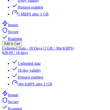
9-day validity
Hotspot enabled
5 MBPS after 1 GB
Instant
Secure
Roaming
Add to Cart
Unlimited Data - 18 Days (2 GB / 384 KBPS)
$
28.99
/
18 days
Unlimited data
18-day validity
Hotspot enabled
384 KBPS after 2 GB
Instant
Secure
Roaming