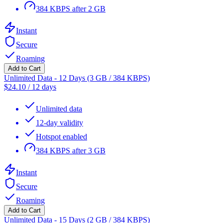
384 KBPS after 2 GB
Instant
Secure
Roaming
Add to Cart
Unlimited Data - 12 Days (3 GB / 384 KBPS)
$
24.10
/
12 days
Unlimited data
12-day validity
Hotspot enabled
384 KBPS after 3 GB
Instant
Secure
Roaming
Add to Cart
Unlimited Data - 15 Days (2 GB / 384 KBPS)