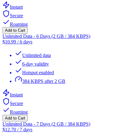
Instant
Secure
Roaming
Add to Cart
Unlimited Data - 6 Days (2 GB / 384 KBPS)
$
10.99
/
6 days
Unlimited data
6-day validity
Hotspot enabled
384 KBPS after 2 GB
Instant
Secure
Roaming
Add to Cart
Unlimited Data - 7 Days (2 GB / 384 KBPS)
$
12.70
/
7 days