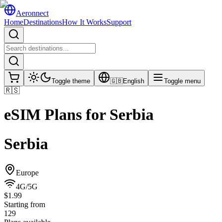
Aeronnect
Home
Destinations
How It Works
Support
Toggle theme
🇬🇧
English
Toggle menu
🇷🇸
eSIM Plans for
Serbia
Serbia
Europe
4G/5G
$1.99
Starting from
129