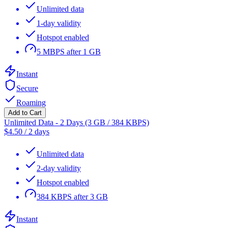
Unlimited data
1-day validity
Hotspot enabled
5 MBPS after 1 GB
Instant
Secure
Roaming
Add to Cart
Unlimited Data - 2 Days (3 GB / 384 KBPS)
$
4.50
/
2 days
Unlimited data
2-day validity
Hotspot enabled
384 KBPS after 3 GB
Instant