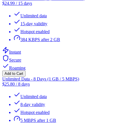
$
24.99
/
15 days
Unlimited data
15-day validity
Hotspot enabled
384 KBPS after 2 GB
Instant
Secure
Roaming
Add to Cart
Unlimited Data - 8 Days (1 GB / 5 MBPS)
$
25.80
/
8 days
Unlimited data
8-day validity
Hotspot enabled
5 MBPS after 1 GB