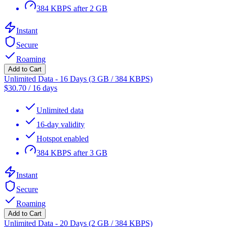
384 KBPS after 2 GB
Instant
Secure
Roaming
Add to Cart
Unlimited Data - 16 Days (3 GB / 384 KBPS)
$
30.70
/
16 days
Unlimited data
16-day validity
Hotspot enabled
384 KBPS after 3 GB
Instant
Secure
Roaming
Add to Cart
Unlimited Data - 20 Days (2 GB / 384 KBPS)