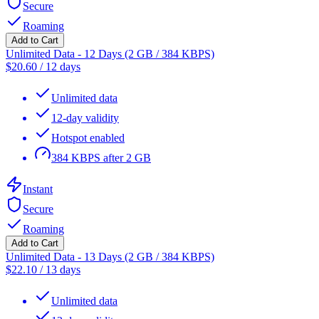
Secure
Roaming
Add to Cart
Unlimited Data - 12 Days (2 GB / 384 KBPS)
$
20.60
/
12 days
Unlimited data
12-day validity
Hotspot enabled
384 KBPS after 2 GB
Instant
Secure
Roaming
Add to Cart
Unlimited Data - 13 Days (2 GB / 384 KBPS)
$
22.10
/
13 days
Unlimited data