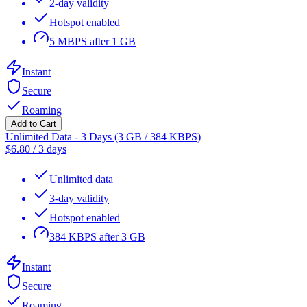
2-day validity
Hotspot enabled
5 MBPS after 1 GB
Instant
Secure
Roaming
Add to Cart
Unlimited Data - 3 Days (3 GB / 384 KBPS)
$
6.80
/
3 days
Unlimited data
3-day validity
Hotspot enabled
384 KBPS after 3 GB
Instant
Secure
Roaming