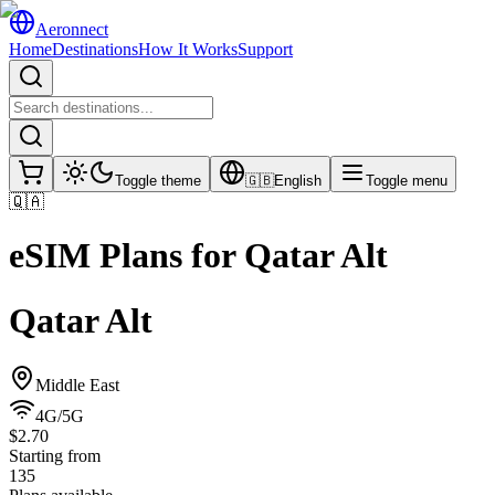
Aeronnect
Home
Destinations
How It Works
Support
Toggle theme
🇬🇧
English
Toggle menu
🇶🇦
eSIM Plans for
Qatar Alt
Qatar Alt
Middle East
4G/5G
$2.70
Starting from
135