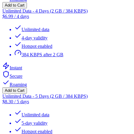
Add to Cart
Unlimited Data - 4 Days (2 GB / 384 KBPS)
$
6.99
/
4 days
Unlimited data
4-day validity
Hotspot enabled
384 KBPS after 2 GB
Instant
Secure
Roaming
Add to Cart
Unlimited Data - 5 Days (2 GB / 384 KBPS)
$
8.30
/
5 days
Unlimited data
5-day validity
Hotspot enabled