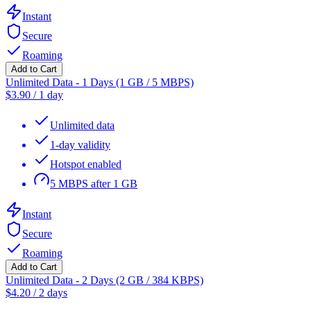
Instant
Secure
Roaming
Add to Cart
Unlimited Data - 1 Days (1 GB / 5 MBPS)
$
3.90
/
1 day
Unlimited data
1-day validity
Hotspot enabled
5 MBPS after 1 GB
Instant
Secure
Roaming
Add to Cart
Unlimited Data - 2 Days (2 GB / 384 KBPS)
$
4.20
/
2 days