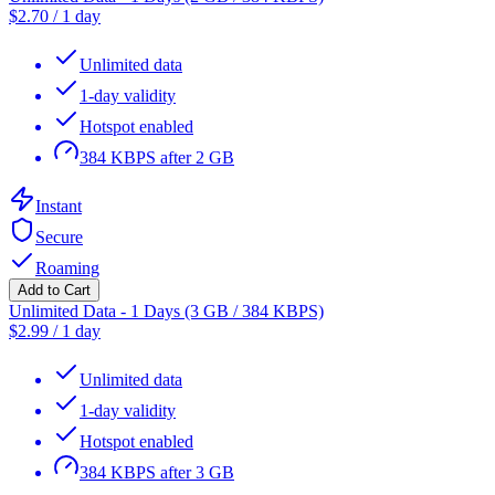
$
2.70
/
1 day
Unlimited data
1-day validity
Hotspot enabled
384 KBPS after 2 GB
Instant
Secure
Roaming
Add to Cart
Unlimited Data - 1 Days (3 GB / 384 KBPS)
$
2.99
/
1 day
Unlimited data
1-day validity
Hotspot enabled
384 KBPS after 3 GB