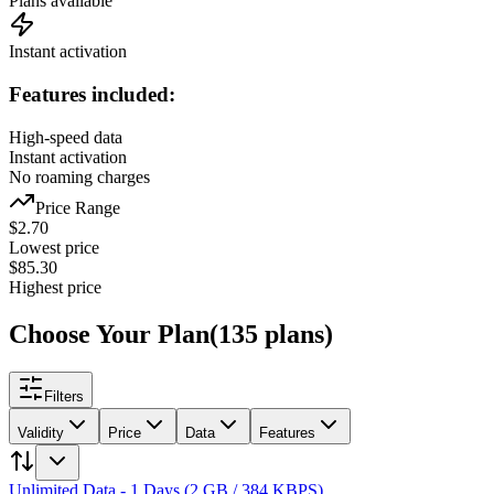
Plans available
Instant activation
Features included:
High-speed data
Instant activation
No roaming charges
Price Range
$
2.70
Lowest price
$
85.30
Highest price
Choose Your Plan
(
135
plans
)
Filters
Validity
Price
Data
Features
Unlimited Data - 1 Days (2 GB / 384 KBPS)