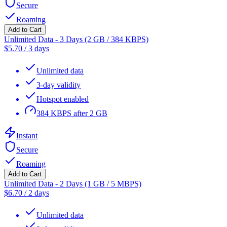
Secure
Roaming
Add to Cart
Unlimited Data - 3 Days (2 GB / 384 KBPS)
$
5.70
/
3 days
Unlimited data
3-day validity
Hotspot enabled
384 KBPS after 2 GB
Instant
Secure
Roaming
Add to Cart
Unlimited Data - 2 Days (1 GB / 5 MBPS)
$
6.70
/
2 days
Unlimited data