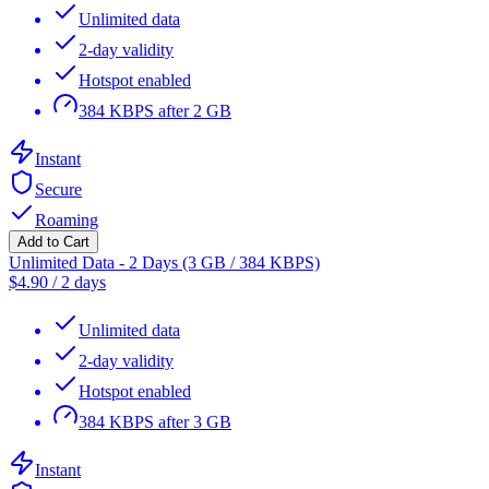
Unlimited data
2-day validity
Hotspot enabled
384 KBPS after 2 GB
Instant
Secure
Roaming
Add to Cart
Unlimited Data - 2 Days (3 GB / 384 KBPS)
$
4.90
/
2 days
Unlimited data
2-day validity
Hotspot enabled
384 KBPS after 3 GB
Instant