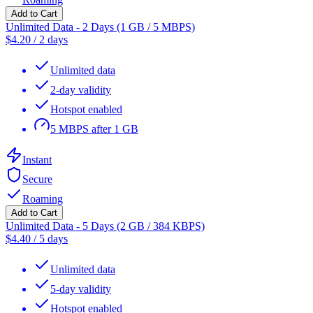
Add to Cart
Unlimited Data - 2 Days (1 GB / 5 MBPS)
$
4.20
/
2 days
Unlimited data
2-day validity
Hotspot enabled
5 MBPS after 1 GB
Instant
Secure
Roaming
Add to Cart
Unlimited Data - 5 Days (2 GB / 384 KBPS)
$
4.40
/
5 days
Unlimited data
5-day validity
Hotspot enabled