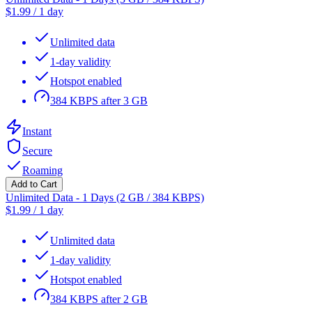
$
1.99
/
1 day
Unlimited data
1-day validity
Hotspot enabled
384 KBPS after 3 GB
Instant
Secure
Roaming
Add to Cart
Unlimited Data - 1 Days (2 GB / 384 KBPS)
$
1.99
/
1 day
Unlimited data
1-day validity
Hotspot enabled
384 KBPS after 2 GB