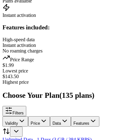
Plans available
Instant activation
Features included:
High-speed data
Instant activation
No roaming charges
Price Range
$
1.99
Lowest price
$
143.50
Highest price
Choose Your Plan
(
135
plans
)
Filters
Validity
Price
Data
Features
Unlimited Data - 1 Days (3 GB / 384 KBPS)