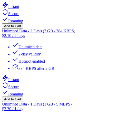
Instant
Secure
Roaming
Add to Cart
Unlimited Data - 2 Days (2 GB / 384 KBPS)
$
2.10
/
2 days
Unlimited data
2-day validity
Hotspot enabled
384 KBPS after 2 GB
Instant
Secure
Roaming
Add to Cart
Unlimited Data - 1 Days (1 GB / 5 MBPS)
$
2.30
/
1 day