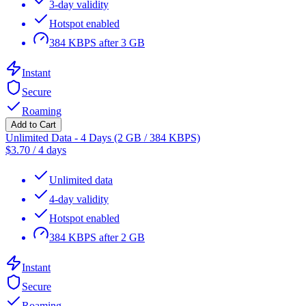
3-day validity
Hotspot enabled
384 KBPS after 3 GB
Instant
Secure
Roaming
Add to Cart
Unlimited Data - 4 Days (2 GB / 384 KBPS)
$
3.70
/
4 days
Unlimited data
4-day validity
Hotspot enabled
384 KBPS after 2 GB
Instant
Secure
Roaming