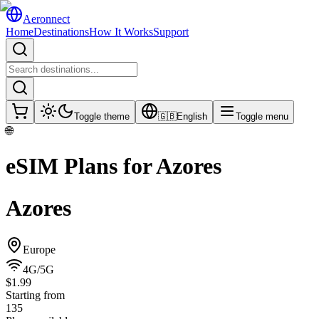
Aeronnect
Home
Destinations
How It Works
Support
Toggle theme
🇬🇧
English
Toggle menu
🌐
eSIM Plans for
Azores
Azores
Europe
4G/5G
$1.99
Starting from
135