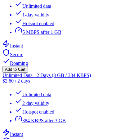
Unlimited data
1-day validity
Hotspot enabled
5 MBPS after 1 GB
Instant
Secure
Roaming
Add to Cart
Unlimited Data - 2 Days (3 GB / 384 KBPS)
$
2.60
/
2 days
Unlimited data
2-day validity
Hotspot enabled
384 KBPS after 3 GB
Instant