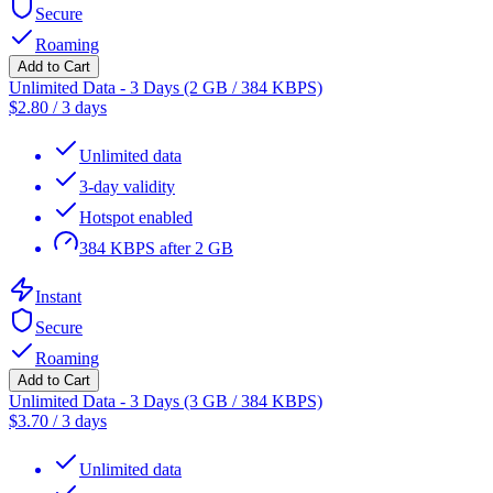
Secure
Roaming
Add to Cart
Unlimited Data - 3 Days (2 GB / 384 KBPS)
$
2.80
/
3 days
Unlimited data
3-day validity
Hotspot enabled
384 KBPS after 2 GB
Instant
Secure
Roaming
Add to Cart
Unlimited Data - 3 Days (3 GB / 384 KBPS)
$
3.70
/
3 days
Unlimited data