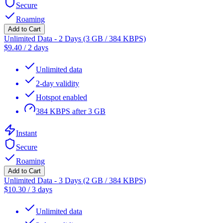
Secure
Roaming
Add to Cart
Unlimited Data - 2 Days (3 GB / 384 KBPS)
$
9.40
/
2 days
Unlimited data
2-day validity
Hotspot enabled
384 KBPS after 3 GB
Instant
Secure
Roaming
Add to Cart
Unlimited Data - 3 Days (2 GB / 384 KBPS)
$
10.30
/
3 days
Unlimited data