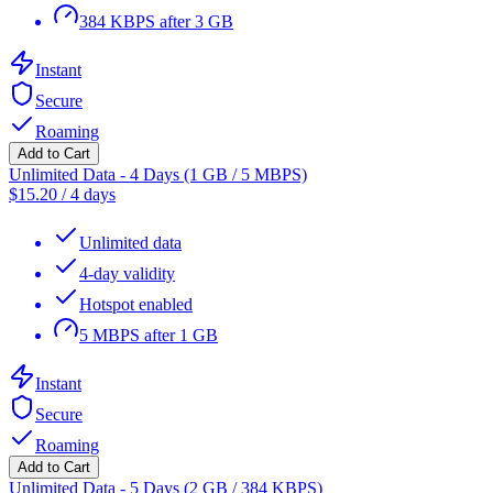
384 KBPS after 3 GB
Instant
Secure
Roaming
Add to Cart
Unlimited Data - 4 Days (1 GB / 5 MBPS)
$
15.20
/
4 days
Unlimited data
4-day validity
Hotspot enabled
5 MBPS after 1 GB
Instant
Secure
Roaming
Add to Cart
Unlimited Data - 5 Days (2 GB / 384 KBPS)