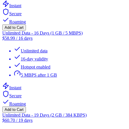
Instant
Secure
Roaming
Add to Cart
Unlimited Data - 16 Days (1 GB / 5 MBPS)
$
58.99
/
16 days
Unlimited data
16-day validity
Hotspot enabled
5 MBPS after 1 GB
Instant
Secure
Roaming
Add to Cart
Unlimited Data - 19 Days (2 GB / 384 KBPS)
$
60.70
/
19 days