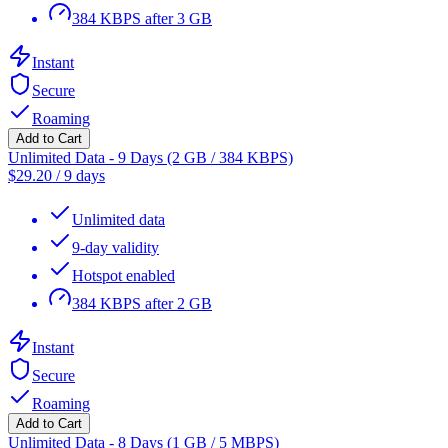
384 KBPS after 3 GB
Instant
Secure
Roaming
Add to Cart
Unlimited Data - 9 Days (2 GB / 384 KBPS)
$
29.20
/
9 days
Unlimited data
9-day validity
Hotspot enabled
384 KBPS after 2 GB
Instant
Secure
Roaming
Add to Cart
Unlimited Data - 8 Days (1 GB / 5 MBPS)