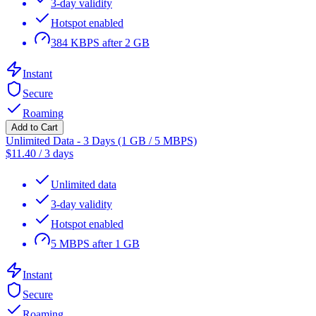
3-day validity
Hotspot enabled
384 KBPS after 2 GB
Instant
Secure
Roaming
Add to Cart
Unlimited Data - 3 Days (1 GB / 5 MBPS)
$
11.40
/
3 days
Unlimited data
3-day validity
Hotspot enabled
5 MBPS after 1 GB
Instant
Secure
Roaming