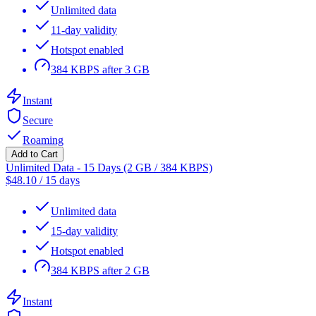
Unlimited data
11-day validity
Hotspot enabled
384 KBPS after 3 GB
Instant
Secure
Roaming
Add to Cart
Unlimited Data - 15 Days (2 GB / 384 KBPS)
$
48.10
/
15 days
Unlimited data
15-day validity
Hotspot enabled
384 KBPS after 2 GB
Instant