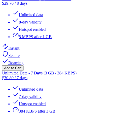
$
29.70
/
8 days
Unlimited data
8-day validity
Hotspot enabled
5 MBPS after 1 GB
Instant
Secure
Roaming
Add to Cart
Unlimited Data - 7 Days (3 GB / 384 KBPS)
$
30.80
/
7 days
Unlimited data
7-day validity
Hotspot enabled
384 KBPS after 3 GB