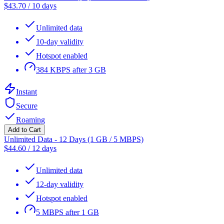
$
43.70
/
10 days
Unlimited data
10-day validity
Hotspot enabled
384 KBPS after 3 GB
Instant
Secure
Roaming
Add to Cart
Unlimited Data - 12 Days (1 GB / 5 MBPS)
$
44.60
/
12 days
Unlimited data
12-day validity
Hotspot enabled
5 MBPS after 1 GB