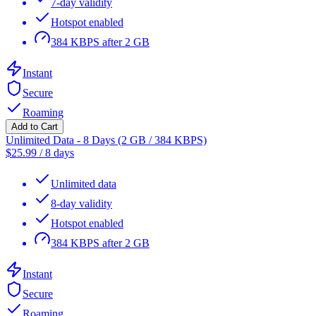
7-day validity
Hotspot enabled
384 KBPS after 2 GB
Instant
Secure
Roaming
Add to Cart
Unlimited Data - 8 Days (2 GB / 384 KBPS)
$
25.99
/
8 days
Unlimited data
8-day validity
Hotspot enabled
384 KBPS after 2 GB
Instant
Secure
Roaming