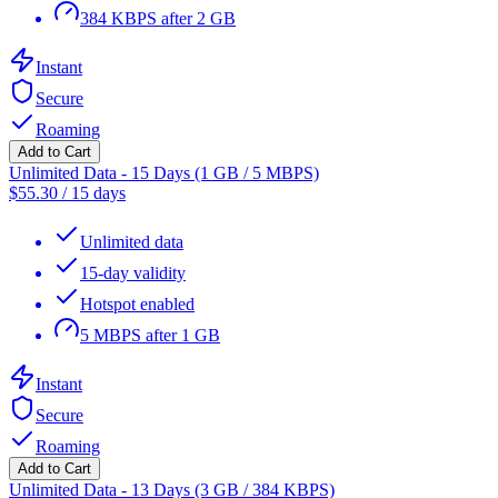
384 KBPS after 2 GB
Instant
Secure
Roaming
Add to Cart
Unlimited Data - 15 Days (1 GB / 5 MBPS)
$
55.30
/
15 days
Unlimited data
15-day validity
Hotspot enabled
5 MBPS after 1 GB
Instant
Secure
Roaming
Add to Cart
Unlimited Data - 13 Days (3 GB / 384 KBPS)