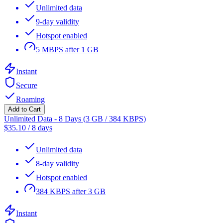
Unlimited data
9-day validity
Hotspot enabled
5 MBPS after 1 GB
Instant
Secure
Roaming
Add to Cart
Unlimited Data - 8 Days (3 GB / 384 KBPS)
$
35.10
/
8 days
Unlimited data
8-day validity
Hotspot enabled
384 KBPS after 3 GB
Instant