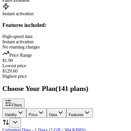
Plans available
Instant activation
Features included:
High-speed data
Instant activation
No roaming charges
Price Range
$
1.99
Lowest price
$
129.60
Highest price
Choose Your Plan
(
141
plans
)
Filters
Validity
Price
Data
Features
Unlimited Data - 1 Days (2 GB / 384 KBPS)