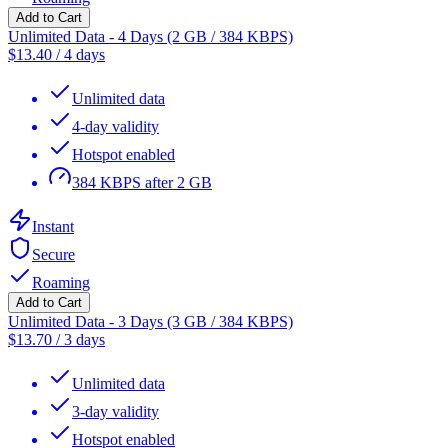
Add to Cart
Unlimited Data - 4 Days (2 GB / 384 KBPS)
$
13.40
/
4 days
Unlimited data
4-day validity
Hotspot enabled
384 KBPS after 2 GB
Instant
Secure
Roaming
Add to Cart
Unlimited Data - 3 Days (3 GB / 384 KBPS)
$
13.70
/
3 days
Unlimited data
3-day validity
Hotspot enabled