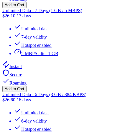
Add to Cart
Unlimited Data - 7 Days (1 GB / 5 MBPS)
$
26.10
/
7 days
Unlimited data
7-day validity
Hotspot enabled
5 MBPS after 1 GB
Instant
Secure
Roaming
Add to Cart
Unlimited Data - 6 Days (3 GB / 384 KBPS)
$
26.60
/
6 days
Unlimited data
6-day validity
Hotspot enabled