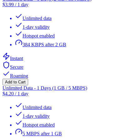
$
3.99
/
1 day
Unlimited data
1-day validity
Hotspot enabled
384 KBPS after 2 GB
Instant
Secure
Roaming
Add to Cart
Unlimited Data - 1 Days (1 GB / 5 MBPS)
$
4.20
/
1 day
Unlimited data
1-day validity
Hotspot enabled
5 MBPS after 1 GB