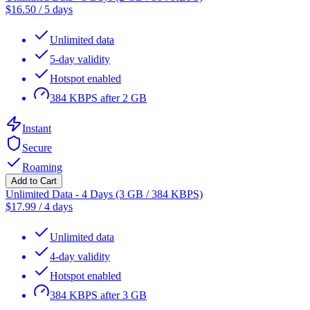
$
16.50
/
5 days
Unlimited data
5-day validity
Hotspot enabled
384 KBPS after 2 GB
Instant
Secure
Roaming
Add to Cart
Unlimited Data - 4 Days (3 GB / 384 KBPS)
$
17.99
/
4 days
Unlimited data
4-day validity
Hotspot enabled
384 KBPS after 3 GB