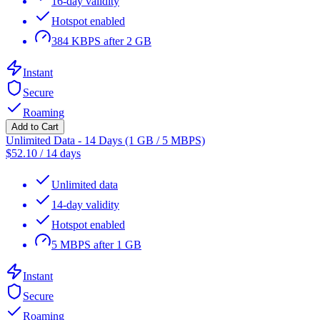
16-day validity
Hotspot enabled
384 KBPS after 2 GB
Instant
Secure
Roaming
Add to Cart
Unlimited Data - 14 Days (1 GB / 5 MBPS)
$
52.10
/
14 days
Unlimited data
14-day validity
Hotspot enabled
5 MBPS after 1 GB
Instant
Secure
Roaming