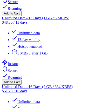
Secure
Roaming
Add to Cart
Unlimited Data - 13 Days (1 GB / 5 MBPS)
$
48.30
/
13 days
Unlimited data
13-day validity
Hotspot enabled
5 MBPS after 1 GB
Instant
Secure
Roaming
Add to Cart
Unlimited Data - 16 Days (2 GB / 384 KBPS)
$
51.20
/
16 days
Unlimited data