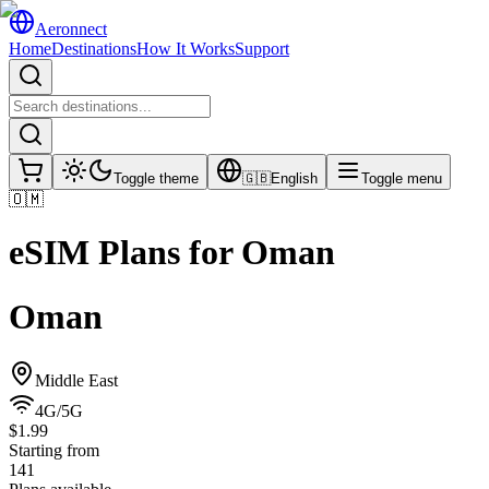
Aeronnect
Home
Destinations
How It Works
Support
Toggle theme
🇬🇧
English
Toggle menu
🇴🇲
eSIM Plans for
Oman
Oman
Middle East
4G/5G
$1.99
Starting from
141