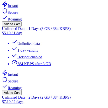
Instant
Secure
Roaming
Add to Cart
Unlimited Data - 1 Days (3 GB / 384 KBPS)
$
5.10
/
1 day
Unlimited data
1-day validity
Hotspot enabled
384 KBPS after 3 GB
Instant
Secure
Roaming
Add to Cart
Unlimited Data - 2 Days (2 GB / 384 KBPS)
$
7.10
/
2 days