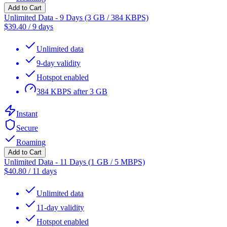
Add to Cart
Unlimited Data - 9 Days (3 GB / 384 KBPS)
$
39.40
/
9 days
Unlimited data
9-day validity
Hotspot enabled
384 KBPS after 3 GB
Instant
Secure
Roaming
Add to Cart
Unlimited Data - 11 Days (1 GB / 5 MBPS)
$
40.80
/
11 days
Unlimited data
11-day validity
Hotspot enabled