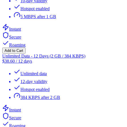
10-day validity
Hotspot enabled
5 MBPS after 1 GB
Instant
Secure
Roaming
Add to Cart
Unlimited Data - 12 Days (2 GB / 384 KBPS)
$
38.60
/
12 days
Unlimited data
12-day validity
Hotspot enabled
384 KBPS after 2 GB
Instant
Secure
Roaming