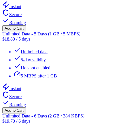
Instant
Secure
Roaming
Add to Cart
Unlimited Data - 5 Days (1 GB / 5 MBPS)
$
18.80
/
5 days
Unlimited data
5-day validity
Hotspot enabled
5 MBPS after 1 GB
Instant
Secure
Roaming
Add to Cart
Unlimited Data - 6 Days (2 GB / 384 KBPS)
$
19.70
/
6 days