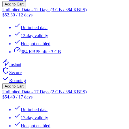
Add to Cart
Unlimited Data - 12 Days (3 GB / 384 KBPS)
$
52.30
/
12 days
Unlimited data
12-day validity
Hotspot enabled
384 KBPS after 3 GB
Instant
Secure
Roaming
Add to Cart
Unlimited Data - 17 Days (2 GB / 384 KBPS)
$
54.40
/
17 days
Unlimited data
17-day validity
Hotspot enabled