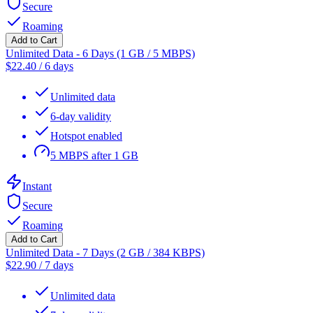
Secure
Roaming
Add to Cart
Unlimited Data - 6 Days (1 GB / 5 MBPS)
$
22.40
/
6 days
Unlimited data
6-day validity
Hotspot enabled
5 MBPS after 1 GB
Instant
Secure
Roaming
Add to Cart
Unlimited Data - 7 Days (2 GB / 384 KBPS)
$
22.90
/
7 days
Unlimited data