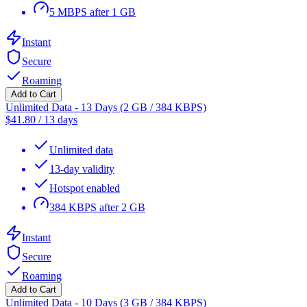
5 MBPS after 1 GB
Instant
Secure
Roaming
Add to Cart
Unlimited Data - 13 Days (2 GB / 384 KBPS)
$
41.80
/
13 days
Unlimited data
13-day validity
Hotspot enabled
384 KBPS after 2 GB
Instant
Secure
Roaming
Add to Cart
Unlimited Data - 10 Days (3 GB / 384 KBPS)