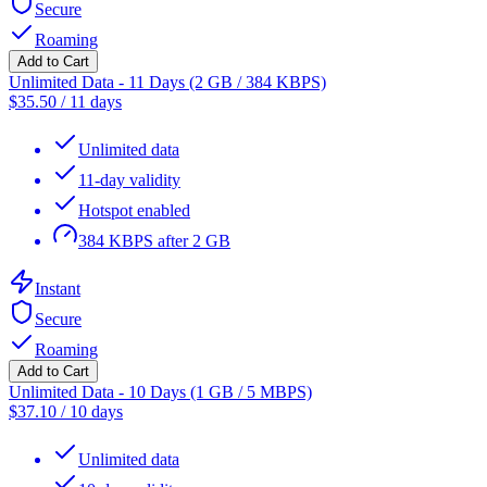
Secure
Roaming
Add to Cart
Unlimited Data - 11 Days (2 GB / 384 KBPS)
$
35.50
/
11 days
Unlimited data
11-day validity
Hotspot enabled
384 KBPS after 2 GB
Instant
Secure
Roaming
Add to Cart
Unlimited Data - 10 Days (1 GB / 5 MBPS)
$
37.10
/
10 days
Unlimited data