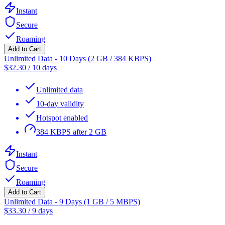
Instant
Secure
Roaming
Add to Cart
Unlimited Data - 10 Days (2 GB / 384 KBPS)
$
32.30
/
10 days
Unlimited data
10-day validity
Hotspot enabled
384 KBPS after 2 GB
Instant
Secure
Roaming
Add to Cart
Unlimited Data - 9 Days (1 GB / 5 MBPS)
$
33.30
/
9 days