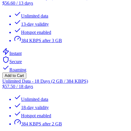
$
56.60
/
13 days
Unlimited data
13-day validity
Hotspot enabled
384 KBPS after 3 GB
Instant
Secure
Roaming
Add to Cart
Unlimited Data - 18 Days (2 GB / 384 KBPS)
$
57.50
/
18 days
Unlimited data
18-day validity
Hotspot enabled
384 KBPS after 2 GB