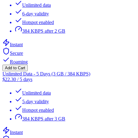
Unlimited data
6-day validity
Hotspot enabled
384 KBPS after 2 GB
Instant
Secure
Roaming
Add to Cart
Unlimited Data - 5 Days (3 GB / 384 KBPS)
$
22.30
/
5 days
Unlimited data
5-day validity
Hotspot enabled
384 KBPS after 3 GB
Instant