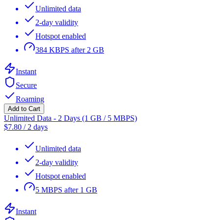
Unlimited data
2-day validity
Hotspot enabled
384 KBPS after 2 GB
Instant
Secure
Roaming
Add to Cart
Unlimited Data - 2 Days (1 GB / 5 MBPS)
$
7.80
/
2 days
Unlimited data
2-day validity
Hotspot enabled
5 MBPS after 1 GB
Instant