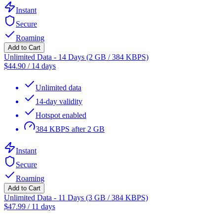
Instant
Secure
Roaming
Add to Cart
Unlimited Data - 14 Days (2 GB / 384 KBPS)
$
44.90
/
14 days
Unlimited data
14-day validity
Hotspot enabled
384 KBPS after 2 GB
Instant
Secure
Roaming
Add to Cart
Unlimited Data - 11 Days (3 GB / 384 KBPS)
$
47.99
/
11 days