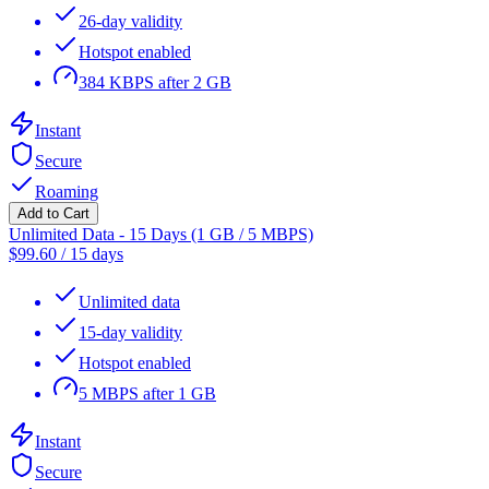
26-day validity
Hotspot enabled
384 KBPS after 2 GB
Instant
Secure
Roaming
Add to Cart
Unlimited Data - 15 Days (1 GB / 5 MBPS)
$
99.60
/
15 days
Unlimited data
15-day validity
Hotspot enabled
5 MBPS after 1 GB
Instant
Secure