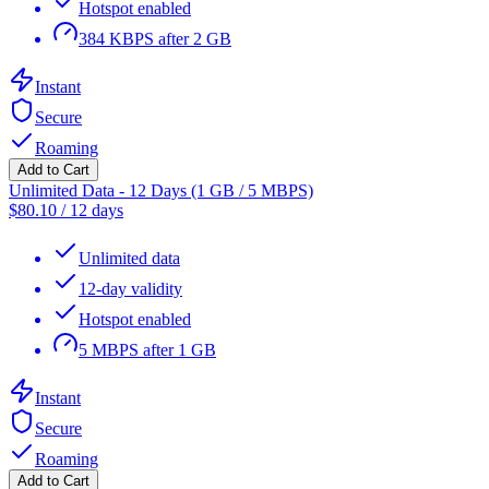
Hotspot enabled
384 KBPS after 2 GB
Instant
Secure
Roaming
Add to Cart
Unlimited Data - 12 Days (1 GB / 5 MBPS)
$
80.10
/
12 days
Unlimited data
12-day validity
Hotspot enabled
5 MBPS after 1 GB
Instant
Secure
Roaming
Add to Cart