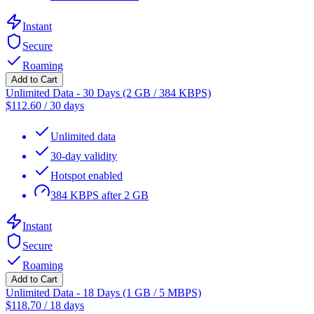
Instant
Secure
Roaming
Add to Cart
Unlimited Data - 30 Days (2 GB / 384 KBPS)
$
112.60
/
30 days
Unlimited data
30-day validity
Hotspot enabled
384 KBPS after 2 GB
Instant
Secure
Roaming
Add to Cart
Unlimited Data - 18 Days (1 GB / 5 MBPS)
$
118.70
/
18 days