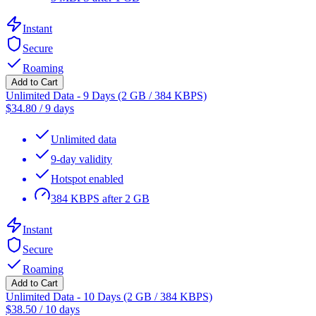
Instant
Secure
Roaming
Add to Cart
Unlimited Data - 9 Days (2 GB / 384 KBPS)
$
34.80
/
9 days
Unlimited data
9-day validity
Hotspot enabled
384 KBPS after 2 GB
Instant
Secure
Roaming
Add to Cart
Unlimited Data - 10 Days (2 GB / 384 KBPS)
$
38.50
/
10 days