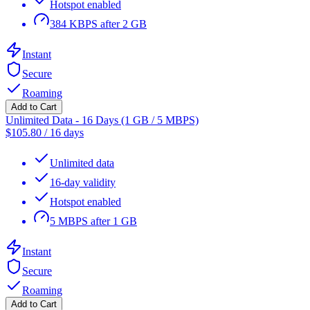
Hotspot enabled
384 KBPS after 2 GB
Instant
Secure
Roaming
Add to Cart
Unlimited Data - 16 Days (1 GB / 5 MBPS)
$
105.80
/
16 days
Unlimited data
16-day validity
Hotspot enabled
5 MBPS after 1 GB
Instant
Secure
Roaming
Add to Cart