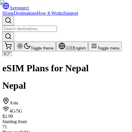
Aeronnect
Home
Destinations
How It Works
Support
Toggle theme
🇬🇧
English
Toggle menu
🇳🇵
eSIM Plans for
Nepal
Nepal
Asia
4G/5G
$2.99
Starting from
71