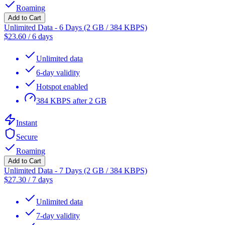
Roaming
Add to Cart
Unlimited Data - 6 Days (2 GB / 384 KBPS)
$
23.60
/
6 days
Unlimited data
6-day validity
Hotspot enabled
384 KBPS after 2 GB
Instant
Secure
Roaming
Add to Cart
Unlimited Data - 7 Days (2 GB / 384 KBPS)
$
27.30
/
7 days
Unlimited data
7-day validity