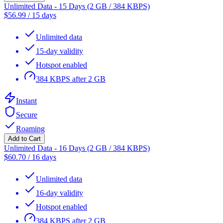
Unlimited Data - 15 Days (2 GB / 384 KBPS)
$
56.99
/
15 days
Unlimited data
15-day validity
Hotspot enabled
384 KBPS after 2 GB
Instant
Secure
Roaming
Add to Cart
Unlimited Data - 16 Days (2 GB / 384 KBPS)
$
60.70
/
16 days
Unlimited data
16-day validity
Hotspot enabled
384 KBPS after 2 GB