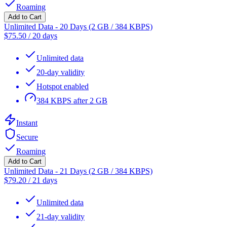
Roaming
Add to Cart
Unlimited Data - 20 Days (2 GB / 384 KBPS)
$
75.50
/
20 days
Unlimited data
20-day validity
Hotspot enabled
384 KBPS after 2 GB
Instant
Secure
Roaming
Add to Cart
Unlimited Data - 21 Days (2 GB / 384 KBPS)
$
79.20
/
21 days
Unlimited data
21-day validity