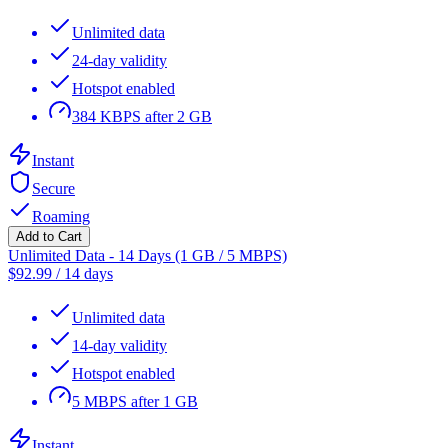
Unlimited data
24-day validity
Hotspot enabled
384 KBPS after 2 GB
Instant
Secure
Roaming
Add to Cart
Unlimited Data - 14 Days (1 GB / 5 MBPS)
$
92.99
/
14 days
Unlimited data
14-day validity
Hotspot enabled
5 MBPS after 1 GB
Instant