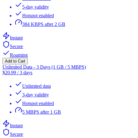
5-day validity
Hotspot enabled
384 KBPS after 2 GB
Instant
Secure
Roaming
Add to Cart
Unlimited Data - 3 Days (1 GB / 5 MBPS)
$
20.99
/
3 days
Unlimited data
3-day validity
Hotspot enabled
5 MBPS after 1 GB
Instant
Secure