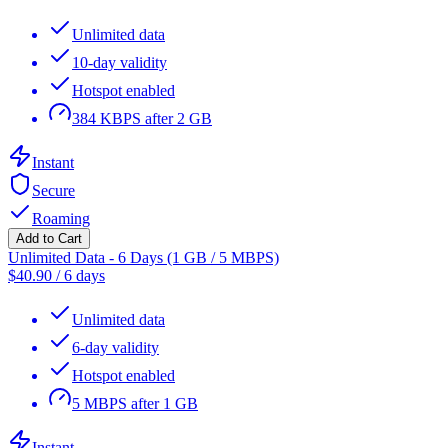
Unlimited data
10-day validity
Hotspot enabled
384 KBPS after 2 GB
Instant
Secure
Roaming
Add to Cart
Unlimited Data - 6 Days (1 GB / 5 MBPS)
$
40.90
/
6 days
Unlimited data
6-day validity
Hotspot enabled
5 MBPS after 1 GB
Instant