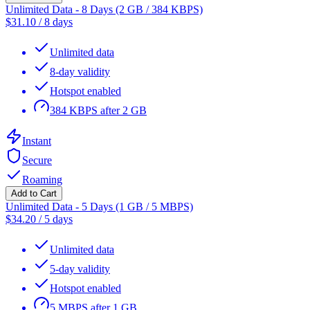
Unlimited Data - 8 Days (2 GB / 384 KBPS)
$
31.10
/
8 days
Unlimited data
8-day validity
Hotspot enabled
384 KBPS after 2 GB
Instant
Secure
Roaming
Add to Cart
Unlimited Data - 5 Days (1 GB / 5 MBPS)
$
34.20
/
5 days
Unlimited data
5-day validity
Hotspot enabled
5 MBPS after 1 GB