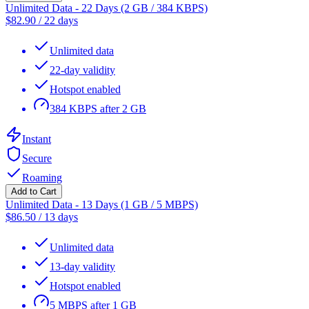
Unlimited Data - 22 Days (2 GB / 384 KBPS)
$
82.90
/
22 days
Unlimited data
22-day validity
Hotspot enabled
384 KBPS after 2 GB
Instant
Secure
Roaming
Add to Cart
Unlimited Data - 13 Days (1 GB / 5 MBPS)
$
86.50
/
13 days
Unlimited data
13-day validity
Hotspot enabled
5 MBPS after 1 GB