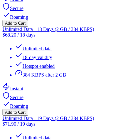
Secure
Roaming
Add to Cart
Unlimited Data - 18 Days (2 GB / 384 KBPS)
$
68.20
/
18 days
Unlimited data
18-day validity
Hotspot enabled
384 KBPS after 2 GB
Instant
Secure
Roaming
Add to Cart
Unlimited Data - 19 Days (2 GB / 384 KBPS)
$
71.90
/
19 days
Unlimited data