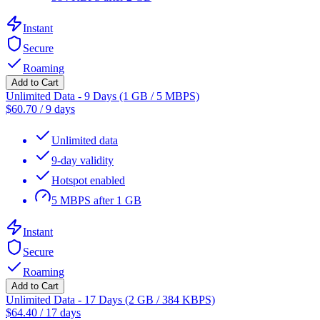
Instant
Secure
Roaming
Add to Cart
Unlimited Data - 9 Days (1 GB / 5 MBPS)
$
60.70
/
9 days
Unlimited data
9-day validity
Hotspot enabled
5 MBPS after 1 GB
Instant
Secure
Roaming
Add to Cart
Unlimited Data - 17 Days (2 GB / 384 KBPS)
$
64.40
/
17 days