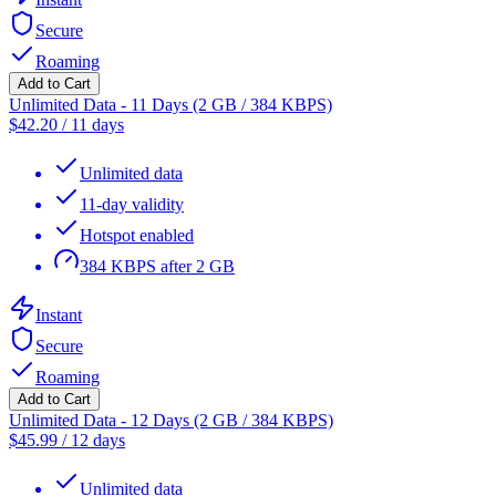
Secure
Roaming
Add to Cart
Unlimited Data - 11 Days (2 GB / 384 KBPS)
$
42.20
/
11 days
Unlimited data
11-day validity
Hotspot enabled
384 KBPS after 2 GB
Instant
Secure
Roaming
Add to Cart
Unlimited Data - 12 Days (2 GB / 384 KBPS)
$
45.99
/
12 days
Unlimited data