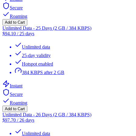
Secure
Roaming
Add to Cart
Unlimited Data - 25 Days (2 GB / 384 KBPS)
$
94.10
/
25 days
Unlimited data
25-day validity
Hotspot enabled
384 KBPS after 2 GB
Instant
Secure
Roaming
Add to Cart
Unlimited Data - 26 Days (2 GB / 384 KBPS)
$
97.70
/
26 days
Unlimited data