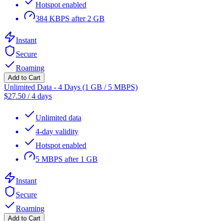
Hotspot enabled
384 KBPS after 2 GB
Instant
Secure
Roaming
Add to Cart
Unlimited Data - 4 Days (1 GB / 5 MBPS)
$
27.50
/
4 days
Unlimited data
4-day validity
Hotspot enabled
5 MBPS after 1 GB
Instant
Secure
Roaming
Add to Cart