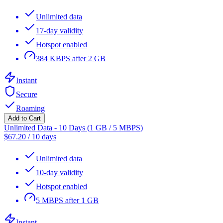
Unlimited data
17-day validity
Hotspot enabled
384 KBPS after 2 GB
Instant
Secure
Roaming
Add to Cart
Unlimited Data - 10 Days (1 GB / 5 MBPS)
$
67.20
/
10 days
Unlimited data
10-day validity
Hotspot enabled
5 MBPS after 1 GB
Instant