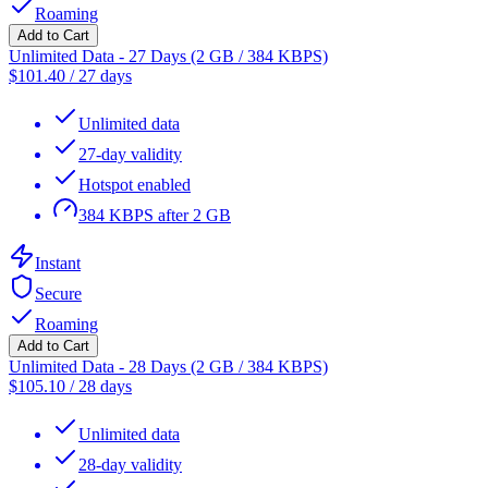
Roaming
Add to Cart
Unlimited Data - 27 Days (2 GB / 384 KBPS)
$
101.40
/
27 days
Unlimited data
27-day validity
Hotspot enabled
384 KBPS after 2 GB
Instant
Secure
Roaming
Add to Cart
Unlimited Data - 28 Days (2 GB / 384 KBPS)
$
105.10
/
28 days
Unlimited data
28-day validity