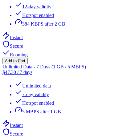
12-day validity
Hotspot enabled
384 KBPS after 2 GB
Instant
Secure
Roaming
Add to Cart
Unlimited Data - 7 Days (1 GB / 5 MBPS)
$
47.30
/
7 days
Unlimited data
7-day validity
Hotspot enabled
5 MBPS after 1 GB
Instant
Secure