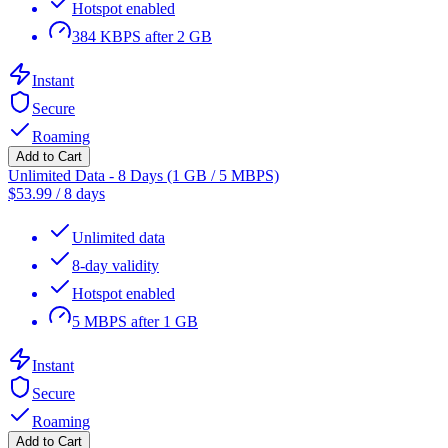
Hotspot enabled
384 KBPS after 2 GB
Instant
Secure
Roaming
Add to Cart
Unlimited Data - 8 Days (1 GB / 5 MBPS)
$
53.99
/
8 days
Unlimited data
8-day validity
Hotspot enabled
5 MBPS after 1 GB
Instant
Secure
Roaming
Add to Cart