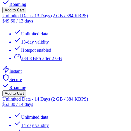
Roaming
Add to Cart
Unlimited Data - 13 Days (2 GB / 384 KBPS)
$
49.60
/
13 days
Unlimited data
13-day validity
Hotspot enabled
384 KBPS after 2 GB
Instant
Secure
Roaming
Add to Cart
Unlimited Data - 14 Days (2 GB / 384 KBPS)
$
53.30
/
14 days
Unlimited data
14-day validity