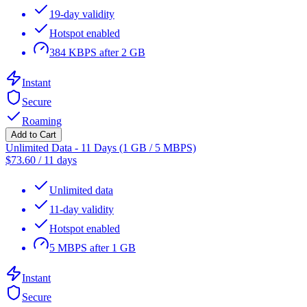
19-day validity
Hotspot enabled
384 KBPS after 2 GB
Instant
Secure
Roaming
Add to Cart
Unlimited Data - 11 Days (1 GB / 5 MBPS)
$
73.60
/
11 days
Unlimited data
11-day validity
Hotspot enabled
5 MBPS after 1 GB
Instant
Secure