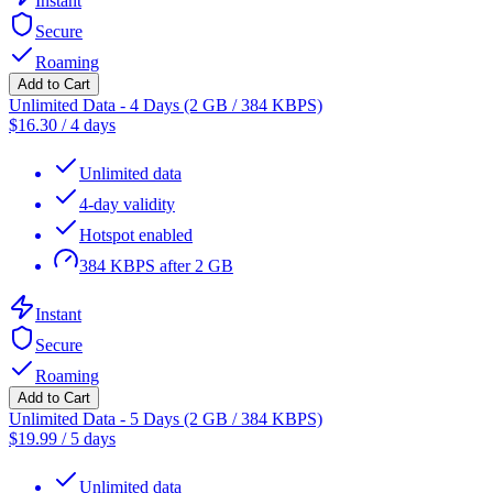
Instant
Secure
Roaming
Add to Cart
Unlimited Data - 4 Days (2 GB / 384 KBPS)
$
16.30
/
4 days
Unlimited data
4-day validity
Hotspot enabled
384 KBPS after 2 GB
Instant
Secure
Roaming
Add to Cart
Unlimited Data - 5 Days (2 GB / 384 KBPS)
$
19.99
/
5 days
Unlimited data