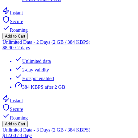
Instant
Secure
Roaming
Add to Cart
Unlimited Data - 2 Days (2 GB / 384 KBPS)
$
8.90
/
2 days
Unlimited data
2-day validity
Hotspot enabled
384 KBPS after 2 GB
Instant
Secure
Roaming
Add to Cart
Unlimited Data - 3 Days (2 GB / 384 KBPS)
$
12.60
/
3 days