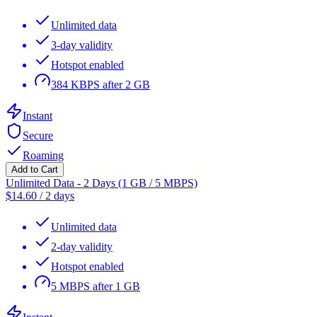
Unlimited data
3-day validity
Hotspot enabled
384 KBPS after 2 GB
Instant
Secure
Roaming
Add to Cart
Unlimited Data - 2 Days (1 GB / 5 MBPS)
$
14.60
/
2 days
Unlimited data
2-day validity
Hotspot enabled
5 MBPS after 1 GB