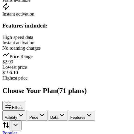
Plans available
Instant activation
Features included:
High-speed data
Instant activation
No roaming charges
Price Range
$
2.99
Lowest price
$
196.10
Highest price
Choose Your Plan
(
71
plans
)
Filters
Validity
Price
Data
Features
Popular