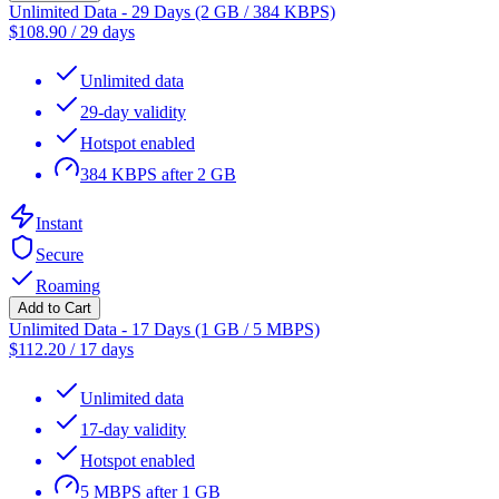
Unlimited Data - 29 Days (2 GB / 384 KBPS)
$
108.90
/
29 days
Unlimited data
29-day validity
Hotspot enabled
384 KBPS after 2 GB
Instant
Secure
Roaming
Add to Cart
Unlimited Data - 17 Days (1 GB / 5 MBPS)
$
112.20
/
17 days
Unlimited data
17-day validity
Hotspot enabled
5 MBPS after 1 GB