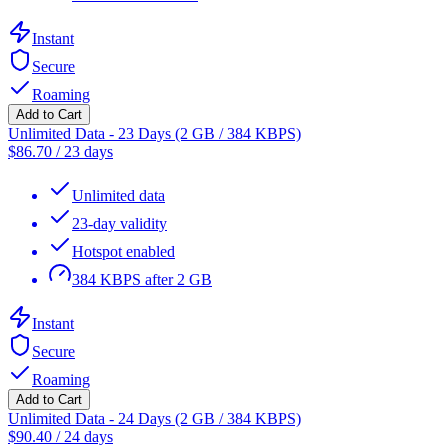
Instant
Secure
Roaming
Add to Cart
Unlimited Data - 23 Days (2 GB / 384 KBPS)
$
86.70
/
23 days
Unlimited data
23-day validity
Hotspot enabled
384 KBPS after 2 GB
Instant
Secure
Roaming
Add to Cart
Unlimited Data - 24 Days (2 GB / 384 KBPS)
$
90.40
/
24 days