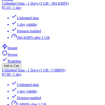
Unlimited Data - 1 Days (2 GB / 384 KBPS)
$
5.10
/
1 day
Unlimited data
1-day validity
Hotspot enabled
384 KBPS after 2 GB
Instant
Secure
Roaming
Add to Cart
Unlimited Data - 1 Days (1 GB / 5 MBPS)
$
7.90
/
1 day
Unlimited data
1-day validity
Hotspot enabled
5 MBPS after 1 GB