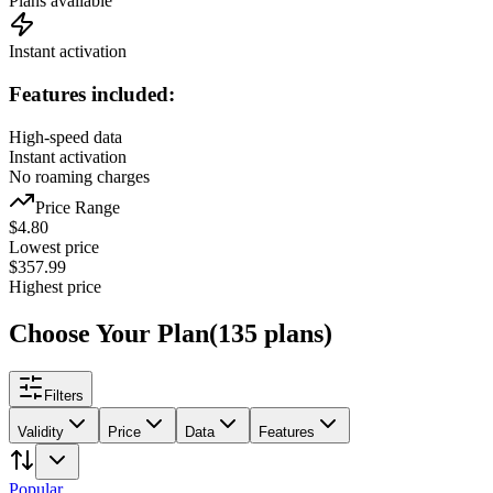
Plans available
Instant activation
Features included:
High-speed data
Instant activation
No roaming charges
Price Range
$
4.80
Lowest price
$
357.99
Highest price
Choose Your Plan
(
135
plans
)
Filters
Validity
Price
Data
Features
Popular