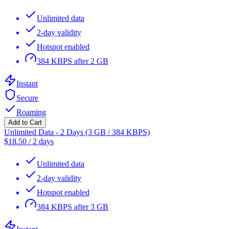
Unlimited data
2-day validity
Hotspot enabled
384 KBPS after 2 GB
Instant
Secure
Roaming
Add to Cart
Unlimited Data - 2 Days (3 GB / 384 KBPS)
$
18.50
/
2 days
Unlimited data
2-day validity
Hotspot enabled
384 KBPS after 3 GB