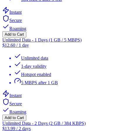
Instant
Secure
Roaming
Add to Cart
Unlimited Data - 1 Days (1 GB / 5 MBPS)
$
12.60
/
1 day
Unlimited data
1-day validity
Hotspot enabled
5 MBPS after 1 GB
Instant
Secure
Roaming
Add to Cart
Unlimited Data - 2 Days (2 GB / 384 KBPS)
$
13.99
/
2 days