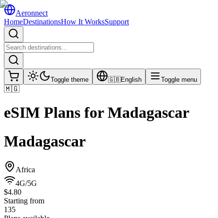
Aeronnect
Home
Destinations
How It Works
Support
Toggle theme
🇬🇧
English
Toggle menu
🇲🇬
eSIM Plans for
Madagascar
Madagascar
Africa
4G/5G
$4.80
Starting from
135