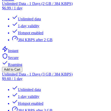
Unlimited Data - 1 Days (2 GB / 384 KBPS)
$
6.99
/
1 day
Unlimited data
1-day validity
Hotspot enabled
384 KBPS after 2 GB
Instant
Secure
Roaming
Add to Cart
Unlimited Data - 1 Days (3 GB / 384 KBPS)
$
9.60
/
1 day
Unlimited data
1-day validity
Hotspot enabled
384 KBPS after 3 GB