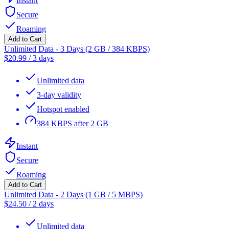
Instant
Secure
Roaming
Add to Cart
Unlimited Data - 3 Days (2 GB / 384 KBPS)
$
20.99
/
3 days
Unlimited data
3-day validity
Hotspot enabled
384 KBPS after 2 GB
Instant
Secure
Roaming
Add to Cart
Unlimited Data - 2 Days (1 GB / 5 MBPS)
$
24.50
/
2 days
Unlimited data