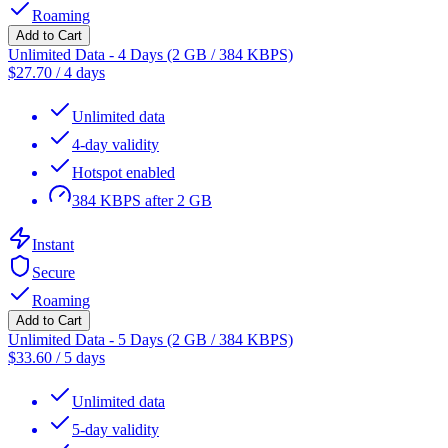
Roaming
Add to Cart
Unlimited Data - 4 Days (2 GB / 384 KBPS)
$
27.70
/
4 days
Unlimited data
4-day validity
Hotspot enabled
384 KBPS after 2 GB
Instant
Secure
Roaming
Add to Cart
Unlimited Data - 5 Days (2 GB / 384 KBPS)
$
33.60
/
5 days
Unlimited data
5-day validity