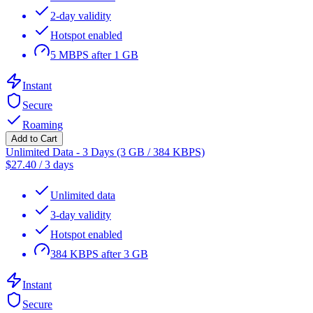
2-day validity
Hotspot enabled
5 MBPS after 1 GB
Instant
Secure
Roaming
Add to Cart
Unlimited Data - 3 Days (3 GB / 384 KBPS)
$
27.40
/
3 days
Unlimited data
3-day validity
Hotspot enabled
384 KBPS after 3 GB
Instant
Secure