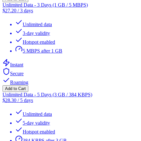
Unlimited Data - 3 Days (1 GB / 5 MBPS)
$
27.20
/
3 days
Unlimited data
3-day validity
Hotspot enabled
5 MBPS after 1 GB
Instant
Secure
Roaming
Add to Cart
Unlimited Data - 5 Days (3 GB / 384 KBPS)
$
28.30
/
5 days
Unlimited data
5-day validity
Hotspot enabled
384 KBPS after 3 GB