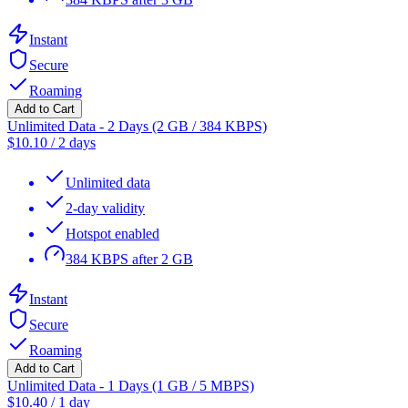
Instant
Secure
Roaming
Add to Cart
Unlimited Data - 2 Days (2 GB / 384 KBPS)
$
10.10
/
2 days
Unlimited data
2-day validity
Hotspot enabled
384 KBPS after 2 GB
Instant
Secure
Roaming
Add to Cart
Unlimited Data - 1 Days (1 GB / 5 MBPS)
$
10.40
/
1 day