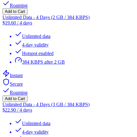
Roaming
Add to Cart
Unlimited Data - 4 Days (2 GB / 384 KBPS)
$
19.60
/
4 days
Unlimited data
4-day validity
Hotspot enabled
384 KBPS after 2 GB
Instant
Secure
Roaming
Add to Cart
Unlimited Data - 4 Days (3 GB / 384 KBPS)
$
22.90
/
4 days
Unlimited data
4-day validity