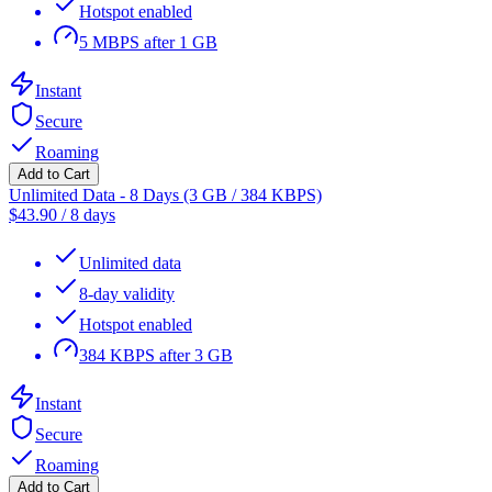
Hotspot enabled
5 MBPS after 1 GB
Instant
Secure
Roaming
Add to Cart
Unlimited Data - 8 Days (3 GB / 384 KBPS)
$
43.90
/
8 days
Unlimited data
8-day validity
Hotspot enabled
384 KBPS after 3 GB
Instant
Secure
Roaming
Add to Cart