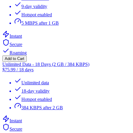
9-day validity
Hotspot enabled
5 MBPS after 1 GB
Instant
Secure
Roaming
Add to Cart
Unlimited Data - 18 Days (2 GB / 384 KBPS)
$
75.99
/
18 days
Unlimited data
18-day validity
Hotspot enabled
384 KBPS after 2 GB
Instant
Secure