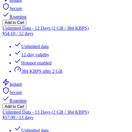
Instant
Secure
Roaming
Add to Cart
Unlimited Data - 12 Days (2 GB / 384 KBPS)
$
54.10
/
12 days
Unlimited data
12-day validity
Hotspot enabled
384 KBPS after 2 GB
Instant
Secure
Roaming
Add to Cart
Unlimited Data - 13 Days (2 GB / 384 KBPS)
$
57.99
/
13 days
Unlimited data