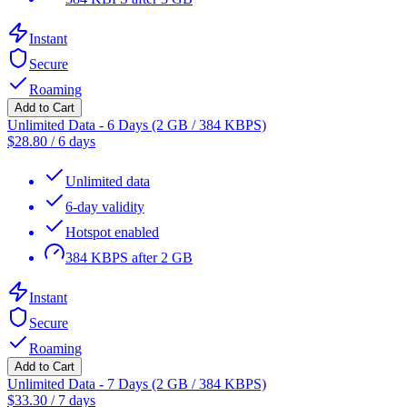
Instant
Secure
Roaming
Add to Cart
Unlimited Data - 6 Days (2 GB / 384 KBPS)
$
28.80
/
6 days
Unlimited data
6-day validity
Hotspot enabled
384 KBPS after 2 GB
Instant
Secure
Roaming
Add to Cart
Unlimited Data - 7 Days (2 GB / 384 KBPS)
$
33.30
/
7 days