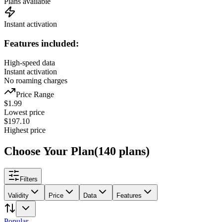
Plans available
Instant activation
Features included:
High-speed data
Instant activation
No roaming charges
Price Range
$
1.99
Lowest price
$
197.10
Highest price
Choose Your Plan
(
140
plans
)
Filters
Validity
Price
Data
Features
Popular