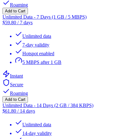
Roaming
Add to Cart
Unlimited Data - 7 Days (1 GB / 5 MBPS)
$
59.80
/
7 days
Unlimited data
7-day validity
Hotspot enabled
5 MBPS after 1 GB
Instant
Secure
Roaming
Add to Cart
Unlimited Data - 14 Days (2 GB / 384 KBPS)
$
61.80
/
14 days
Unlimited data
14-day validity