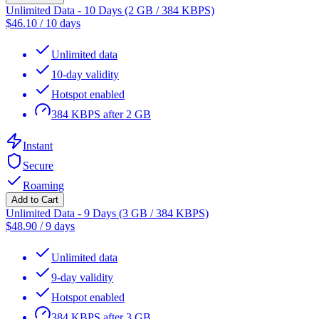
Unlimited Data - 10 Days (2 GB / 384 KBPS)
$
46.10
/
10 days
Unlimited data
10-day validity
Hotspot enabled
384 KBPS after 2 GB
Instant
Secure
Roaming
Add to Cart
Unlimited Data - 9 Days (3 GB / 384 KBPS)
$
48.90
/
9 days
Unlimited data
9-day validity
Hotspot enabled
384 KBPS after 3 GB