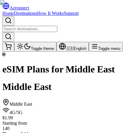
Aeronnect
Home
Destinations
How It Works
Support
Toggle theme
🇬🇧
English
Toggle menu
🌐
eSIM Plans for
Middle East
Middle East
Middle East
4G/5G
$1.99
Starting from
140