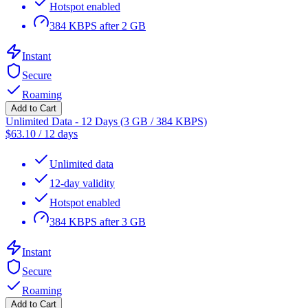
Hotspot enabled
384 KBPS after 2 GB
Instant
Secure
Roaming
Add to Cart
Unlimited Data - 12 Days (3 GB / 384 KBPS)
$
63.10
/
12 days
Unlimited data
12-day validity
Hotspot enabled
384 KBPS after 3 GB
Instant
Secure
Roaming
Add to Cart