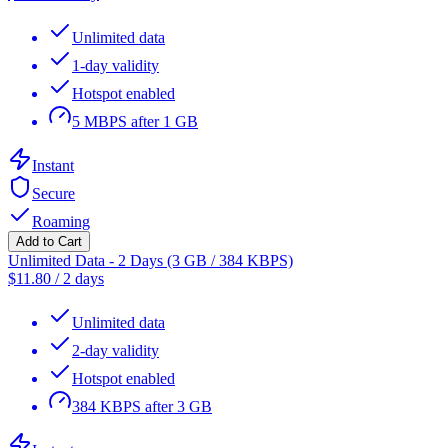
Unlimited data
1-day validity
Hotspot enabled
5 MBPS after 1 GB
Instant
Secure
Roaming
Add to Cart
Unlimited Data - 2 Days (3 GB / 384 KBPS)
$
11.80
/
2 days
Unlimited data
2-day validity
Hotspot enabled
384 KBPS after 3 GB