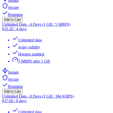
Instant
Secure
Roaming
Add to Cart
Unlimited Data - 4 Days (1 GB / 5 MBPS)
$
35.20
/
4 days
Unlimited data
4-day validity
Hotspot enabled
5 MBPS after 1 GB
Instant
Secure
Roaming
Add to Cart
Unlimited Data - 8 Days (2 GB / 384 KBPS)
$
37.60
/
8 days
Unlimited data