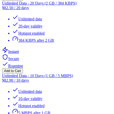
Unlimited Data - 20 Days (2 GB / 384 KBPS)
$
82.50
/
20 days
Unlimited data
20-day validity
Hotspot enabled
384 KBPS after 2 GB
Instant
Secure
Roaming
Add to Cart
Unlimited Data - 10 Days (1 GB / 5 MBPS)
$
82.90
/
10 days
Unlimited data
10-day validity
Hotspot enabled
5 MBPS after 1 GB