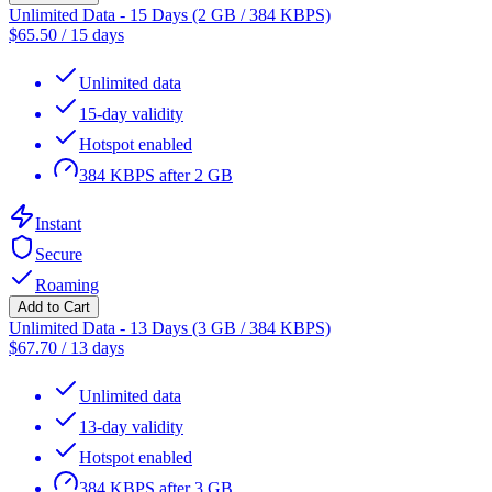
Unlimited Data - 15 Days (2 GB / 384 KBPS)
$
65.50
/
15 days
Unlimited data
15-day validity
Hotspot enabled
384 KBPS after 2 GB
Instant
Secure
Roaming
Add to Cart
Unlimited Data - 13 Days (3 GB / 384 KBPS)
$
67.70
/
13 days
Unlimited data
13-day validity
Hotspot enabled
384 KBPS after 3 GB