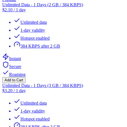
Unlimited Data - 1 Days (2 GB / 384 KBPS)
$
2.10
/
1 day
Unlimited data
1-day validity
Hotspot enabled
384 KBPS after 2 GB
Instant
Secure
Roaming
Add to Cart
Unlimited Data - 1 Days (3 GB / 384 KBPS)
$
3.20
/
1 day
Unlimited data
1-day validity
Hotspot enabled
384 KBPS after 3 GB