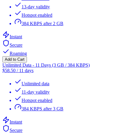
13-day validity
Hotspot enabled
384 KBPS after 2 GB
Instant
Secure
Roaming
Add to Cart
Unlimited Data - 11 Days (3 GB / 384 KBPS)
$
58.50
/
11 days
Unlimited data
11-day validity
Hotspot enabled
384 KBPS after 3 GB
Instant
Secure