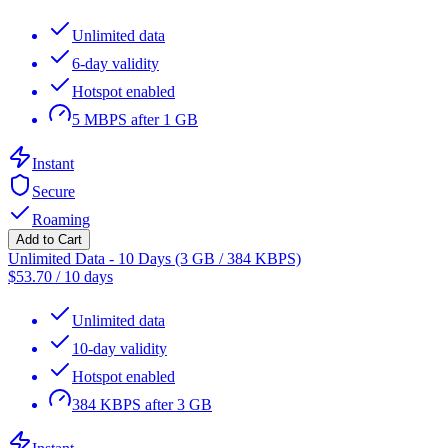
Unlimited data
6-day validity
Hotspot enabled
5 MBPS after 1 GB
Instant
Secure
Roaming
Add to Cart
Unlimited Data - 10 Days (3 GB / 384 KBPS)
$
53.70
/
10 days
Unlimited data
10-day validity
Hotspot enabled
384 KBPS after 3 GB