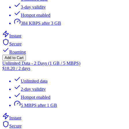
3-day validity
Hotspot enabled
384 KBPS after 3 GB
Instant
Secure
Roaming
Add to Cart
Unlimited Data - 2 Days (1 GB / 5 MBPS)
$
18.20
/
2 days
Unlimited data
2-day validity
Hotspot enabled
5 MBPS after 1 GB
Instant
Secure