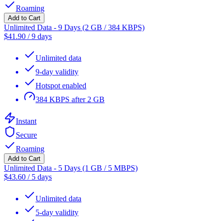
Roaming
Add to Cart
Unlimited Data - 9 Days (2 GB / 384 KBPS)
$
41.90
/
9 days
Unlimited data
9-day validity
Hotspot enabled
384 KBPS after 2 GB
Instant
Secure
Roaming
Add to Cart
Unlimited Data - 5 Days (1 GB / 5 MBPS)
$
43.60
/
5 days
Unlimited data
5-day validity