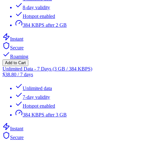
8-day validity
Hotspot enabled
384 KBPS after 2 GB
Instant
Secure
Roaming
Add to Cart
Unlimited Data - 7 Days (3 GB / 384 KBPS)
$
38.80
/
7 days
Unlimited data
7-day validity
Hotspot enabled
384 KBPS after 3 GB
Instant
Secure