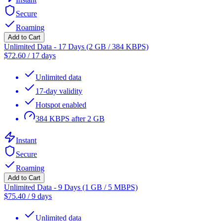
Secure
Roaming
Add to Cart
Unlimited Data - 17 Days (2 GB / 384 KBPS)
$
72.60
/
17 days
Unlimited data
17-day validity
Hotspot enabled
384 KBPS after 2 GB
Instant
Secure
Roaming
Add to Cart
Unlimited Data - 9 Days (1 GB / 5 MBPS)
$
75.40
/
9 days
Unlimited data