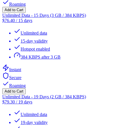
Roaming
Add to Cart
Unlimited Data - 15 Days (3 GB / 384 KBPS)
$
76.40
/
15 days
Unlimited data
15-day validity
Hotspot enabled
384 KBPS after 3 GB
Instant
Secure
Roaming
Add to Cart
Unlimited Data - 19 Days (2 GB / 384 KBPS)
$
79.30
/
19 days
Unlimited data
19-day validity