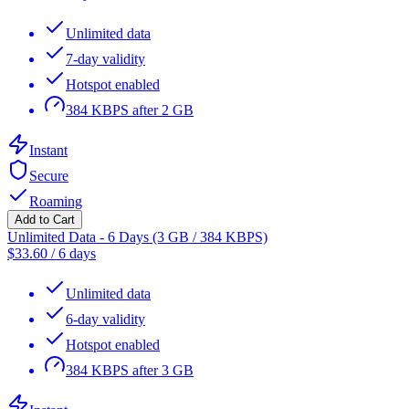
Unlimited data
7-day validity
Hotspot enabled
384 KBPS after 2 GB
Instant
Secure
Roaming
Add to Cart
Unlimited Data - 6 Days (3 GB / 384 KBPS)
$
33.60
/
6 days
Unlimited data
6-day validity
Hotspot enabled
384 KBPS after 3 GB