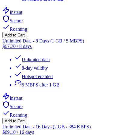
Instant
Secure
Roaming
Add to Cart
Unlimited Data - 8 Days (1 GB / 5 MBPS)
$
67.70
/
8 days
Unlimited data
8-day validity
Hotspot enabled
5 MBPS after 1 GB
Instant
Secure
Roaming
Add to Cart
Unlimited Data - 16 Days (2 GB / 384 KBPS)
$
69.10
/
16 days