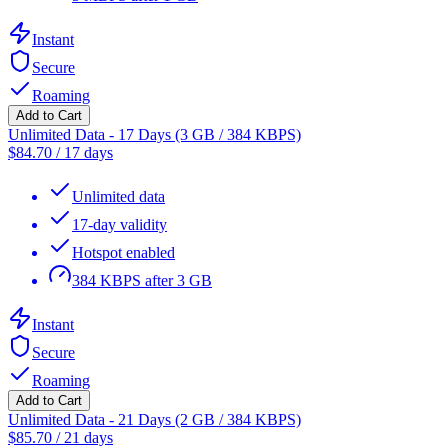
Instant
Secure
Roaming
Add to Cart
Unlimited Data - 17 Days (3 GB / 384 KBPS)
$
84.70
/
17 days
Unlimited data
17-day validity
Hotspot enabled
384 KBPS after 3 GB
Instant
Secure
Roaming
Add to Cart
Unlimited Data - 21 Days (2 GB / 384 KBPS)
$
85.70
/
21 days