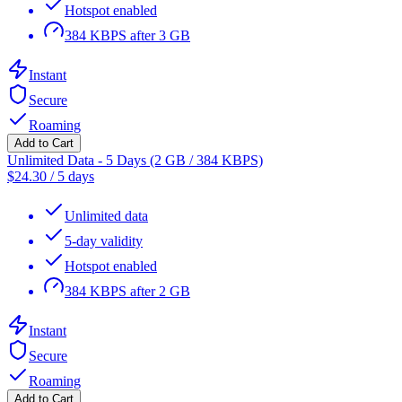
Hotspot enabled
384 KBPS after 3 GB
Instant
Secure
Roaming
Add to Cart
Unlimited Data - 5 Days (2 GB / 384 KBPS)
$
24.30
/
5 days
Unlimited data
5-day validity
Hotspot enabled
384 KBPS after 2 GB
Instant
Secure
Roaming
Add to Cart