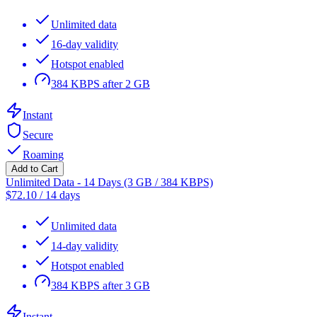
Unlimited data
16-day validity
Hotspot enabled
384 KBPS after 2 GB
Instant
Secure
Roaming
Add to Cart
Unlimited Data - 14 Days (3 GB / 384 KBPS)
$
72.10
/
14 days
Unlimited data
14-day validity
Hotspot enabled
384 KBPS after 3 GB
Instant