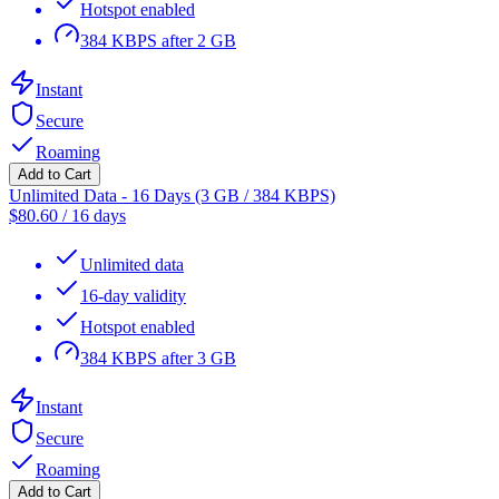
Hotspot enabled
384 KBPS after 2 GB
Instant
Secure
Roaming
Add to Cart
Unlimited Data - 16 Days (3 GB / 384 KBPS)
$
80.60
/
16 days
Unlimited data
16-day validity
Hotspot enabled
384 KBPS after 3 GB
Instant
Secure
Roaming
Add to Cart