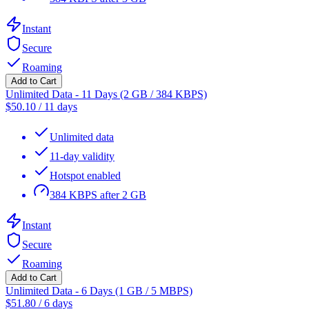
Instant
Secure
Roaming
Add to Cart
Unlimited Data - 11 Days (2 GB / 384 KBPS)
$
50.10
/
11 days
Unlimited data
11-day validity
Hotspot enabled
384 KBPS after 2 GB
Instant
Secure
Roaming
Add to Cart
Unlimited Data - 6 Days (1 GB / 5 MBPS)
$
51.80
/
6 days