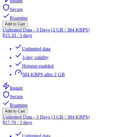
Instant
Secure
Roaming
Add to Cart
Unlimited Data - 3 Days (2 GB / 384 KBPS)
$
15.10
/
3 days
Unlimited data
3-day validity
Hotspot enabled
384 KBPS after 2 GB
Instant
Secure
Roaming
Add to Cart
Unlimited Data - 3 Days (3 GB / 384 KBPS)
$
17.70
/
3 days
Unlimited data