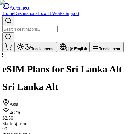
Aeronnect
Home
Destinations
How It Works
Support
Toggle theme
🇬🇧
English
Toggle menu
🇱🇰
eSIM Plans for
Sri Lanka Alt
Sri Lanka Alt
Asia
4G/5G
$2.50
Starting from
99