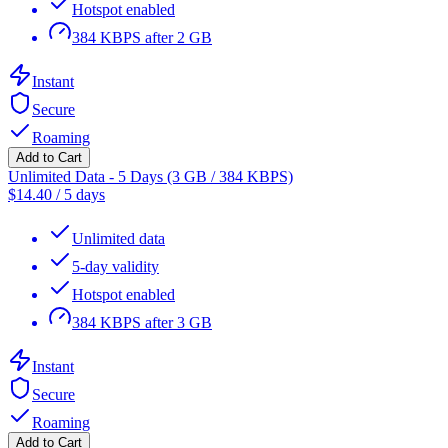
Hotspot enabled
384 KBPS after 2 GB
Instant
Secure
Roaming
Add to Cart
Unlimited Data - 5 Days (3 GB / 384 KBPS)
$
14.40
/
5 days
Unlimited data
5-day validity
Hotspot enabled
384 KBPS after 3 GB
Instant
Secure
Roaming
Add to Cart