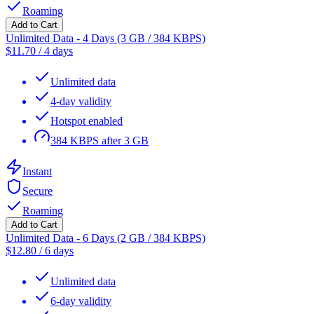
Roaming
Add to Cart
Unlimited Data - 4 Days (3 GB / 384 KBPS)
$
11.70
/
4 days
Unlimited data
4-day validity
Hotspot enabled
384 KBPS after 3 GB
Instant
Secure
Roaming
Add to Cart
Unlimited Data - 6 Days (2 GB / 384 KBPS)
$
12.80
/
6 days
Unlimited data
6-day validity