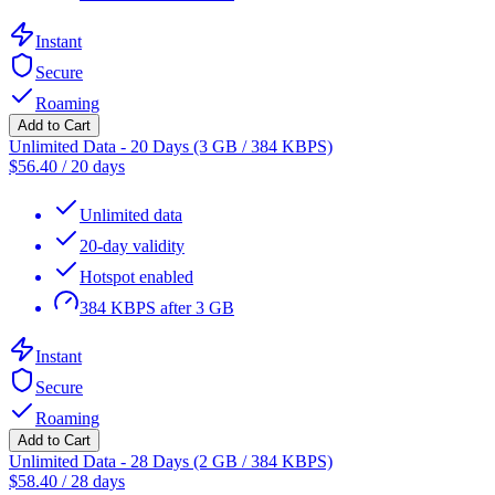
Instant
Secure
Roaming
Add to Cart
Unlimited Data - 20 Days (3 GB / 384 KBPS)
$
56.40
/
20 days
Unlimited data
20-day validity
Hotspot enabled
384 KBPS after 3 GB
Instant
Secure
Roaming
Add to Cart
Unlimited Data - 28 Days (2 GB / 384 KBPS)
$
58.40
/
28 days