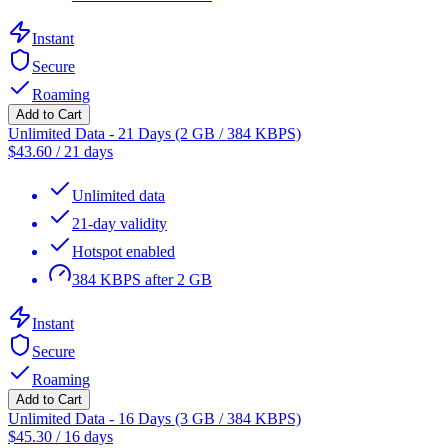
Instant
Secure
Roaming
Add to Cart
Unlimited Data - 21 Days (2 GB / 384 KBPS)
$
43.60
/
21 days
Unlimited data
21-day validity
Hotspot enabled
384 KBPS after 2 GB
Instant
Secure
Roaming
Add to Cart
Unlimited Data - 16 Days (3 GB / 384 KBPS)
$
45.30
/
16 days