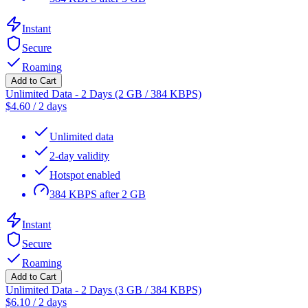
Instant
Secure
Roaming
Add to Cart
Unlimited Data - 2 Days (2 GB / 384 KBPS)
$
4.60
/
2 days
Unlimited data
2-day validity
Hotspot enabled
384 KBPS after 2 GB
Instant
Secure
Roaming
Add to Cart
Unlimited Data - 2 Days (3 GB / 384 KBPS)
$
6.10
/
2 days