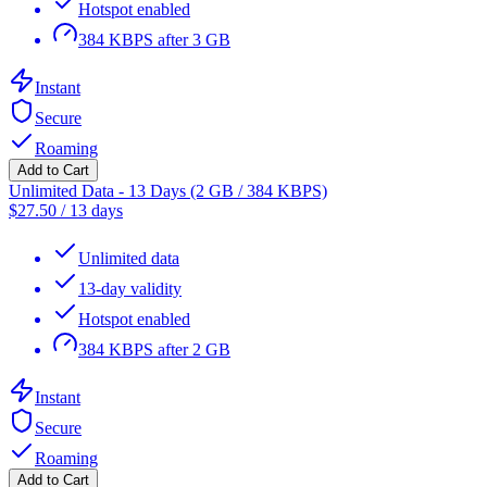
Hotspot enabled
384 KBPS after 3 GB
Instant
Secure
Roaming
Add to Cart
Unlimited Data - 13 Days (2 GB / 384 KBPS)
$
27.50
/
13 days
Unlimited data
13-day validity
Hotspot enabled
384 KBPS after 2 GB
Instant
Secure
Roaming
Add to Cart