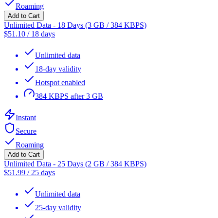
Roaming
Add to Cart
Unlimited Data - 18 Days (3 GB / 384 KBPS)
$
51.10
/
18 days
Unlimited data
18-day validity
Hotspot enabled
384 KBPS after 3 GB
Instant
Secure
Roaming
Add to Cart
Unlimited Data - 25 Days (2 GB / 384 KBPS)
$
51.99
/
25 days
Unlimited data
25-day validity