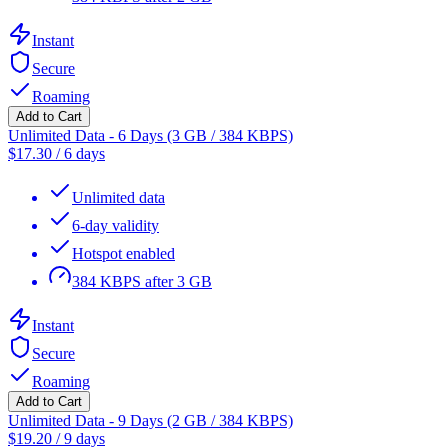
Instant
Secure
Roaming
Add to Cart
Unlimited Data - 6 Days (3 GB / 384 KBPS)
$
17.30
/
6 days
Unlimited data
6-day validity
Hotspot enabled
384 KBPS after 3 GB
Instant
Secure
Roaming
Add to Cart
Unlimited Data - 9 Days (2 GB / 384 KBPS)
$
19.20
/
9 days