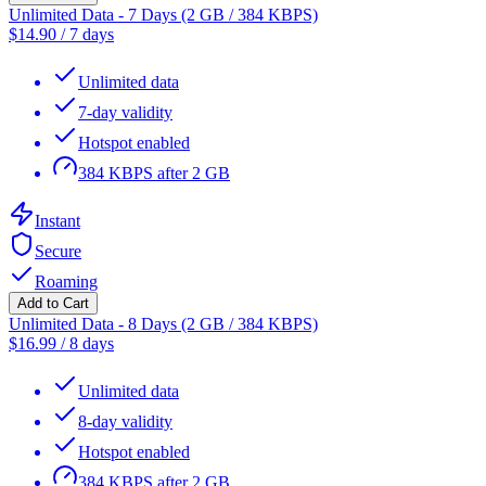
Unlimited Data - 7 Days (2 GB / 384 KBPS)
$
14.90
/
7 days
Unlimited data
7-day validity
Hotspot enabled
384 KBPS after 2 GB
Instant
Secure
Roaming
Add to Cart
Unlimited Data - 8 Days (2 GB / 384 KBPS)
$
16.99
/
8 days
Unlimited data
8-day validity
Hotspot enabled
384 KBPS after 2 GB