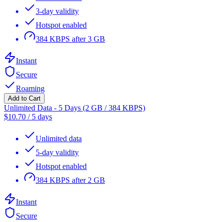
3-day validity
Hotspot enabled
384 KBPS after 3 GB
Instant
Secure
Roaming
Add to Cart
Unlimited Data - 5 Days (2 GB / 384 KBPS)
$
10.70
/
5 days
Unlimited data
5-day validity
Hotspot enabled
384 KBPS after 2 GB
Instant
Secure