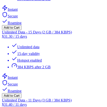
Instant
Secure
Roaming
Add to Cart
Unlimited Data - 15 Days (2 GB / 384 KBPS)
$
31.30
/
15 days
Unlimited data
15-day validity
Hotspot enabled
384 KBPS after 2 GB
Instant
Secure
Roaming
Add to Cart
Unlimited Data - 11 Days (3 GB / 384 KBPS)
$
31.40
/
11 days