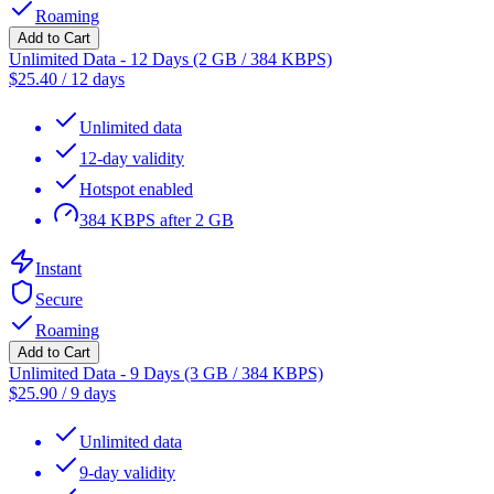
Roaming
Add to Cart
Unlimited Data - 12 Days (2 GB / 384 KBPS)
$
25.40
/
12 days
Unlimited data
12-day validity
Hotspot enabled
384 KBPS after 2 GB
Instant
Secure
Roaming
Add to Cart
Unlimited Data - 9 Days (3 GB / 384 KBPS)
$
25.90
/
9 days
Unlimited data
9-day validity