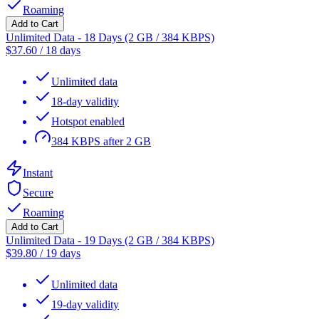
Roaming
Add to Cart
Unlimited Data - 18 Days (2 GB / 384 KBPS)
$
37.60
/
18 days
Unlimited data
18-day validity
Hotspot enabled
384 KBPS after 2 GB
Instant
Secure
Roaming
Add to Cart
Unlimited Data - 19 Days (2 GB / 384 KBPS)
$
39.80
/
19 days
Unlimited data
19-day validity