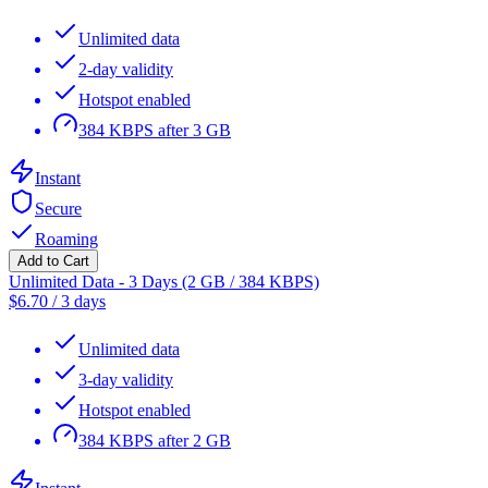
Unlimited data
2-day validity
Hotspot enabled
384 KBPS after 3 GB
Instant
Secure
Roaming
Add to Cart
Unlimited Data - 3 Days (2 GB / 384 KBPS)
$
6.70
/
3 days
Unlimited data
3-day validity
Hotspot enabled
384 KBPS after 2 GB