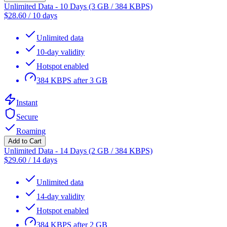
Unlimited Data - 10 Days (3 GB / 384 KBPS)
$
28.60
/
10 days
Unlimited data
10-day validity
Hotspot enabled
384 KBPS after 3 GB
Instant
Secure
Roaming
Add to Cart
Unlimited Data - 14 Days (2 GB / 384 KBPS)
$
29.60
/
14 days
Unlimited data
14-day validity
Hotspot enabled
384 KBPS after 2 GB