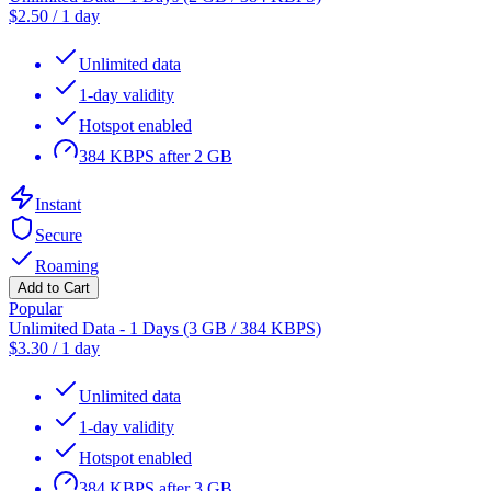
$
2.50
/
1 day
Unlimited data
1-day validity
Hotspot enabled
384 KBPS after 2 GB
Instant
Secure
Roaming
Add to Cart
Popular
Unlimited Data - 1 Days (3 GB / 384 KBPS)
$
3.30
/
1 day
Unlimited data
1-day validity
Hotspot enabled
384 KBPS after 3 GB