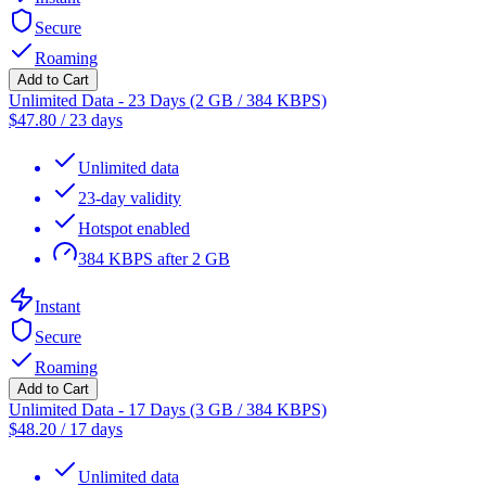
Secure
Roaming
Add to Cart
Unlimited Data - 23 Days (2 GB / 384 KBPS)
$
47.80
/
23 days
Unlimited data
23-day validity
Hotspot enabled
384 KBPS after 2 GB
Instant
Secure
Roaming
Add to Cart
Unlimited Data - 17 Days (3 GB / 384 KBPS)
$
48.20
/
17 days
Unlimited data