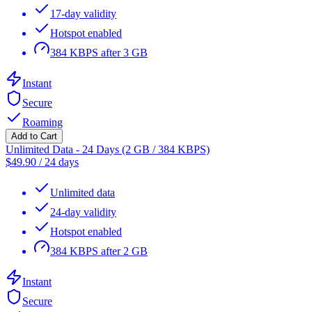
17-day validity
Hotspot enabled
384 KBPS after 3 GB
Instant
Secure
Roaming
Add to Cart
Unlimited Data - 24 Days (2 GB / 384 KBPS)
$
49.90
/
24 days
Unlimited data
24-day validity
Hotspot enabled
384 KBPS after 2 GB
Instant
Secure