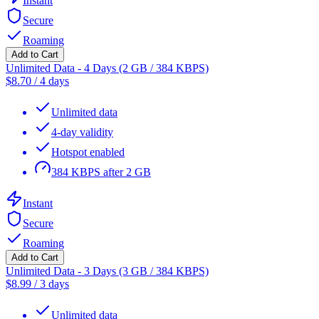
Instant
Secure
Roaming
Add to Cart
Unlimited Data - 4 Days (2 GB / 384 KBPS)
$
8.70
/
4 days
Unlimited data
4-day validity
Hotspot enabled
384 KBPS after 2 GB
Instant
Secure
Roaming
Add to Cart
Unlimited Data - 3 Days (3 GB / 384 KBPS)
$
8.99
/
3 days
Unlimited data