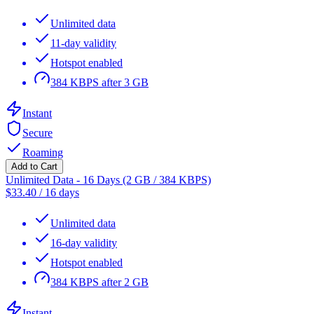
Unlimited data
11-day validity
Hotspot enabled
384 KBPS after 3 GB
Instant
Secure
Roaming
Add to Cart
Unlimited Data - 16 Days (2 GB / 384 KBPS)
$
33.40
/
16 days
Unlimited data
16-day validity
Hotspot enabled
384 KBPS after 2 GB
Instant