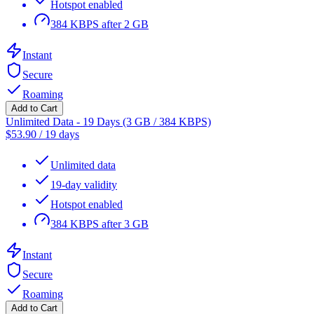
Hotspot enabled
384 KBPS after 2 GB
Instant
Secure
Roaming
Add to Cart
Unlimited Data - 19 Days (3 GB / 384 KBPS)
$
53.90
/
19 days
Unlimited data
19-day validity
Hotspot enabled
384 KBPS after 3 GB
Instant
Secure
Roaming
Add to Cart