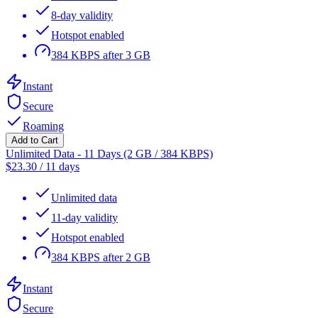
8-day validity
Hotspot enabled
384 KBPS after 3 GB
Instant
Secure
Roaming
Add to Cart
Unlimited Data - 11 Days (2 GB / 384 KBPS)
$
23.30
/
11 days
Unlimited data
11-day validity
Hotspot enabled
384 KBPS after 2 GB
Instant
Secure