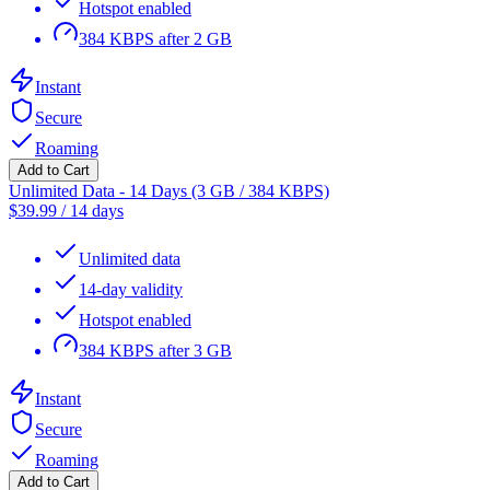
Hotspot enabled
384 KBPS after 2 GB
Instant
Secure
Roaming
Add to Cart
Unlimited Data - 14 Days (3 GB / 384 KBPS)
$
39.99
/
14 days
Unlimited data
14-day validity
Hotspot enabled
384 KBPS after 3 GB
Instant
Secure
Roaming
Add to Cart