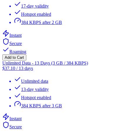
17-day validity
Hotspot enabled
384 KBPS after 2 GB
Instant
Secure
Roaming
Add to Cart
Unlimited Data - 13 Days (3 GB / 384 KBPS)
$
37.10
/
13 days
Unlimited data
13-day validity
Hotspot enabled
384 KBPS after 3 GB
Instant
Secure