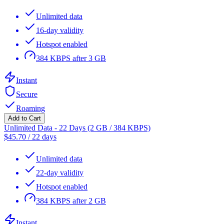
Unlimited data
16-day validity
Hotspot enabled
384 KBPS after 3 GB
Instant
Secure
Roaming
Add to Cart
Unlimited Data - 22 Days (2 GB / 384 KBPS)
$
45.70
/
22 days
Unlimited data
22-day validity
Hotspot enabled
384 KBPS after 2 GB
Instant