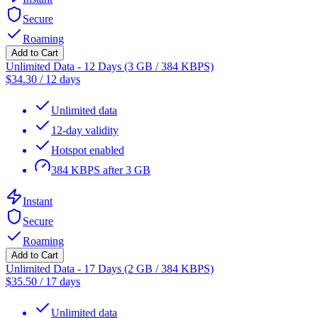
Secure
Roaming
Add to Cart
Unlimited Data - 12 Days (3 GB / 384 KBPS)
$
34.30
/
12 days
Unlimited data
12-day validity
Hotspot enabled
384 KBPS after 3 GB
Instant
Secure
Roaming
Add to Cart
Unlimited Data - 17 Days (2 GB / 384 KBPS)
$
35.50
/
17 days
Unlimited data