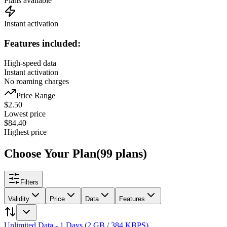
Plans available
Instant activation
Features included:
High-speed data
Instant activation
No roaming charges
Price Range
$
2.50
Lowest price
$
84.40
Highest price
Choose Your Plan
(
99
plans
)
Filters
Validity
Price
Data
Features
Unlimited Data - 1 Days (2 GB / 384 KBPS)