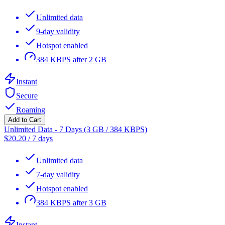
Unlimited data
9-day validity
Hotspot enabled
384 KBPS after 2 GB
Instant
Secure
Roaming
Add to Cart
Unlimited Data - 7 Days (3 GB / 384 KBPS)
$
20.20
/
7 days
Unlimited data
7-day validity
Hotspot enabled
384 KBPS after 3 GB
Instant