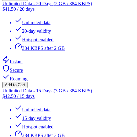
Unlimited Data - 20 Days (2 GB / 384 KBPS)
$
41.50
/
20 days
Unlimited data
20-day validity
Hotspot enabled
384 KBPS after 2 GB
Instant
Secure
Roaming
Add to Cart
Unlimited Data - 15 Days (3 GB / 384 KBPS)
$
42.50
/
15 days
Unlimited data
15-day validity
Hotspot enabled
384 KBPS after 3 GB