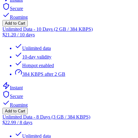
Secure
Roaming
Add to Cart
Unlimited Data - 10 Days (2 GB / 384 KBPS)
$
21.20
/
10 days
Unlimited data
10-day validity
Hotspot enabled
384 KBPS after 2 GB
Instant
Secure
Roaming
Add to Cart
Unlimited Data - 8 Days (3 GB / 384 KBPS)
$
22.99
/
8 days
Unlimited data