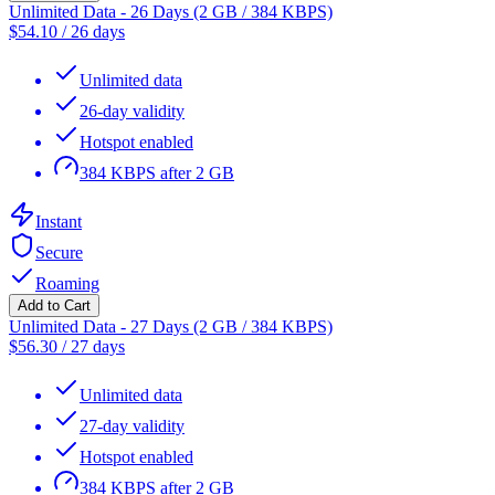
Unlimited Data - 26 Days (2 GB / 384 KBPS)
$
54.10
/
26 days
Unlimited data
26-day validity
Hotspot enabled
384 KBPS after 2 GB
Instant
Secure
Roaming
Add to Cart
Unlimited Data - 27 Days (2 GB / 384 KBPS)
$
56.30
/
27 days
Unlimited data
27-day validity
Hotspot enabled
384 KBPS after 2 GB