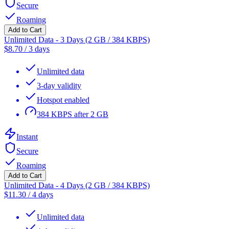
Secure
Roaming
Add to Cart
Unlimited Data - 3 Days (2 GB / 384 KBPS)
$
8.70
/
3 days
Unlimited data
3-day validity
Hotspot enabled
384 KBPS after 2 GB
Instant
Secure
Roaming
Add to Cart
Unlimited Data - 4 Days (2 GB / 384 KBPS)
$
11.30
/
4 days
Unlimited data