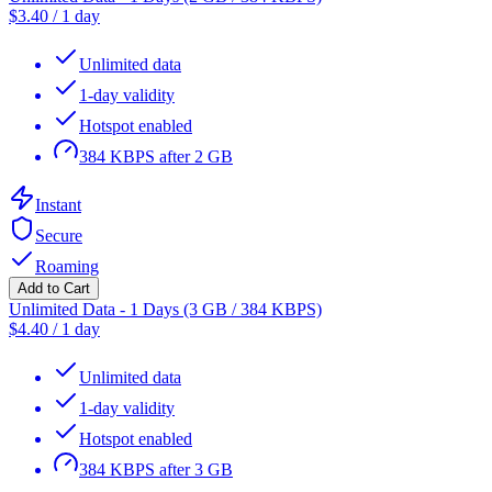
$
3.40
/
1 day
Unlimited data
1-day validity
Hotspot enabled
384 KBPS after 2 GB
Instant
Secure
Roaming
Add to Cart
Unlimited Data - 1 Days (3 GB / 384 KBPS)
$
4.40
/
1 day
Unlimited data
1-day validity
Hotspot enabled
384 KBPS after 3 GB