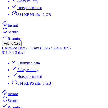
4-day validity
Hotspot enabled
384 KBPS after 2 GB
Instant
Secure
Roaming
Add to Cart
Unlimited Data - 3 Days (3 GB / 384 KBPS)
$
11.50
/
3 days
Unlimited data
3-day validity
Hotspot enabled
384 KBPS after 3 GB
Instant
Secure
Roaming