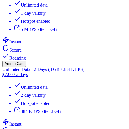
Unlimited data
1-day validity
Hotspot enabled
5 MBPS after 1 GB
Instant
Secure
Roaming
Add to Cart
Unlimited Data - 2 Days (3 GB / 384 KBPS)
$
7.90
/
2 days
Unlimited data
2-day validity
Hotspot enabled
384 KBPS after 3 GB
Instant