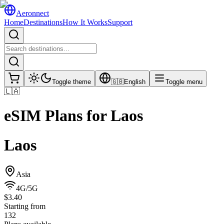
Aeronnect
Home
Destinations
How It Works
Support
Toggle theme
🇬🇧
English
Toggle menu
🇱🇦
eSIM Plans for
Laos
Laos
Asia
4G/5G
$3.40
Starting from
132