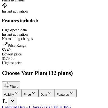
Plans available
Instant activation
Features included:
High-speed data
Instant activation
No roaming charges
Price Range
$
3.40
Lowest price
$
179.50
Highest price
Choose Your Plan
(
132
plans
)
Filters
Validity
Price
Data
Features
Unlimited Data - 1 Days (2 GB / 384 KBPS)