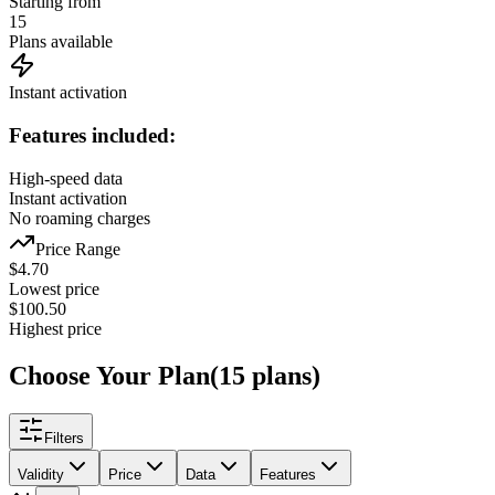
Starting from
15
Plans available
Instant activation
Features included:
High-speed data
Instant activation
No roaming charges
Price Range
$
4.70
Lowest price
$
100.50
Highest price
Choose Your Plan
(
15
plans
)
Filters
Validity
Price
Data
Features