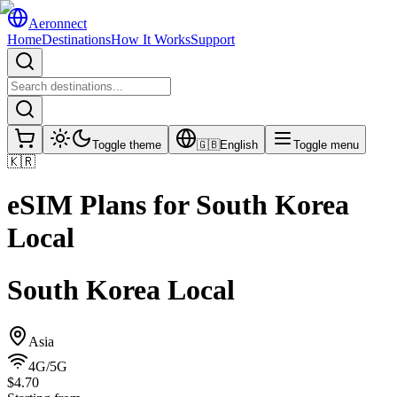
Aeronnect
Home
Destinations
How It Works
Support
Toggle theme
🇬🇧
English
Toggle menu
🇰🇷
eSIM Plans for
South Korea
Local
South Korea Local
Asia
4G/5G
$4.70