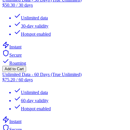
$
50.30
/
30 days
Unlimited data
30-day validity
Hotspot enabled
Instant
Secure
Roaming
Add to Cart
Unlimited Data - 60 Days (True Unlimited)
$
75.20
/
60 days
Unlimited data
60-day validity
Hotspot enabled
Instant
Secure