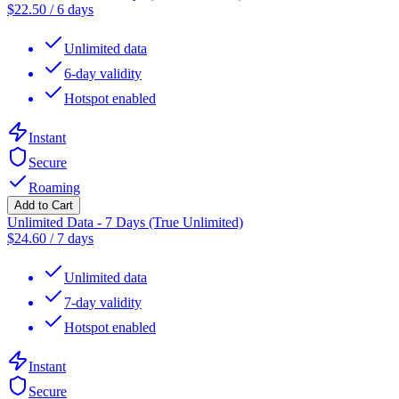
$
22.50
/
6 days
Unlimited data
6-day validity
Hotspot enabled
Instant
Secure
Roaming
Add to Cart
Unlimited Data - 7 Days (True Unlimited)
$
24.60
/
7 days
Unlimited data
7-day validity
Hotspot enabled
Instant
Secure