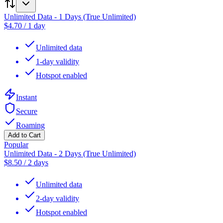
Unlimited Data - 1 Days (True Unlimited)
$
4.70
/
1 day
Unlimited data
1-day validity
Hotspot enabled
Instant
Secure
Roaming
Add to Cart
Popular
Unlimited Data - 2 Days (True Unlimited)
$
8.50
/
2 days
Unlimited data
2-day validity
Hotspot enabled