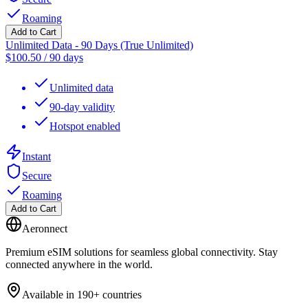
Roaming
Add to Cart
Unlimited Data - 90 Days (True Unlimited)
$
100.50
/
90 days
Unlimited data
90-day validity
Hotspot enabled
Instant
Secure
Roaming
Add to Cart
Aeronnect
Premium eSIM solutions for seamless global connectivity. Stay
connected anywhere in the world.
Available in 190+ countries