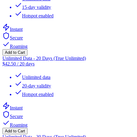
15-day validity
Hotspot enabled
Instant
Secure
Roaming
Add to Cart
Unlimited Data - 20 Days (True Unlimited)
$
42.50
/
20 days
Unlimited data
20-day validity
Hotspot enabled
Instant
Secure
Roaming
Add to Cart
Unlimited Data - 30 Days (True Unlimited)