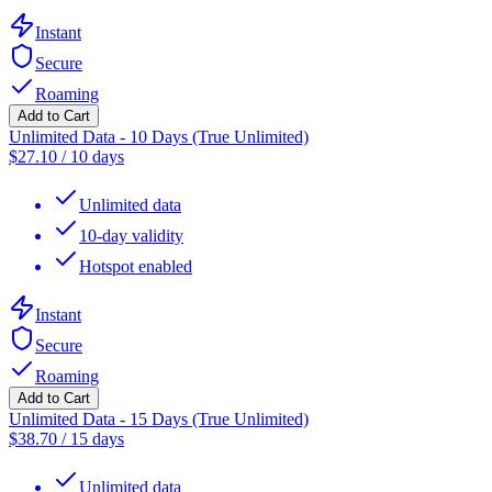
Instant
Secure
Roaming
Add to Cart
Unlimited Data - 10 Days (True Unlimited)
$
27.10
/
10 days
Unlimited data
10-day validity
Hotspot enabled
Instant
Secure
Roaming
Add to Cart
Unlimited Data - 15 Days (True Unlimited)
$
38.70
/
15 days
Unlimited data