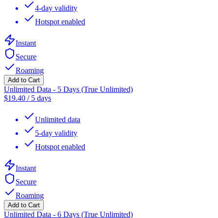
4-day validity
Hotspot enabled
Instant
Secure
Roaming
Add to Cart
Unlimited Data - 5 Days (True Unlimited)
$
19.40
/
5 days
Unlimited data
5-day validity
Hotspot enabled
Instant
Secure
Roaming
Add to Cart
Unlimited Data - 6 Days (True Unlimited)