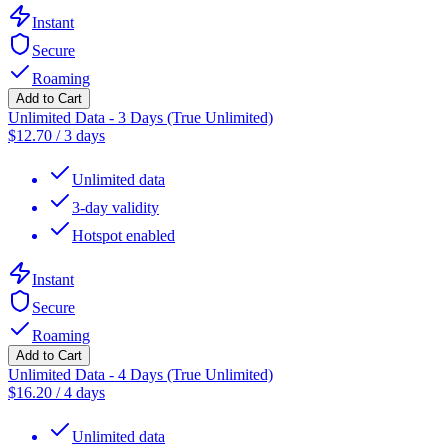
Instant
Secure
Roaming
Add to Cart
Unlimited Data - 3 Days (True Unlimited)
$
12.70
/
3 days
Unlimited data
3-day validity
Hotspot enabled
Instant
Secure
Roaming
Add to Cart
Unlimited Data - 4 Days (True Unlimited)
$
16.20
/
4 days
Unlimited data