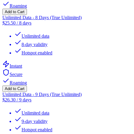
Roaming
Add to Cart
Unlimited Data - 8 Days (True Unlimited)
$
25.50
/
8 days
Unlimited data
8-day validity
Hotspot enabled
Instant
Secure
Roaming
Add to Cart
Unlimited Data - 9 Days (True Unlimited)
$
26.30
/
9 days
Unlimited data
9-day validity
Hotspot enabled