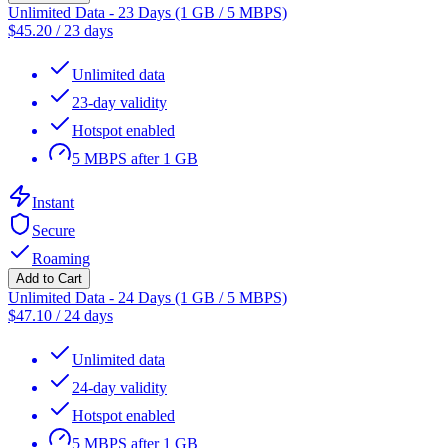
Unlimited Data - 23 Days (1 GB / 5 MBPS)
$
45.20
/
23 days
Unlimited data
23-day validity
Hotspot enabled
5 MBPS after 1 GB
Instant
Secure
Roaming
Add to Cart
Unlimited Data - 24 Days (1 GB / 5 MBPS)
$
47.10
/
24 days
Unlimited data
24-day validity
Hotspot enabled
5 MBPS after 1 GB