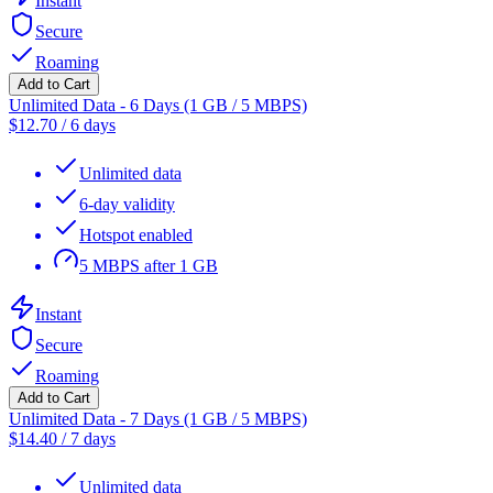
Instant
Secure
Roaming
Add to Cart
Unlimited Data - 6 Days (1 GB / 5 MBPS)
$
12.70
/
6 days
Unlimited data
6-day validity
Hotspot enabled
5 MBPS after 1 GB
Instant
Secure
Roaming
Add to Cart
Unlimited Data - 7 Days (1 GB / 5 MBPS)
$
14.40
/
7 days
Unlimited data