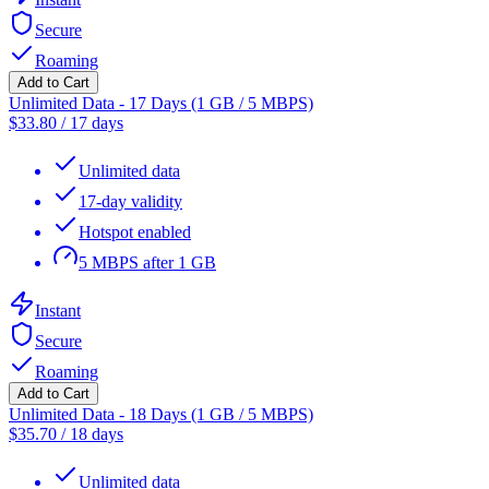
Secure
Roaming
Add to Cart
Unlimited Data - 17 Days (1 GB / 5 MBPS)
$
33.80
/
17 days
Unlimited data
17-day validity
Hotspot enabled
5 MBPS after 1 GB
Instant
Secure
Roaming
Add to Cart
Unlimited Data - 18 Days (1 GB / 5 MBPS)
$
35.70
/
18 days
Unlimited data