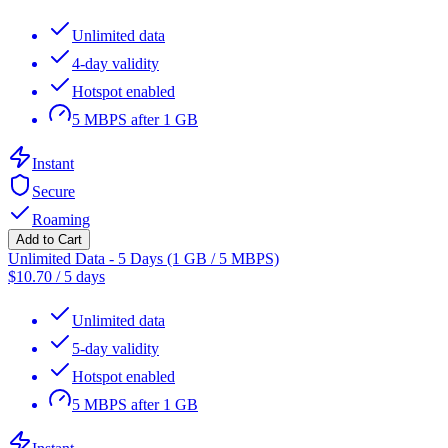
Unlimited data
4-day validity
Hotspot enabled
5 MBPS after 1 GB
Instant
Secure
Roaming
Add to Cart
Unlimited Data - 5 Days (1 GB / 5 MBPS)
$
10.70
/
5 days
Unlimited data
5-day validity
Hotspot enabled
5 MBPS after 1 GB