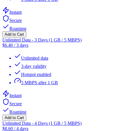
Instant
Secure
Roaming
Add to Cart
Unlimited Data - 3 Days (1 GB / 5 MBPS)
$
6.40
/
3 days
Unlimited data
3-day validity
Hotspot enabled
5 MBPS after 1 GB
Instant
Secure
Roaming
Add to Cart
Unlimited Data - 4 Days (1 GB / 5 MBPS)
$
8.60
/
4 days