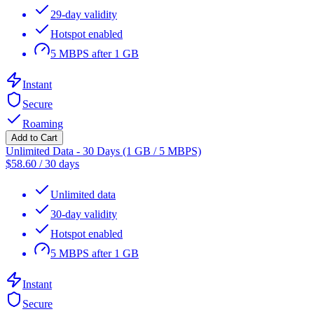
29-day validity
Hotspot enabled
5 MBPS after 1 GB
Instant
Secure
Roaming
Add to Cart
Unlimited Data - 30 Days (1 GB / 5 MBPS)
$
58.60
/
30 days
Unlimited data
30-day validity
Hotspot enabled
5 MBPS after 1 GB
Instant
Secure