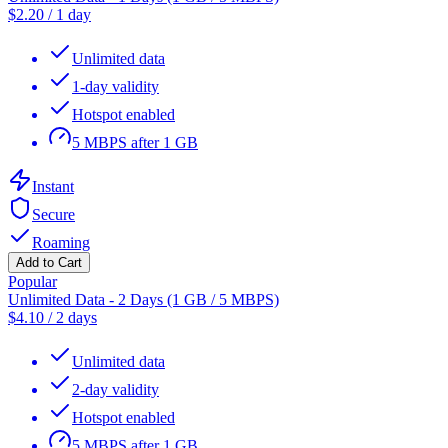
$
2.20
/
1 day
Unlimited data
1-day validity
Hotspot enabled
5 MBPS after 1 GB
Instant
Secure
Roaming
Add to Cart
Popular
Unlimited Data - 2 Days (1 GB / 5 MBPS)
$
4.10
/
2 days
Unlimited data
2-day validity
Hotspot enabled
5 MBPS after 1 GB