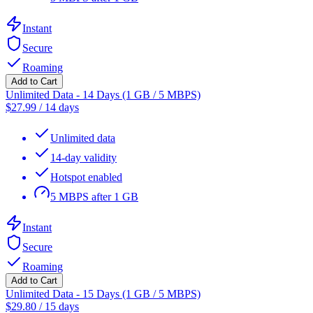
Instant
Secure
Roaming
Add to Cart
Unlimited Data - 14 Days (1 GB / 5 MBPS)
$
27.99
/
14 days
Unlimited data
14-day validity
Hotspot enabled
5 MBPS after 1 GB
Instant
Secure
Roaming
Add to Cart
Unlimited Data - 15 Days (1 GB / 5 MBPS)
$
29.80
/
15 days