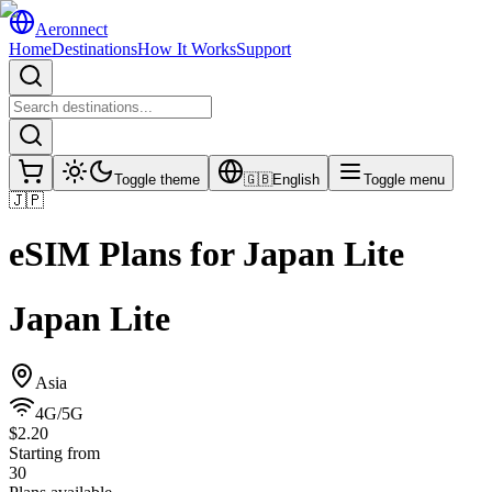
Aeronnect
Home
Destinations
How It Works
Support
Toggle theme
🇬🇧
English
Toggle menu
🇯🇵
eSIM Plans for
Japan Lite
Japan Lite
Asia
4G/5G
$2.20
Starting from
30