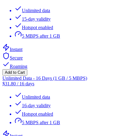
Unlimited data
15-day validity
Hotspot enabled
5 MBPS after 1 GB
Instant
Secure
Roaming
Add to Cart
Unlimited Data - 16 Days (1 GB / 5 MBPS)
$
31.80
/
16 days
Unlimited data
16-day validity
Hotspot enabled
5 MBPS after 1 GB
Instant