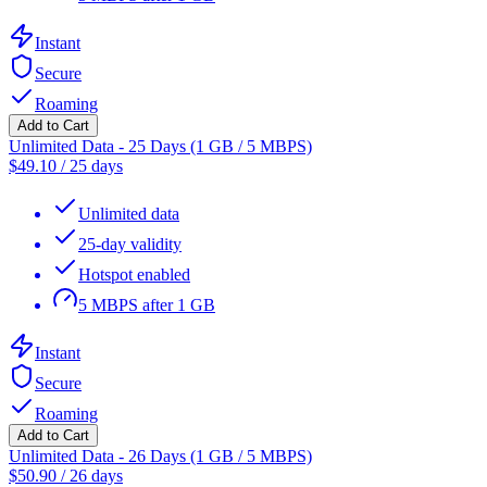
Instant
Secure
Roaming
Add to Cart
Unlimited Data - 25 Days (1 GB / 5 MBPS)
$
49.10
/
25 days
Unlimited data
25-day validity
Hotspot enabled
5 MBPS after 1 GB
Instant
Secure
Roaming
Add to Cart
Unlimited Data - 26 Days (1 GB / 5 MBPS)
$
50.90
/
26 days