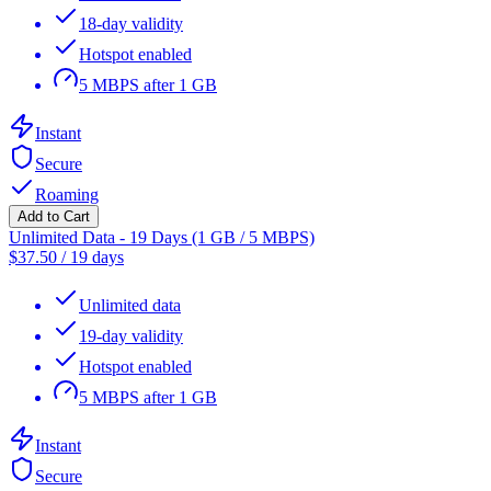
18-day validity
Hotspot enabled
5 MBPS after 1 GB
Instant
Secure
Roaming
Add to Cart
Unlimited Data - 19 Days (1 GB / 5 MBPS)
$
37.50
/
19 days
Unlimited data
19-day validity
Hotspot enabled
5 MBPS after 1 GB
Instant
Secure