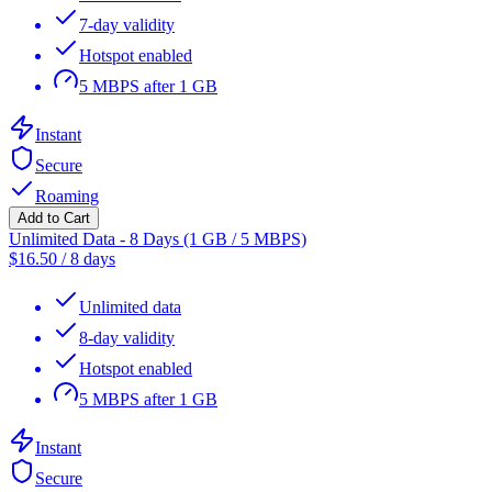
7-day validity
Hotspot enabled
5 MBPS after 1 GB
Instant
Secure
Roaming
Add to Cart
Unlimited Data - 8 Days (1 GB / 5 MBPS)
$
16.50
/
8 days
Unlimited data
8-day validity
Hotspot enabled
5 MBPS after 1 GB
Instant
Secure