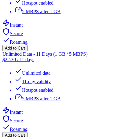
Hotspot enabled
5 MBPS after 1 GB
Instant
Secure
Roaming
Add to Cart
Unlimited Data - 11 Days (1 GB / 5 MBPS)
$
22.30
/
11 days
Unlimited data
11-day validity
Hotspot enabled
5 MBPS after 1 GB
Instant
Secure
Roaming
Add to Cart