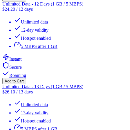
Unlimited Data - 12 Days (1 GB / 5 MBPS)
$
24.20
/
12 days
Unlimited data
12-day validity
Hotspot enabled
5 MBPS after 1 GB
Instant
Secure
Roaming
Add to Cart
Unlimited Data - 13 Days (1 GB / 5 MBPS)
$
26.10
/
13 days
Unlimited data
13-day validity
Hotspot enabled
5 MBPS after 1 GB