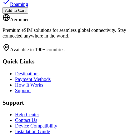
Roaming
Add to Cart
Aeronnect
Premium eSIM solutions for seamless global connectivity. Stay
connected anywhere in the world.
Available in 190+ countries
Quick Links
Destinations
Payment Methods
How It Works
Support
Support
Help Center
Contact Us
Device Compatibility
Installation Guide