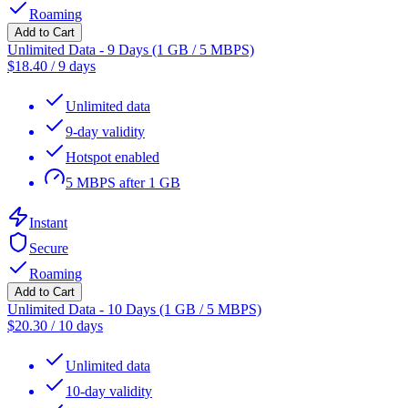
Roaming
Add to Cart
Unlimited Data - 9 Days (1 GB / 5 MBPS)
$
18.40
/
9 days
Unlimited data
9-day validity
Hotspot enabled
5 MBPS after 1 GB
Instant
Secure
Roaming
Add to Cart
Unlimited Data - 10 Days (1 GB / 5 MBPS)
$
20.30
/
10 days
Unlimited data
10-day validity