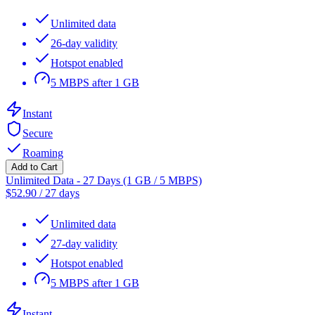
Unlimited data
26-day validity
Hotspot enabled
5 MBPS after 1 GB
Instant
Secure
Roaming
Add to Cart
Unlimited Data - 27 Days (1 GB / 5 MBPS)
$
52.90
/
27 days
Unlimited data
27-day validity
Hotspot enabled
5 MBPS after 1 GB
Instant