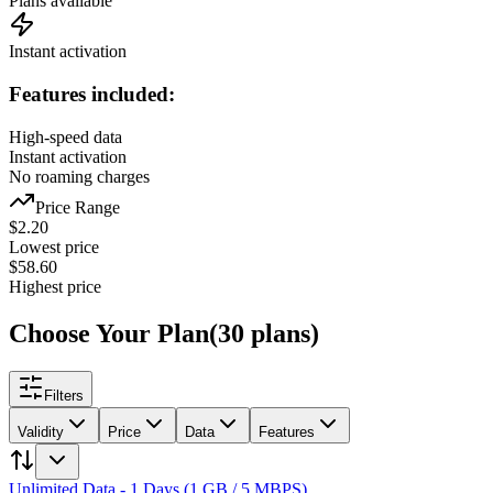
Plans available
Instant activation
Features included:
High-speed data
Instant activation
No roaming charges
Price Range
$
2.20
Lowest price
$
58.60
Highest price
Choose Your Plan
(
30
plans
)
Filters
Validity
Price
Data
Features
Unlimited Data - 1 Days (1 GB / 5 MBPS)