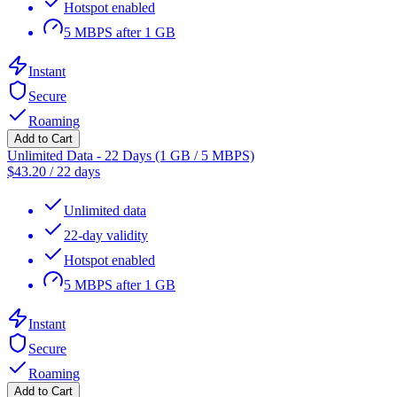
Hotspot enabled
5 MBPS after 1 GB
Instant
Secure
Roaming
Add to Cart
Unlimited Data - 22 Days (1 GB / 5 MBPS)
$
43.20
/
22 days
Unlimited data
22-day validity
Hotspot enabled
5 MBPS after 1 GB
Instant
Secure
Roaming
Add to Cart