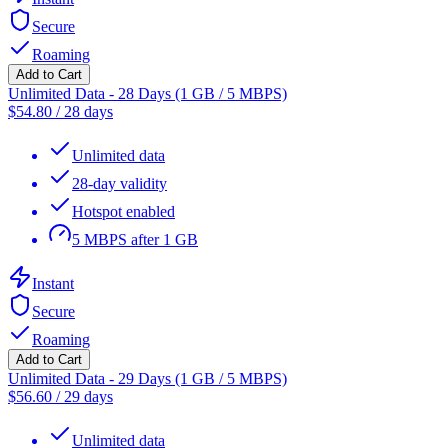
Secure
Roaming
Add to Cart
Unlimited Data - 28 Days (1 GB / 5 MBPS)
$
54.80
/
28 days
Unlimited data
28-day validity
Hotspot enabled
5 MBPS after 1 GB
Instant
Secure
Roaming
Add to Cart
Unlimited Data - 29 Days (1 GB / 5 MBPS)
$
56.60
/
29 days
Unlimited data