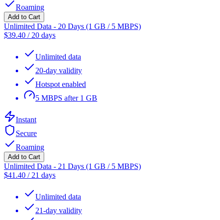
Roaming
Add to Cart
Unlimited Data - 20 Days (1 GB / 5 MBPS)
$
39.40
/
20 days
Unlimited data
20-day validity
Hotspot enabled
5 MBPS after 1 GB
Instant
Secure
Roaming
Add to Cart
Unlimited Data - 21 Days (1 GB / 5 MBPS)
$
41.40
/
21 days
Unlimited data
21-day validity