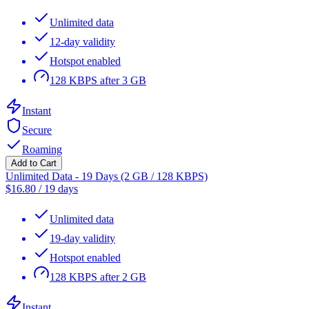
Unlimited data
12-day validity
Hotspot enabled
128 KBPS after 3 GB
Instant
Secure
Roaming
Add to Cart
Unlimited Data - 19 Days (2 GB / 128 KBPS)
$
16.80
/
19 days
Unlimited data
19-day validity
Hotspot enabled
128 KBPS after 2 GB
Instant