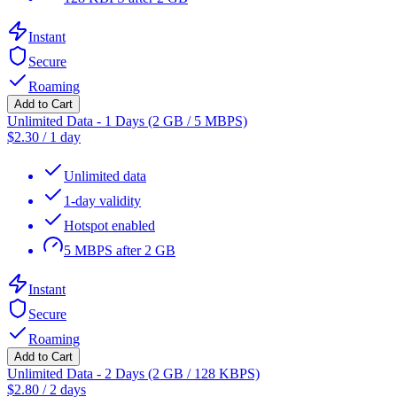
Instant
Secure
Roaming
Add to Cart
Unlimited Data - 1 Days (2 GB / 5 MBPS)
$
2.30
/
1 day
Unlimited data
1-day validity
Hotspot enabled
5 MBPS after 2 GB
Instant
Secure
Roaming
Add to Cart
Unlimited Data - 2 Days (2 GB / 128 KBPS)
$
2.80
/
2 days