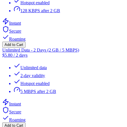
Hotspot enabled
128 KBPS after 2 GB
Instant
Secure
Roaming
Add to Cart
Unlimited Data - 2 Days (2 GB / 5 MBPS)
$
5.80
/
2 days
Unlimited data
2-day validity
Hotspot enabled
5 MBPS after 2 GB
Instant
Secure
Roaming
Add to Cart