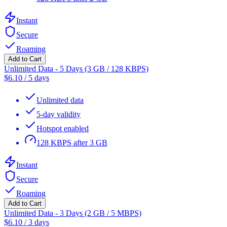
Instant
Secure
Roaming
Add to Cart
Unlimited Data - 5 Days (3 GB / 128 KBPS)
$
6.10
/
5 days
Unlimited data
5-day validity
Hotspot enabled
128 KBPS after 3 GB
Instant
Secure
Roaming
Add to Cart
Unlimited Data - 3 Days (2 GB / 5 MBPS)
$
6.10
/
3 days