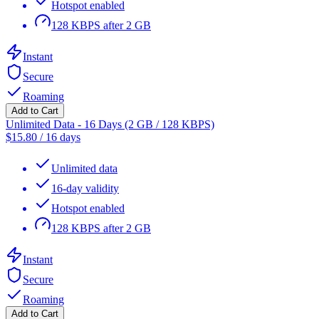
Hotspot enabled
128 KBPS after 2 GB
Instant
Secure
Roaming
Add to Cart
Unlimited Data - 16 Days (2 GB / 128 KBPS)
$
15.80
/
16 days
Unlimited data
16-day validity
Hotspot enabled
128 KBPS after 2 GB
Instant
Secure
Roaming
Add to Cart