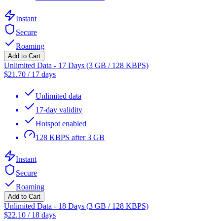
Instant
Secure
Roaming
Add to Cart
Unlimited Data - 17 Days (3 GB / 128 KBPS)
$
21.70
/
17 days
Unlimited data
17-day validity
Hotspot enabled
128 KBPS after 3 GB
Instant
Secure
Roaming
Add to Cart
Unlimited Data - 18 Days (3 GB / 128 KBPS)
$
22.10
/
18 days