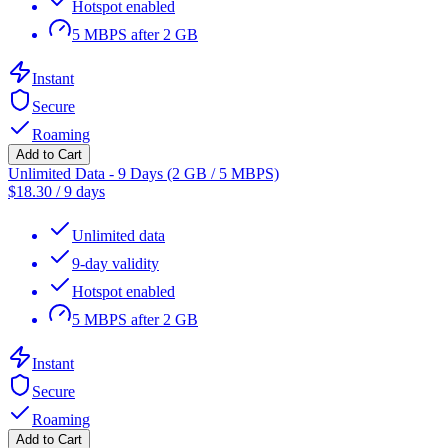
Hotspot enabled
5 MBPS after 2 GB
Instant
Secure
Roaming
Add to Cart
Unlimited Data - 9 Days (2 GB / 5 MBPS)
$
18.30
/
9 days
Unlimited data
9-day validity
Hotspot enabled
5 MBPS after 2 GB
Instant
Secure
Roaming
Add to Cart