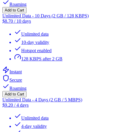
Roaming
Add to Cart
Unlimited Data - 10 Days (2 GB / 128 KBPS)
$
8.70
/
10 days
Unlimited data
10-day validity
Hotspot enabled
128 KBPS after 2 GB
Instant
Secure
Roaming
Add to Cart
Unlimited Data - 4 Days (2 GB / 5 MBPS)
$
9.20
/
4 days
Unlimited data
4-day validity