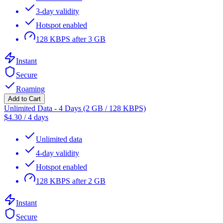
3-day validity
Hotspot enabled
128 KBPS after 3 GB
Instant
Secure
Roaming
Add to Cart
Unlimited Data - 4 Days (2 GB / 128 KBPS)
$
4.30
/
4 days
Unlimited data
4-day validity
Hotspot enabled
128 KBPS after 2 GB
Instant
Secure