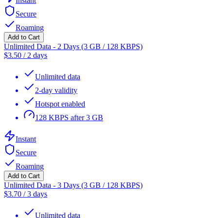
Instant
Secure
Roaming
Add to Cart
Unlimited Data - 2 Days (3 GB / 128 KBPS)
$
3.50
/
2 days
Unlimited data
2-day validity
Hotspot enabled
128 KBPS after 3 GB
Instant
Secure
Roaming
Add to Cart
Unlimited Data - 3 Days (3 GB / 128 KBPS)
$
3.70
/
3 days
Unlimited data