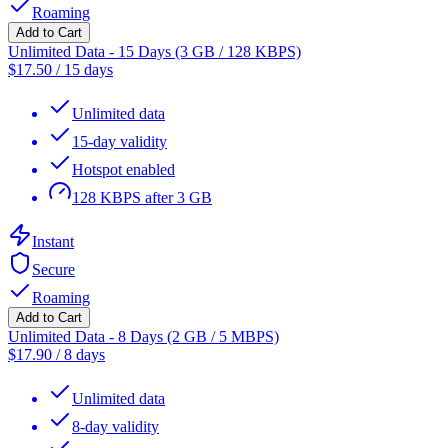
Roaming
Add to Cart
Unlimited Data - 15 Days (3 GB / 128 KBPS)
$
17.50
/
15 days
Unlimited data
15-day validity
Hotspot enabled
128 KBPS after 3 GB
Instant
Secure
Roaming
Add to Cart
Unlimited Data - 8 Days (2 GB / 5 MBPS)
$
17.90
/
8 days
Unlimited data
8-day validity