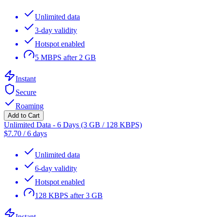
Unlimited data
3-day validity
Hotspot enabled
5 MBPS after 2 GB
Instant
Secure
Roaming
Add to Cart
Unlimited Data - 6 Days (3 GB / 128 KBPS)
$
7.70
/
6 days
Unlimited data
6-day validity
Hotspot enabled
128 KBPS after 3 GB
Instant