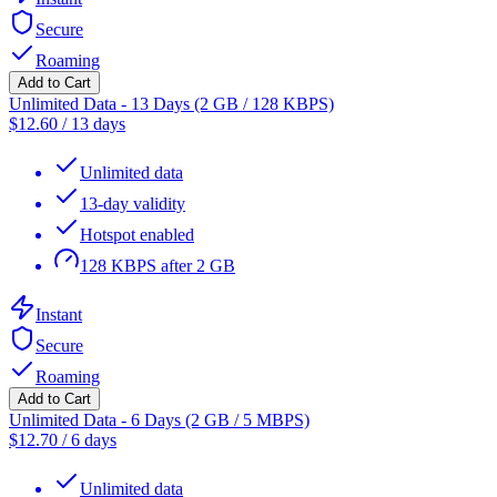
Secure
Roaming
Add to Cart
Unlimited Data - 13 Days (2 GB / 128 KBPS)
$
12.60
/
13 days
Unlimited data
13-day validity
Hotspot enabled
128 KBPS after 2 GB
Instant
Secure
Roaming
Add to Cart
Unlimited Data - 6 Days (2 GB / 5 MBPS)
$
12.70
/
6 days
Unlimited data