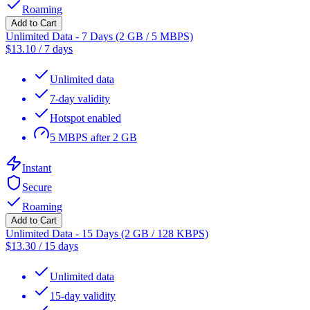
Roaming
Add to Cart
Unlimited Data - 7 Days (2 GB / 5 MBPS)
$
13.10
/
7 days
Unlimited data
7-day validity
Hotspot enabled
5 MBPS after 2 GB
Instant
Secure
Roaming
Add to Cart
Unlimited Data - 15 Days (2 GB / 128 KBPS)
$
13.30
/
15 days
Unlimited data
15-day validity