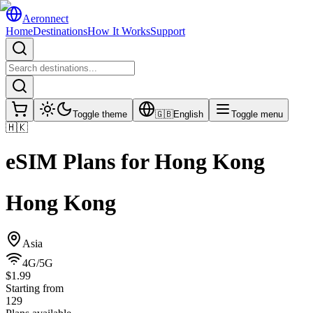
Aeronnect
Home
Destinations
How It Works
Support
Toggle theme
🇬🇧
English
Toggle menu
🇭🇰
eSIM Plans for
Hong Kong
Hong Kong
Asia
4G/5G
$1.99
Starting from
129