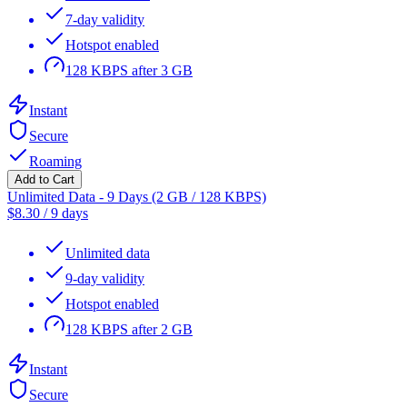
7-day validity
Hotspot enabled
128 KBPS after 3 GB
Instant
Secure
Roaming
Add to Cart
Unlimited Data - 9 Days (2 GB / 128 KBPS)
$
8.30
/
9 days
Unlimited data
9-day validity
Hotspot enabled
128 KBPS after 2 GB
Instant
Secure