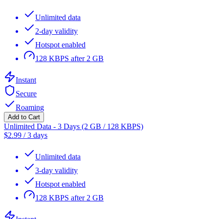
Unlimited data
2-day validity
Hotspot enabled
128 KBPS after 2 GB
Instant
Secure
Roaming
Add to Cart
Unlimited Data - 3 Days (2 GB / 128 KBPS)
$
2.99
/
3 days
Unlimited data
3-day validity
Hotspot enabled
128 KBPS after 2 GB