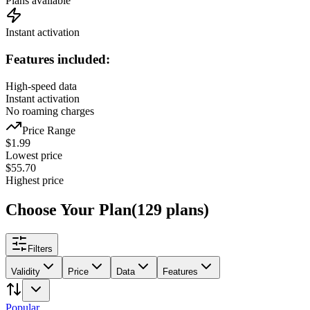
Plans available
Instant activation
Features included:
High-speed data
Instant activation
No roaming charges
Price Range
$
1.99
Lowest price
$
55.70
Highest price
Choose Your Plan
(
129
plans
)
Filters
Validity
Price
Data
Features
Popular