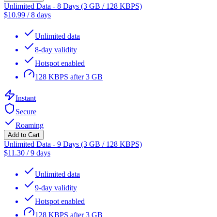
Unlimited Data - 8 Days (3 GB / 128 KBPS)
$
10.99
/
8 days
Unlimited data
8-day validity
Hotspot enabled
128 KBPS after 3 GB
Instant
Secure
Roaming
Add to Cart
Unlimited Data - 9 Days (3 GB / 128 KBPS)
$
11.30
/
9 days
Unlimited data
9-day validity
Hotspot enabled
128 KBPS after 3 GB