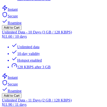
Instant
Secure
Roaming
Add to Cart
Unlimited Data - 10 Days (3 GB / 128 KBPS)
$
11.60
/
10 days
Unlimited data
10-day validity
Hotspot enabled
128 KBPS after 3 GB
Instant
Secure
Roaming
Add to Cart
Unlimited Data - 11 Days (2 GB / 128 KBPS)
$
11.90
/
11 days