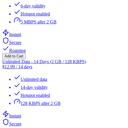
6-day validity
Hotspot enabled
5 MBPS after 2 GB
Instant
Secure
Roaming
Add to Cart
Unlimited Data - 14 Days (2 GB / 128 KBPS)
$
12.99
/
14 days
Unlimited data
14-day validity
Hotspot enabled
128 KBPS after 2 GB
Instant
Secure