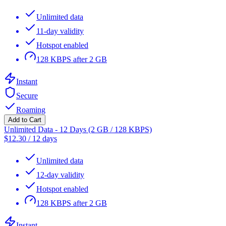
Unlimited data
11-day validity
Hotspot enabled
128 KBPS after 2 GB
Instant
Secure
Roaming
Add to Cart
Unlimited Data - 12 Days (2 GB / 128 KBPS)
$
12.30
/
12 days
Unlimited data
12-day validity
Hotspot enabled
128 KBPS after 2 GB
Instant