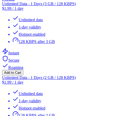
Unlimited Data - 1 Days (3 GB / 128 KBPS)
$
1.99
/
1 day
Unlimited data
1-day validity
Hotspot enabled
128 KBPS after 3 GB
Instant
Secure
Roaming
Add to Cart
Unlimited Data - 1 Days (2 GB / 128 KBPS)
$
1.99
/
1 day
Unlimited data
1-day validity
Hotspot enabled
128 KBPS after 2 GB