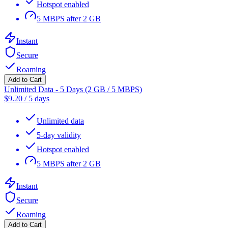
Hotspot enabled
5 MBPS after 2 GB
Instant
Secure
Roaming
Add to Cart
Unlimited Data - 5 Days (2 GB / 5 MBPS)
$
9.20
/
5 days
Unlimited data
5-day validity
Hotspot enabled
5 MBPS after 2 GB
Instant
Secure
Roaming
Add to Cart