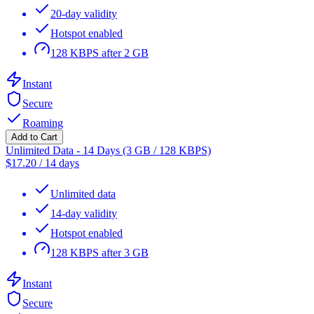
20-day validity
Hotspot enabled
128 KBPS after 2 GB
Instant
Secure
Roaming
Add to Cart
Unlimited Data - 14 Days (3 GB / 128 KBPS)
$
17.20
/
14 days
Unlimited data
14-day validity
Hotspot enabled
128 KBPS after 3 GB
Instant
Secure