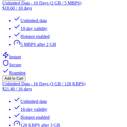
Unlimited Data - 10 Days (2 GB / 5 MBPS)
$
18.60
/
10 days
Unlimited data
10-day validity
Hotspot enabled
5 MBPS after 2 GB
Instant
Secure
Roaming
Add to Cart
Unlimited Data - 16 Days (3 GB / 128 KBPS)
$
21.40
/
16 days
Unlimited data
16-day validity
Hotspot enabled
128 KBPS after 3 GB