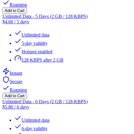
Roaming
Add to Cart
Unlimited Data - 5 Days (2 GB / 128 KBPS)
$
4.60
/
5 days
Unlimited data
5-day validity
Hotspot enabled
128 KBPS after 2 GB
Instant
Secure
Roaming
Add to Cart
Unlimited Data - 6 Days (2 GB / 128 KBPS)
$
5.80
/
6 days
Unlimited data
6-day validity