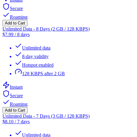
Secure
Roaming
Add to Cart
Unlimited Data - 8 Days (2 GB / 128 KBPS)
$
7.99
/
8 days
Unlimited data
8-day validity
Hotspot enabled
128 KBPS after 2 GB
Instant
Secure
Roaming
Add to Cart
Unlimited Data - 7 Days (3 GB / 128 KBPS)
$
8.10
/
7 days
Unlimited data