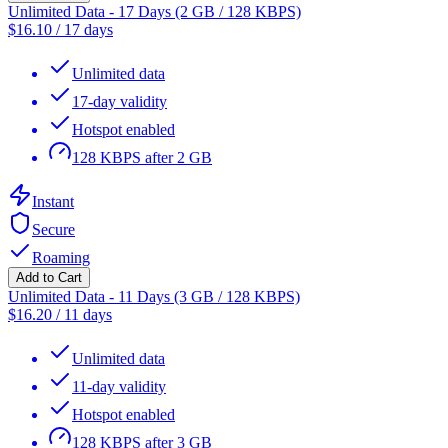
Unlimited Data - 17 Days (2 GB / 128 KBPS)
$
16.10
/
17 days
Unlimited data
17-day validity
Hotspot enabled
128 KBPS after 2 GB
Instant
Secure
Roaming
Add to Cart
Unlimited Data - 11 Days (3 GB / 128 KBPS)
$
16.20
/
11 days
Unlimited data
11-day validity
Hotspot enabled
128 KBPS after 3 GB