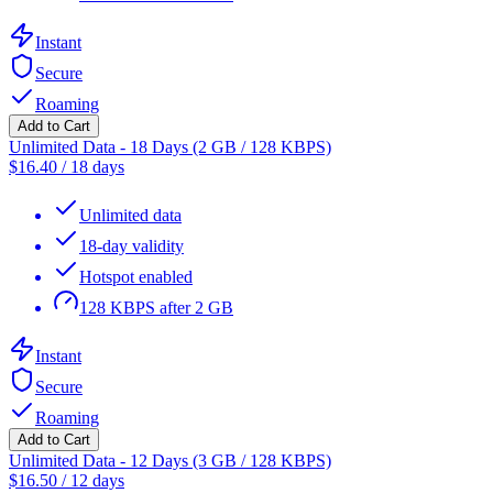
Instant
Secure
Roaming
Add to Cart
Unlimited Data - 18 Days (2 GB / 128 KBPS)
$
16.40
/
18 days
Unlimited data
18-day validity
Hotspot enabled
128 KBPS after 2 GB
Instant
Secure
Roaming
Add to Cart
Unlimited Data - 12 Days (3 GB / 128 KBPS)
$
16.50
/
12 days