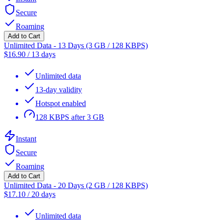
Secure
Roaming
Add to Cart
Unlimited Data - 13 Days (3 GB / 128 KBPS)
$
16.90
/
13 days
Unlimited data
13-day validity
Hotspot enabled
128 KBPS after 3 GB
Instant
Secure
Roaming
Add to Cart
Unlimited Data - 20 Days (2 GB / 128 KBPS)
$
17.10
/
20 days
Unlimited data