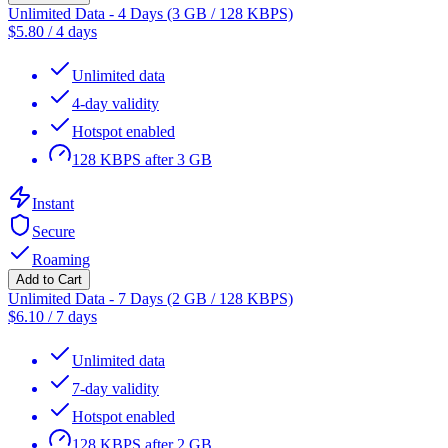
Unlimited Data - 4 Days (3 GB / 128 KBPS)
$
5.80
/
4 days
Unlimited data
4-day validity
Hotspot enabled
128 KBPS after 3 GB
Instant
Secure
Roaming
Add to Cart
Unlimited Data - 7 Days (2 GB / 128 KBPS)
$
6.10
/
7 days
Unlimited data
7-day validity
Hotspot enabled
128 KBPS after 2 GB