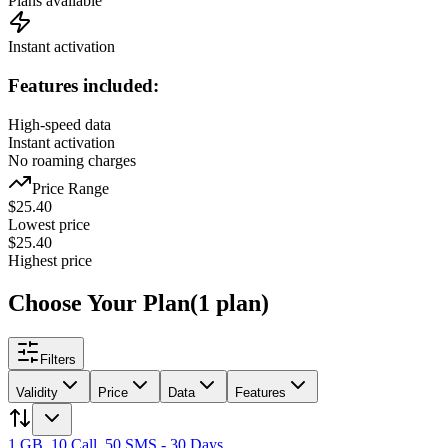
Plans available
Instant activation
Features included:
High-speed data
Instant activation
No roaming charges
Price Range
$
25.40
Lowest price
$
25.40
Highest price
Choose Your Plan
(
1
plan
)
Filters
Validity
Price
Data
Features
1 GB, 10 Call, 50 SMS - 30 Days