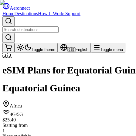
Aeronnect
Home
Destinations
How It Works
Support
Toggle theme
🇬🇧
English
Toggle menu
🇬🇶
eSIM Plans for
Equatorial Guin
Equatorial Guinea
Africa
4G/5G
$25.40
Starting from
1