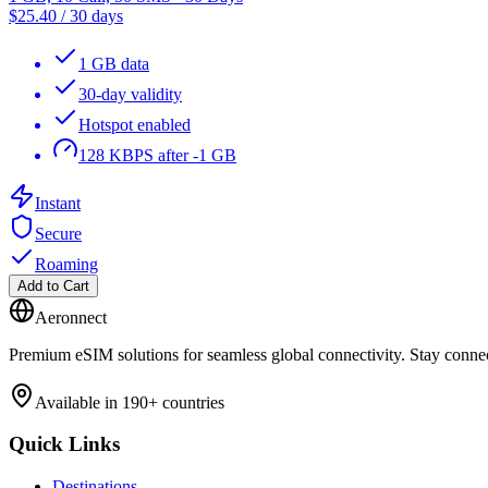
$
25.40
/
30 days
1 GB data
30-day validity
Hotspot enabled
128 KBPS after -1 GB
Instant
Secure
Roaming
Add to Cart
Aeronnect
Premium eSIM solutions for seamless global connectivity. Stay conne
Available in 190+ countries
Quick Links
Destinations