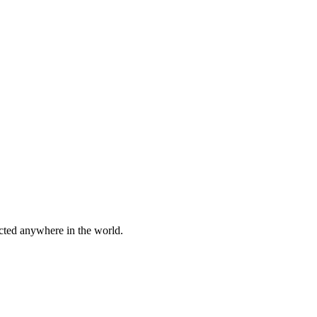
cted anywhere in the world.