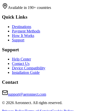
Available in 190+ countries
Quick Links
Destinations
Payment Methods
How It Works
Support
Support
Help Center
Contact Us
Device Compatibility
Installation Guide
Contact
support@aeronnect.com
© 2026 Aeronnect. All rights reserved.