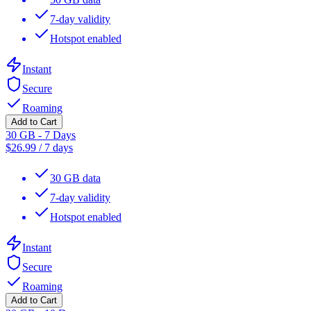
7-day validity
Hotspot enabled
Instant
Secure
Roaming
Add to Cart
30 GB - 7 Days
$
26.99
/
7 days
30 GB data
7-day validity
Hotspot enabled
Instant
Secure
Roaming
Add to Cart