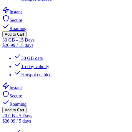
Instant
Secure
Roaming
Add to Cart
30 GB - 15 Days
$
26.99
/
15 days
30 GB data
15-day validity
Hotspot enabled
Instant
Secure
Roaming
Add to Cart
20 GB - 5 Days
$
26.99
/
5 days