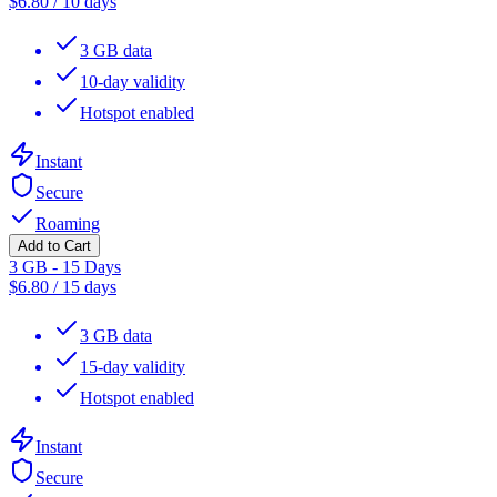
$
6.80
/
10 days
3 GB data
10-day validity
Hotspot enabled
Instant
Secure
Roaming
Add to Cart
3 GB - 15 Days
$
6.80
/
15 days
3 GB data
15-day validity
Hotspot enabled
Instant
Secure