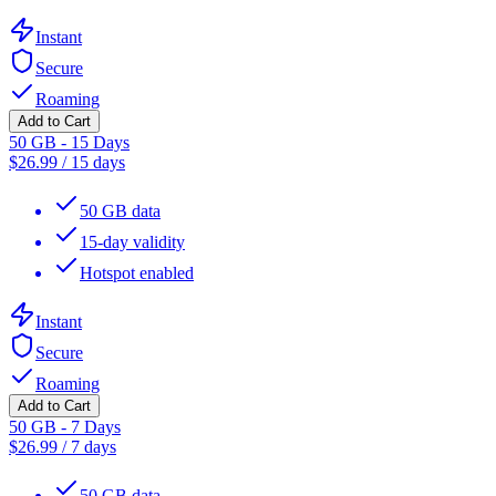
Instant
Secure
Roaming
Add to Cart
50 GB - 15 Days
$
26.99
/
15 days
50 GB data
15-day validity
Hotspot enabled
Instant
Secure
Roaming
Add to Cart
50 GB - 7 Days
$
26.99
/
7 days
50 GB data