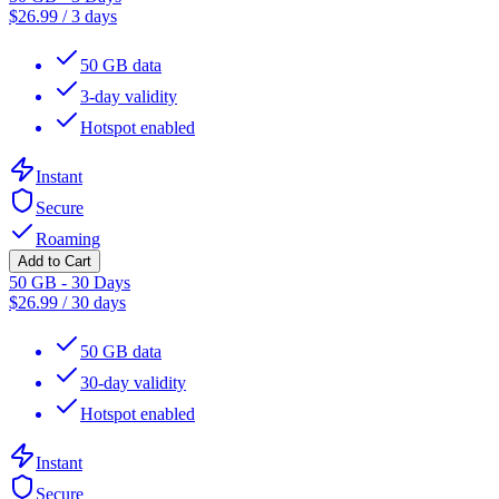
$
26.99
/
3 days
50 GB data
3-day validity
Hotspot enabled
Instant
Secure
Roaming
Add to Cart
50 GB - 30 Days
$
26.99
/
30 days
50 GB data
30-day validity
Hotspot enabled
Instant
Secure