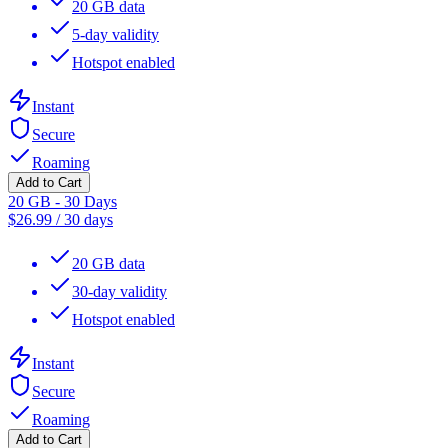
20 GB data
5-day validity
Hotspot enabled
Instant
Secure
Roaming
Add to Cart
20 GB - 30 Days
$
26.99
/
30 days
20 GB data
30-day validity
Hotspot enabled
Instant
Secure
Roaming
Add to Cart