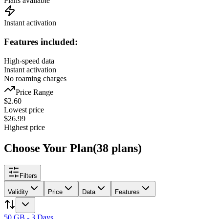
Plans available
Instant activation
Features included:
High-speed data
Instant activation
No roaming charges
Price Range
$
2.60
Lowest price
$
26.99
Highest price
Choose Your Plan
(
38
plans
)
Filters
Validity
Price
Data
Features
50 GB - 3 Days