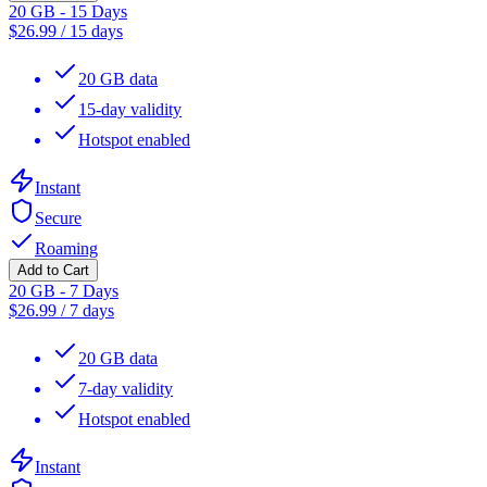
20 GB - 15 Days
$
26.99
/
15 days
20 GB data
15-day validity
Hotspot enabled
Instant
Secure
Roaming
Add to Cart
20 GB - 7 Days
$
26.99
/
7 days
20 GB data
7-day validity
Hotspot enabled
Instant