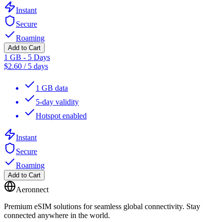
Instant
Secure
Roaming
Add to Cart
1 GB - 5 Days
$
2.60
/
5 days
1 GB data
5-day validity
Hotspot enabled
Instant
Secure
Roaming
Add to Cart
Aeronnect
Premium eSIM solutions for seamless global connectivity. Stay
connected anywhere in the world.