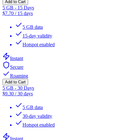
Add to Cart
5 GB - 15 Days
$
7.70
/
15 days
5 GB data
15-day validity
Hotspot enabled
Instant
Secure
Roaming
Add to Cart
5 GB - 30 Days
$
9.30
/
30 days
5 GB data
30-day validity
Hotspot enabled
Instant