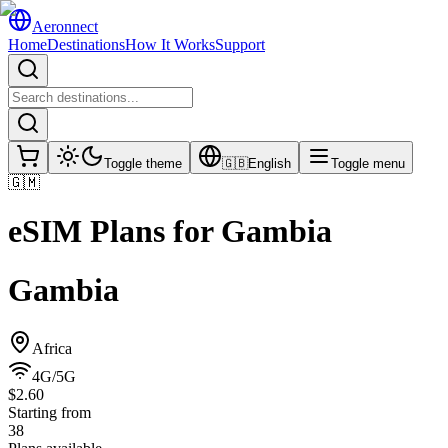
Aeronnect
Home
Destinations
How It Works
Support
Toggle theme
🇬🇧
English
Toggle menu
🇬🇲
eSIM Plans for
Gambia
Gambia
Africa
4G/5G
$2.60
Starting from
38