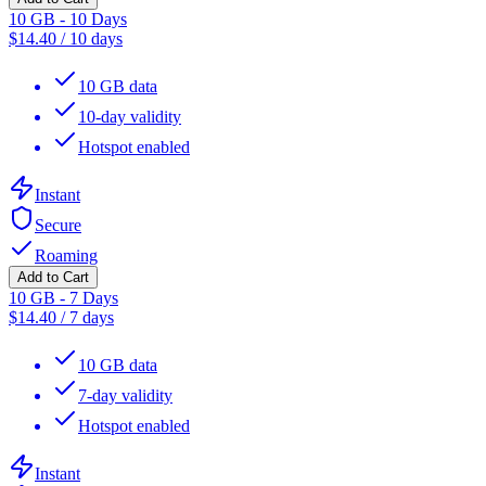
10 GB - 10 Days
$
14.40
/
10 days
10 GB data
10-day validity
Hotspot enabled
Instant
Secure
Roaming
Add to Cart
10 GB - 7 Days
$
14.40
/
7 days
10 GB data
7-day validity
Hotspot enabled
Instant