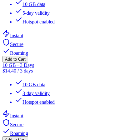
10 GB data
5-day validity
Hotspot enabled
Instant
Secure
Roaming
Add to Cart
10 GB - 3 Days
$
14.40
/
3 days
10 GB data
3-day validity
Hotspot enabled
Instant
Secure
Roaming
Add to Cart