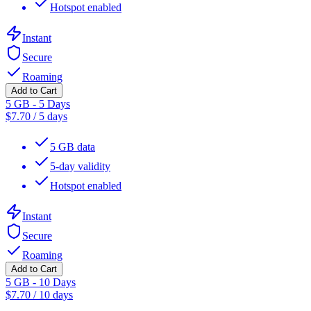
Hotspot enabled
Instant
Secure
Roaming
Add to Cart
5 GB - 5 Days
$
7.70
/
5 days
5 GB data
5-day validity
Hotspot enabled
Instant
Secure
Roaming
Add to Cart
5 GB - 10 Days
$
7.70
/
10 days