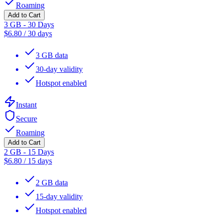
Roaming
Add to Cart
3 GB - 30 Days
$
6.80
/
30 days
3 GB data
30-day validity
Hotspot enabled
Instant
Secure
Roaming
Add to Cart
2 GB - 15 Days
$
6.80
/
15 days
2 GB data
15-day validity
Hotspot enabled