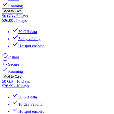
Roaming
Add to Cart
50 GB - 5 Days
$
26.99
/
5 days
50 GB data
5-day validity
Hotspot enabled
Instant
Secure
Roaming
Add to Cart
50 GB - 10 Days
$
26.99
/
10 days
50 GB data
10-day validity
Hotspot enabled