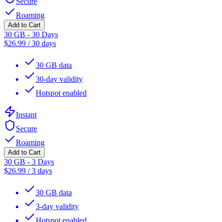
Secure
Roaming
Add to Cart
30 GB - 30 Days
$
26.99
/
30 days
30 GB data
30-day validity
Hotspot enabled
Instant
Secure
Roaming
Add to Cart
30 GB - 3 Days
$
26.99
/
3 days
30 GB data
3-day validity
Hotspot enabled