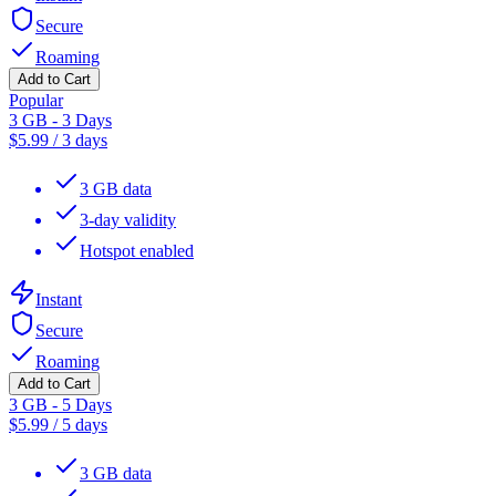
Secure
Roaming
Add to Cart
Popular
3 GB - 3 Days
$
5.99
/
3 days
3 GB data
3-day validity
Hotspot enabled
Instant
Secure
Roaming
Add to Cart
3 GB - 5 Days
$
5.99
/
5 days
3 GB data