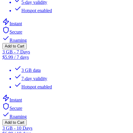
5-day validity
Hotspot enabled
Instant
Secure
Roaming
Add to Cart
3 GB - 7 Days
$
5.99
/
7 days
3 GB data
7-day validity
Hotspot enabled
Instant
Secure
Roaming
Add to Cart
3 GB - 10 Days