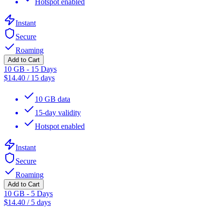
Hotspot enabled
Instant
Secure
Roaming
Add to Cart
10 GB - 15 Days
$
14.40
/
15 days
10 GB data
15-day validity
Hotspot enabled
Instant
Secure
Roaming
Add to Cart
10 GB - 5 Days
$
14.40
/
5 days