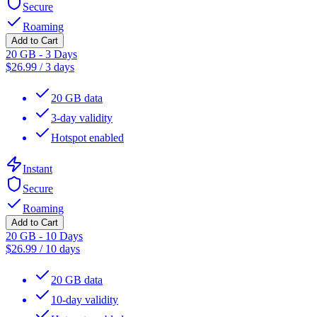
Secure
Roaming
Add to Cart
20 GB - 3 Days
$
26.99
/
3 days
20 GB data
3-day validity
Hotspot enabled
Instant
Secure
Roaming
Add to Cart
20 GB - 10 Days
$
26.99
/
10 days
20 GB data
10-day validity