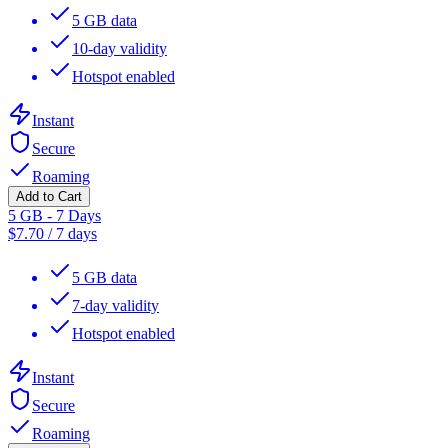
5 GB data
10-day validity
Hotspot enabled
Instant
Secure
Roaming
Add to Cart
5 GB - 7 Days
$
7.70
/
7 days
5 GB data
7-day validity
Hotspot enabled
Instant
Secure
Roaming