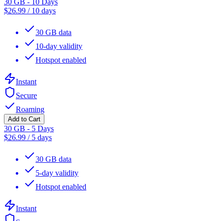
30 GB - 10 Days
$
26.99
/
10 days
30 GB data
10-day validity
Hotspot enabled
Instant
Secure
Roaming
Add to Cart
30 GB - 5 Days
$
26.99
/
5 days
30 GB data
5-day validity
Hotspot enabled
Instant