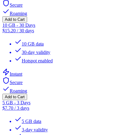
Secure
Roaming
Add to Cart
10 GB - 30 Days
$
15.20
/
30 days
10 GB data
30-day validity
Hotspot enabled
Instant
Secure
Roaming
Add to Cart
5 GB - 3 Days
$
7.70
/
3 days
5 GB data
3-day validity