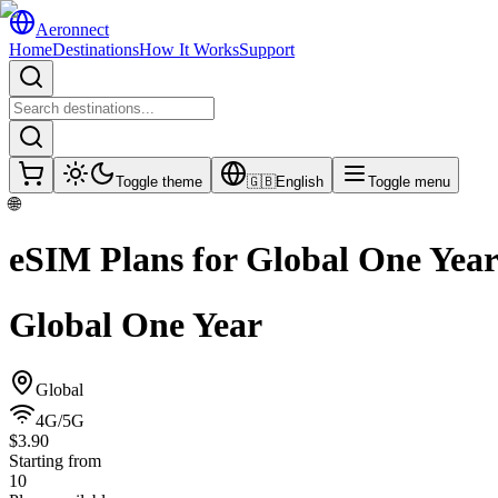
Aeronnect
Home
Destinations
How It Works
Support
Toggle theme
🇬🇧
English
Toggle menu
🌐
eSIM Plans for
Global One Yea
Global One Year
Global
4G/5G
$3.90
Starting from
10