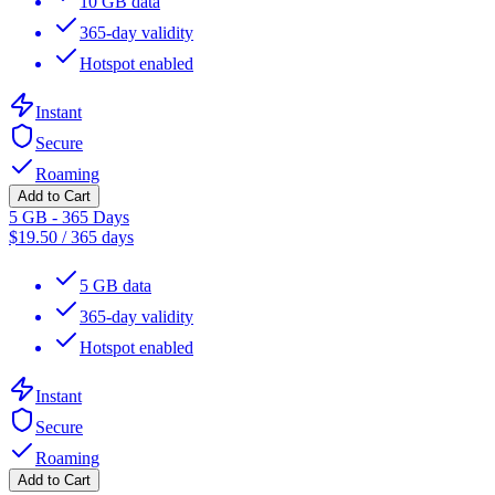
10 GB data
365-day validity
Hotspot enabled
Instant
Secure
Roaming
Add to Cart
5 GB - 365 Days
$
19.50
/
365 days
5 GB data
365-day validity
Hotspot enabled
Instant
Secure
Roaming
Add to Cart