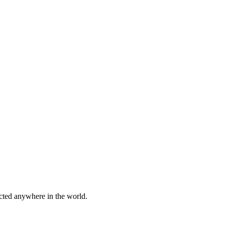
cted anywhere in the world.