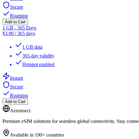
Secure
Roaming
Add to Cart
1 GB - 365 Days
$
3.90
/
365 days
1 GB data
365-day validity
Hotspot enabled
Instant
Secure
Roaming
Add to Cart
Aeronnect
Premium eSIM solutions for seamless global connectivity. Stay conne
Available in 190+ countries