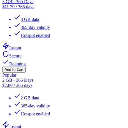
3 GB - 365 Days
$
11.70
/
365 days
3 GB data
365-day validity
Hotspot enabled
Instant
Secure
Roaming
Add to Cart
Popular
2 GB - 365 Days
$
7.80
/
365 days
2 GB data
365-day validity
Hotspot enabled
Instant