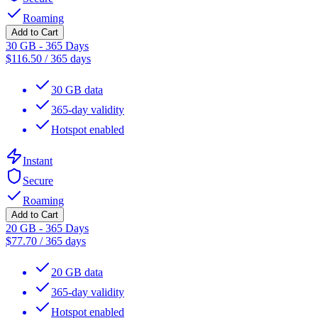
Roaming
Add to Cart
30 GB - 365 Days
$
116.50
/
365 days
30 GB data
365-day validity
Hotspot enabled
Instant
Secure
Roaming
Add to Cart
20 GB - 365 Days
$
77.70
/
365 days
20 GB data
365-day validity
Hotspot enabled