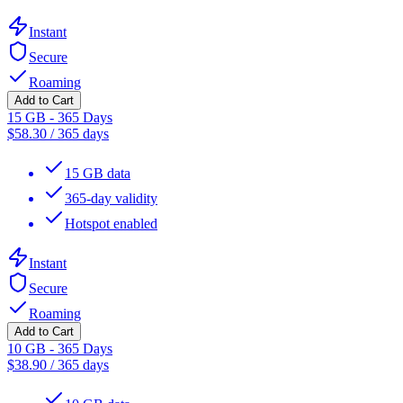
Instant
Secure
Roaming
Add to Cart
15 GB - 365 Days
$
58.30
/
365 days
15 GB data
365-day validity
Hotspot enabled
Instant
Secure
Roaming
Add to Cart
10 GB - 365 Days
$
38.90
/
365 days