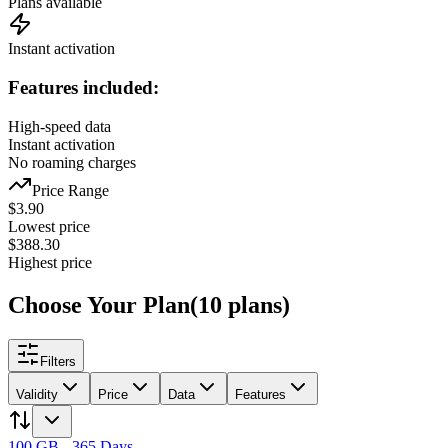
Plans available
Instant activation
Features included:
High-speed data
Instant activation
No roaming charges
Price Range
$
3.90
Lowest price
$
388.30
Highest price
Choose Your Plan
(
10
plans
)
Filters
Validity
Price
Data
Features
100 GB - 365 Days