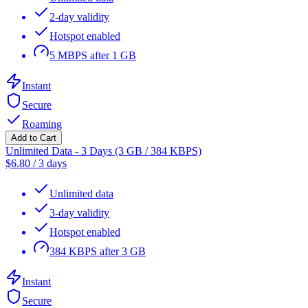
2-day validity
Hotspot enabled
5 MBPS after 1 GB
Instant
Secure
Roaming
Add to Cart
Unlimited Data - 3 Days (3 GB / 384 KBPS)
$
6.80
/
3 days
Unlimited data
3-day validity
Hotspot enabled
384 KBPS after 3 GB
Instant
Secure