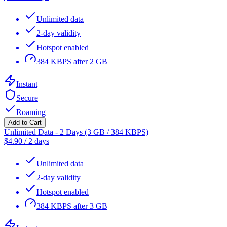
Unlimited data
2-day validity
Hotspot enabled
384 KBPS after 2 GB
Instant
Secure
Roaming
Add to Cart
Unlimited Data - 2 Days (3 GB / 384 KBPS)
$
4.90
/
2 days
Unlimited data
2-day validity
Hotspot enabled
384 KBPS after 3 GB