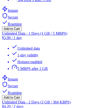
Instant
Secure
Roaming
Add to Cart
Unlimited Data - 1 Days (1 GB / 5 MBPS)
$
3.90
/
1 day
Unlimited data
1-day validity
Hotspot enabled
5 MBPS after 1 GB
Instant
Secure
Roaming
Add to Cart
Unlimited Data - 2 Days (2 GB / 384 KBPS)
$
4.20
/
2 days