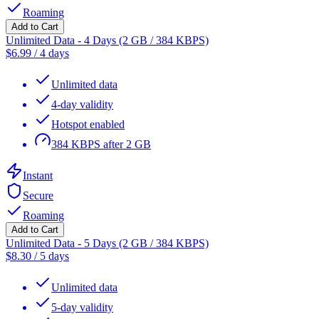
Roaming
Add to Cart
Unlimited Data - 4 Days (2 GB / 384 KBPS)
$
6.99
/
4 days
Unlimited data
4-day validity
Hotspot enabled
384 KBPS after 2 GB
Instant
Secure
Roaming
Add to Cart
Unlimited Data - 5 Days (2 GB / 384 KBPS)
$
8.30
/
5 days
Unlimited data
5-day validity