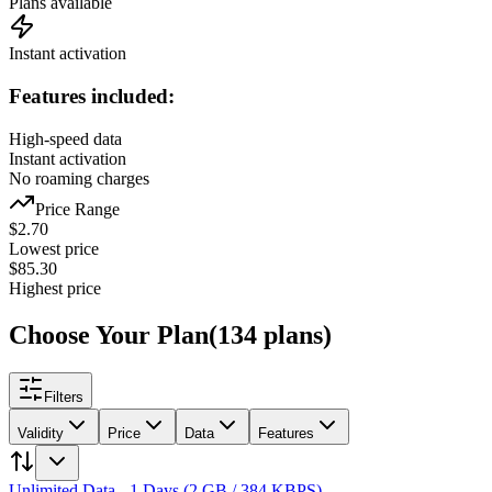
Plans available
Instant activation
Features included:
High-speed data
Instant activation
No roaming charges
Price Range
$
2.70
Lowest price
$
85.30
Highest price
Choose Your Plan
(
134
plans
)
Filters
Validity
Price
Data
Features
Unlimited Data - 1 Days (2 GB / 384 KBPS)