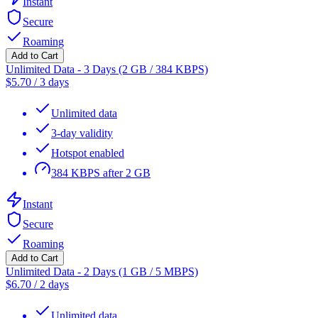
Instant
Secure
Roaming
Add to Cart
Unlimited Data - 3 Days (2 GB / 384 KBPS)
$
5.70
/
3 days
Unlimited data
3-day validity
Hotspot enabled
384 KBPS after 2 GB
Instant
Secure
Roaming
Add to Cart
Unlimited Data - 2 Days (1 GB / 5 MBPS)
$
6.70
/
2 days
Unlimited data