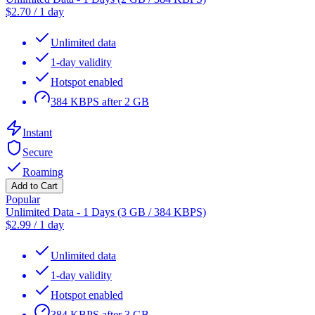
$
2.70
/
1 day
Unlimited data
1-day validity
Hotspot enabled
384 KBPS after 2 GB
Instant
Secure
Roaming
Add to Cart
Popular
Unlimited Data - 1 Days (3 GB / 384 KBPS)
$
2.99
/
1 day
Unlimited data
1-day validity
Hotspot enabled
384 KBPS after 3 GB