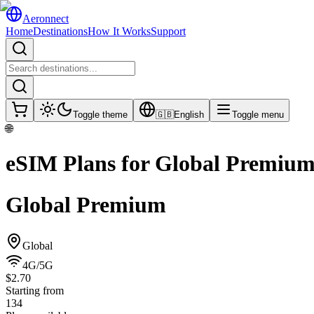
Aeronnect
Home
Destinations
How It Works
Support
Toggle theme
🇬🇧
English
Toggle menu
🌐
eSIM Plans for
Global Premiu
Global Premium
Global
4G/5G
$2.70
Starting from
134