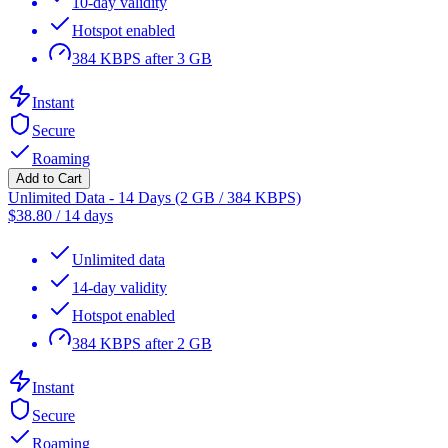
10-day validity
Hotspot enabled
384 KBPS after 3 GB
Instant
Secure
Roaming
Add to Cart
Unlimited Data - 14 Days (2 GB / 384 KBPS)
$
38.80
/
14 days
Unlimited data
14-day validity
Hotspot enabled
384 KBPS after 2 GB
Instant
Secure
Roaming