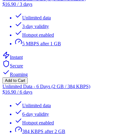
$
16.90
/
3 days
Unlimited data
3-day validity
Hotspot enabled
5 MBPS after 1 GB
Instant
Secure
Roaming
Add to Cart
Unlimited Data - 6 Days (2 GB / 384 KBPS)
$
16.90
/
6 days
Unlimited data
6-day validity
Hotspot enabled
384 KBPS after 2 GB