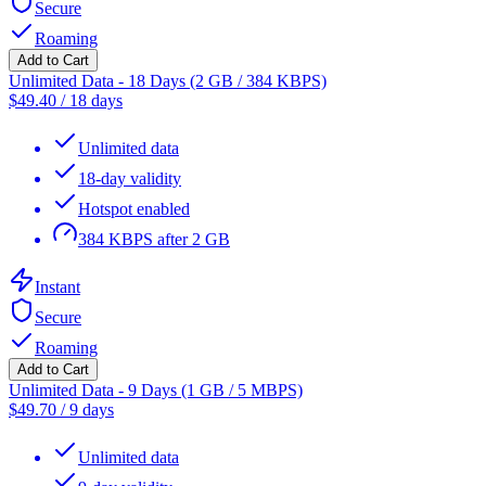
Secure
Roaming
Add to Cart
Unlimited Data - 18 Days (2 GB / 384 KBPS)
$
49.40
/
18 days
Unlimited data
18-day validity
Hotspot enabled
384 KBPS after 2 GB
Instant
Secure
Roaming
Add to Cart
Unlimited Data - 9 Days (1 GB / 5 MBPS)
$
49.70
/
9 days
Unlimited data