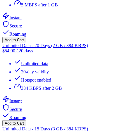
5 MBPS after 1 GB
Instant
Secure
Roaming
Add to Cart
Unlimited Data - 20 Days (2 GB / 384 KBPS)
$
54.90
/
20 days
Unlimited data
20-day validity
Hotspot enabled
384 KBPS after 2 GB
Instant
Secure
Roaming
Add to Cart
Unlimited Data - 15 Days (3 GB / 384 KBPS)