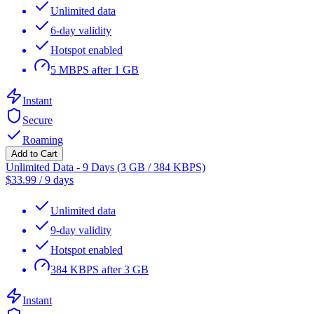
Unlimited data
6-day validity
Hotspot enabled
5 MBPS after 1 GB
Instant
Secure
Roaming
Add to Cart
Unlimited Data - 9 Days (3 GB / 384 KBPS)
$
33.99
/
9 days
Unlimited data
9-day validity
Hotspot enabled
384 KBPS after 3 GB
Instant