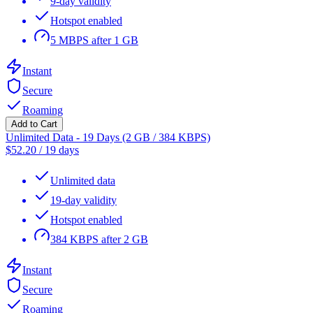
9-day validity
Hotspot enabled
5 MBPS after 1 GB
Instant
Secure
Roaming
Add to Cart
Unlimited Data - 19 Days (2 GB / 384 KBPS)
$
52.20
/
19 days
Unlimited data
19-day validity
Hotspot enabled
384 KBPS after 2 GB
Instant
Secure
Roaming