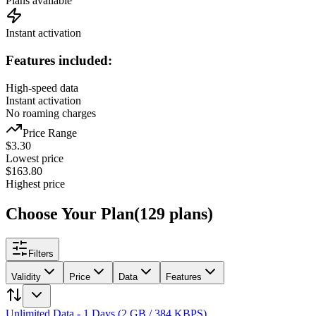
Plans available
Instant activation
Features included:
High-speed data
Instant activation
No roaming charges
Price Range
$
3.30
Lowest price
$
163.80
Highest price
Choose Your Plan
(
129
plans
)
Filters
Validity
Price
Data
Features
Unlimited Data - 1 Days (2 GB / 384 KBPS)