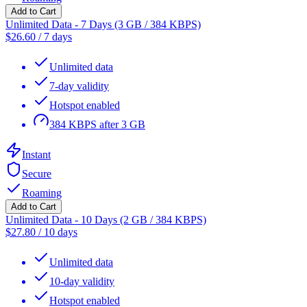
Add to Cart
Unlimited Data - 7 Days (3 GB / 384 KBPS)
$
26.60
/
7 days
Unlimited data
7-day validity
Hotspot enabled
384 KBPS after 3 GB
Instant
Secure
Roaming
Add to Cart
Unlimited Data - 10 Days (2 GB / 384 KBPS)
$
27.80
/
10 days
Unlimited data
10-day validity
Hotspot enabled