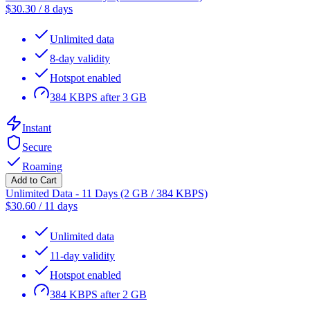
$
30.30
/
8 days
Unlimited data
8-day validity
Hotspot enabled
384 KBPS after 3 GB
Instant
Secure
Roaming
Add to Cart
Unlimited Data - 11 Days (2 GB / 384 KBPS)
$
30.60
/
11 days
Unlimited data
11-day validity
Hotspot enabled
384 KBPS after 2 GB