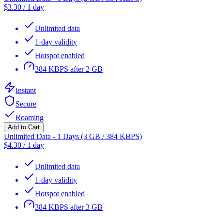
$
3.30
/
1 day
Unlimited data
1-day validity
Hotspot enabled
384 KBPS after 2 GB
Instant
Secure
Roaming
Add to Cart
Unlimited Data - 1 Days (3 GB / 384 KBPS)
$
4.30
/
1 day
Unlimited data
1-day validity
Hotspot enabled
384 KBPS after 3 GB