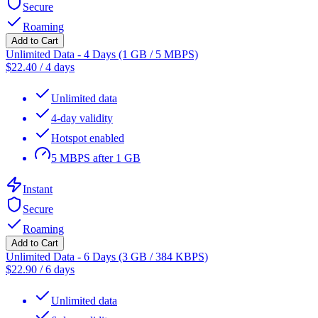
Secure
Roaming
Add to Cart
Unlimited Data - 4 Days (1 GB / 5 MBPS)
$
22.40
/
4 days
Unlimited data
4-day validity
Hotspot enabled
5 MBPS after 1 GB
Instant
Secure
Roaming
Add to Cart
Unlimited Data - 6 Days (3 GB / 384 KBPS)
$
22.90
/
6 days
Unlimited data