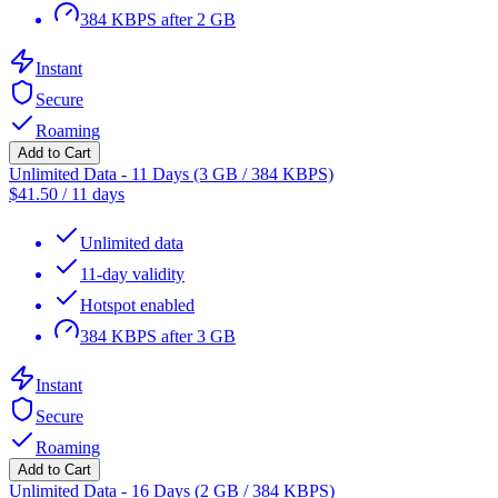
384 KBPS after 2 GB
Instant
Secure
Roaming
Add to Cart
Unlimited Data - 11 Days (3 GB / 384 KBPS)
$
41.50
/
11 days
Unlimited data
11-day validity
Hotspot enabled
384 KBPS after 3 GB
Instant
Secure
Roaming
Add to Cart
Unlimited Data - 16 Days (2 GB / 384 KBPS)