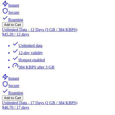
Instant
Secure
Roaming
Add to Cart
Unlimited Data - 12 Days (3 GB / 384 KBPS)
$
45.20
/
12 days
Unlimited data
12-day validity
Hotspot enabled
384 KBPS after 3 GB
Instant
Secure
Roaming
Add to Cart
Unlimited Data - 17 Days (2 GB / 384 KBPS)
$
46.70
/
17 days