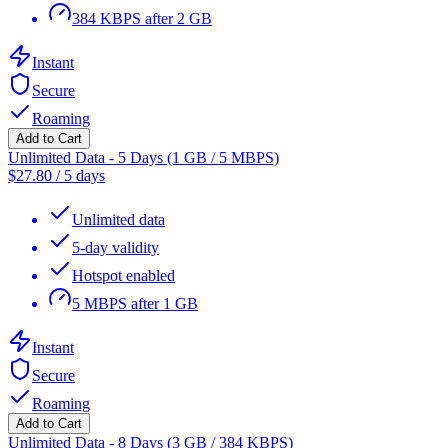
384 KBPS after 2 GB
Instant
Secure
Roaming
Add to Cart
Unlimited Data - 5 Days (1 GB / 5 MBPS)
$
27.80
/
5 days
Unlimited data
5-day validity
Hotspot enabled
5 MBPS after 1 GB
Instant
Secure
Roaming
Add to Cart
Unlimited Data - 8 Days (3 GB / 384 KBPS)