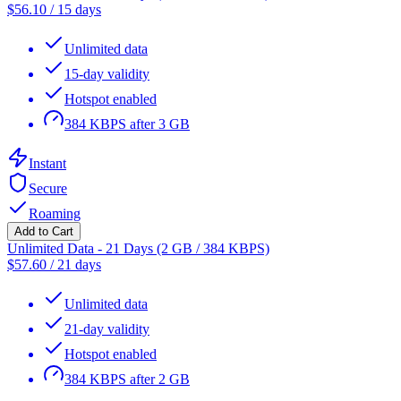
$
56.10
/
15 days
Unlimited data
15-day validity
Hotspot enabled
384 KBPS after 3 GB
Instant
Secure
Roaming
Add to Cart
Unlimited Data - 21 Days (2 GB / 384 KBPS)
$
57.60
/
21 days
Unlimited data
21-day validity
Hotspot enabled
384 KBPS after 2 GB