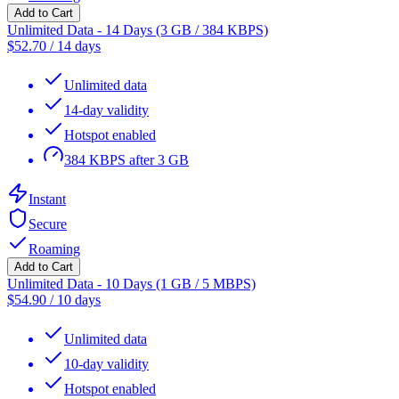
Add to Cart
Unlimited Data - 14 Days (3 GB / 384 KBPS)
$
52.70
/
14 days
Unlimited data
14-day validity
Hotspot enabled
384 KBPS after 3 GB
Instant
Secure
Roaming
Add to Cart
Unlimited Data - 10 Days (1 GB / 5 MBPS)
$
54.90
/
10 days
Unlimited data
10-day validity
Hotspot enabled