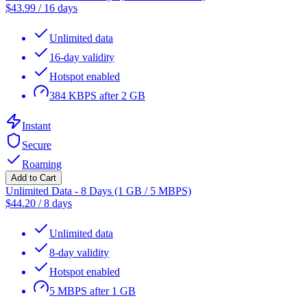
$
43.99
/
16 days
Unlimited data
16-day validity
Hotspot enabled
384 KBPS after 2 GB
Instant
Secure
Roaming
Add to Cart
Unlimited Data - 8 Days (1 GB / 5 MBPS)
$
44.20
/
8 days
Unlimited data
8-day validity
Hotspot enabled
5 MBPS after 1 GB