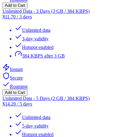
Add to Cart
Unlimited Data - 3 Days (3 GB / 384 KBPS)
$
11.70
/
3 days
Unlimited data
3-day validity
Hotspot enabled
384 KBPS after 3 GB
Instant
Secure
Roaming
Add to Cart
Unlimited Data - 5 Days (2 GB / 384 KBPS)
$
14.20
/
5 days
Unlimited data
5-day validity
Hotspot enabled