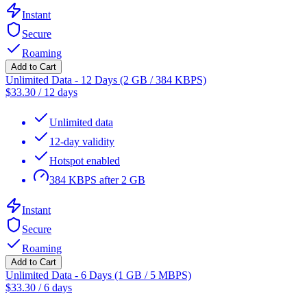
Instant
Secure
Roaming
Add to Cart
Unlimited Data - 12 Days (2 GB / 384 KBPS)
$
33.30
/
12 days
Unlimited data
12-day validity
Hotspot enabled
384 KBPS after 2 GB
Instant
Secure
Roaming
Add to Cart
Unlimited Data - 6 Days (1 GB / 5 MBPS)
$
33.30
/
6 days