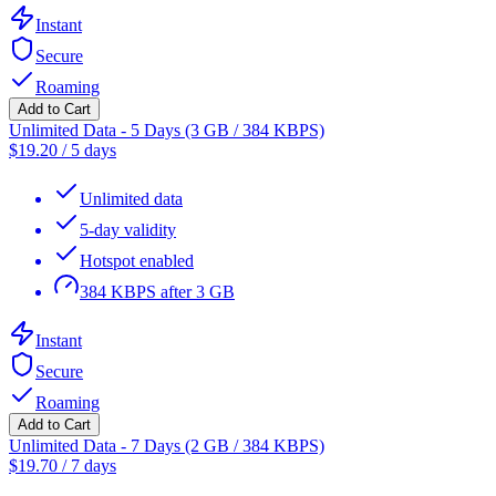
Instant
Secure
Roaming
Add to Cart
Unlimited Data - 5 Days (3 GB / 384 KBPS)
$
19.20
/
5 days
Unlimited data
5-day validity
Hotspot enabled
384 KBPS after 3 GB
Instant
Secure
Roaming
Add to Cart
Unlimited Data - 7 Days (2 GB / 384 KBPS)
$
19.70
/
7 days