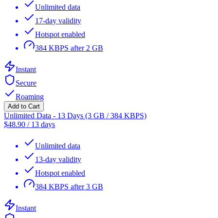
Unlimited data
17-day validity
Hotspot enabled
384 KBPS after 2 GB
Instant
Secure
Roaming
Add to Cart
Unlimited Data - 13 Days (3 GB / 384 KBPS)
$
48.90
/
13 days
Unlimited data
13-day validity
Hotspot enabled
384 KBPS after 3 GB
Instant