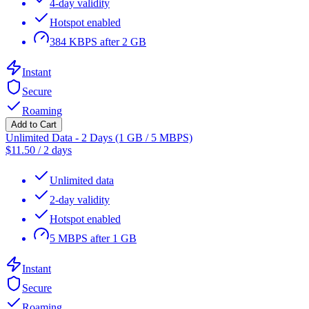
4-day validity
Hotspot enabled
384 KBPS after 2 GB
Instant
Secure
Roaming
Add to Cart
Unlimited Data - 2 Days (1 GB / 5 MBPS)
$
11.50
/
2 days
Unlimited data
2-day validity
Hotspot enabled
5 MBPS after 1 GB
Instant
Secure
Roaming