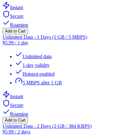
Instant
Secure
Roaming
Add to Cart
Unlimited Data - 1 Days (1 GB / 5 MBPS)
$
5.99
/
1 day
Unlimited data
1-day validity
Hotspot enabled
5 MBPS after 1 GB
Instant
Secure
Roaming
Add to Cart
Unlimited Data - 2 Days (2 GB / 384 KBPS)
$
5.99
/
2 days