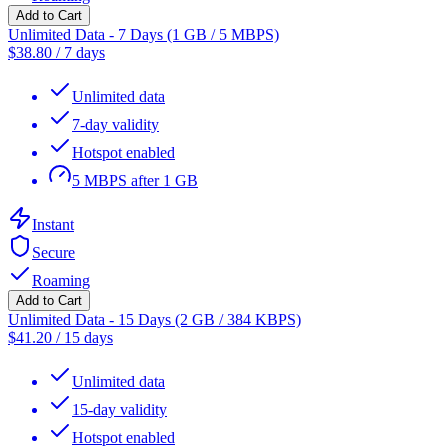
Add to Cart
Unlimited Data - 7 Days (1 GB / 5 MBPS)
$
38.80
/
7 days
Unlimited data
7-day validity
Hotspot enabled
5 MBPS after 1 GB
Instant
Secure
Roaming
Add to Cart
Unlimited Data - 15 Days (2 GB / 384 KBPS)
$
41.20
/
15 days
Unlimited data
15-day validity
Hotspot enabled