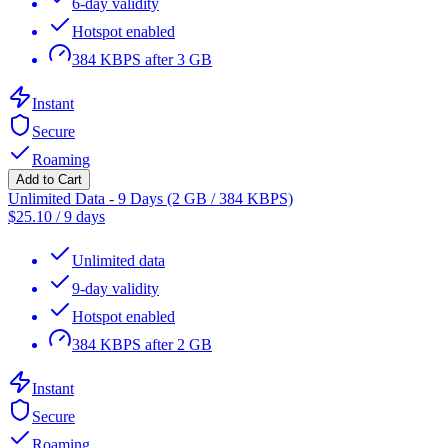
6-day validity
Hotspot enabled
384 KBPS after 3 GB
Instant
Secure
Roaming
Add to Cart
Unlimited Data - 9 Days (2 GB / 384 KBPS)
$
25.10
/
9 days
Unlimited data
9-day validity
Hotspot enabled
384 KBPS after 2 GB
Instant
Secure
Roaming