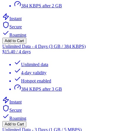
384 KBPS after 2 GB
Instant
Secure
Roaming
Add to Cart
Unlimited Data - 4 Days (3 GB / 384 KBPS)
$
15.40
/
4 days
Unlimited data
4-day validity
Hotspot enabled
384 KBPS after 3 GB
Instant
Secure
Roaming
Add to Cart
Unlimited Data - 3 Days (1 GB / 5 MBPS)