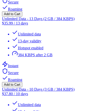
Secure
Roaming
Add to Cart
Unlimited Data - 13 Days (2 GB / 384 KBPS)
$
35.99
/
13 days
Unlimited data
13-day validity
Hotspot enabled
384 KBPS after 2 GB
Instant
Secure
Roaming
Add to Cart
Unlimited Data - 10 Days (3 GB / 384 KBPS)
$
37.80
/
10 days
Unlimited data