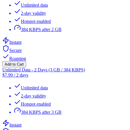
Unlimited data
2-day validity
Hotspot enabled
384 KBPS after 2 GB
Instant
Secure
Roaming
Add to Cart
Unlimited Data - 2 Days (3 GB / 384 KBPS)
$
7.99
/
2 days
Unlimited data
2-day validity
Hotspot enabled
384 KBPS after 3 GB
Instant