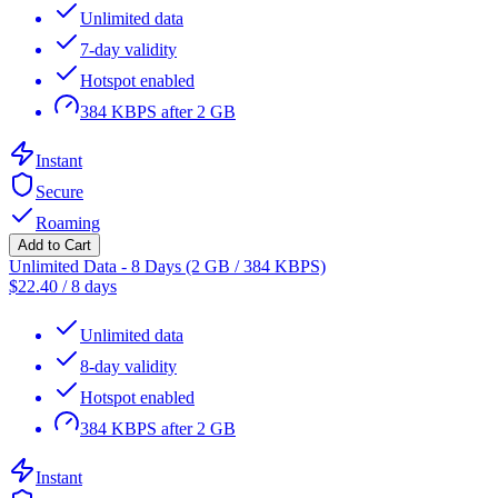
Unlimited data
7-day validity
Hotspot enabled
384 KBPS after 2 GB
Instant
Secure
Roaming
Add to Cart
Unlimited Data - 8 Days (2 GB / 384 KBPS)
$
22.40
/
8 days
Unlimited data
8-day validity
Hotspot enabled
384 KBPS after 2 GB
Instant