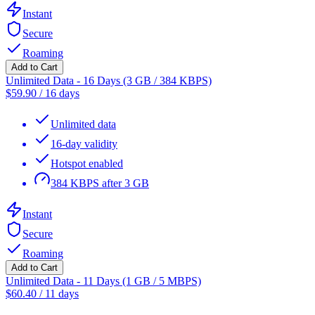
Instant
Secure
Roaming
Add to Cart
Unlimited Data - 16 Days (3 GB / 384 KBPS)
$
59.90
/
16 days
Unlimited data
16-day validity
Hotspot enabled
384 KBPS after 3 GB
Instant
Secure
Roaming
Add to Cart
Unlimited Data - 11 Days (1 GB / 5 MBPS)
$
60.40
/
11 days