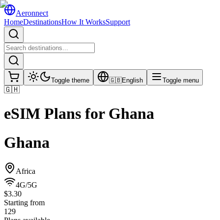
Aeronnect
Home
Destinations
How It Works
Support
Toggle theme
🇬🇧
English
Toggle menu
🇬🇭
eSIM Plans for
Ghana
Ghana
Africa
4G/5G
$3.30
Starting from
129