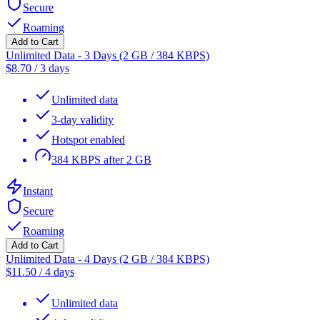
Secure
Roaming
Add to Cart
Unlimited Data - 3 Days (2 GB / 384 KBPS)
$
8.70
/
3 days
Unlimited data
3-day validity
Hotspot enabled
384 KBPS after 2 GB
Instant
Secure
Roaming
Add to Cart
Unlimited Data - 4 Days (2 GB / 384 KBPS)
$
11.50
/
4 days
Unlimited data