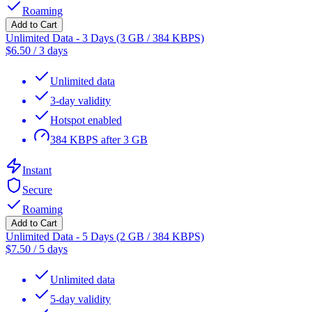
Roaming
Add to Cart
Unlimited Data - 3 Days (3 GB / 384 KBPS)
$
6.50
/
3 days
Unlimited data
3-day validity
Hotspot enabled
384 KBPS after 3 GB
Instant
Secure
Roaming
Add to Cart
Unlimited Data - 5 Days (2 GB / 384 KBPS)
$
7.50
/
5 days
Unlimited data
5-day validity