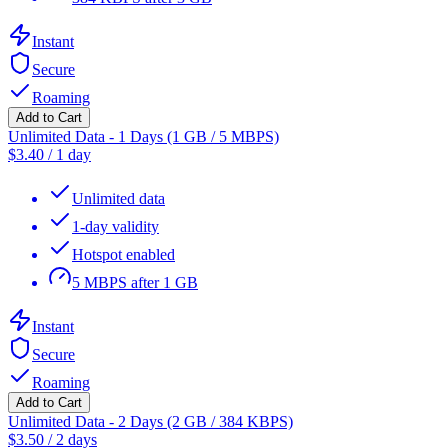
Instant
Secure
Roaming
Add to Cart
Unlimited Data - 1 Days (1 GB / 5 MBPS)
$
3.40
/
1 day
Unlimited data
1-day validity
Hotspot enabled
5 MBPS after 1 GB
Instant
Secure
Roaming
Add to Cart
Unlimited Data - 2 Days (2 GB / 384 KBPS)
$
3.50
/
2 days