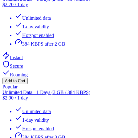
$
2.70
/
1 day
Unlimited data
1-day validity
Hotspot enabled
384 KBPS after 2 GB
Instant
Secure
Roaming
Add to Cart
Popular
Unlimited Data - 1 Days (3 GB / 384 KBPS)
$
2.90
/
1 day
Unlimited data
1-day validity
Hotspot enabled
384 KBPS after 3 GB