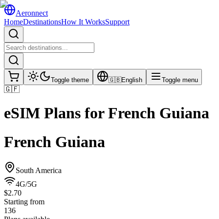
Aeronnect
Home
Destinations
How It Works
Support
Toggle theme
🇬🇧
English
Toggle menu
🇬🇫
eSIM Plans for
French Guiana
French Guiana
South America
4G/5G
$2.70
Starting from
136