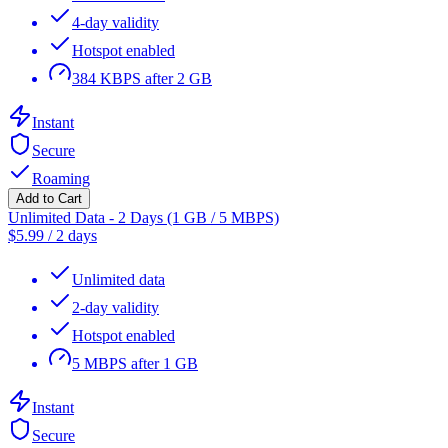
4-day validity
Hotspot enabled
384 KBPS after 2 GB
Instant
Secure
Roaming
Add to Cart
Unlimited Data - 2 Days (1 GB / 5 MBPS)
$
5.99
/
2 days
Unlimited data
2-day validity
Hotspot enabled
5 MBPS after 1 GB
Instant
Secure