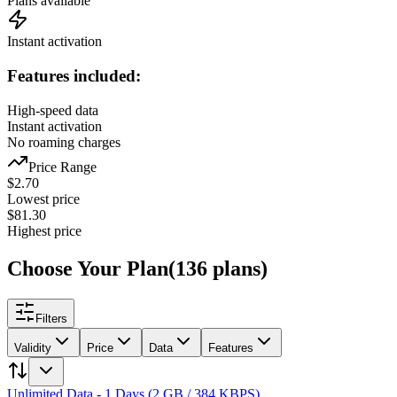
Plans available
Instant activation
Features included:
High-speed data
Instant activation
No roaming charges
Price Range
$
2.70
Lowest price
$
81.30
Highest price
Choose Your Plan
(
136
plans
)
Filters
Validity
Price
Data
Features
Unlimited Data - 1 Days (2 GB / 384 KBPS)