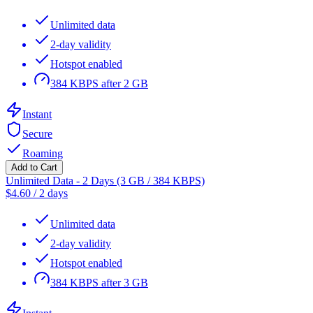
Unlimited data
2-day validity
Hotspot enabled
384 KBPS after 2 GB
Instant
Secure
Roaming
Add to Cart
Unlimited Data - 2 Days (3 GB / 384 KBPS)
$
4.60
/
2 days
Unlimited data
2-day validity
Hotspot enabled
384 KBPS after 3 GB