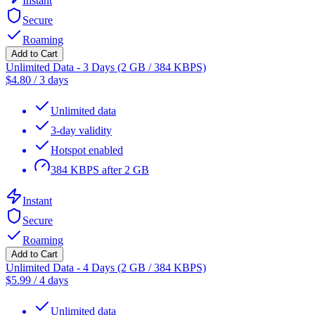
Instant
Secure
Roaming
Add to Cart
Unlimited Data - 3 Days (2 GB / 384 KBPS)
$
4.80
/
3 days
Unlimited data
3-day validity
Hotspot enabled
384 KBPS after 2 GB
Instant
Secure
Roaming
Add to Cart
Unlimited Data - 4 Days (2 GB / 384 KBPS)
$
5.99
/
4 days
Unlimited data