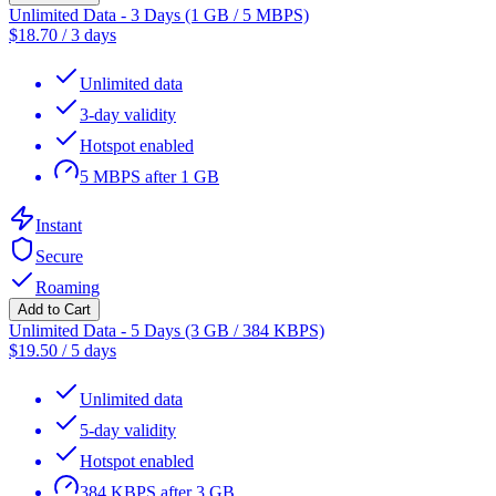
Unlimited Data - 3 Days (1 GB / 5 MBPS)
$
18.70
/
3 days
Unlimited data
3-day validity
Hotspot enabled
5 MBPS after 1 GB
Instant
Secure
Roaming
Add to Cart
Unlimited Data - 5 Days (3 GB / 384 KBPS)
$
19.50
/
5 days
Unlimited data
5-day validity
Hotspot enabled
384 KBPS after 3 GB