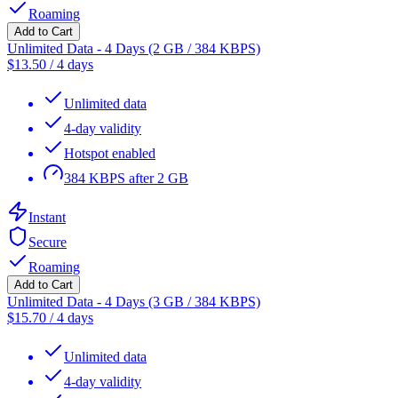
Roaming
Add to Cart
Unlimited Data - 4 Days (2 GB / 384 KBPS)
$
13.50
/
4 days
Unlimited data
4-day validity
Hotspot enabled
384 KBPS after 2 GB
Instant
Secure
Roaming
Add to Cart
Unlimited Data - 4 Days (3 GB / 384 KBPS)
$
15.70
/
4 days
Unlimited data
4-day validity