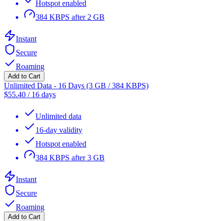
Hotspot enabled
384 KBPS after 2 GB
Instant
Secure
Roaming
Add to Cart
Unlimited Data - 16 Days (3 GB / 384 KBPS)
$
55.40
/
16 days
Unlimited data
16-day validity
Hotspot enabled
384 KBPS after 3 GB
Instant
Secure
Roaming
Add to Cart