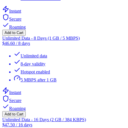
Instant
Secure
Roaming
Add to Cart
Unlimited Data - 8 Days (1 GB / 5 MBPS)
$
46.60
/
8 days
Unlimited data
8-day validity
Hotspot enabled
5 MBPS after 1 GB
Instant
Secure
Roaming
Add to Cart
Unlimited Data - 16 Days (2 GB / 384 KBPS)
$
47.50
/
16 days