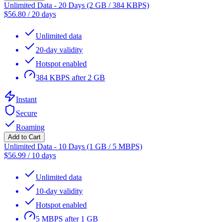
Unlimited Data - 20 Days (2 GB / 384 KBPS)
$
56.80
/
20 days
Unlimited data
20-day validity
Hotspot enabled
384 KBPS after 2 GB
Instant
Secure
Roaming
Add to Cart
Unlimited Data - 10 Days (1 GB / 5 MBPS)
$
56.99
/
10 days
Unlimited data
10-day validity
Hotspot enabled
5 MBPS after 1 GB