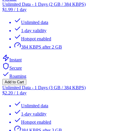
Unlimited Data - 1 Days (2 GB / 384 KBPS)
$
1.99
/
1 day
Unlimited data
1-day validity
Hotspot enabled
384 KBPS after 2 GB
Instant
Secure
Roaming
Add to Cart
Unlimited Data - 1 Days (3 GB / 384 KBPS)
$
2.20
/
1 day
Unlimited data
1-day validity
Hotspot enabled
384 KBPS after 3 GB