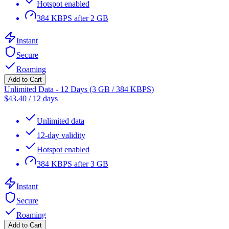
Hotspot enabled
384 KBPS after 2 GB
Instant
Secure
Roaming
Add to Cart
Unlimited Data - 12 Days (3 GB / 384 KBPS)
$
43.40
/
12 days
Unlimited data
12-day validity
Hotspot enabled
384 KBPS after 3 GB
Instant
Secure
Roaming
Add to Cart