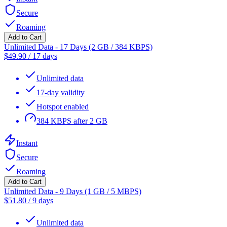
Secure
Roaming
Add to Cart
Unlimited Data - 17 Days (2 GB / 384 KBPS)
$
49.90
/
17 days
Unlimited data
17-day validity
Hotspot enabled
384 KBPS after 2 GB
Instant
Secure
Roaming
Add to Cart
Unlimited Data - 9 Days (1 GB / 5 MBPS)
$
51.80
/
9 days
Unlimited data