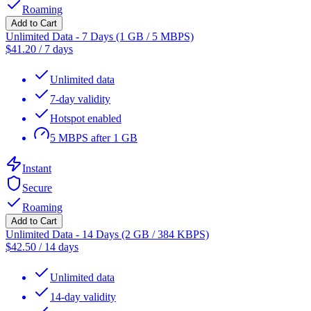
Roaming
Add to Cart
Unlimited Data - 7 Days (1 GB / 5 MBPS)
$
41.20
/
7 days
Unlimited data
7-day validity
Hotspot enabled
5 MBPS after 1 GB
Instant
Secure
Roaming
Add to Cart
Unlimited Data - 14 Days (2 GB / 384 KBPS)
$
42.50
/
14 days
Unlimited data
14-day validity