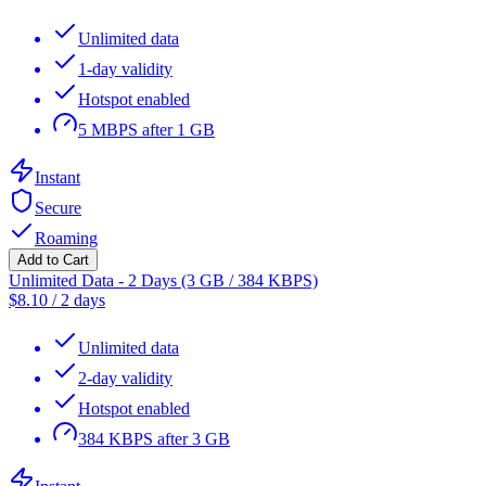
Unlimited data
1-day validity
Hotspot enabled
5 MBPS after 1 GB
Instant
Secure
Roaming
Add to Cart
Unlimited Data - 2 Days (3 GB / 384 KBPS)
$
8.10
/
2 days
Unlimited data
2-day validity
Hotspot enabled
384 KBPS after 3 GB