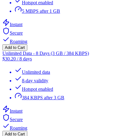
Hotspot enabled
5 MBPS after 1 GB
Instant
Secure
Roaming
Add to Cart
Unlimited Data - 8 Days (3 GB / 384 KBPS)
$
30.20
/
8 days
Unlimited data
8-day validity
Hotspot enabled
384 KBPS after 3 GB
Instant
Secure
Roaming
Add to Cart