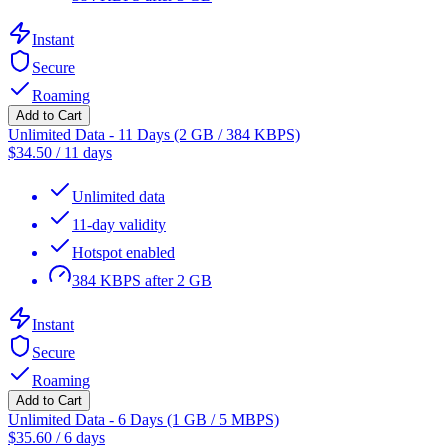
Instant
Secure
Roaming
Add to Cart
Unlimited Data - 11 Days (2 GB / 384 KBPS)
$
34.50
/
11 days
Unlimited data
11-day validity
Hotspot enabled
384 KBPS after 2 GB
Instant
Secure
Roaming
Add to Cart
Unlimited Data - 6 Days (1 GB / 5 MBPS)
$
35.60
/
6 days