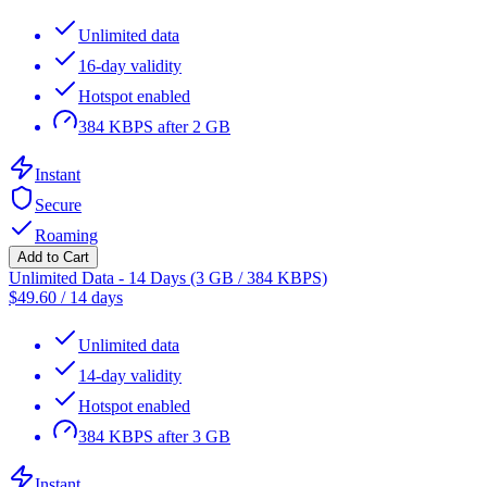
Unlimited data
16-day validity
Hotspot enabled
384 KBPS after 2 GB
Instant
Secure
Roaming
Add to Cart
Unlimited Data - 14 Days (3 GB / 384 KBPS)
$
49.60
/
14 days
Unlimited data
14-day validity
Hotspot enabled
384 KBPS after 3 GB
Instant