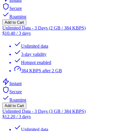
Instant
Secure
Roaming
Add to Cart
Unlimited Data - 3 Days (2 GB / 384 KBPS)
$
10.40
/
3 days
Unlimited data
3-day validity
Hotspot enabled
384 KBPS after 2 GB
Instant
Secure
Roaming
Add to Cart
Unlimited Data - 3 Days (3 GB / 384 KBPS)
$
12.20
/
3 days
Unlimited data