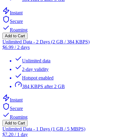
Instant
Secure
Roaming
Add to Cart
Unlimited Data - 2 Days (2 GB / 384 KBPS)
$
6.99
/
2 days
Unlimited data
2-day validity
Hotspot enabled
384 KBPS after 2 GB
Instant
Secure
Roaming
Add to Cart
Unlimited Data - 1 Days (1 GB / 5 MBPS)
$
7.20
/
1 day