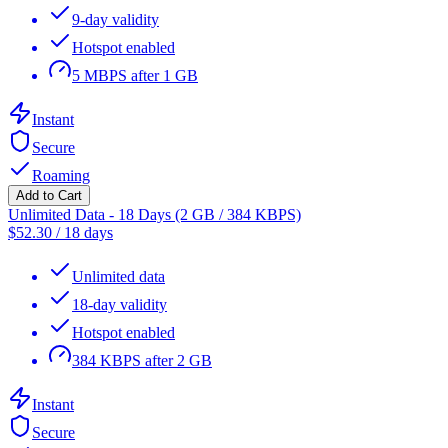
9-day validity
Hotspot enabled
5 MBPS after 1 GB
Instant
Secure
Roaming
Add to Cart
Unlimited Data - 18 Days (2 GB / 384 KBPS)
$
52.30
/
18 days
Unlimited data
18-day validity
Hotspot enabled
384 KBPS after 2 GB
Instant
Secure