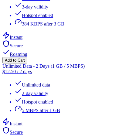
3-day validity
Hotspot enabled
384 KBPS after 3 GB
Instant
Secure
Roaming
Add to Cart
Unlimited Data - 2 Days (1 GB / 5 MBPS)
$
12.50
/
2 days
Unlimited data
2-day validity
Hotspot enabled
5 MBPS after 1 GB
Instant
Secure