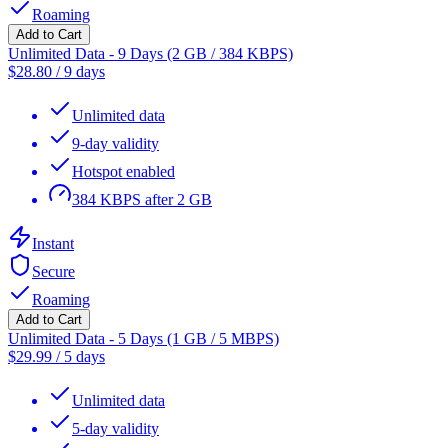
Roaming
Add to Cart
Unlimited Data - 9 Days (2 GB / 384 KBPS)
$
28.80
/
9 days
Unlimited data
9-day validity
Hotspot enabled
384 KBPS after 2 GB
Instant
Secure
Roaming
Add to Cart
Unlimited Data - 5 Days (1 GB / 5 MBPS)
$
29.99
/
5 days
Unlimited data
5-day validity