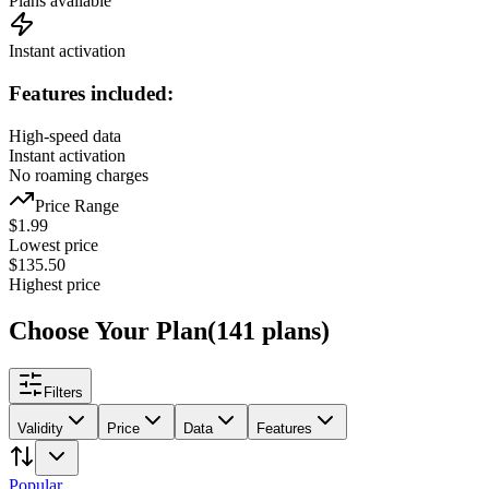
Plans available
Instant activation
Features included:
High-speed data
Instant activation
No roaming charges
Price Range
$
1.99
Lowest price
$
135.50
Highest price
Choose Your Plan
(
141
plans
)
Filters
Validity
Price
Data
Features
Popular