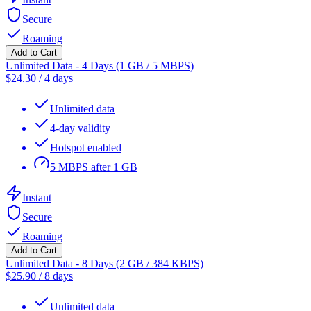
Secure
Roaming
Add to Cart
Unlimited Data - 4 Days (1 GB / 5 MBPS)
$
24.30
/
4 days
Unlimited data
4-day validity
Hotspot enabled
5 MBPS after 1 GB
Instant
Secure
Roaming
Add to Cart
Unlimited Data - 8 Days (2 GB / 384 KBPS)
$
25.90
/
8 days
Unlimited data