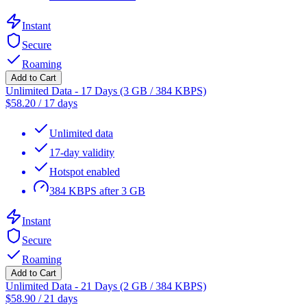
Instant
Secure
Roaming
Add to Cart
Unlimited Data - 17 Days (3 GB / 384 KBPS)
$
58.20
/
17 days
Unlimited data
17-day validity
Hotspot enabled
384 KBPS after 3 GB
Instant
Secure
Roaming
Add to Cart
Unlimited Data - 21 Days (2 GB / 384 KBPS)
$
58.90
/
21 days