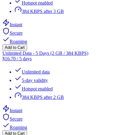
Hotspot enabled
384 KBPS after 3 GB
Instant
Secure
Roaming
Add to Cart
Unlimited Data - 5 Days (2 GB / 384 KBPS)
$
16.70
/
5 days
Unlimited data
5-day validity
Hotspot enabled
384 KBPS after 2 GB
Instant
Secure
Roaming
Add to Cart