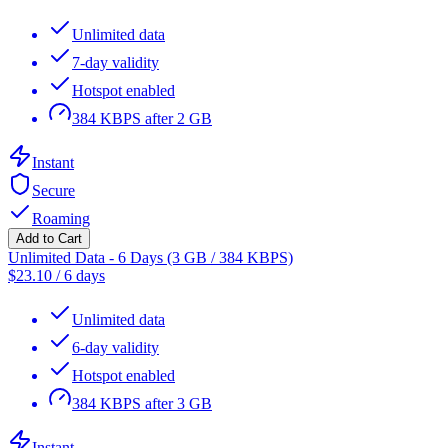
Unlimited data
7-day validity
Hotspot enabled
384 KBPS after 2 GB
Instant
Secure
Roaming
Add to Cart
Unlimited Data - 6 Days (3 GB / 384 KBPS)
$
23.10
/
6 days
Unlimited data
6-day validity
Hotspot enabled
384 KBPS after 3 GB
Instant