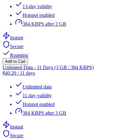
13-day validity
Hotspot enabled
384 KBPS after 2 GB
Instant
Secure
Roaming
Add to Cart
Unlimited Data - 11 Days (3 GB / 384 KBPS)
$
40.20
/
11 days
Unlimited data
11-day validity
Hotspot enabled
384 KBPS after 3 GB
Instant
Secure