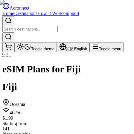
Aeronnect
Home
Destinations
How It Works
Support
Toggle theme
🇬🇧
English
Toggle menu
🇫🇯
eSIM Plans for
Fiji
Fiji
Oceania
4G/5G
$1.99
Starting from
141