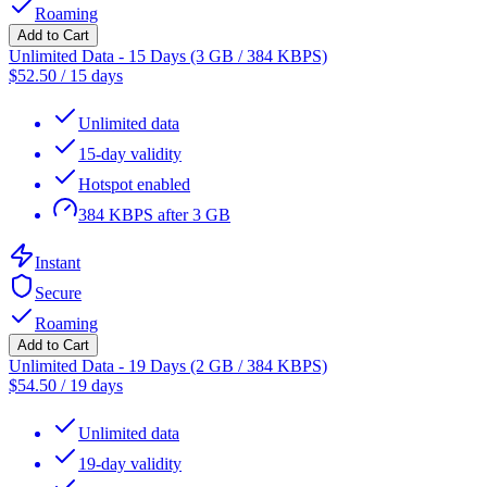
Roaming
Add to Cart
Unlimited Data - 15 Days (3 GB / 384 KBPS)
$
52.50
/
15 days
Unlimited data
15-day validity
Hotspot enabled
384 KBPS after 3 GB
Instant
Secure
Roaming
Add to Cart
Unlimited Data - 19 Days (2 GB / 384 KBPS)
$
54.50
/
19 days
Unlimited data
19-day validity