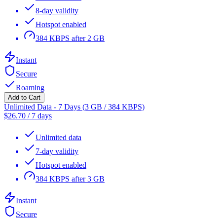
8-day validity
Hotspot enabled
384 KBPS after 2 GB
Instant
Secure
Roaming
Add to Cart
Unlimited Data - 7 Days (3 GB / 384 KBPS)
$
26.70
/
7 days
Unlimited data
7-day validity
Hotspot enabled
384 KBPS after 3 GB
Instant
Secure