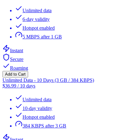
Unlimited data
6-day validity
Hotspot enabled
5 MBPS after 1 GB
Instant
Secure
Roaming
Add to Cart
Unlimited Data - 10 Days (3 GB / 384 KBPS)
$
36.99
/
10 days
Unlimited data
10-day validity
Hotspot enabled
384 KBPS after 3 GB
Instant