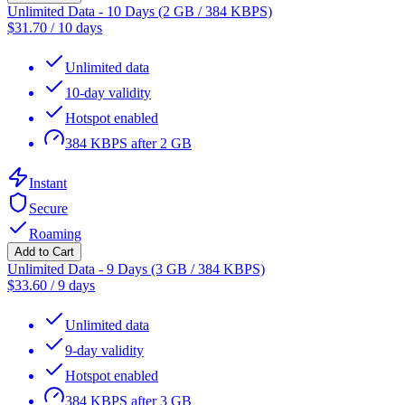
Unlimited Data - 10 Days (2 GB / 384 KBPS)
$
31.70
/
10 days
Unlimited data
10-day validity
Hotspot enabled
384 KBPS after 2 GB
Instant
Secure
Roaming
Add to Cart
Unlimited Data - 9 Days (3 GB / 384 KBPS)
$
33.60
/
9 days
Unlimited data
9-day validity
Hotspot enabled
384 KBPS after 3 GB