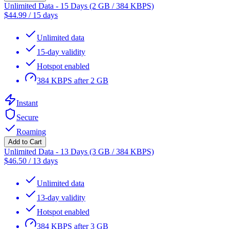
Unlimited Data - 15 Days (2 GB / 384 KBPS)
$
44.99
/
15 days
Unlimited data
15-day validity
Hotspot enabled
384 KBPS after 2 GB
Instant
Secure
Roaming
Add to Cart
Unlimited Data - 13 Days (3 GB / 384 KBPS)
$
46.50
/
13 days
Unlimited data
13-day validity
Hotspot enabled
384 KBPS after 3 GB