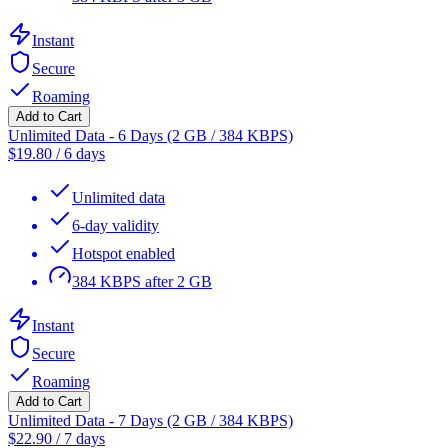
Instant
Secure
Roaming
Add to Cart
Unlimited Data - 6 Days (2 GB / 384 KBPS)
$
19.80
/
6 days
Unlimited data
6-day validity
Hotspot enabled
384 KBPS after 2 GB
Instant
Secure
Roaming
Add to Cart
Unlimited Data - 7 Days (2 GB / 384 KBPS)
$
22.90
/
7 days