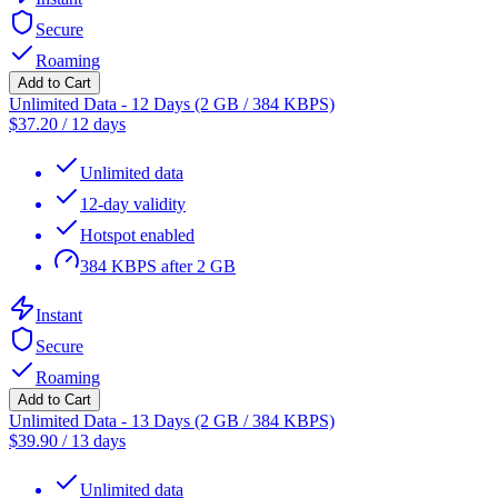
Secure
Roaming
Add to Cart
Unlimited Data - 12 Days (2 GB / 384 KBPS)
$
37.20
/
12 days
Unlimited data
12-day validity
Hotspot enabled
384 KBPS after 2 GB
Instant
Secure
Roaming
Add to Cart
Unlimited Data - 13 Days (2 GB / 384 KBPS)
$
39.90
/
13 days
Unlimited data