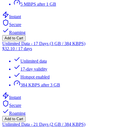
5 MBPS after 1 GB
Instant
Secure
Roaming
Add to Cart
Unlimited Data - 17 Days (3 GB / 384 KBPS)
$
32.10
/
17 days
Unlimited data
17-day validity
Hotspot enabled
384 KBPS after 3 GB
Instant
Secure
Roaming
Add to Cart
Unlimited Data - 21 Days (2 GB / 384 KBPS)