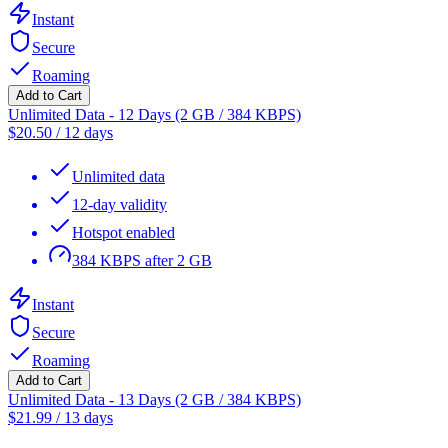
Instant
Secure
Roaming
Add to Cart
Unlimited Data - 12 Days (2 GB / 384 KBPS)
$
20.50
/
12 days
Unlimited data
12-day validity
Hotspot enabled
384 KBPS after 2 GB
Instant
Secure
Roaming
Add to Cart
Unlimited Data - 13 Days (2 GB / 384 KBPS)
$
21.99
/
13 days