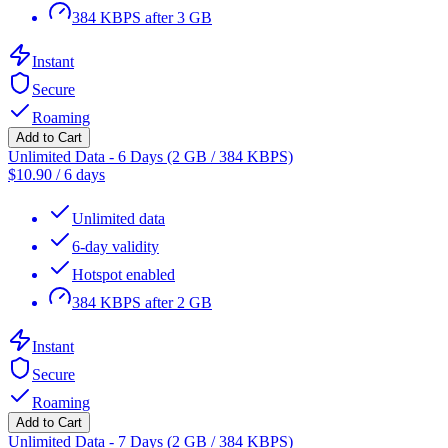
384 KBPS after 3 GB
Instant
Secure
Roaming
Add to Cart
Unlimited Data - 6 Days (2 GB / 384 KBPS)
$
10.90
/
6 days
Unlimited data
6-day validity
Hotspot enabled
384 KBPS after 2 GB
Instant
Secure
Roaming
Add to Cart
Unlimited Data - 7 Days (2 GB / 384 KBPS)