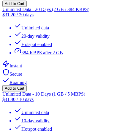
Add to Cart
Unlimited Data - 20 Days (2 GB / 384 KBPS)
$
31.20
/
20 days
Unlimited data
20-day validity
Hotspot enabled
384 KBPS after 2 GB
Instant
Secure
Roaming
Add to Cart
Unlimited Data - 10 Days (1 GB / 5 MBPS)
$
31.40
/
10 days
Unlimited data
10-day validity
Hotspot enabled