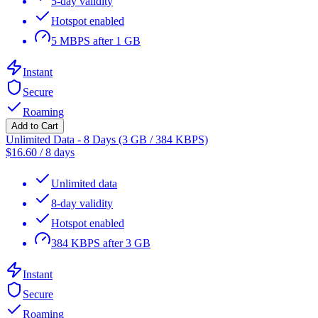
5-day validity
Hotspot enabled
5 MBPS after 1 GB
Instant
Secure
Roaming
Add to Cart
Unlimited Data - 8 Days (3 GB / 384 KBPS)
$
16.60
/
8 days
Unlimited data
8-day validity
Hotspot enabled
384 KBPS after 3 GB
Instant
Secure
Roaming