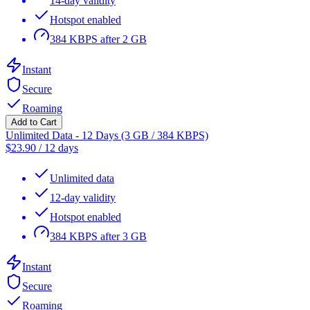
14-day validity
Hotspot enabled
384 KBPS after 2 GB
Instant
Secure
Roaming
Add to Cart
Unlimited Data - 12 Days (3 GB / 384 KBPS)
$
23.90
/
12 days
Unlimited data
12-day validity
Hotspot enabled
384 KBPS after 3 GB
Instant
Secure
Roaming