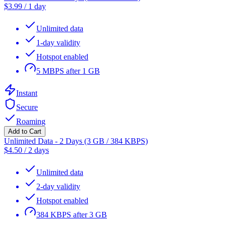
$
3.99
/
1 day
Unlimited data
1-day validity
Hotspot enabled
5 MBPS after 1 GB
Instant
Secure
Roaming
Add to Cart
Unlimited Data - 2 Days (3 GB / 384 KBPS)
$
4.50
/
2 days
Unlimited data
2-day validity
Hotspot enabled
384 KBPS after 3 GB