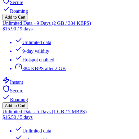
Secure
Roaming
Add to Cart
Unlimited Data - 9 Days (2 GB / 384 KBPS)
$
15.90
/
9 days
Unlimited data
9-day validity
Hotspot enabled
384 KBPS after 2 GB
Instant
Secure
Roaming
Add to Cart
Unlimited Data - 5 Days (1 GB / 5 MBPS)
$
16.50
/
5 days
Unlimited data