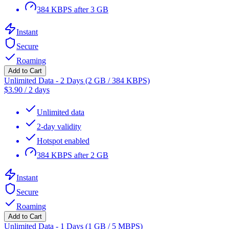
384 KBPS after 3 GB
Instant
Secure
Roaming
Add to Cart
Unlimited Data - 2 Days (2 GB / 384 KBPS)
$
3.90
/
2 days
Unlimited data
2-day validity
Hotspot enabled
384 KBPS after 2 GB
Instant
Secure
Roaming
Add to Cart
Unlimited Data - 1 Days (1 GB / 5 MBPS)