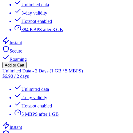
Unlimited data
3-day validity
Hotspot enabled
384 KBPS after 3 GB
Instant
Secure
Roaming
Add to Cart
Unlimited Data - 2 Days (1 GB / 5 MBPS)
$
6.90
/
2 days
Unlimited data
2-day validity
Hotspot enabled
5 MBPS after 1 GB
Instant