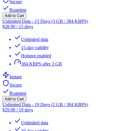
Secure
Roaming
Add to Cart
Unlimited Data - 15 Days (3 GB / 384 KBPS)
$
28.90
/
15 days
Unlimited data
15-day validity
Hotspot enabled
384 KBPS after 3 GB
Instant
Secure
Roaming
Add to Cart
Unlimited Data - 19 Days (2 GB / 384 KBPS)
$
29.99
/
19 days
Unlimited data
19-day validity