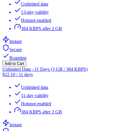
Unlimited data
13-day validity
Hotspot enabled
384 KBPS after 2 GB
Instant
Secure
Roaming
Add to Cart
Unlimited Data - 11 Days (3 GB / 384 KBPS)
$
22.10
/
11 days
Unlimited data
11-day validity
Hotspot enabled
384 KBPS after 3 GB
Instant