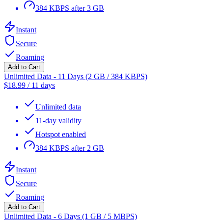
384 KBPS after 3 GB
Instant
Secure
Roaming
Add to Cart
Unlimited Data - 11 Days (2 GB / 384 KBPS)
$
18.99
/
11 days
Unlimited data
11-day validity
Hotspot enabled
384 KBPS after 2 GB
Instant
Secure
Roaming
Add to Cart
Unlimited Data - 6 Days (1 GB / 5 MBPS)