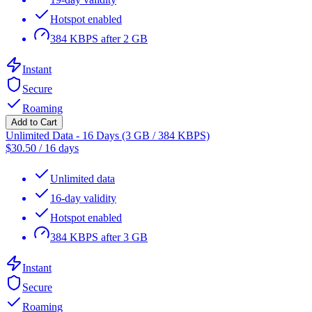
Hotspot enabled
384 KBPS after 2 GB
Instant
Secure
Roaming
Add to Cart
Unlimited Data - 16 Days (3 GB / 384 KBPS)
$
30.50
/
16 days
Unlimited data
16-day validity
Hotspot enabled
384 KBPS after 3 GB
Instant
Secure
Roaming