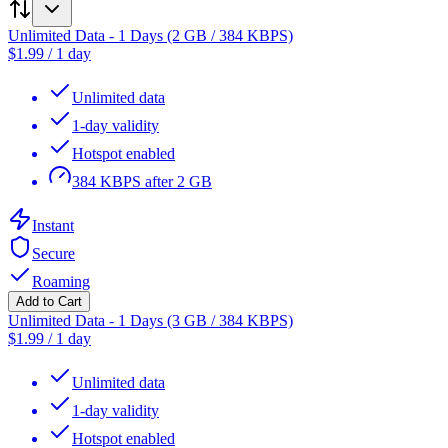
Unlimited Data - 1 Days (2 GB / 384 KBPS)
$
1.99
/
1 day
Unlimited data
1-day validity
Hotspot enabled
384 KBPS after 2 GB
Instant
Secure
Roaming
Add to Cart
Unlimited Data - 1 Days (3 GB / 384 KBPS)
$
1.99
/
1 day
Unlimited data
1-day validity
Hotspot enabled