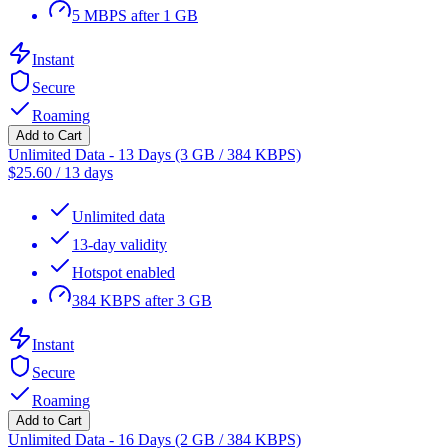
5 MBPS after 1 GB
Instant
Secure
Roaming
Add to Cart
Unlimited Data - 13 Days (3 GB / 384 KBPS)
$
25.60
/
13 days
Unlimited data
13-day validity
Hotspot enabled
384 KBPS after 3 GB
Instant
Secure
Roaming
Add to Cart
Unlimited Data - 16 Days (2 GB / 384 KBPS)