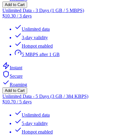
Add to Cart
Unlimited Data - 3 Days (1 GB / 5 MBPS)
$
10.30
/
3 days
Unlimited data
3-day validity
Hotspot enabled
5 MBPS after 1 GB
Instant
Secure
Roaming
Add to Cart
Unlimited Data - 5 Days (3 GB / 384 KBPS)
$
10.70
/
5 days
Unlimited data
5-day validity
Hotspot enabled