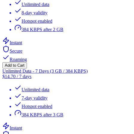
Unlimited data
8-day validity
Hotspot enabled
384 KBPS after 2 GB
Instant
Secure
Roaming
Add to Cart
Unlimited Data - 7 Days (3 GB / 384 KBPS)
$
14.70
/
7 days
Unlimited data
7-day validity
Hotspot enabled
384 KBPS after 3 GB
Instant