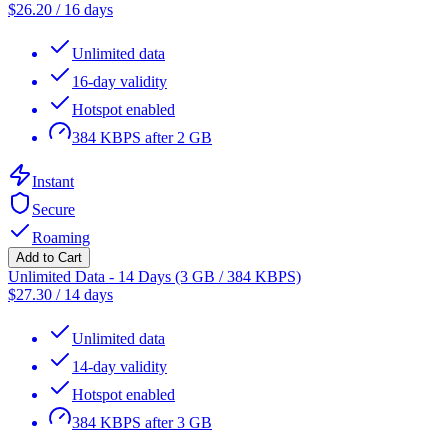
$
26.20
/
16 days
Unlimited data
16-day validity
Hotspot enabled
384 KBPS after 2 GB
Instant
Secure
Roaming
Add to Cart
Unlimited Data - 14 Days (3 GB / 384 KBPS)
$
27.30
/
14 days
Unlimited data
14-day validity
Hotspot enabled
384 KBPS after 3 GB