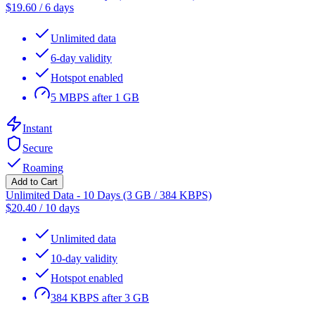
$
19.60
/
6 days
Unlimited data
6-day validity
Hotspot enabled
5 MBPS after 1 GB
Instant
Secure
Roaming
Add to Cart
Unlimited Data - 10 Days (3 GB / 384 KBPS)
$
20.40
/
10 days
Unlimited data
10-day validity
Hotspot enabled
384 KBPS after 3 GB