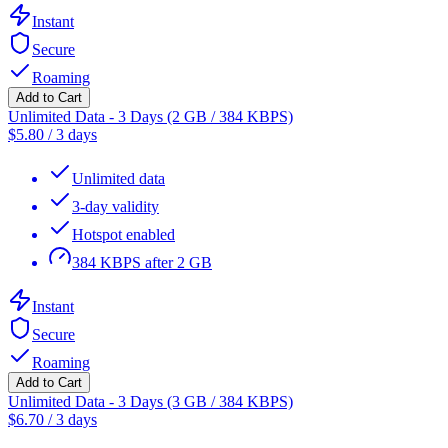
Instant
Secure
Roaming
Add to Cart
Unlimited Data - 3 Days (2 GB / 384 KBPS)
$
5.80
/
3 days
Unlimited data
3-day validity
Hotspot enabled
384 KBPS after 2 GB
Instant
Secure
Roaming
Add to Cart
Unlimited Data - 3 Days (3 GB / 384 KBPS)
$
6.70
/
3 days