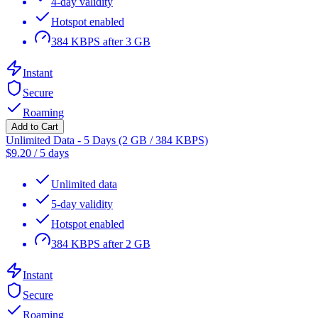
4-day validity
Hotspot enabled
384 KBPS after 3 GB
Instant
Secure
Roaming
Add to Cart
Unlimited Data - 5 Days (2 GB / 384 KBPS)
$
9.20
/
5 days
Unlimited data
5-day validity
Hotspot enabled
384 KBPS after 2 GB
Instant
Secure
Roaming