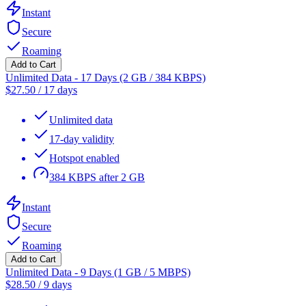
Instant
Secure
Roaming
Add to Cart
Unlimited Data - 17 Days (2 GB / 384 KBPS)
$
27.50
/
17 days
Unlimited data
17-day validity
Hotspot enabled
384 KBPS after 2 GB
Instant
Secure
Roaming
Add to Cart
Unlimited Data - 9 Days (1 GB / 5 MBPS)
$
28.50
/
9 days