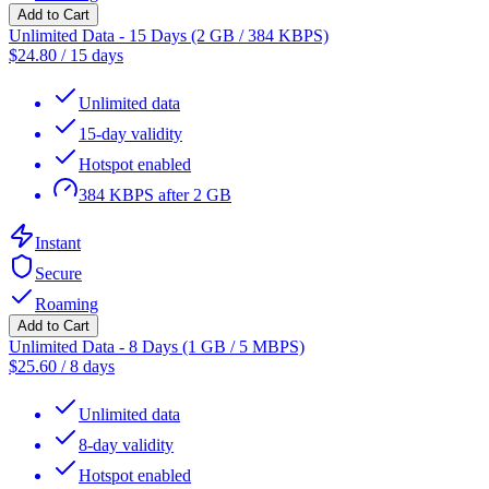
Add to Cart
Unlimited Data - 15 Days (2 GB / 384 KBPS)
$
24.80
/
15 days
Unlimited data
15-day validity
Hotspot enabled
384 KBPS after 2 GB
Instant
Secure
Roaming
Add to Cart
Unlimited Data - 8 Days (1 GB / 5 MBPS)
$
25.60
/
8 days
Unlimited data
8-day validity
Hotspot enabled