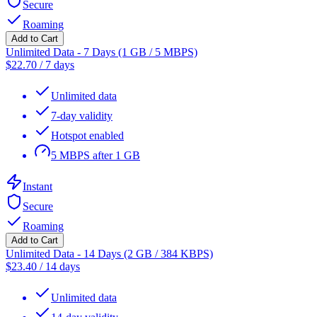
Secure
Roaming
Add to Cart
Unlimited Data - 7 Days (1 GB / 5 MBPS)
$
22.70
/
7 days
Unlimited data
7-day validity
Hotspot enabled
5 MBPS after 1 GB
Instant
Secure
Roaming
Add to Cart
Unlimited Data - 14 Days (2 GB / 384 KBPS)
$
23.40
/
14 days
Unlimited data