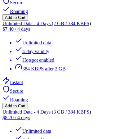
Secure
Roaming
Add to Cart
Unlimited Data - 4 Days (2 GB / 384 KBPS)
$
7.40
/
4 days
Unlimited data
4-day validity
Hotspot enabled
384 KBPS after 2 GB
Instant
Secure
Roaming
Add to Cart
Unlimited Data - 4 Days (3 GB / 384 KBPS)
$
8.70
/
4 days
Unlimited data