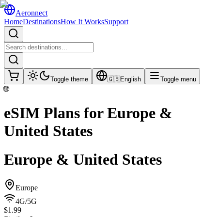
Aeronnect
Home
Destinations
How It Works
Support
Toggle theme
🇬🇧
English
Toggle menu
🌐
eSIM Plans for
Europe &
United States
Europe & United States
Europe
4G/5G
$1.99