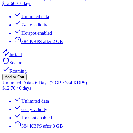
$
12.60
/
7 days
Unlimited data
7-day validity
Hotspot enabled
384 KBPS after 2 GB
Instant
Secure
Roaming
Add to Cart
Unlimited Data - 6 Days (3 GB / 384 KBPS)
$
12.70
/
6 days
Unlimited data
6-day validity
Hotspot enabled
384 KBPS after 3 GB