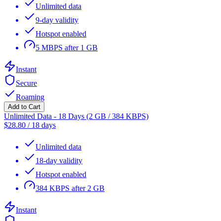
Unlimited data
9-day validity
Hotspot enabled
5 MBPS after 1 GB
Instant
Secure
Roaming
Add to Cart
Unlimited Data - 18 Days (2 GB / 384 KBPS)
$
28.80
/
18 days
Unlimited data
18-day validity
Hotspot enabled
384 KBPS after 2 GB
Instant