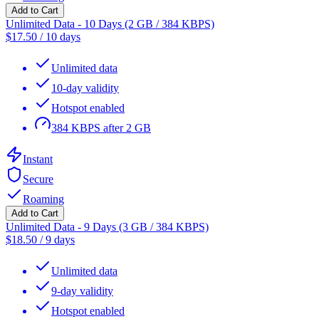
Add to Cart
Unlimited Data - 10 Days (2 GB / 384 KBPS)
$
17.50
/
10 days
Unlimited data
10-day validity
Hotspot enabled
384 KBPS after 2 GB
Instant
Secure
Roaming
Add to Cart
Unlimited Data - 9 Days (3 GB / 384 KBPS)
$
18.50
/
9 days
Unlimited data
9-day validity
Hotspot enabled