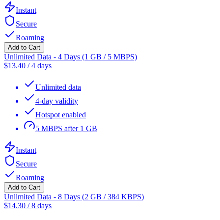
Instant
Secure
Roaming
Add to Cart
Unlimited Data - 4 Days (1 GB / 5 MBPS)
$
13.40
/
4 days
Unlimited data
4-day validity
Hotspot enabled
5 MBPS after 1 GB
Instant
Secure
Roaming
Add to Cart
Unlimited Data - 8 Days (2 GB / 384 KBPS)
$
14.30
/
8 days