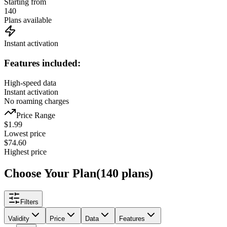
Starting from
140
Plans available
Instant activation
Features included:
High-speed data
Instant activation
No roaming charges
Price Range
$
1.99
Lowest price
$
74.60
Highest price
Choose Your Plan
(
140
plans
)
Filters
Validity
Price
Data
Features