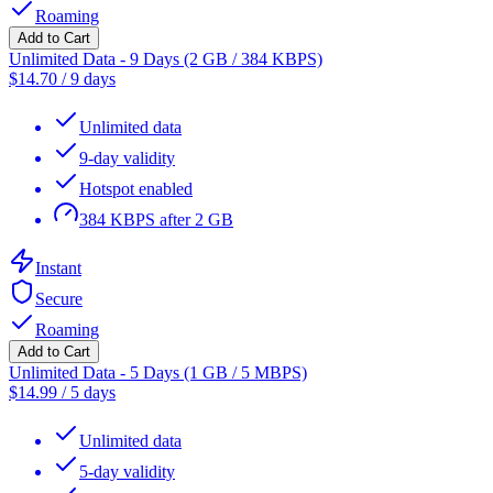
Roaming
Add to Cart
Unlimited Data - 9 Days (2 GB / 384 KBPS)
$
14.70
/
9 days
Unlimited data
9-day validity
Hotspot enabled
384 KBPS after 2 GB
Instant
Secure
Roaming
Add to Cart
Unlimited Data - 5 Days (1 GB / 5 MBPS)
$
14.99
/
5 days
Unlimited data
5-day validity