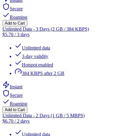
Instant
Secure
Roaming
Add to Cart
Unlimited Data - 3 Days (2 GB / 384 KBPS)
$
5.70
/
3 days
Unlimited data
3-day validity
Hotspot enabled
384 KBPS after 2 GB
Instant
Secure
Roaming
Add to Cart
Unlimited Data - 2 Days (1 GB / 5 MBPS)
$
6.70
/
2 days
Unlimited data