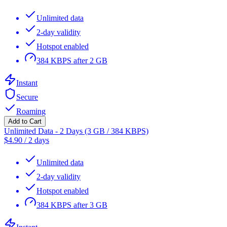
Unlimited data
2-day validity
Hotspot enabled
384 KBPS after 2 GB
Instant
Secure
Roaming
Add to Cart
Unlimited Data - 2 Days (3 GB / 384 KBPS)
$
4.90
/
2 days
Unlimited data
2-day validity
Hotspot enabled
384 KBPS after 3 GB