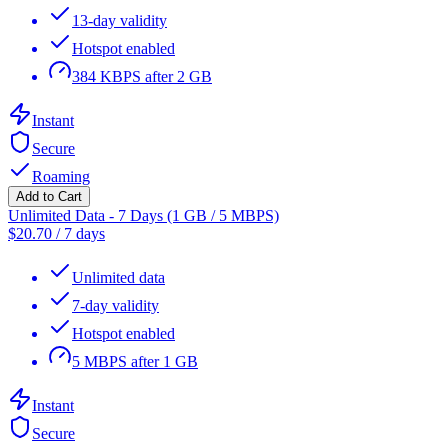
13-day validity
Hotspot enabled
384 KBPS after 2 GB
Instant
Secure
Roaming
Add to Cart
Unlimited Data - 7 Days (1 GB / 5 MBPS)
$
20.70
/
7 days
Unlimited data
7-day validity
Hotspot enabled
5 MBPS after 1 GB
Instant
Secure