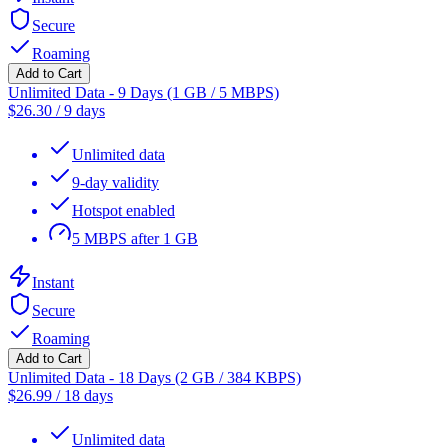
Secure
Roaming
Add to Cart
Unlimited Data - 9 Days (1 GB / 5 MBPS)
$
26.30
/
9 days
Unlimited data
9-day validity
Hotspot enabled
5 MBPS after 1 GB
Instant
Secure
Roaming
Add to Cart
Unlimited Data - 18 Days (2 GB / 384 KBPS)
$
26.99
/
18 days
Unlimited data