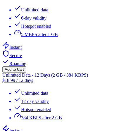
Unlimited data
6-day validity
Hotspot enabled
5 MBPS after 1 GB
Instant
Secure
Roaming
Add to Cart
Unlimited Data - 12 Days (2 GB / 384 KBPS)
$
18.99
/
12 days
Unlimited data
12-day validity
Hotspot enabled
384 KBPS after 2 GB
Instant