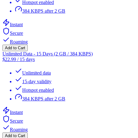
Hotspot enabled
384 KBPS after 2 GB
Instant
Secure
Roaming
Add to Cart
Unlimited Data - 15 Days (2 GB / 384 KBPS)
$
22.99
/
15 days
Unlimited data
15-day validity
Hotspot enabled
384 KBPS after 2 GB
Instant
Secure
Roaming
Add to Cart