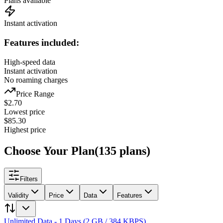
Plans available
Instant activation
Features included:
High-speed data
Instant activation
No roaming charges
Price Range
$
2.70
Lowest price
$
85.30
Highest price
Choose Your Plan
(
135
plans
)
Filters
Validity
Price
Data
Features
Unlimited Data - 1 Days (2 GB / 384 KBPS)