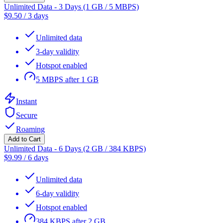
Unlimited Data - 3 Days (1 GB / 5 MBPS)
$
9.50
/
3 days
Unlimited data
3-day validity
Hotspot enabled
5 MBPS after 1 GB
Instant
Secure
Roaming
Add to Cart
Unlimited Data - 6 Days (2 GB / 384 KBPS)
$
9.99
/
6 days
Unlimited data
6-day validity
Hotspot enabled
384 KBPS after 2 GB