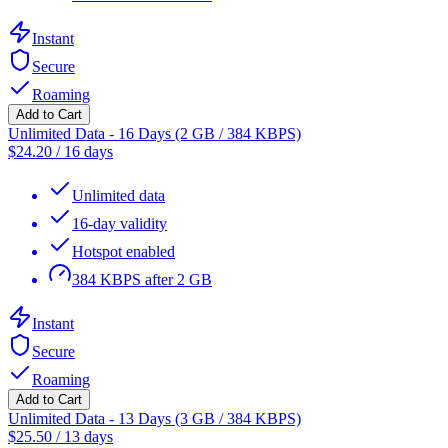
Instant
Secure
Roaming
Add to Cart
Unlimited Data - 16 Days (2 GB / 384 KBPS)
$
24.20
/
16 days
Unlimited data
16-day validity
Hotspot enabled
384 KBPS after 2 GB
Instant
Secure
Roaming
Add to Cart
Unlimited Data - 13 Days (3 GB / 384 KBPS)
$
25.50
/
13 days