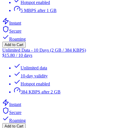
Hotspot enabled
5 MBPS after 1 GB
Instant
Secure
Roaming
Add to Cart
Unlimited Data - 10 Days (2 GB / 384 KBPS)
$
15.80
/
10 days
Unlimited data
10-day validity
Hotspot enabled
384 KBPS after 2 GB
Instant
Secure
Roaming
Add to Cart