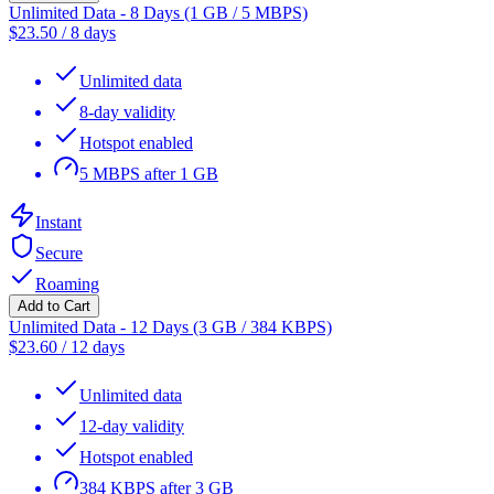
Unlimited Data - 8 Days (1 GB / 5 MBPS)
$
23.50
/
8 days
Unlimited data
8-day validity
Hotspot enabled
5 MBPS after 1 GB
Instant
Secure
Roaming
Add to Cart
Unlimited Data - 12 Days (3 GB / 384 KBPS)
$
23.60
/
12 days
Unlimited data
12-day validity
Hotspot enabled
384 KBPS after 3 GB