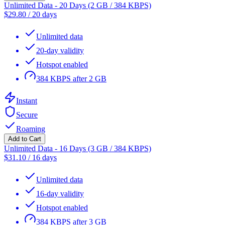
Unlimited Data - 20 Days (2 GB / 384 KBPS)
$
29.80
/
20 days
Unlimited data
20-day validity
Hotspot enabled
384 KBPS after 2 GB
Instant
Secure
Roaming
Add to Cart
Unlimited Data - 16 Days (3 GB / 384 KBPS)
$
31.10
/
16 days
Unlimited data
16-day validity
Hotspot enabled
384 KBPS after 3 GB