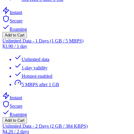
Instant
Secure
Roaming
Add to Cart
Unlimited Data - 1 Days (1 GB / 5 MBPS)
$
3.90
/
1 day
Unlimited data
1-day validity
Hotspot enabled
5 MBPS after 1 GB
Instant
Secure
Roaming
Add to Cart
Unlimited Data - 2 Days (2 GB / 384 KBPS)
$
4.20
/
2 days