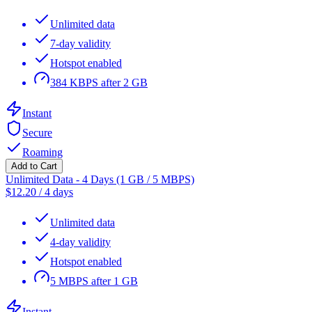
Unlimited data
7-day validity
Hotspot enabled
384 KBPS after 2 GB
Instant
Secure
Roaming
Add to Cart
Unlimited Data - 4 Days (1 GB / 5 MBPS)
$
12.20
/
4 days
Unlimited data
4-day validity
Hotspot enabled
5 MBPS after 1 GB
Instant