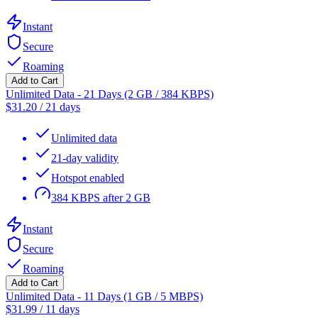
Instant
Secure
Roaming
Add to Cart
Unlimited Data - 21 Days (2 GB / 384 KBPS)
$
31.20
/
21 days
Unlimited data
21-day validity
Hotspot enabled
384 KBPS after 2 GB
Instant
Secure
Roaming
Add to Cart
Unlimited Data - 11 Days (1 GB / 5 MBPS)
$
31.99
/
11 days