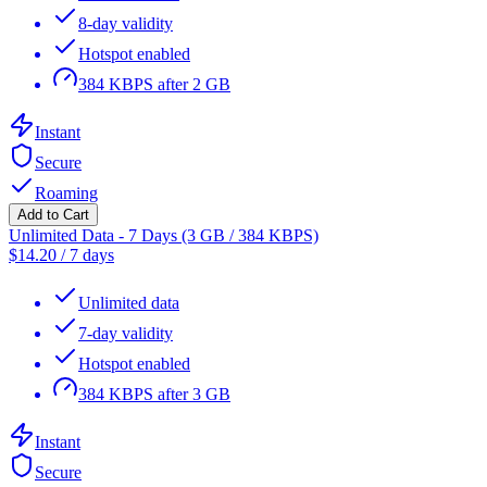
8-day validity
Hotspot enabled
384 KBPS after 2 GB
Instant
Secure
Roaming
Add to Cart
Unlimited Data - 7 Days (3 GB / 384 KBPS)
$
14.20
/
7 days
Unlimited data
7-day validity
Hotspot enabled
384 KBPS after 3 GB
Instant
Secure