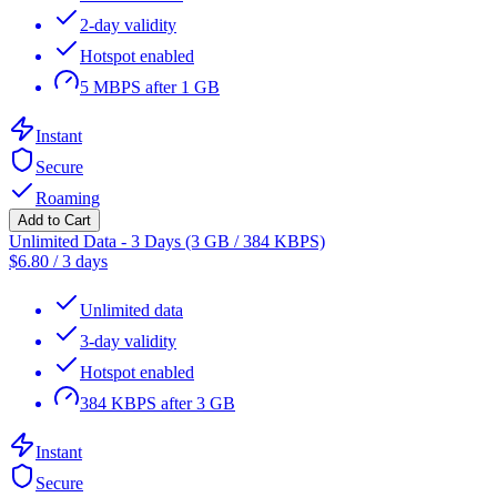
2-day validity
Hotspot enabled
5 MBPS after 1 GB
Instant
Secure
Roaming
Add to Cart
Unlimited Data - 3 Days (3 GB / 384 KBPS)
$
6.80
/
3 days
Unlimited data
3-day validity
Hotspot enabled
384 KBPS after 3 GB
Instant
Secure