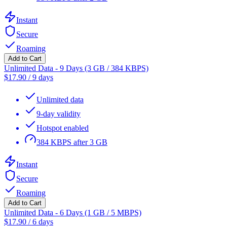
Instant
Secure
Roaming
Add to Cart
Unlimited Data - 9 Days (3 GB / 384 KBPS)
$
17.90
/
9 days
Unlimited data
9-day validity
Hotspot enabled
384 KBPS after 3 GB
Instant
Secure
Roaming
Add to Cart
Unlimited Data - 6 Days (1 GB / 5 MBPS)
$
17.90
/
6 days