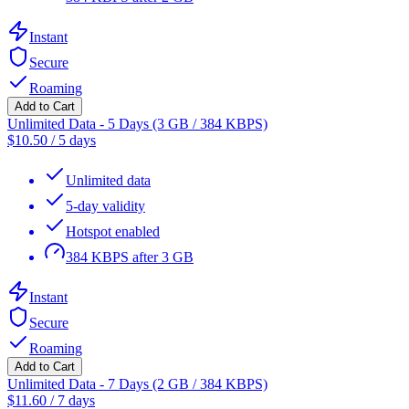
Instant
Secure
Roaming
Add to Cart
Unlimited Data - 5 Days (3 GB / 384 KBPS)
$
10.50
/
5 days
Unlimited data
5-day validity
Hotspot enabled
384 KBPS after 3 GB
Instant
Secure
Roaming
Add to Cart
Unlimited Data - 7 Days (2 GB / 384 KBPS)
$
11.60
/
7 days