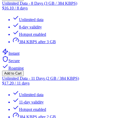
Unlimited Data - 8 Days (3 GB / 384 KBPS)
$
16.10
/
8 days
Unlimited data
8-day validity
Hotspot enabled
384 KBPS after 3 GB
Instant
Secure
Roaming
Add to Cart
Unlimited Data - 11 Days (2 GB / 384 KBPS)
$
17.20
/
11 days
Unlimited data
11-day validity
Hotspot enabled
384 KBPS after 2 GB