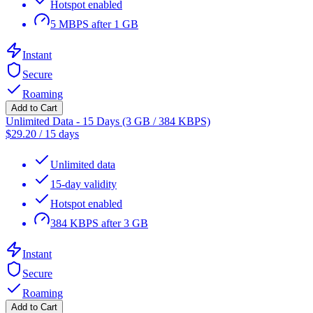
Hotspot enabled
5 MBPS after 1 GB
Instant
Secure
Roaming
Add to Cart
Unlimited Data - 15 Days (3 GB / 384 KBPS)
$
29.20
/
15 days
Unlimited data
15-day validity
Hotspot enabled
384 KBPS after 3 GB
Instant
Secure
Roaming
Add to Cart