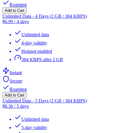
Roaming
Add to Cart
Unlimited Data - 4 Days (2 GB / 384 KBPS)
$
6.99
/
4 days
Unlimited data
4-day validity
Hotspot enabled
384 KBPS after 2 GB
Instant
Secure
Roaming
Add to Cart
Unlimited Data - 5 Days (2 GB / 384 KBPS)
$
8.30
/
5 days
Unlimited data
5-day validity