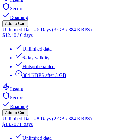
Secure
Roaming
Add to Cart
Unlimited Data - 6 Days (3 GB / 384 KBPS)
$
12.40
/
6 days
Unlimited data
6-day validity
Hotspot enabled
384 KBPS after 3 GB
Instant
Secure
Roaming
Add to Cart
Unlimited Data - 8 Days (2 GB / 384 KBPS)
$
13.20
/
8 days
Unlimited data