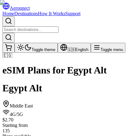
Aeronnect
Home
Destinations
How It Works
Support
Toggle theme
🇬🇧
English
Toggle menu
🇪🇬
eSIM Plans for
Egypt Alt
Egypt Alt
Middle East
4G/5G
$2.70
Starting from
135