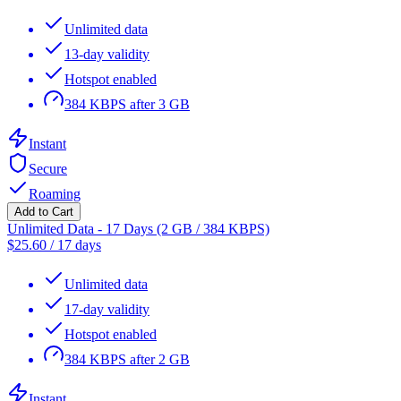
Unlimited data
13-day validity
Hotspot enabled
384 KBPS after 3 GB
Instant
Secure
Roaming
Add to Cart
Unlimited Data - 17 Days (2 GB / 384 KBPS)
$
25.60
/
17 days
Unlimited data
17-day validity
Hotspot enabled
384 KBPS after 2 GB
Instant