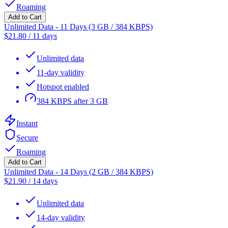
Roaming
Add to Cart
Unlimited Data - 11 Days (3 GB / 384 KBPS)
$
21.80
/
11 days
Unlimited data
11-day validity
Hotspot enabled
384 KBPS after 3 GB
Instant
Secure
Roaming
Add to Cart
Unlimited Data - 14 Days (2 GB / 384 KBPS)
$
21.90
/
14 days
Unlimited data
14-day validity