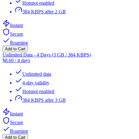
Hotspot enabled
384 KBPS after 2 GB
Instant
Secure
Roaming
Add to Cart
Unlimited Data - 4 Days (3 GB / 384 KBPS)
$
8.60
/
4 days
Unlimited data
4-day validity
Hotspot enabled
384 KBPS after 3 GB
Instant
Secure
Roaming
Add to Cart