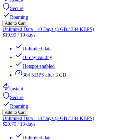
Secure
Roaming
Add to Cart
Unlimited Data - 10 Days (3 GB / 384 KBPS)
$
19.90
/
10 days
Unlimited data
10-day validity
Hotspot enabled
384 KBPS after 3 GB
Instant
Secure
Roaming
Add to Cart
Unlimited Data - 13 Days (2 GB / 384 KBPS)
$
20.70
/
13 days
Unlimited data