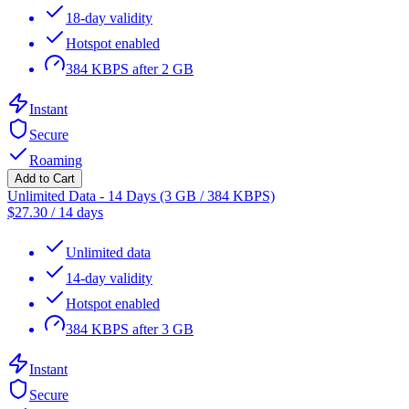
18-day validity
Hotspot enabled
384 KBPS after 2 GB
Instant
Secure
Roaming
Add to Cart
Unlimited Data - 14 Days (3 GB / 384 KBPS)
$
27.30
/
14 days
Unlimited data
14-day validity
Hotspot enabled
384 KBPS after 3 GB
Instant
Secure