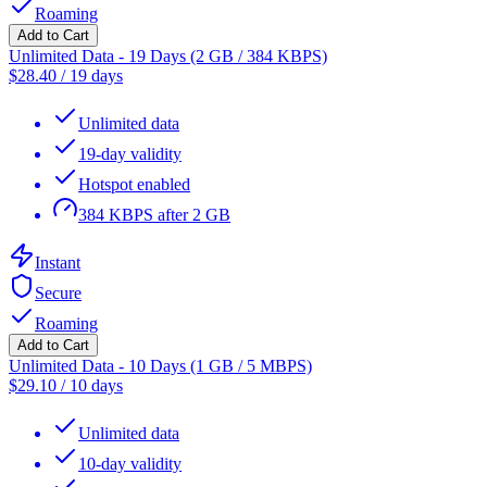
Roaming
Add to Cart
Unlimited Data - 19 Days (2 GB / 384 KBPS)
$
28.40
/
19 days
Unlimited data
19-day validity
Hotspot enabled
384 KBPS after 2 GB
Instant
Secure
Roaming
Add to Cart
Unlimited Data - 10 Days (1 GB / 5 MBPS)
$
29.10
/
10 days
Unlimited data
10-day validity