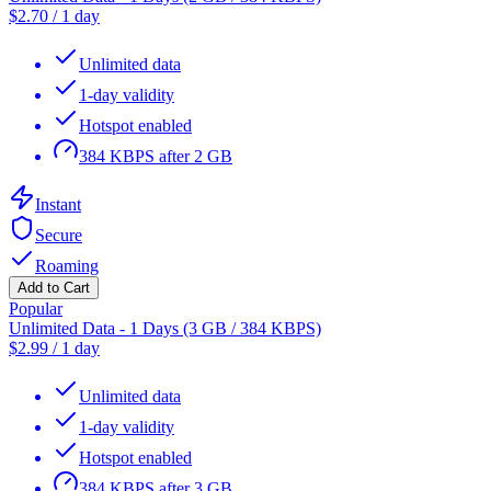
$
2.70
/
1 day
Unlimited data
1-day validity
Hotspot enabled
384 KBPS after 2 GB
Instant
Secure
Roaming
Add to Cart
Popular
Unlimited Data - 1 Days (3 GB / 384 KBPS)
$
2.99
/
1 day
Unlimited data
1-day validity
Hotspot enabled
384 KBPS after 3 GB