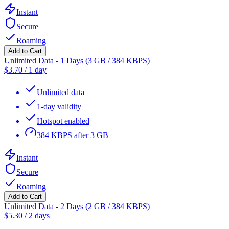
Instant
Secure
Roaming
Add to Cart
Unlimited Data - 1 Days (3 GB / 384 KBPS)
$
3.70
/
1 day
Unlimited data
1-day validity
Hotspot enabled
384 KBPS after 3 GB
Instant
Secure
Roaming
Add to Cart
Unlimited Data - 2 Days (2 GB / 384 KBPS)
$
5.30
/
2 days