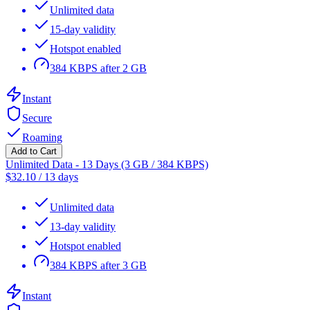
Unlimited data
15-day validity
Hotspot enabled
384 KBPS after 2 GB
Instant
Secure
Roaming
Add to Cart
Unlimited Data - 13 Days (3 GB / 384 KBPS)
$
32.10
/
13 days
Unlimited data
13-day validity
Hotspot enabled
384 KBPS after 3 GB
Instant