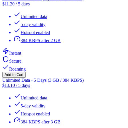
$
11.20
/
5 days
Unlimited data
5-day validity
Hotspot enabled
384 KBPS after 2 GB
Instant
Secure
Roaming
Add to Cart
Unlimited Data - 5 Days (3 GB / 384 KBPS)
$
13.10
/
5 days
Unlimited data
5-day validity
Hotspot enabled
384 KBPS after 3 GB