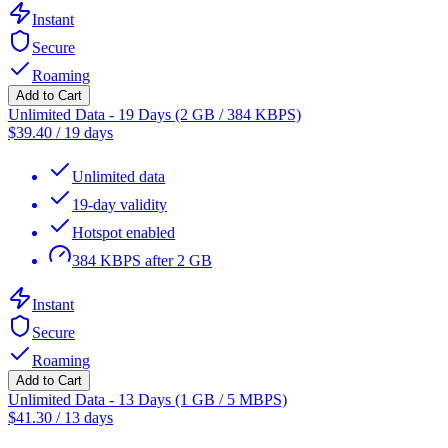
Instant
Secure
Roaming
Add to Cart
Unlimited Data - 19 Days (2 GB / 384 KBPS)
$
39.40
/
19 days
Unlimited data
19-day validity
Hotspot enabled
384 KBPS after 2 GB
Instant
Secure
Roaming
Add to Cart
Unlimited Data - 13 Days (1 GB / 5 MBPS)
$
41.30
/
13 days