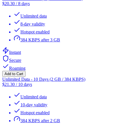
$
20.30
/
8 days
Unlimited data
8-day validity
Hotspot enabled
384 KBPS after 3 GB
Instant
Secure
Roaming
Add to Cart
Unlimited Data - 10 Days (2 GB / 384 KBPS)
$
21.30
/
10 days
Unlimited data
10-day validity
Hotspot enabled
384 KBPS after 2 GB