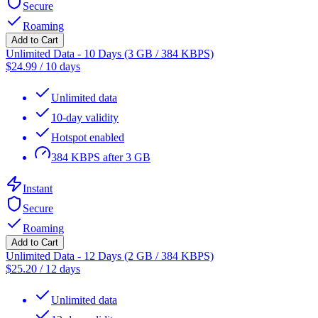
Secure
Roaming
Add to Cart
Unlimited Data - 10 Days (3 GB / 384 KBPS)
$
24.99
/
10 days
Unlimited data
10-day validity
Hotspot enabled
384 KBPS after 3 GB
Instant
Secure
Roaming
Add to Cart
Unlimited Data - 12 Days (2 GB / 384 KBPS)
$
25.20
/
12 days
Unlimited data