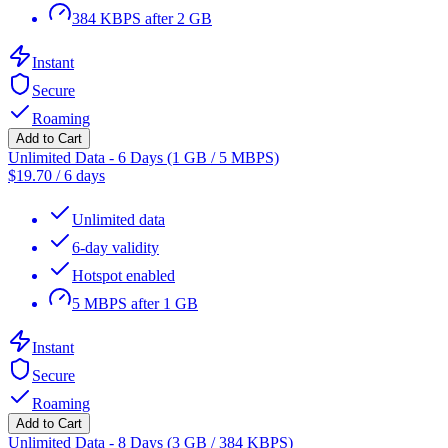
384 KBPS after 2 GB
Instant
Secure
Roaming
Add to Cart
Unlimited Data - 6 Days (1 GB / 5 MBPS)
$
19.70
/
6 days
Unlimited data
6-day validity
Hotspot enabled
5 MBPS after 1 GB
Instant
Secure
Roaming
Add to Cart
Unlimited Data - 8 Days (3 GB / 384 KBPS)