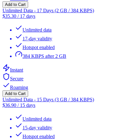
Add to Cart
Unlimited Data - 17 Days (2 GB / 384 KBPS)
$
35.30
/
17 days
Unlimited data
17-day validity
Hotspot enabled
384 KBPS after 2 GB
Instant
Secure
Roaming
Add to Cart
Unlimited Data - 15 Days (3 GB / 384 KBPS)
$
36.90
/
15 days
Unlimited data
15-day validity
Hotspot enabled