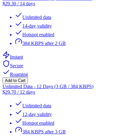
$
29.30
/
14 days
Unlimited data
14-day validity
Hotspot enabled
384 KBPS after 2 GB
Instant
Secure
Roaming
Add to Cart
Unlimited Data - 12 Days (3 GB / 384 KBPS)
$
29.70
/
12 days
Unlimited data
12-day validity
Hotspot enabled
384 KBPS after 3 GB