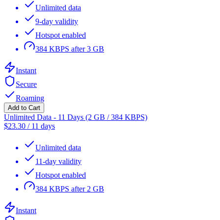
Unlimited data
9-day validity
Hotspot enabled
384 KBPS after 3 GB
Instant
Secure
Roaming
Add to Cart
Unlimited Data - 11 Days (2 GB / 384 KBPS)
$
23.30
/
11 days
Unlimited data
11-day validity
Hotspot enabled
384 KBPS after 2 GB
Instant