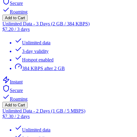
Secure
Roaming
Add to Cart
Unlimited Data - 3 Days (2 GB / 384 KBPS)
$
7.20
/
3 days
Unlimited data
3-day validity
Hotspot enabled
384 KBPS after 2 GB
Instant
Secure
Roaming
Add to Cart
Unlimited Data - 2 Days (1 GB / 5 MBPS)
$
7.30
/
2 days
Unlimited data