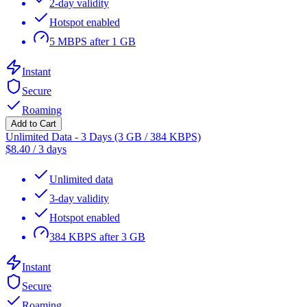
2-day validity
Hotspot enabled
5 MBPS after 1 GB
Instant
Secure
Roaming
Add to Cart
Unlimited Data - 3 Days (3 GB / 384 KBPS)
$
8.40
/
3 days
Unlimited data
3-day validity
Hotspot enabled
384 KBPS after 3 GB
Instant
Secure
Roaming