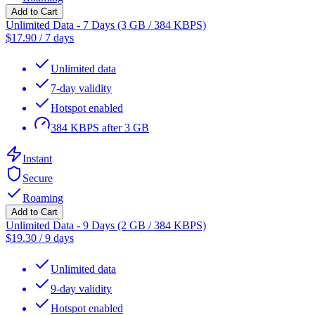
Add to Cart
Unlimited Data - 7 Days (3 GB / 384 KBPS)
$
17.90
/
7 days
Unlimited data
7-day validity
Hotspot enabled
384 KBPS after 3 GB
Instant
Secure
Roaming
Add to Cart
Unlimited Data - 9 Days (2 GB / 384 KBPS)
$
19.30
/
9 days
Unlimited data
9-day validity
Hotspot enabled