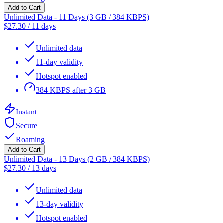
Add to Cart
Unlimited Data - 11 Days (3 GB / 384 KBPS)
$
27.30
/
11 days
Unlimited data
11-day validity
Hotspot enabled
384 KBPS after 3 GB
Instant
Secure
Roaming
Add to Cart
Unlimited Data - 13 Days (2 GB / 384 KBPS)
$
27.30
/
13 days
Unlimited data
13-day validity
Hotspot enabled