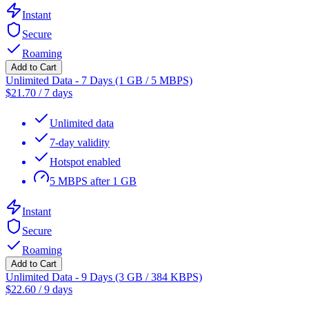
Instant
Secure
Roaming
Add to Cart
Unlimited Data - 7 Days (1 GB / 5 MBPS)
$
21.70
/
7 days
Unlimited data
7-day validity
Hotspot enabled
5 MBPS after 1 GB
Instant
Secure
Roaming
Add to Cart
Unlimited Data - 9 Days (3 GB / 384 KBPS)
$
22.60
/
9 days