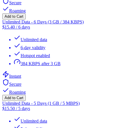
Secure
Roaming
Add to Cart
Unlimited Data - 6 Days (3 GB / 384 KBPS)
$
15.40
/
6 days
Unlimited data
6-day validity
Hotspot enabled
384 KBPS after 3 GB
Instant
Secure
Roaming
Add to Cart
Unlimited Data - 5 Days (1 GB / 5 MBPS)
$
15.50
/
5 days
Unlimited data