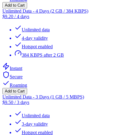
Add to Cart
Unlimited Data - 4 Days (2 GB / 384 KBPS)
$
9.20
/
4 days
Unlimited data
4-day validity
Hotspot enabled
384 KBPS after 2 GB
Instant
Secure
Roaming
Add to Cart
Unlimited Data - 3 Days (1 GB / 5 MBPS)
$
9.50
/
3 days
Unlimited data
3-day validity
Hotspot enabled