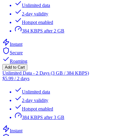
Unlimited data
2-day validity
Hotspot enabled
384 KBPS after 2 GB
Instant
Secure
Roaming
Add to Cart
Unlimited Data - 2 Days (3 GB / 384 KBPS)
$
5.99
/
2 days
Unlimited data
2-day validity
Hotspot enabled
384 KBPS after 3 GB
Instant