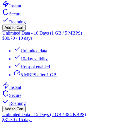
Instant
Secure
Roaming
Add to Cart
Unlimited Data - 10 Days (1 GB / 5 MBPS)
$
30.70
/
10 days
Unlimited data
10-day validity
Hotspot enabled
5 MBPS after 1 GB
Instant
Secure
Roaming
Add to Cart
Unlimited Data - 15 Days (2 GB / 384 KBPS)
$
31.30
/
15 days