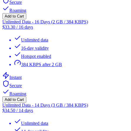
Secure
Roaming
Add to Cart
Unlimited Data - 16 Days (2 GB / 384 KBPS)
$
33.30
/
16 days
Unlimited data
16-day validity
Hotspot enabled
384 KBPS after 2 GB
Instant
Secure
Roaming
Add to Cart
Unlimited Data - 14 Days (3 GB / 384 KBPS)
$
34.50
/
14 days
Unlimited data