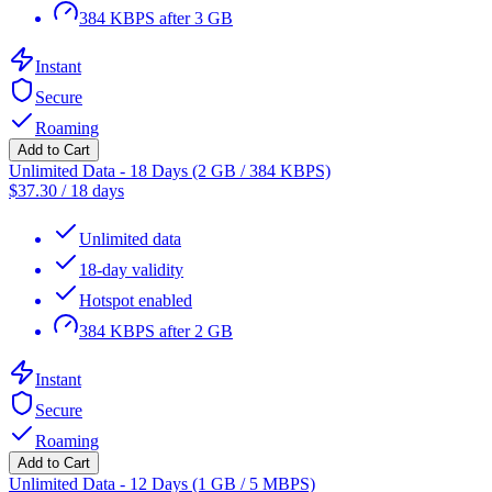
384 KBPS after 3 GB
Instant
Secure
Roaming
Add to Cart
Unlimited Data - 18 Days (2 GB / 384 KBPS)
$
37.30
/
18 days
Unlimited data
18-day validity
Hotspot enabled
384 KBPS after 2 GB
Instant
Secure
Roaming
Add to Cart
Unlimited Data - 12 Days (1 GB / 5 MBPS)