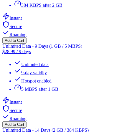
384 KBPS after 2 GB
Instant
Secure
Roaming
Add to Cart
Unlimited Data - 9 Days (1 GB / 5 MBPS)
$
28.99
/
9 days
Unlimited data
9-day validity
Hotspot enabled
5 MBPS after 1 GB
Instant
Secure
Roaming
Add to Cart
Unlimited Data - 14 Days (2 GB / 384 KBPS)