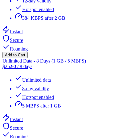
12-day validity
Hotspot enabled
384 KBPS after 2 GB
Instant
Secure
Roaming
Add to Cart
Unlimited Data - 8 Days (1 GB / 5 MBPS)
$
25.90
/
8 days
Unlimited data
8-day validity
Hotspot enabled
5 MBPS after 1 GB
Instant
Secure
Roaming