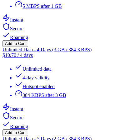
5 MBPS after 1 GB
Instant
Secure
Roaming
Add to Cart
Unlimited Data - 4 Days (3 GB / 384 KBPS)
$
10.70
/
4 days
Unlimited data
4-day validity
Hotspot enabled
384 KBPS after 3 GB
Instant
Secure
Roaming
Add to Cart
Unlimited Data - 5 Days (2 GB / 384 KBPS)