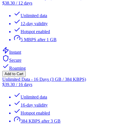
$
38.30
/
12 days
Unlimited data
12-day validity
Hotspot enabled
5 MBPS after 1 GB
Instant
Secure
Roaming
Add to Cart
Unlimited Data - 16 Days (3 GB / 384 KBPS)
$
39.30
/
16 days
Unlimited data
16-day validity
Hotspot enabled
384 KBPS after 3 GB