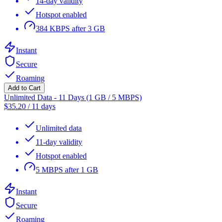
14-day validity
Hotspot enabled
384 KBPS after 3 GB
Instant
Secure
Roaming
Add to Cart
Unlimited Data - 11 Days (1 GB / 5 MBPS)
$
35.20
/
11 days
Unlimited data
11-day validity
Hotspot enabled
5 MBPS after 1 GB
Instant
Secure
Roaming