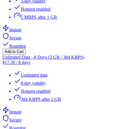
5-day validity
Hotspot enabled
5 MBPS after 1 GB
Instant
Secure
Roaming
Add to Cart
Unlimited Data - 8 Days (2 GB / 384 KBPS)
$
17.30
/
8 days
Unlimited data
8-day validity
Hotspot enabled
384 KBPS after 2 GB
Instant
Secure
Roaming