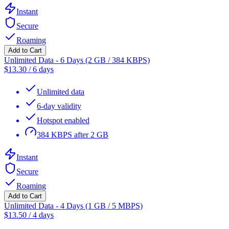
Instant
Secure
Roaming
Add to Cart
Unlimited Data - 6 Days (2 GB / 384 KBPS)
$
13.30
/
6 days
Unlimited data
6-day validity
Hotspot enabled
384 KBPS after 2 GB
Instant
Secure
Roaming
Add to Cart
Unlimited Data - 4 Days (1 GB / 5 MBPS)
$
13.50
/
4 days