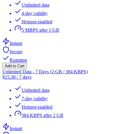
Unlimited data
4-day validity
Hotspot enabled
5 MBPS after 1 GB
Instant
Secure
Roaming
Add to Cart
Unlimited Data - 7 Days (2 GB / 384 KBPS)
$
15.30
/
7 days
Unlimited data
7-day validity
Hotspot enabled
384 KBPS after 2 GB
Instant