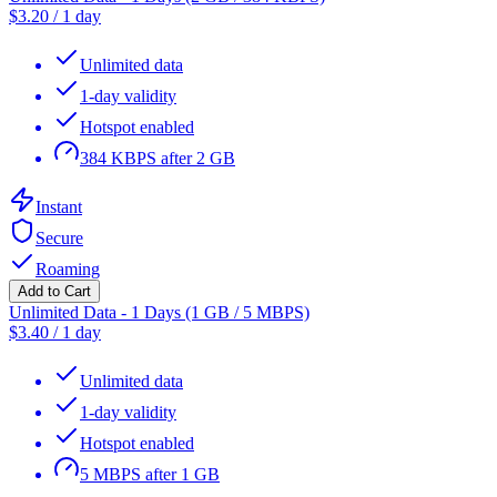
$
3.20
/
1 day
Unlimited data
1-day validity
Hotspot enabled
384 KBPS after 2 GB
Instant
Secure
Roaming
Add to Cart
Unlimited Data - 1 Days (1 GB / 5 MBPS)
$
3.40
/
1 day
Unlimited data
1-day validity
Hotspot enabled
5 MBPS after 1 GB