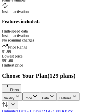
Plans available
Instant activation
Features included:
High-speed data
Instant activation
No roaming charges
Price Range
$
1.99
Lowest price
$
91.60
Highest price
Choose Your Plan
(
129
plans
)
Filters
Validity
Price
Data
Features
Unlimited Data - 1 Days (2 GB / 384 KBPS)