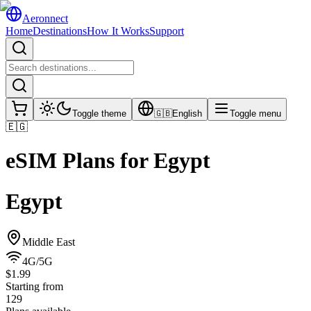
Aeronnect
Home
Destinations
How It Works
Support
Toggle theme
🇬🇧
English
Toggle menu
🇪🇬
eSIM Plans for
Egypt
Egypt
Middle East
4G/5G
$1.99
Starting from
129