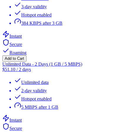
3-day validity
Hotspot enabled
384 KBPS after 3 GB
Instant
Secure
Roaming
Add to Cart
Unlimited Data - 2 Days (1 GB / 5 MBPS)
$
51.10
/
2 days
Unlimited data
2-day validity
Hotspot enabled
5 MBPS after 1 GB
Instant
Secure