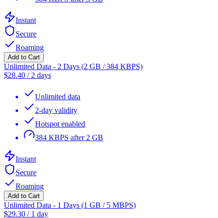
Instant
Secure
Roaming
Add to Cart
Unlimited Data - 2 Days (2 GB / 384 KBPS)
$
28.40
/
2 days
Unlimited data
2-day validity
Hotspot enabled
384 KBPS after 2 GB
Instant
Secure
Roaming
Add to Cart
Unlimited Data - 1 Days (1 GB / 5 MBPS)
$
29.30
/
1 day