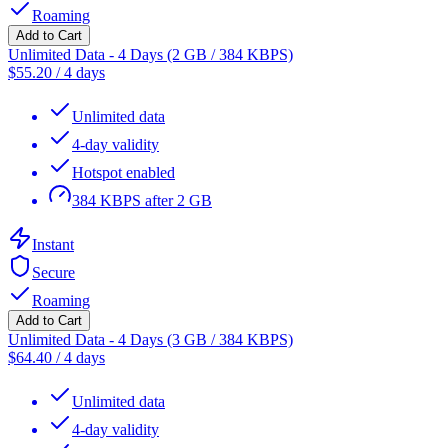
Roaming
Add to Cart
Unlimited Data - 4 Days (2 GB / 384 KBPS)
$
55.20
/
4 days
Unlimited data
4-day validity
Hotspot enabled
384 KBPS after 2 GB
Instant
Secure
Roaming
Add to Cart
Unlimited Data - 4 Days (3 GB / 384 KBPS)
$
64.40
/
4 days
Unlimited data
4-day validity