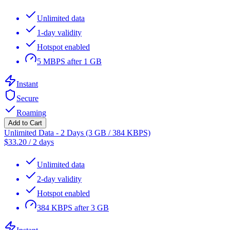
Unlimited data
1-day validity
Hotspot enabled
5 MBPS after 1 GB
Instant
Secure
Roaming
Add to Cart
Unlimited Data - 2 Days (3 GB / 384 KBPS)
$
33.20
/
2 days
Unlimited data
2-day validity
Hotspot enabled
384 KBPS after 3 GB