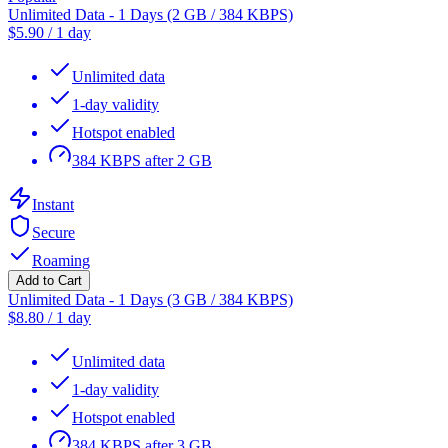
Unlimited Data - 1 Days (2 GB / 384 KBPS)
$
5.90
/
1 day
Unlimited data
1-day validity
Hotspot enabled
384 KBPS after 2 GB
Instant
Secure
Roaming
Add to Cart
Unlimited Data - 1 Days (3 GB / 384 KBPS)
$
8.80
/
1 day
Unlimited data
1-day validity
Hotspot enabled
384 KBPS after 3 GB