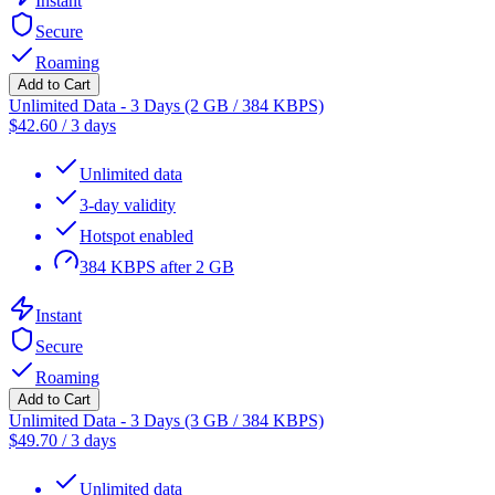
Instant
Secure
Roaming
Add to Cart
Unlimited Data - 3 Days (2 GB / 384 KBPS)
$
42.60
/
3 days
Unlimited data
3-day validity
Hotspot enabled
384 KBPS after 2 GB
Instant
Secure
Roaming
Add to Cart
Unlimited Data - 3 Days (3 GB / 384 KBPS)
$
49.70
/
3 days
Unlimited data