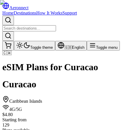
Aeronnect
Home
Destinations
How It Works
Support
Toggle theme
🇬🇧
English
Toggle menu
🇨🇼
eSIM Plans for
Curacao
Curacao
Caribbean Islands
4G/5G
$4.80
Starting from
129