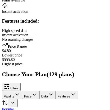
Plans available
Instant activation
Features included:
High-speed data
Instant activation
No roaming charges
Price Range
$
4.80
Lowest price
$
555.80
Highest price
Choose Your Plan
(
129
plans
)
Filters
Validity
Price
Data
Features
Popular