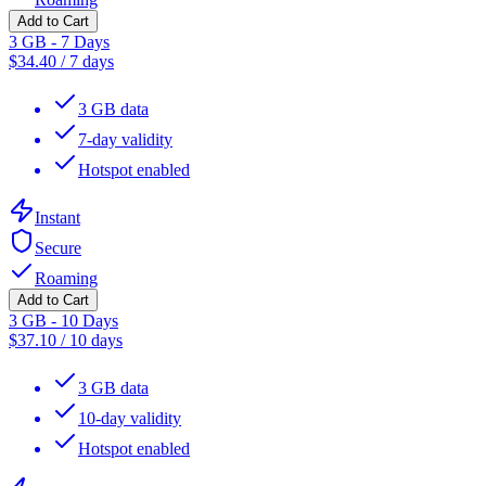
Add to Cart
3 GB - 7 Days
$
34.40
/
7 days
3 GB data
7-day validity
Hotspot enabled
Instant
Secure
Roaming
Add to Cart
3 GB - 10 Days
$
37.10
/
10 days
3 GB data
10-day validity
Hotspot enabled