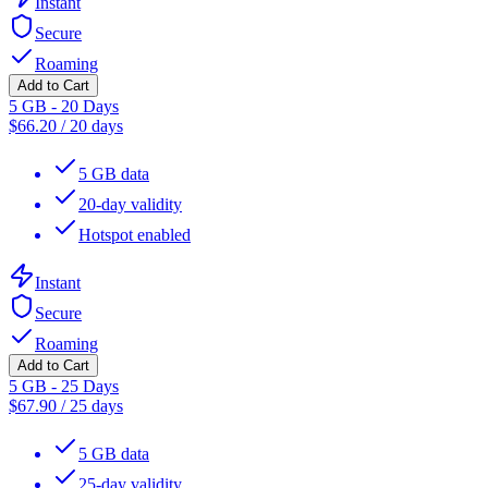
Instant
Secure
Roaming
Add to Cart
5 GB - 20 Days
$
66.20
/
20 days
5 GB data
20-day validity
Hotspot enabled
Instant
Secure
Roaming
Add to Cart
5 GB - 25 Days
$
67.90
/
25 days
5 GB data
25-day validity