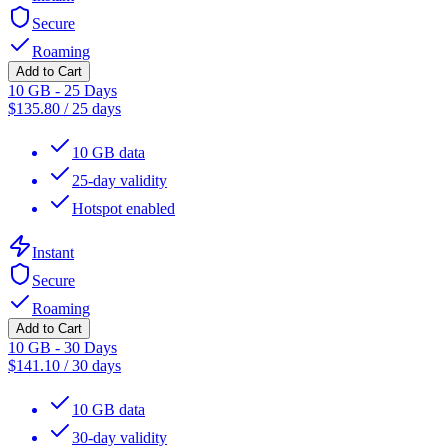
Secure
Roaming
Add to Cart
10 GB - 25 Days
$
135.80
/
25 days
10 GB data
25-day validity
Hotspot enabled
Instant
Secure
Roaming
Add to Cart
10 GB - 30 Days
$
141.10
/
30 days
10 GB data
30-day validity