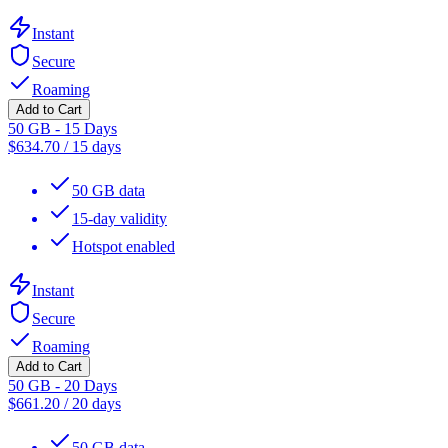
Instant
Secure
Roaming
Add to Cart
50 GB - 15 Days
$
634.70
/
15 days
50 GB data
15-day validity
Hotspot enabled
Instant
Secure
Roaming
Add to Cart
50 GB - 20 Days
$
661.20
/
20 days
50 GB data