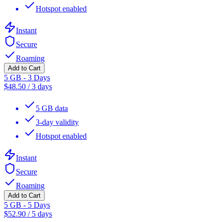
Hotspot enabled
Instant
Secure
Roaming
Add to Cart
5 GB - 3 Days
$
48.50
/
3 days
5 GB data
3-day validity
Hotspot enabled
Instant
Secure
Roaming
Add to Cart
5 GB - 5 Days
$
52.90
/
5 days