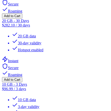
Secure
Roaming
Add to Cart
20 GB - 30 Days
$
282.10
/
30 days
20 GB data
30-day validity
Hotspot enabled
Instant
Secure
Roaming
Add to Cart
10 GB - 3 Days
$
96.99
/
3 days
10 GB data
3-day validity