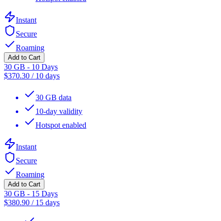
Instant
Secure
Roaming
Add to Cart
30 GB - 10 Days
$
370.30
/
10 days
30 GB data
10-day validity
Hotspot enabled
Instant
Secure
Roaming
Add to Cart
30 GB - 15 Days
$
380.90
/
15 days