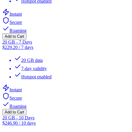
Hotspot enabled
Instant
Secure
Roaming
Add to Cart
20 GB - 7 Days
$
229.20
/
7 days
20 GB data
7-day validity
Hotspot enabled
Instant
Secure
Roaming
Add to Cart
20 GB - 10 Days
$
246.90
/
10 days