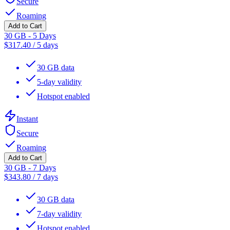
Secure
Roaming
Add to Cart
30 GB - 5 Days
$
317.40
/
5 days
30 GB data
5-day validity
Hotspot enabled
Instant
Secure
Roaming
Add to Cart
30 GB - 7 Days
$
343.80
/
7 days
30 GB data
7-day validity
Hotspot enabled