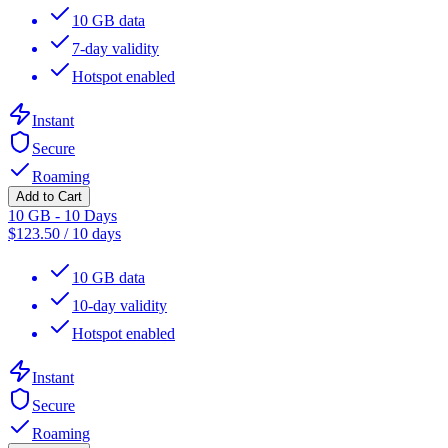
10 GB data
7-day validity
Hotspot enabled
Instant
Secure
Roaming
Add to Cart
10 GB - 10 Days
$
123.50
/
10 days
10 GB data
10-day validity
Hotspot enabled
Instant
Secure
Roaming