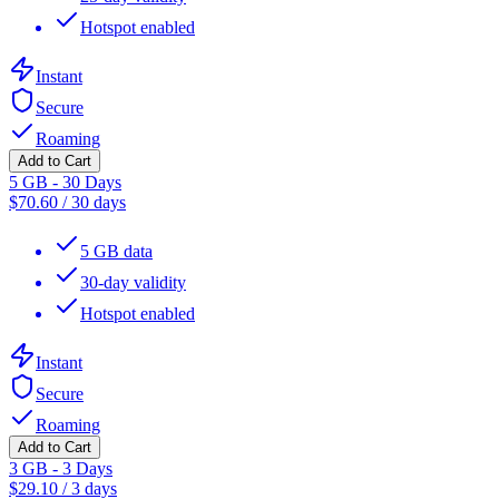
Hotspot enabled
Instant
Secure
Roaming
Add to Cart
5 GB - 30 Days
$
70.60
/
30 days
5 GB data
30-day validity
Hotspot enabled
Instant
Secure
Roaming
Add to Cart
3 GB - 3 Days
$
29.10
/
3 days