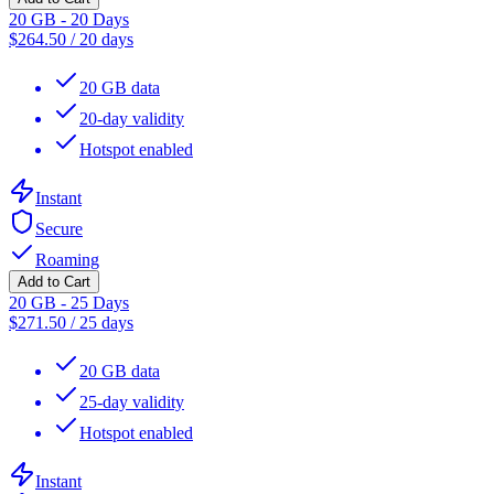
20 GB - 20 Days
$
264.50
/
20 days
20 GB data
20-day validity
Hotspot enabled
Instant
Secure
Roaming
Add to Cart
20 GB - 25 Days
$
271.50
/
25 days
20 GB data
25-day validity
Hotspot enabled
Instant