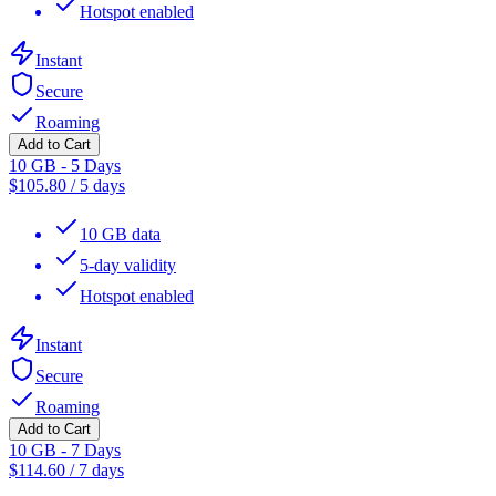
Hotspot enabled
Instant
Secure
Roaming
Add to Cart
10 GB - 5 Days
$
105.80
/
5 days
10 GB data
5-day validity
Hotspot enabled
Instant
Secure
Roaming
Add to Cart
10 GB - 7 Days
$
114.60
/
7 days