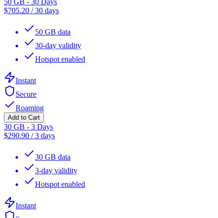
50 GB - 30 Days
$
705.20
/
30 days
50 GB data
30-day validity
Hotspot enabled
Instant
Secure
Roaming
Add to Cart
30 GB - 3 Days
$
290.90
/
3 days
30 GB data
3-day validity
Hotspot enabled
Instant