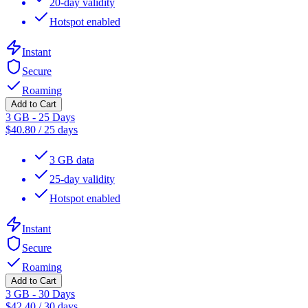
20-day validity
Hotspot enabled
Instant
Secure
Roaming
Add to Cart
3 GB - 25 Days
$
40.80
/
25 days
3 GB data
25-day validity
Hotspot enabled
Instant
Secure
Roaming
Add to Cart
3 GB - 30 Days
$
42.40
/
30 days