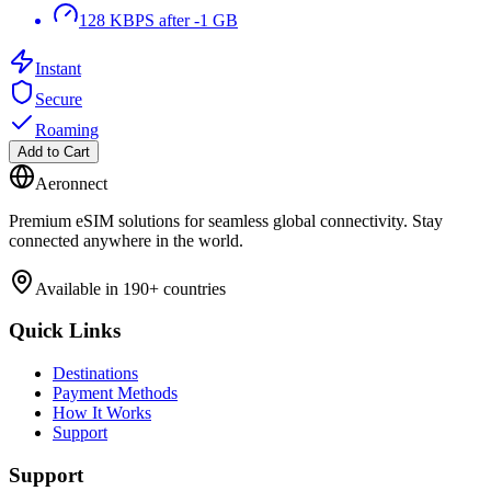
128 KBPS after -1 GB
Instant
Secure
Roaming
Add to Cart
Aeronnect
Premium eSIM solutions for seamless global connectivity. Stay
connected anywhere in the world.
Available in 190+ countries
Quick Links
Destinations
Payment Methods
How It Works
Support
Support