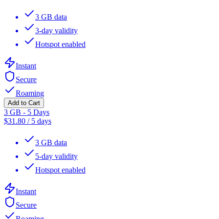
3 GB data
3-day validity
Hotspot enabled
Instant
Secure
Roaming
Add to Cart
3 GB - 5 Days
$
31.80
/
5 days
3 GB data
5-day validity
Hotspot enabled
Instant
Secure
Roaming