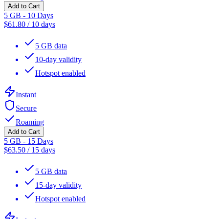
Add to Cart
5 GB - 10 Days
$
61.80
/
10 days
5 GB data
10-day validity
Hotspot enabled
Instant
Secure
Roaming
Add to Cart
5 GB - 15 Days
$
63.50
/
15 days
5 GB data
15-day validity
Hotspot enabled