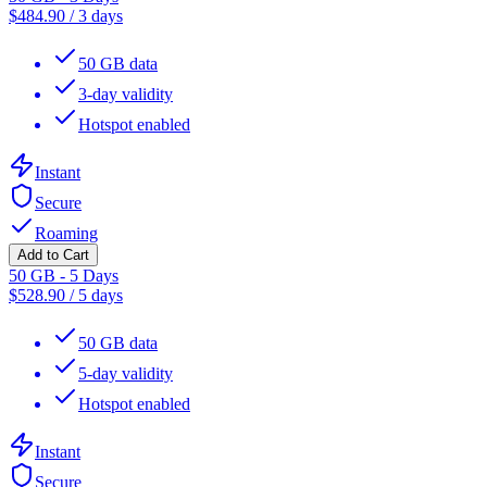
$
484.90
/
3 days
50 GB data
3-day validity
Hotspot enabled
Instant
Secure
Roaming
Add to Cart
50 GB - 5 Days
$
528.90
/
5 days
50 GB data
5-day validity
Hotspot enabled
Instant
Secure