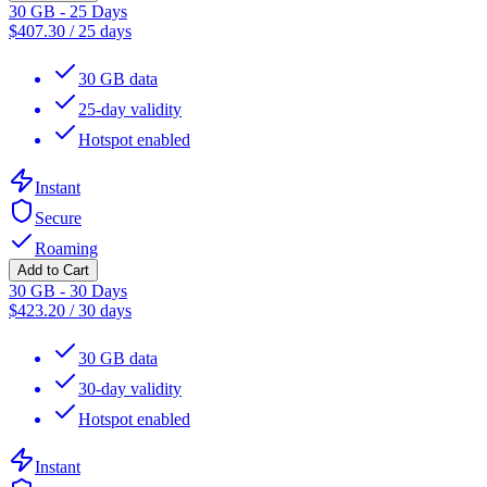
30 GB - 25 Days
$
407.30
/
25 days
30 GB data
25-day validity
Hotspot enabled
Instant
Secure
Roaming
Add to Cart
30 GB - 30 Days
$
423.20
/
30 days
30 GB data
30-day validity
Hotspot enabled
Instant