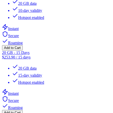
20 GB data
10-day validity
Hotspot enabled
Instant
Secure
Roaming
Add to Cart
20 GB - 15 Days
$
253.90
/
15 days
20 GB data
15-day validity
Hotspot enabled
Instant
Secure
Roaming
Add to Cart