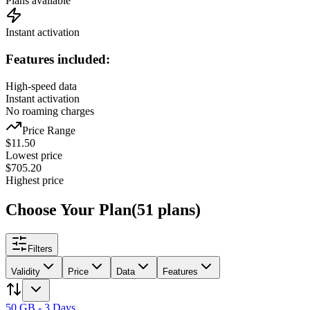
Plans available
Instant activation
Features included:
High-speed data
Instant activation
No roaming charges
Price Range
$
11.50
Lowest price
$
705.20
Highest price
Choose Your Plan
(
51
plans
)
Filters
Validity
Price
Data
Features
50 GB - 3 Days