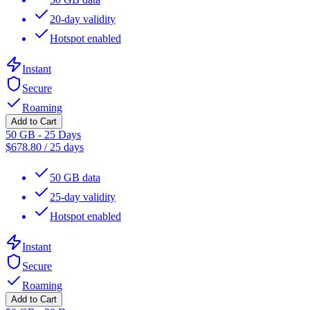
20-day validity
Hotspot enabled
Instant
Secure
Roaming
Add to Cart
50 GB - 25 Days
$
678.80
/
25 days
50 GB data
25-day validity
Hotspot enabled
Instant
Secure
Roaming
Add to Cart