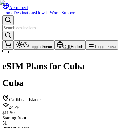
Aeronnect
Home
Destinations
How It Works
Support
Toggle theme
🇬🇧
English
Toggle menu
🇨🇺
eSIM Plans for
Cuba
Cuba
Caribbean Islands
4G/5G
$11.50
Starting from
51