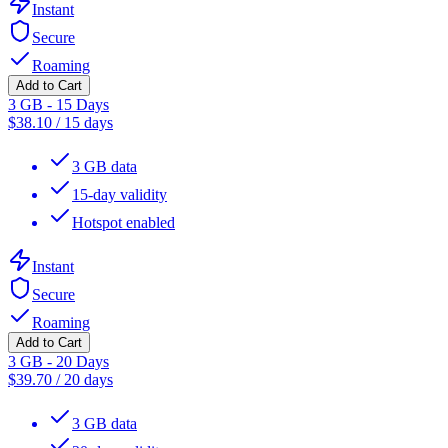
Instant
Secure
Roaming
Add to Cart
3 GB - 15 Days
$
38.10
/
15 days
3 GB data
15-day validity
Hotspot enabled
Instant
Secure
Roaming
Add to Cart
3 GB - 20 Days
$
39.70
/
20 days
3 GB data