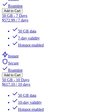
Roaming
Add to Cart
50 GB - 7 Days
$
572.99
/
7 days
50 GB data
7-day validity
Hotspot enabled
Instant
Secure
Roaming
Add to Cart
50 GB - 10 Days
$
617.10
/
10 days
50 GB data
10-day validity
Hotspot enabled