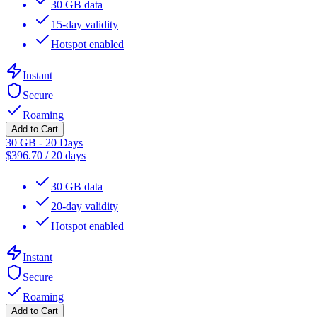
30 GB data
15-day validity
Hotspot enabled
Instant
Secure
Roaming
Add to Cart
30 GB - 20 Days
$
396.70
/
20 days
30 GB data
20-day validity
Hotspot enabled
Instant
Secure
Roaming
Add to Cart