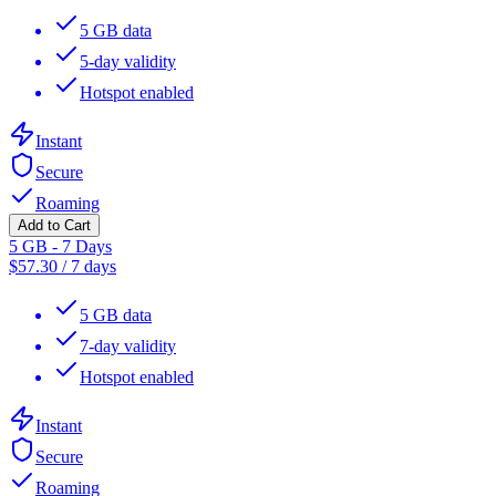
5 GB data
5-day validity
Hotspot enabled
Instant
Secure
Roaming
Add to Cart
5 GB - 7 Days
$
57.30
/
7 days
5 GB data
7-day validity
Hotspot enabled
Instant
Secure
Roaming