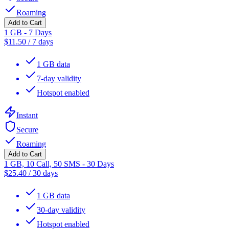
Roaming
Add to Cart
1 GB - 7 Days
$
11.50
/
7 days
1 GB data
7-day validity
Hotspot enabled
Instant
Secure
Roaming
Add to Cart
1 GB, 10 Call, 50 SMS - 30 Days
$
25.40
/
30 days
1 GB data
30-day validity
Hotspot enabled