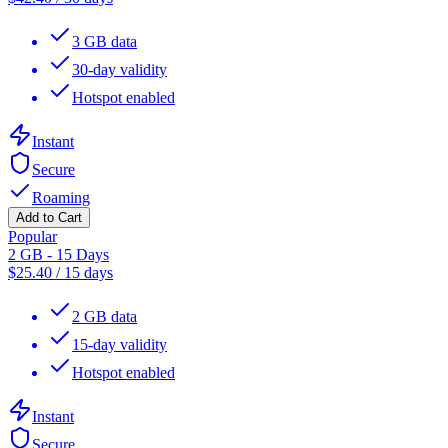
3 GB data
30-day validity
Hotspot enabled
Instant
Secure
Roaming
Add to Cart
Popular
2 GB - 15 Days
$
25.40
/
15 days
2 GB data
15-day validity
Hotspot enabled
Instant
Secure