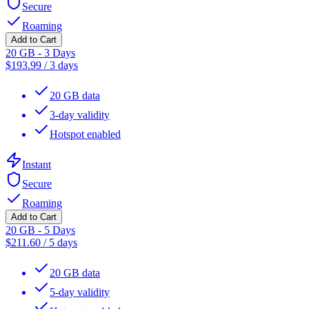
Secure
Roaming
Add to Cart
20 GB - 3 Days
$
193.99
/
3 days
20 GB data
3-day validity
Hotspot enabled
Instant
Secure
Roaming
Add to Cart
20 GB - 5 Days
$
211.60
/
5 days
20 GB data
5-day validity