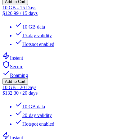
Add to Cart
10 GB - 15 Days
$
126.99
/
15 days
10 GB data
15-day validity
Hotspot enabled
Instant
Secure
Roaming
Add to Cart
10 GB - 20 Days
$
132.30
/
20 days
10 GB data
20-day validity
Hotspot enabled
Instant