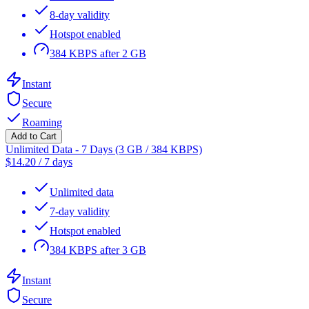
8-day validity
Hotspot enabled
384 KBPS after 2 GB
Instant
Secure
Roaming
Add to Cart
Unlimited Data - 7 Days (3 GB / 384 KBPS)
$
14.20
/
7 days
Unlimited data
7-day validity
Hotspot enabled
384 KBPS after 3 GB
Instant
Secure