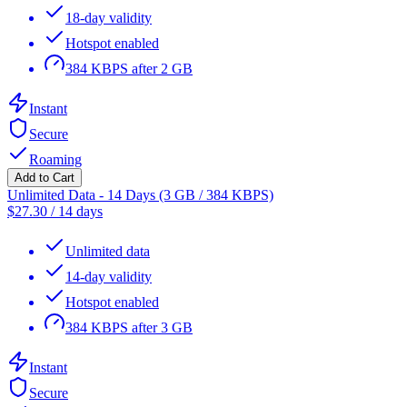
18-day validity
Hotspot enabled
384 KBPS after 2 GB
Instant
Secure
Roaming
Add to Cart
Unlimited Data - 14 Days (3 GB / 384 KBPS)
$
27.30
/
14 days
Unlimited data
14-day validity
Hotspot enabled
384 KBPS after 3 GB
Instant
Secure