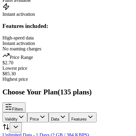
Plans available
Instant activation
Features included:
High-speed data
Instant activation
No roaming charges
Price Range
$
2.70
Lowest price
$
85.30
Highest price
Choose Your Plan
(
135
plans
)
Filters
Validity
Price
Data
Features
Unlimited Data - 1 Days (2 GB / 384 KBPS)