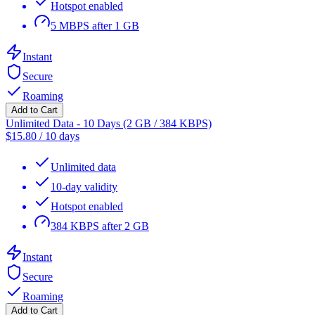
Hotspot enabled
5 MBPS after 1 GB
Instant
Secure
Roaming
Add to Cart
Unlimited Data - 10 Days (2 GB / 384 KBPS)
$
15.80
/
10 days
Unlimited data
10-day validity
Hotspot enabled
384 KBPS after 2 GB
Instant
Secure
Roaming
Add to Cart