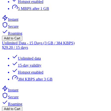
Hotspot enabled
5 MBPS after 1 GB
Instant
Secure
Roaming
Add to Cart
Unlimited Data - 15 Days (3 GB / 384 KBPS)
$
29.20
/
15 days
Unlimited data
15-day validity
Hotspot enabled
384 KBPS after 3 GB
Instant
Secure
Roaming
Add to Cart