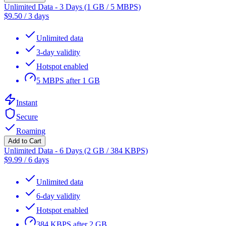
Unlimited Data - 3 Days (1 GB / 5 MBPS)
$
9.50
/
3 days
Unlimited data
3-day validity
Hotspot enabled
5 MBPS after 1 GB
Instant
Secure
Roaming
Add to Cart
Unlimited Data - 6 Days (2 GB / 384 KBPS)
$
9.99
/
6 days
Unlimited data
6-day validity
Hotspot enabled
384 KBPS after 2 GB