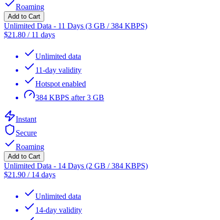
Roaming
Add to Cart
Unlimited Data - 11 Days (3 GB / 384 KBPS)
$
21.80
/
11 days
Unlimited data
11-day validity
Hotspot enabled
384 KBPS after 3 GB
Instant
Secure
Roaming
Add to Cart
Unlimited Data - 14 Days (2 GB / 384 KBPS)
$
21.90
/
14 days
Unlimited data
14-day validity