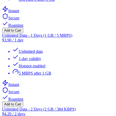
Instant
Secure
Roaming
Add to Cart
Unlimited Data - 1 Days (1 GB / 5 MBPS)
$
3.90
/
1 day
Unlimited data
1-day validity
Hotspot enabled
5 MBPS after 1 GB
Instant
Secure
Roaming
Add to Cart
Unlimited Data - 2 Days (2 GB / 384 KBPS)
$
4.20
/
2 days