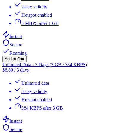
2-day validity
Hotspot enabled
5 MBPS after 1 GB
Instant
Secure
Roaming
Add to Cart
Unlimited Data - 3 Days (3 GB / 384 KBPS)
$
6.80
/
3 days
Unlimited data
3-day validity
Hotspot enabled
384 KBPS after 3 GB
Instant
Secure