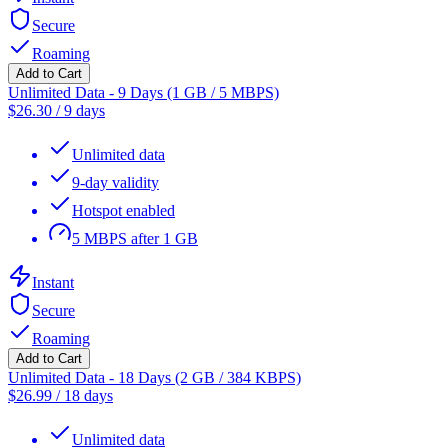
Secure
Roaming
Add to Cart
Unlimited Data - 9 Days (1 GB / 5 MBPS)
$
26.30
/
9 days
Unlimited data
9-day validity
Hotspot enabled
5 MBPS after 1 GB
Instant
Secure
Roaming
Add to Cart
Unlimited Data - 18 Days (2 GB / 384 KBPS)
$
26.99
/
18 days
Unlimited data