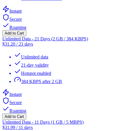
Instant
Secure
Roaming
Add to Cart
Unlimited Data - 21 Days (2 GB / 384 KBPS)
$
31.20
/
21 days
Unlimited data
21-day validity
Hotspot enabled
384 KBPS after 2 GB
Instant
Secure
Roaming
Add to Cart
Unlimited Data - 11 Days (1 GB / 5 MBPS)
$
31.99
/
11 days