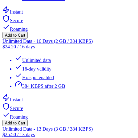
Instant
Secure
Roaming
Add to Cart
Unlimited Data - 16 Days (2 GB / 384 KBPS)
$
24.20
/
16 days
Unlimited data
16-day validity
Hotspot enabled
384 KBPS after 2 GB
Instant
Secure
Roaming
Add to Cart
Unlimited Data - 13 Days (3 GB / 384 KBPS)
$
25.50
/
13 days