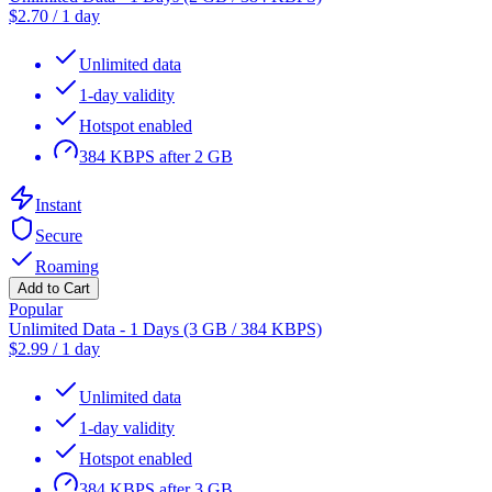
$
2.70
/
1 day
Unlimited data
1-day validity
Hotspot enabled
384 KBPS after 2 GB
Instant
Secure
Roaming
Add to Cart
Popular
Unlimited Data - 1 Days (3 GB / 384 KBPS)
$
2.99
/
1 day
Unlimited data
1-day validity
Hotspot enabled
384 KBPS after 3 GB