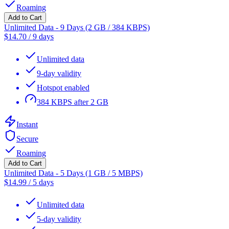
Roaming
Add to Cart
Unlimited Data - 9 Days (2 GB / 384 KBPS)
$
14.70
/
9 days
Unlimited data
9-day validity
Hotspot enabled
384 KBPS after 2 GB
Instant
Secure
Roaming
Add to Cart
Unlimited Data - 5 Days (1 GB / 5 MBPS)
$
14.99
/
5 days
Unlimited data
5-day validity