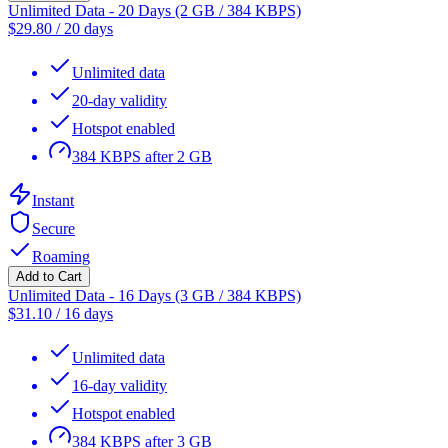
Unlimited Data - 20 Days (2 GB / 384 KBPS)
$
29.80
/
20 days
Unlimited data
20-day validity
Hotspot enabled
384 KBPS after 2 GB
Instant
Secure
Roaming
Add to Cart
Unlimited Data - 16 Days (3 GB / 384 KBPS)
$
31.10
/
16 days
Unlimited data
16-day validity
Hotspot enabled
384 KBPS after 3 GB