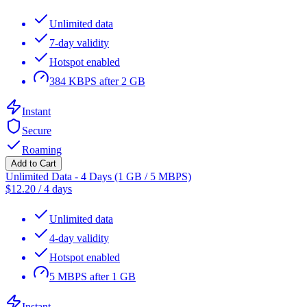
Unlimited data
7-day validity
Hotspot enabled
384 KBPS after 2 GB
Instant
Secure
Roaming
Add to Cart
Unlimited Data - 4 Days (1 GB / 5 MBPS)
$
12.20
/
4 days
Unlimited data
4-day validity
Hotspot enabled
5 MBPS after 1 GB
Instant