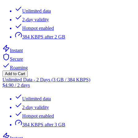
Unlimited data
2-day validity
Hotspot enabled
384 KBPS after 2 GB
Instant
Secure
Roaming
Add to Cart
Unlimited Data - 2 Days (3 GB / 384 KBPS)
$
4.90
/
2 days
Unlimited data
2-day validity
Hotspot enabled
384 KBPS after 3 GB