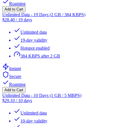
Roaming
Add to Cart
Unlimited Data - 19 Days (2 GB / 384 KBPS)
$
28.40
/
19 days
Unlimited data
19-day validity
Hotspot enabled
384 KBPS after 2 GB
Instant
Secure
Roaming
Add to Cart
Unlimited Data - 10 Days (1 GB / 5 MBPS)
$
29.10
/
10 days
Unlimited data
10-day validity