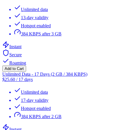
Unlimited data
13-day validity
Hotspot enabled
384 KBPS after 3 GB
Instant
Secure
Roaming
Add to Cart
Unlimited Data - 17 Days (2 GB / 384 KBPS)
$
25.60
/
17 days
Unlimited data
17-day validity
Hotspot enabled
384 KBPS after 2 GB
Instant