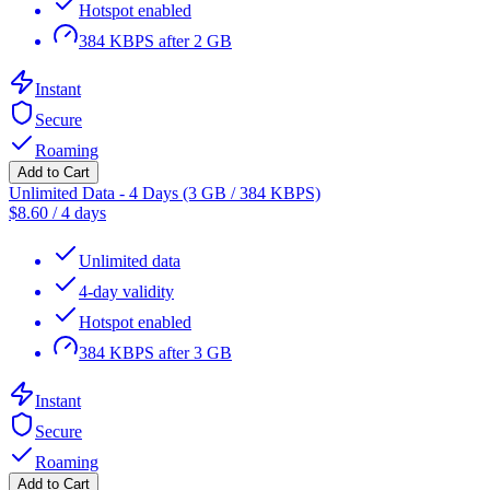
Hotspot enabled
384 KBPS after 2 GB
Instant
Secure
Roaming
Add to Cart
Unlimited Data - 4 Days (3 GB / 384 KBPS)
$
8.60
/
4 days
Unlimited data
4-day validity
Hotspot enabled
384 KBPS after 3 GB
Instant
Secure
Roaming
Add to Cart