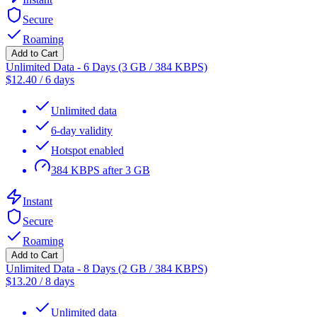
Secure
Roaming
Add to Cart
Unlimited Data - 6 Days (3 GB / 384 KBPS)
$
12.40
/
6 days
Unlimited data
6-day validity
Hotspot enabled
384 KBPS after 3 GB
Instant
Secure
Roaming
Add to Cart
Unlimited Data - 8 Days (2 GB / 384 KBPS)
$
13.20
/
8 days
Unlimited data