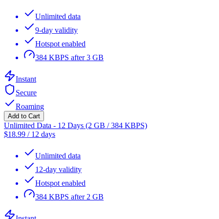
Unlimited data
9-day validity
Hotspot enabled
384 KBPS after 3 GB
Instant
Secure
Roaming
Add to Cart
Unlimited Data - 12 Days (2 GB / 384 KBPS)
$
18.99
/
12 days
Unlimited data
12-day validity
Hotspot enabled
384 KBPS after 2 GB
Instant