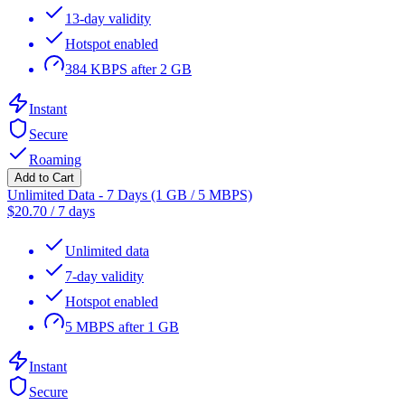
13-day validity
Hotspot enabled
384 KBPS after 2 GB
Instant
Secure
Roaming
Add to Cart
Unlimited Data - 7 Days (1 GB / 5 MBPS)
$
20.70
/
7 days
Unlimited data
7-day validity
Hotspot enabled
5 MBPS after 1 GB
Instant
Secure