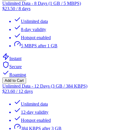
Unlimited Data - 8 Days (1 GB / 5 MBPS)
$
23.50
/
8 days
Unlimited data
8-day validity
Hotspot enabled
5 MBPS after 1 GB
Instant
Secure
Roaming
Add to Cart
Unlimited Data - 12 Days (3 GB / 384 KBPS)
$
23.60
/
12 days
Unlimited data
12-day validity
Hotspot enabled
384 KBPS after 3 GB