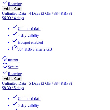
Roaming
Add to Cart
Unlimited Data - 4 Days (2 GB / 384 KBPS)
$
6.99
/
4 days
Unlimited data
4-day validity
Hotspot enabled
384 KBPS after 2 GB
Instant
Secure
Roaming
Add to Cart
Unlimited Data - 5 Days (2 GB / 384 KBPS)
$
8.30
/
5 days
Unlimited data
5-day validity