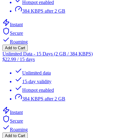
Hotspot enabled
384 KBPS after 2 GB
Instant
Secure
Roaming
Add to Cart
Unlimited Data - 15 Days (2 GB / 384 KBPS)
$
22.99
/
15 days
Unlimited data
15-day validity
Hotspot enabled
384 KBPS after 2 GB
Instant
Secure
Roaming
Add to Cart