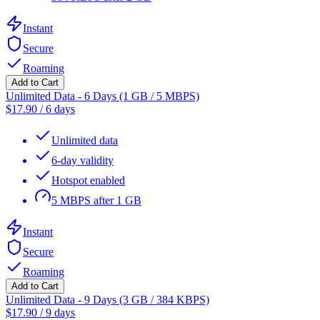
Instant
Secure
Roaming
Add to Cart
Unlimited Data - 6 Days (1 GB / 5 MBPS)
$
17.90
/
6 days
Unlimited data
6-day validity
Hotspot enabled
5 MBPS after 1 GB
Instant
Secure
Roaming
Add to Cart
Unlimited Data - 9 Days (3 GB / 384 KBPS)
$
17.90
/
9 days