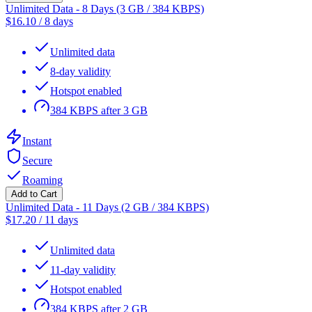
Unlimited Data - 8 Days (3 GB / 384 KBPS)
$
16.10
/
8 days
Unlimited data
8-day validity
Hotspot enabled
384 KBPS after 3 GB
Instant
Secure
Roaming
Add to Cart
Unlimited Data - 11 Days (2 GB / 384 KBPS)
$
17.20
/
11 days
Unlimited data
11-day validity
Hotspot enabled
384 KBPS after 2 GB