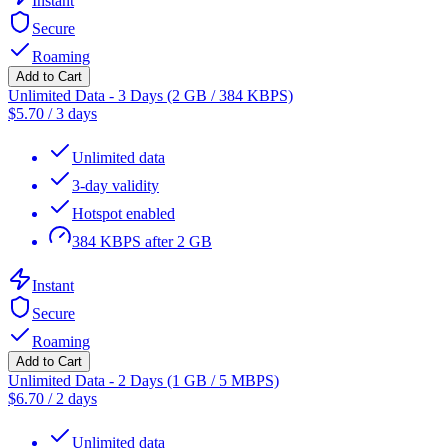
Instant
Secure
Roaming
Add to Cart
Unlimited Data - 3 Days (2 GB / 384 KBPS)
$
5.70
/
3 days
Unlimited data
3-day validity
Hotspot enabled
384 KBPS after 2 GB
Instant
Secure
Roaming
Add to Cart
Unlimited Data - 2 Days (1 GB / 5 MBPS)
$
6.70
/
2 days
Unlimited data