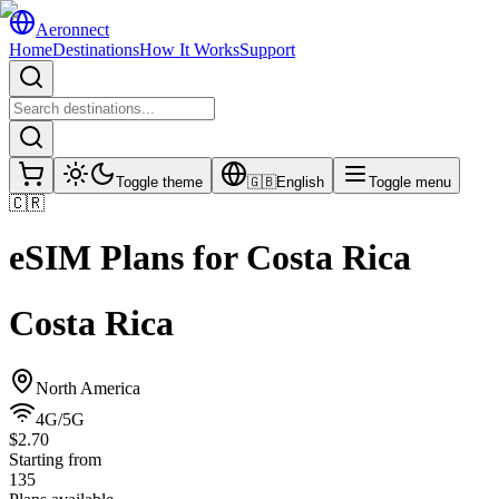
Aeronnect
Home
Destinations
How It Works
Support
Toggle theme
🇬🇧
English
Toggle menu
🇨🇷
eSIM Plans for
Costa Rica
Costa Rica
North America
4G/5G
$2.70
Starting from
135