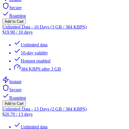
Secure
Roaming
Add to Cart
Unlimited Data - 10 Days (3 GB / 384 KBPS)
$
19.90
/
10 days
Unlimited data
10-day validity
Hotspot enabled
384 KBPS after 3 GB
Instant
Secure
Roaming
Add to Cart
Unlimited Data - 13 Days (2 GB / 384 KBPS)
$
20.70
/
13 days
Unlimited data