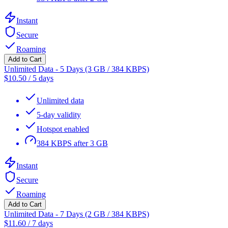
Instant
Secure
Roaming
Add to Cart
Unlimited Data - 5 Days (3 GB / 384 KBPS)
$
10.50
/
5 days
Unlimited data
5-day validity
Hotspot enabled
384 KBPS after 3 GB
Instant
Secure
Roaming
Add to Cart
Unlimited Data - 7 Days (2 GB / 384 KBPS)
$
11.60
/
7 days