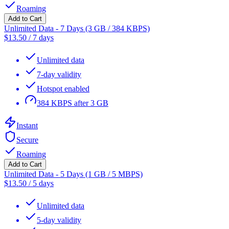
Roaming
Add to Cart
Unlimited Data - 7 Days (3 GB / 384 KBPS)
$
13.50
/
7 days
Unlimited data
7-day validity
Hotspot enabled
384 KBPS after 3 GB
Instant
Secure
Roaming
Add to Cart
Unlimited Data - 5 Days (1 GB / 5 MBPS)
$
13.50
/
5 days
Unlimited data
5-day validity