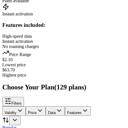
Plans available
Instant activation
Features included:
High-speed data
Instant activation
No roaming charges
Price Range
$
2.10
Lowest price
$
63.70
Highest price
Choose Your Plan
(
129
plans
)
Filters
Validity
Price
Data
Features
Popular