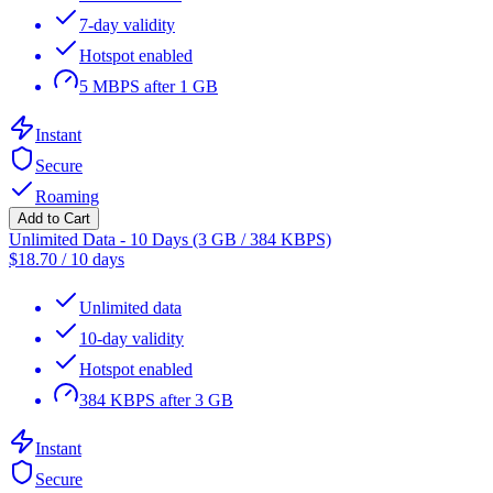
7-day validity
Hotspot enabled
5 MBPS after 1 GB
Instant
Secure
Roaming
Add to Cart
Unlimited Data - 10 Days (3 GB / 384 KBPS)
$
18.70
/
10 days
Unlimited data
10-day validity
Hotspot enabled
384 KBPS after 3 GB
Instant
Secure