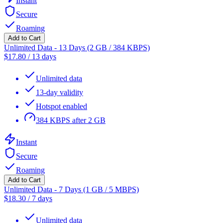
Instant
Secure
Roaming
Add to Cart
Unlimited Data - 13 Days (2 GB / 384 KBPS)
$
17.80
/
13 days
Unlimited data
13-day validity
Hotspot enabled
384 KBPS after 2 GB
Instant
Secure
Roaming
Add to Cart
Unlimited Data - 7 Days (1 GB / 5 MBPS)
$
18.30
/
7 days
Unlimited data