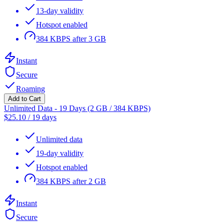
13-day validity
Hotspot enabled
384 KBPS after 3 GB
Instant
Secure
Roaming
Add to Cart
Unlimited Data - 19 Days (2 GB / 384 KBPS)
$
25.10
/
19 days
Unlimited data
19-day validity
Hotspot enabled
384 KBPS after 2 GB
Instant
Secure