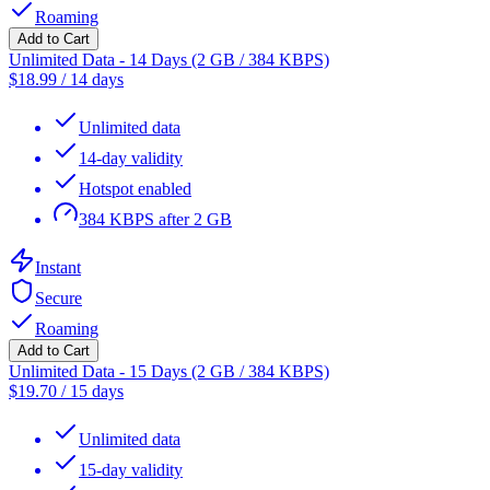
Roaming
Add to Cart
Unlimited Data - 14 Days (2 GB / 384 KBPS)
$
18.99
/
14 days
Unlimited data
14-day validity
Hotspot enabled
384 KBPS after 2 GB
Instant
Secure
Roaming
Add to Cart
Unlimited Data - 15 Days (2 GB / 384 KBPS)
$
19.70
/
15 days
Unlimited data
15-day validity