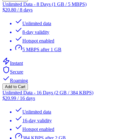
Unlimited Data - 8 Days (1 GB / 5 MBPS)
$
20.80
/
8 days
Unlimited data
8-day validity
Hotspot enabled
5 MBPS after 1 GB
Instant
Secure
Roaming
Add to Cart
Unlimited Data - 16 Days (2 GB / 384 KBPS)
$
20.99
/
16 days
Unlimited data
16-day validity
Hotspot enabled
384 KBPS after 2 GB