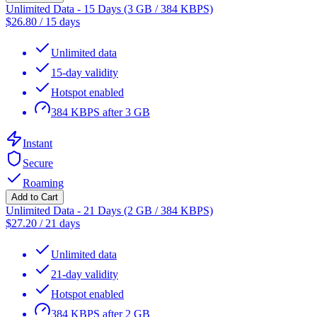
Unlimited Data - 15 Days (3 GB / 384 KBPS)
$
26.80
/
15 days
Unlimited data
15-day validity
Hotspot enabled
384 KBPS after 3 GB
Instant
Secure
Roaming
Add to Cart
Unlimited Data - 21 Days (2 GB / 384 KBPS)
$
27.20
/
21 days
Unlimited data
21-day validity
Hotspot enabled
384 KBPS after 2 GB