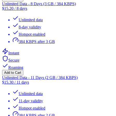
Unlimited Data - 8 Days (3 GB / 384 KBPS)
$
15.20
/
8 days
Unlimited data
8-day validity
Hotspot enabled
384 KBPS after 3 GB
Instant
Secure
Roaming
Add to Cart
Unlimited Data - 11 Days (2 GB / 384 KBPS)
$
15.30
/
11 days
Unlimited data
11-day validity
Hotspot enabled
384 KBPS after 2 GB