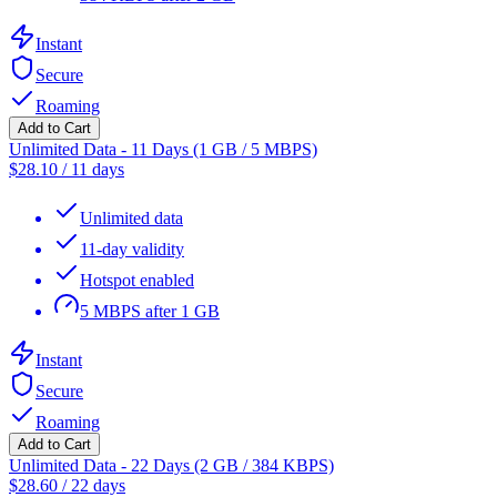
Instant
Secure
Roaming
Add to Cart
Unlimited Data - 11 Days (1 GB / 5 MBPS)
$
28.10
/
11 days
Unlimited data
11-day validity
Hotspot enabled
5 MBPS after 1 GB
Instant
Secure
Roaming
Add to Cart
Unlimited Data - 22 Days (2 GB / 384 KBPS)
$
28.60
/
22 days