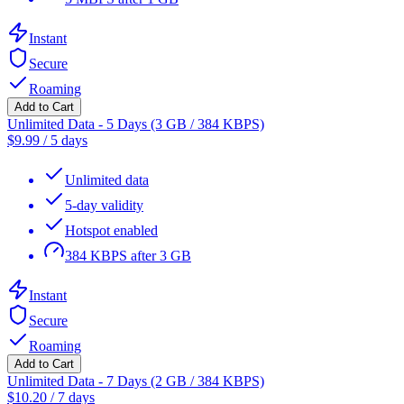
Instant
Secure
Roaming
Add to Cart
Unlimited Data - 5 Days (3 GB / 384 KBPS)
$
9.99
/
5 days
Unlimited data
5-day validity
Hotspot enabled
384 KBPS after 3 GB
Instant
Secure
Roaming
Add to Cart
Unlimited Data - 7 Days (2 GB / 384 KBPS)
$
10.20
/
7 days