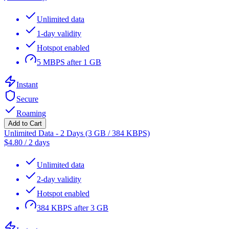
Unlimited data
1-day validity
Hotspot enabled
5 MBPS after 1 GB
Instant
Secure
Roaming
Add to Cart
Unlimited Data - 2 Days (3 GB / 384 KBPS)
$
4.80
/
2 days
Unlimited data
2-day validity
Hotspot enabled
384 KBPS after 3 GB