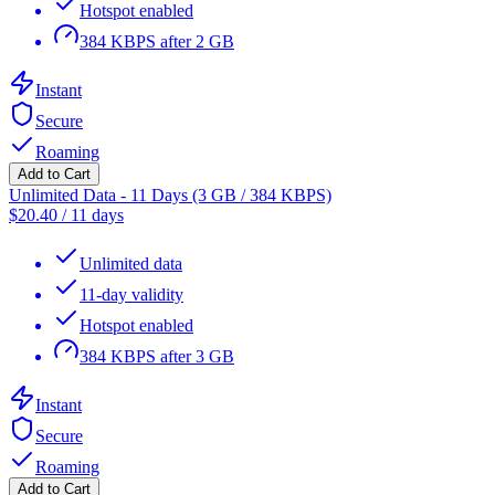
Hotspot enabled
384 KBPS after 2 GB
Instant
Secure
Roaming
Add to Cart
Unlimited Data - 11 Days (3 GB / 384 KBPS)
$
20.40
/
11 days
Unlimited data
11-day validity
Hotspot enabled
384 KBPS after 3 GB
Instant
Secure
Roaming
Add to Cart