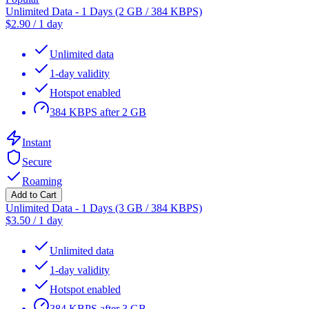
Unlimited Data - 1 Days (2 GB / 384 KBPS)
$
2.90
/
1 day
Unlimited data
1-day validity
Hotspot enabled
384 KBPS after 2 GB
Instant
Secure
Roaming
Add to Cart
Unlimited Data - 1 Days (3 GB / 384 KBPS)
$
3.50
/
1 day
Unlimited data
1-day validity
Hotspot enabled
384 KBPS after 3 GB