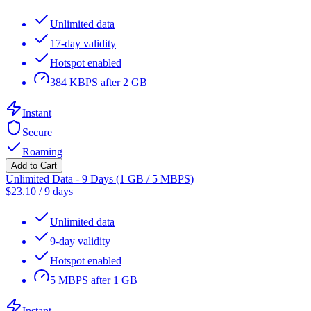
Unlimited data
17-day validity
Hotspot enabled
384 KBPS after 2 GB
Instant
Secure
Roaming
Add to Cart
Unlimited Data - 9 Days (1 GB / 5 MBPS)
$
23.10
/
9 days
Unlimited data
9-day validity
Hotspot enabled
5 MBPS after 1 GB
Instant