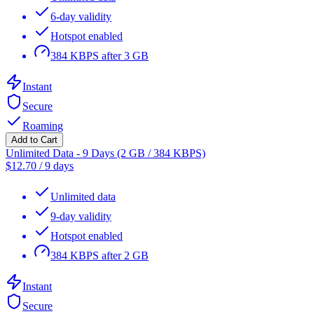
6-day validity
Hotspot enabled
384 KBPS after 3 GB
Instant
Secure
Roaming
Add to Cart
Unlimited Data - 9 Days (2 GB / 384 KBPS)
$
12.70
/
9 days
Unlimited data
9-day validity
Hotspot enabled
384 KBPS after 2 GB
Instant
Secure