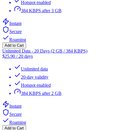
Hotspot enabled
384 KBPS after 3 GB
Instant
Secure
Roaming
Add to Cart
Unlimited Data - 20 Days (2 GB / 384 KBPS)
$
25.90
/
20 days
Unlimited data
20-day validity
Hotspot enabled
384 KBPS after 2 GB
Instant
Secure
Roaming
Add to Cart