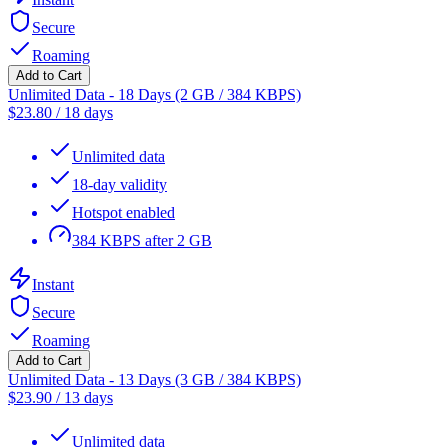
Secure
Roaming
Add to Cart
Unlimited Data - 18 Days (2 GB / 384 KBPS)
$
23.80
/
18 days
Unlimited data
18-day validity
Hotspot enabled
384 KBPS after 2 GB
Instant
Secure
Roaming
Add to Cart
Unlimited Data - 13 Days (3 GB / 384 KBPS)
$
23.90
/
13 days
Unlimited data