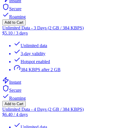
Instant
Secure
Roaming
Add to Cart
Unlimited Data - 3 Days (2 GB / 384 KBPS)
$
5.10
/
3 days
Unlimited data
3-day validity
Hotspot enabled
384 KBPS after 2 GB
Instant
Secure
Roaming
Add to Cart
Unlimited Data - 4 Days (2 GB / 384 KBPS)
$
6.40
/
4 days
Unlimited data