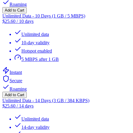
Roaming
Add to Cart
Unlimited Data - 10 Days (1 GB / 5 MBPS)
$
25.60
/
10 days
Unlimited data
10-day validity
Hotspot enabled
5 MBPS after 1 GB
Instant
Secure
Roaming
Add to Cart
Unlimited Data - 14 Days (3 GB / 384 KBPS)
$
25.60
/
14 days
Unlimited data
14-day validity