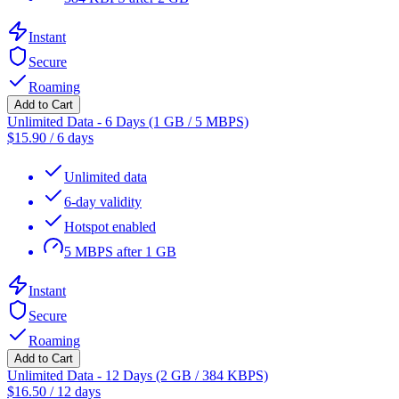
Instant
Secure
Roaming
Add to Cart
Unlimited Data - 6 Days (1 GB / 5 MBPS)
$
15.90
/
6 days
Unlimited data
6-day validity
Hotspot enabled
5 MBPS after 1 GB
Instant
Secure
Roaming
Add to Cart
Unlimited Data - 12 Days (2 GB / 384 KBPS)
$
16.50
/
12 days