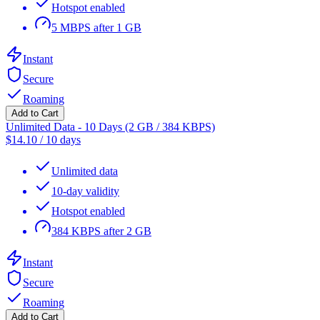
Hotspot enabled
5 MBPS after 1 GB
Instant
Secure
Roaming
Add to Cart
Unlimited Data - 10 Days (2 GB / 384 KBPS)
$
14.10
/
10 days
Unlimited data
10-day validity
Hotspot enabled
384 KBPS after 2 GB
Instant
Secure
Roaming
Add to Cart