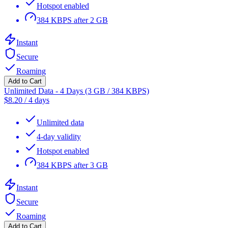
Hotspot enabled
384 KBPS after 2 GB
Instant
Secure
Roaming
Add to Cart
Unlimited Data - 4 Days (3 GB / 384 KBPS)
$
8.20
/
4 days
Unlimited data
4-day validity
Hotspot enabled
384 KBPS after 3 GB
Instant
Secure
Roaming
Add to Cart