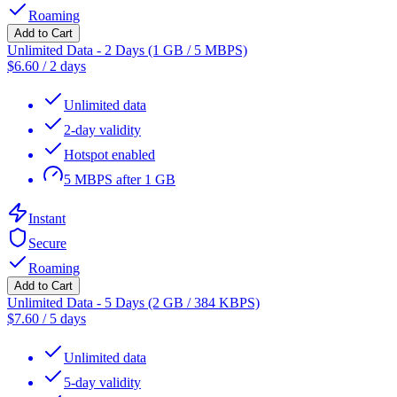
Roaming
Add to Cart
Unlimited Data - 2 Days (1 GB / 5 MBPS)
$
6.60
/
2 days
Unlimited data
2-day validity
Hotspot enabled
5 MBPS after 1 GB
Instant
Secure
Roaming
Add to Cart
Unlimited Data - 5 Days (2 GB / 384 KBPS)
$
7.60
/
5 days
Unlimited data
5-day validity