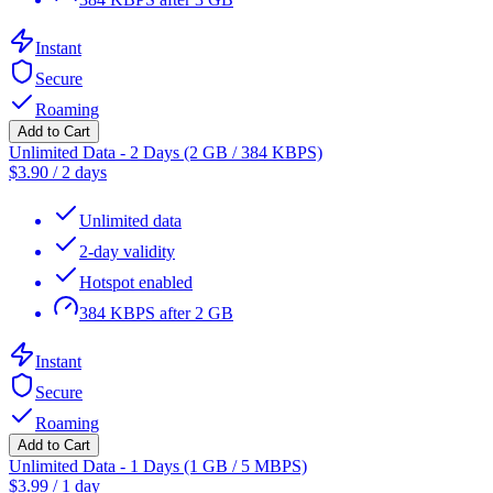
Instant
Secure
Roaming
Add to Cart
Unlimited Data - 2 Days (2 GB / 384 KBPS)
$
3.90
/
2 days
Unlimited data
2-day validity
Hotspot enabled
384 KBPS after 2 GB
Instant
Secure
Roaming
Add to Cart
Unlimited Data - 1 Days (1 GB / 5 MBPS)
$
3.99
/
1 day