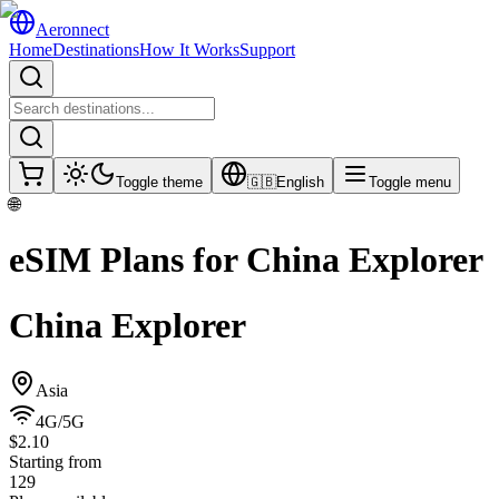
Aeronnect
Home
Destinations
How It Works
Support
Toggle theme
🇬🇧
English
Toggle menu
🌐
eSIM Plans for
China Explorer
China Explorer
Asia
4G/5G
$2.10
Starting from
129