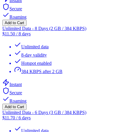
Instant
Secure
Roaming
Add to Cart
Unlimited Data - 8 Days (2 GB / 384 KBPS)
$
11.50
/
8 days
Unlimited data
8-day validity
Hotspot enabled
384 KBPS after 2 GB
Instant
Secure
Roaming
Add to Cart
Unlimited Data - 6 Days (3 GB / 384 KBPS)
$
11.70
/
6 days
Unlimited data