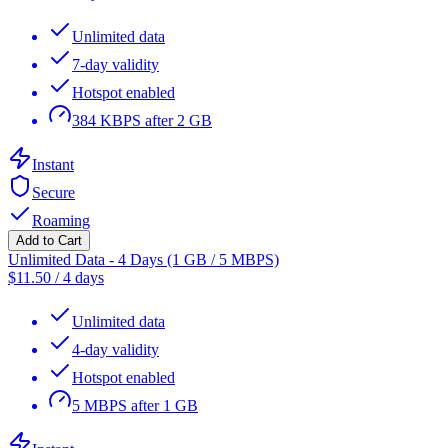
Unlimited data
7-day validity
Hotspot enabled
384 KBPS after 2 GB
Instant
Secure
Roaming
Add to Cart
Unlimited Data - 4 Days (1 GB / 5 MBPS)
$
11.50
/
4 days
Unlimited data
4-day validity
Hotspot enabled
5 MBPS after 1 GB