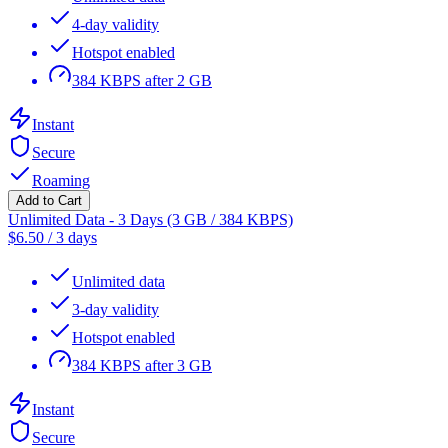
4-day validity
Hotspot enabled
384 KBPS after 2 GB
Instant
Secure
Roaming
Add to Cart
Unlimited Data - 3 Days (3 GB / 384 KBPS)
$
6.50
/
3 days
Unlimited data
3-day validity
Hotspot enabled
384 KBPS after 3 GB
Instant
Secure