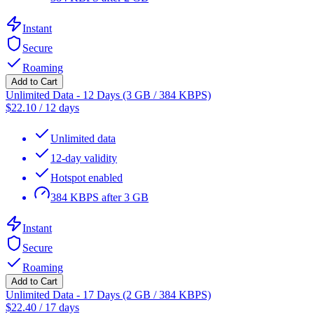
Instant
Secure
Roaming
Add to Cart
Unlimited Data - 12 Days (3 GB / 384 KBPS)
$
22.10
/
12 days
Unlimited data
12-day validity
Hotspot enabled
384 KBPS after 3 GB
Instant
Secure
Roaming
Add to Cart
Unlimited Data - 17 Days (2 GB / 384 KBPS)
$
22.40
/
17 days