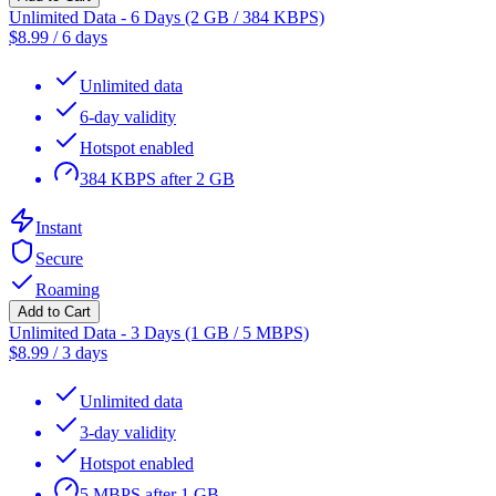
Unlimited Data - 6 Days (2 GB / 384 KBPS)
$
8.99
/
6 days
Unlimited data
6-day validity
Hotspot enabled
384 KBPS after 2 GB
Instant
Secure
Roaming
Add to Cart
Unlimited Data - 3 Days (1 GB / 5 MBPS)
$
8.99
/
3 days
Unlimited data
3-day validity
Hotspot enabled
5 MBPS after 1 GB