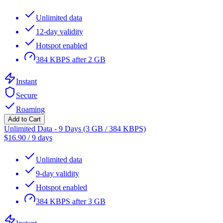
Unlimited data
12-day validity
Hotspot enabled
384 KBPS after 2 GB
Instant
Secure
Roaming
Add to Cart
Unlimited Data - 9 Days (3 GB / 384 KBPS)
$
16.90
/
9 days
Unlimited data
9-day validity
Hotspot enabled
384 KBPS after 3 GB