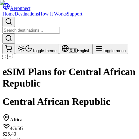
Aeronnect
Home
Destinations
How It Works
Support
Toggle theme
🇬🇧
English
Toggle menu
🇨🇫
eSIM Plans for
Central African
Republic
Central African Republic
Africa
4G/5G
$25.40