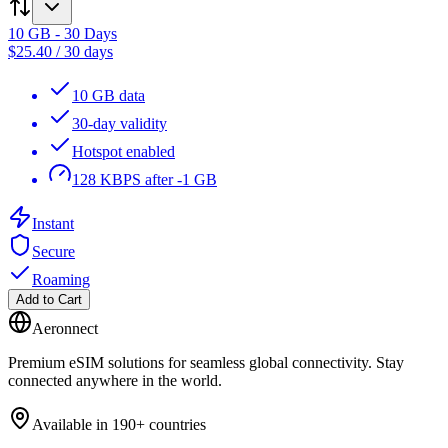
10 GB - 30 Days
$
25.40
/
30 days
10 GB data
30-day validity
Hotspot enabled
128 KBPS after -1 GB
Instant
Secure
Roaming
Add to Cart
Aeronnect
Premium eSIM solutions for seamless global connectivity. Stay
connected anywhere in the world.
Available in 190+ countries