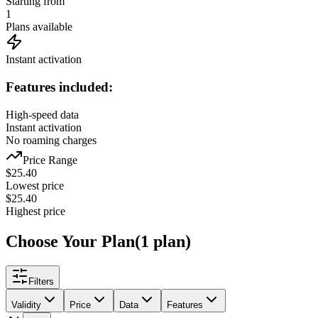
Starting from
1
Plans available
Instant activation
Features included:
High-speed data
Instant activation
No roaming charges
Price Range
$
25.40
Lowest price
$
25.40
Highest price
Choose Your Plan
(
1
plan
)
Filters
Validity
Price
Data
Features