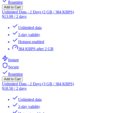
Roaming
Add to Cart
Unlimited Data - 2 Days (2 GB / 384 KBPS)
$
13.99
/
2 days
Unlimited data
2-day validity
Hotspot enabled
384 KBPS after 2 GB
Instant
Secure
Roaming
Add to Cart
Unlimited Data - 2 Days (3 GB / 384 KBPS)
$
18.50
/
2 days
Unlimited data
2-day validity