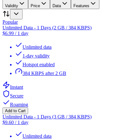
Validity
Price
Data
Features
Popular
Unlimited Data - 1 Days (2 GB / 384 KBPS)
$
6.99
/
1 day
Unlimited data
1-day validity
Hotspot enabled
384 KBPS after 2 GB
Instant
Secure
Roaming
Add to Cart
Unlimited Data - 1 Days (3 GB / 384 KBPS)
$
9.60
/
1 day
Unlimited data