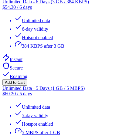
Unlimited Data - 6 Days (3 GB / 384 KBPS)
$
54.30
/
6 days
Unlimited data
6-day validity
Hotspot enabled
384 KBPS after 3 GB
Instant
Secure
Roaming
Add to Cart
Unlimited Data - 5 Days (1 GB / 5 MBPS)
$
60.20
/
5 days
Unlimited data
5-day validity
Hotspot enabled
5 MBPS after 1 GB