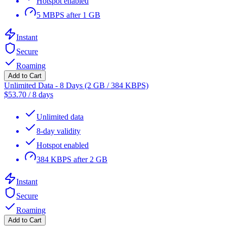
Hotspot enabled
5 MBPS after 1 GB
Instant
Secure
Roaming
Add to Cart
Unlimited Data - 8 Days (2 GB / 384 KBPS)
$
53.70
/
8 days
Unlimited data
8-day validity
Hotspot enabled
384 KBPS after 2 GB
Instant
Secure
Roaming
Add to Cart