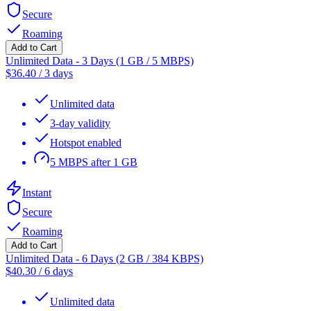
Secure
Roaming
Add to Cart
Unlimited Data - 3 Days (1 GB / 5 MBPS)
$
36.40
/
3 days
Unlimited data
3-day validity
Hotspot enabled
5 MBPS after 1 GB
Instant
Secure
Roaming
Add to Cart
Unlimited Data - 6 Days (2 GB / 384 KBPS)
$
40.30
/
6 days
Unlimited data