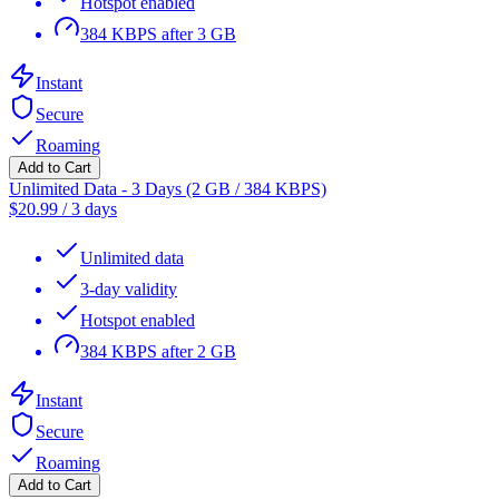
Hotspot enabled
384 KBPS after 3 GB
Instant
Secure
Roaming
Add to Cart
Unlimited Data - 3 Days (2 GB / 384 KBPS)
$
20.99
/
3 days
Unlimited data
3-day validity
Hotspot enabled
384 KBPS after 2 GB
Instant
Secure
Roaming
Add to Cart