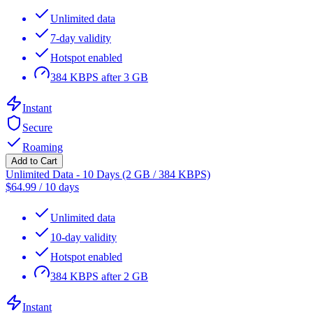
Unlimited data
7-day validity
Hotspot enabled
384 KBPS after 3 GB
Instant
Secure
Roaming
Add to Cart
Unlimited Data - 10 Days (2 GB / 384 KBPS)
$
64.99
/
10 days
Unlimited data
10-day validity
Hotspot enabled
384 KBPS after 2 GB
Instant