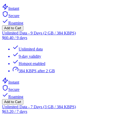
Instant
Secure
Roaming
Add to Cart
Unlimited Data - 9 Days (2 GB / 384 KBPS)
$
60.40
/
9 days
Unlimited data
9-day validity
Hotspot enabled
384 KBPS after 2 GB
Instant
Secure
Roaming
Add to Cart
Unlimited Data - 7 Days (3 GB / 384 KBPS)
$
63.20
/
7 days