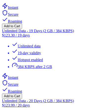
Instant
Secure
Roaming
Add to Cart
Unlimited Data - 19 Days (2 GB / 384 KBPS)
$
123.30
/
19 days
Unlimited data
19-day validity
Hotspot enabled
384 KBPS after 2 GB
Instant
Secure
Roaming
Add to Cart
Unlimited Data - 20 Days (2 GB / 384 KBPS)
$
123.99
/
20 days