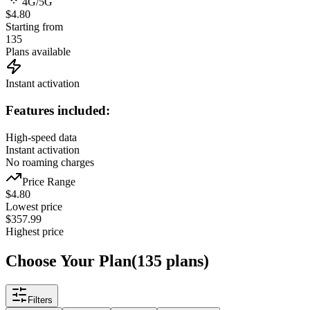
4G/5G
$4.80
Starting from
135
Plans available
Instant activation
Features included:
High-speed data
Instant activation
No roaming charges
Price Range
$
4.80
Lowest price
$
357.99
Highest price
Choose Your Plan
(
135
plans
)
Filters