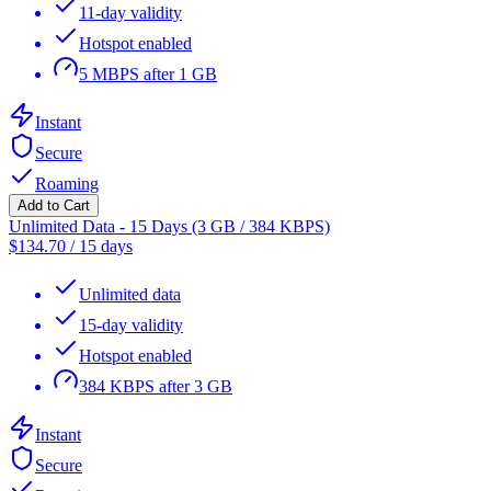
11-day validity
Hotspot enabled
5 MBPS after 1 GB
Instant
Secure
Roaming
Add to Cart
Unlimited Data - 15 Days (3 GB / 384 KBPS)
$
134.70
/
15 days
Unlimited data
15-day validity
Hotspot enabled
384 KBPS after 3 GB
Instant
Secure