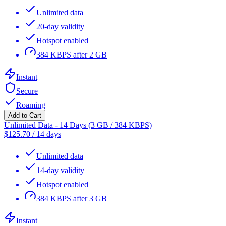
Unlimited data
20-day validity
Hotspot enabled
384 KBPS after 2 GB
Instant
Secure
Roaming
Add to Cart
Unlimited Data - 14 Days (3 GB / 384 KBPS)
$
125.70
/
14 days
Unlimited data
14-day validity
Hotspot enabled
384 KBPS after 3 GB
Instant