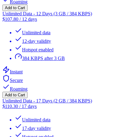
Roaming
Add to Cart
Unlimited Data - 12 Days (3 GB / 384 KBPS)
$
107.80
/
12 days
Unlimited data
12-day validity
Hotspot enabled
384 KBPS after 3 GB
Instant
Secure
Roaming
Add to Cart
Unlimited Data - 17 Days (2 GB / 384 KBPS)
$
110.30
/
17 days
Unlimited data
17-day validity
Hotspot enabled