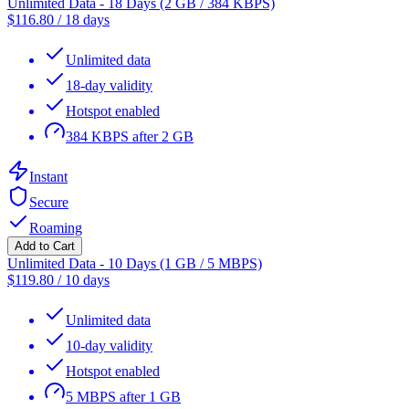
Unlimited Data - 18 Days (2 GB / 384 KBPS)
$
116.80
/
18 days
Unlimited data
18-day validity
Hotspot enabled
384 KBPS after 2 GB
Instant
Secure
Roaming
Add to Cart
Unlimited Data - 10 Days (1 GB / 5 MBPS)
$
119.80
/
10 days
Unlimited data
10-day validity
Hotspot enabled
5 MBPS after 1 GB