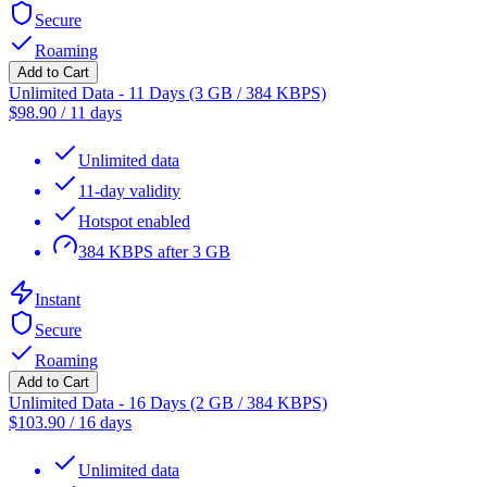
Secure
Roaming
Add to Cart
Unlimited Data - 11 Days (3 GB / 384 KBPS)
$
98.90
/
11 days
Unlimited data
11-day validity
Hotspot enabled
384 KBPS after 3 GB
Instant
Secure
Roaming
Add to Cart
Unlimited Data - 16 Days (2 GB / 384 KBPS)
$
103.90
/
16 days
Unlimited data