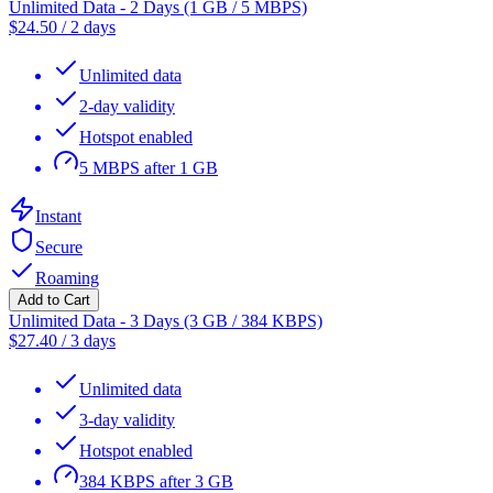
Unlimited Data - 2 Days (1 GB / 5 MBPS)
$
24.50
/
2 days
Unlimited data
2-day validity
Hotspot enabled
5 MBPS after 1 GB
Instant
Secure
Roaming
Add to Cart
Unlimited Data - 3 Days (3 GB / 384 KBPS)
$
27.40
/
3 days
Unlimited data
3-day validity
Hotspot enabled
384 KBPS after 3 GB