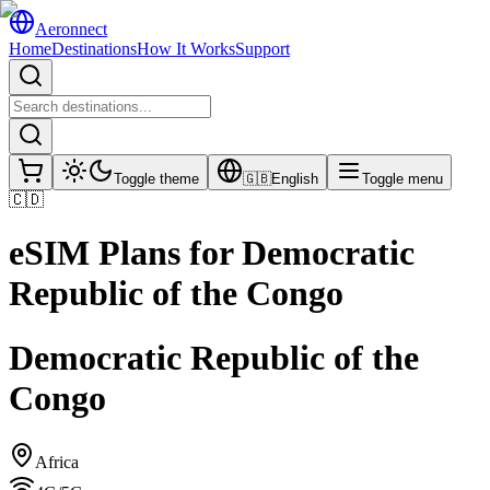
Aeronnect
Home
Destinations
How It Works
Support
Toggle theme
🇬🇧
English
Toggle menu
🇨🇩
eSIM Plans for
Democratic
Republic of the Congo
Democratic Republic of the
Congo
Africa