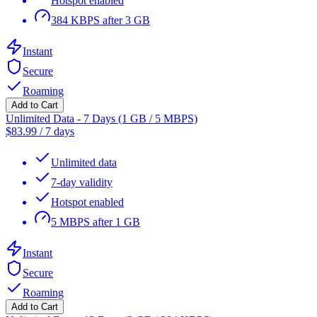
Hotspot enabled
384 KBPS after 3 GB
Instant
Secure
Roaming
Add to Cart
Unlimited Data - 7 Days (1 GB / 5 MBPS)
$
83.99
/
7 days
Unlimited data
7-day validity
Hotspot enabled
5 MBPS after 1 GB
Instant
Secure
Roaming
Add to Cart