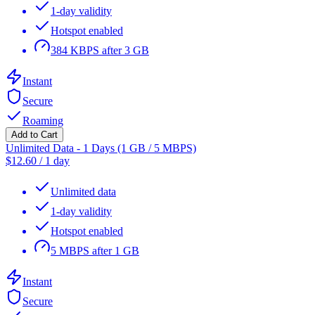
1-day validity
Hotspot enabled
384 KBPS after 3 GB
Instant
Secure
Roaming
Add to Cart
Unlimited Data - 1 Days (1 GB / 5 MBPS)
$
12.60
/
1 day
Unlimited data
1-day validity
Hotspot enabled
5 MBPS after 1 GB
Instant
Secure