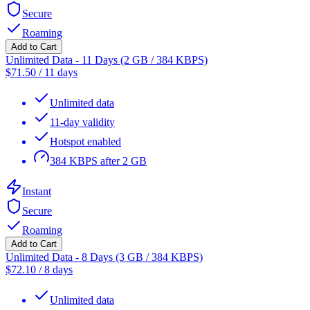
Secure
Roaming
Add to Cart
Unlimited Data - 11 Days (2 GB / 384 KBPS)
$
71.50
/
11 days
Unlimited data
11-day validity
Hotspot enabled
384 KBPS after 2 GB
Instant
Secure
Roaming
Add to Cart
Unlimited Data - 8 Days (3 GB / 384 KBPS)
$
72.10
/
8 days
Unlimited data