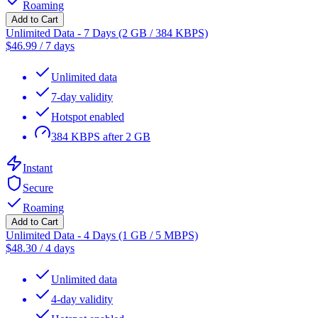
Roaming
Add to Cart
Unlimited Data - 7 Days (2 GB / 384 KBPS)
$
46.99
/
7 days
Unlimited data
7-day validity
Hotspot enabled
384 KBPS after 2 GB
Instant
Secure
Roaming
Add to Cart
Unlimited Data - 4 Days (1 GB / 5 MBPS)
$
48.30
/
4 days
Unlimited data
4-day validity