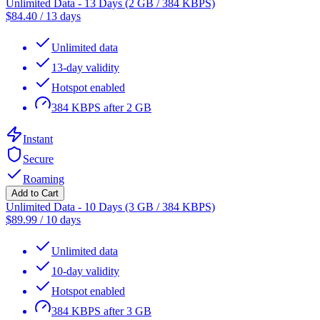
Unlimited Data - 13 Days (2 GB / 384 KBPS)
$
84.40
/
13 days
Unlimited data
13-day validity
Hotspot enabled
384 KBPS after 2 GB
Instant
Secure
Roaming
Add to Cart
Unlimited Data - 10 Days (3 GB / 384 KBPS)
$
89.99
/
10 days
Unlimited data
10-day validity
Hotspot enabled
384 KBPS after 3 GB