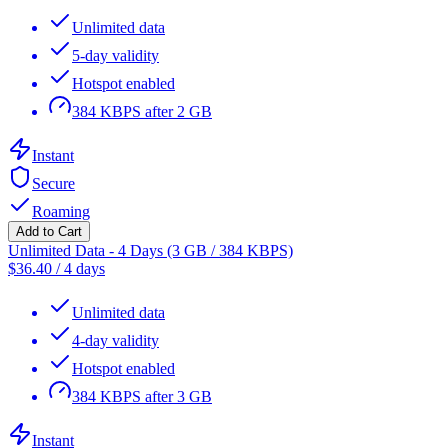
Unlimited data
5-day validity
Hotspot enabled
384 KBPS after 2 GB
Instant
Secure
Roaming
Add to Cart
Unlimited Data - 4 Days (3 GB / 384 KBPS)
$
36.40
/
4 days
Unlimited data
4-day validity
Hotspot enabled
384 KBPS after 3 GB
Instant