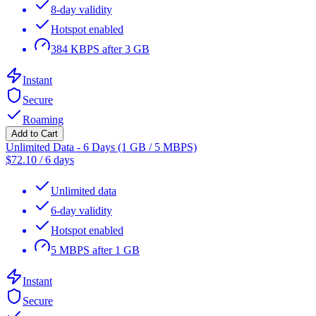
8-day validity
Hotspot enabled
384 KBPS after 3 GB
Instant
Secure
Roaming
Add to Cart
Unlimited Data - 6 Days (1 GB / 5 MBPS)
$
72.10
/
6 days
Unlimited data
6-day validity
Hotspot enabled
5 MBPS after 1 GB
Instant
Secure