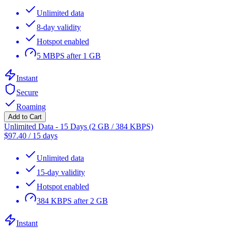
Unlimited data
8-day validity
Hotspot enabled
5 MBPS after 1 GB
Instant
Secure
Roaming
Add to Cart
Unlimited Data - 15 Days (2 GB / 384 KBPS)
$
97.40
/
15 days
Unlimited data
15-day validity
Hotspot enabled
384 KBPS after 2 GB
Instant