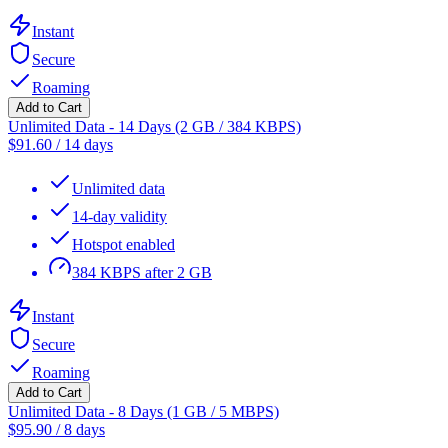
Instant
Secure
Roaming
Add to Cart
Unlimited Data - 14 Days (2 GB / 384 KBPS)
$
91.60
/
14 days
Unlimited data
14-day validity
Hotspot enabled
384 KBPS after 2 GB
Instant
Secure
Roaming
Add to Cart
Unlimited Data - 8 Days (1 GB / 5 MBPS)
$
95.90
/
8 days