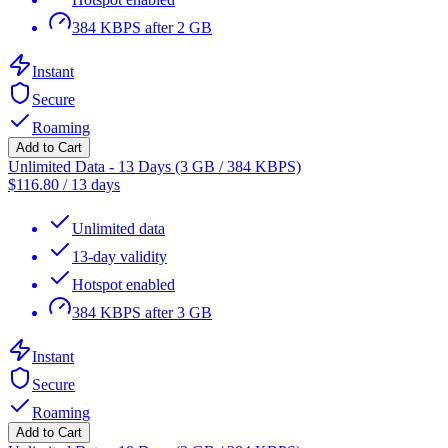
384 KBPS after 2 GB
Instant
Secure
Roaming
Add to Cart
Unlimited Data - 13 Days (3 GB / 384 KBPS)
$
116.80
/
13 days
Unlimited data
13-day validity
Hotspot enabled
384 KBPS after 3 GB
Instant
Secure
Roaming
Add to Cart