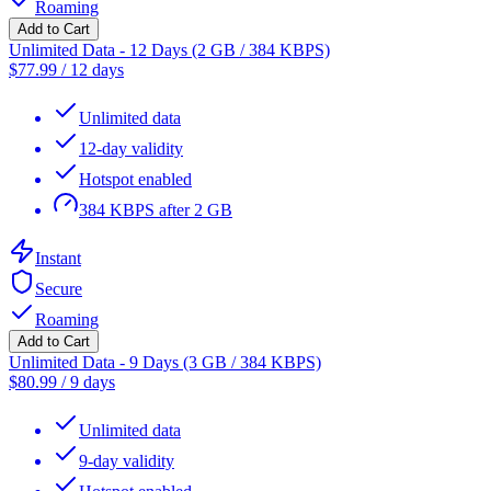
Roaming
Add to Cart
Unlimited Data - 12 Days (2 GB / 384 KBPS)
$
77.99
/
12 days
Unlimited data
12-day validity
Hotspot enabled
384 KBPS after 2 GB
Instant
Secure
Roaming
Add to Cart
Unlimited Data - 9 Days (3 GB / 384 KBPS)
$
80.99
/
9 days
Unlimited data
9-day validity