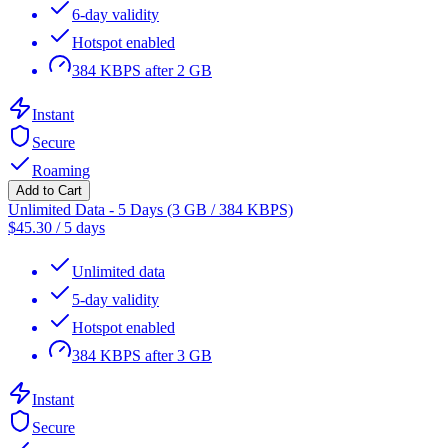
6-day validity
Hotspot enabled
384 KBPS after 2 GB
Instant
Secure
Roaming
Add to Cart
Unlimited Data - 5 Days (3 GB / 384 KBPS)
$
45.30
/
5 days
Unlimited data
5-day validity
Hotspot enabled
384 KBPS after 3 GB
Instant
Secure