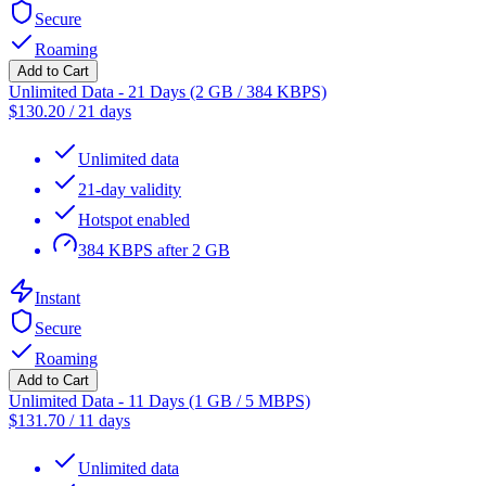
Secure
Roaming
Add to Cart
Unlimited Data - 21 Days (2 GB / 384 KBPS)
$
130.20
/
21 days
Unlimited data
21-day validity
Hotspot enabled
384 KBPS after 2 GB
Instant
Secure
Roaming
Add to Cart
Unlimited Data - 11 Days (1 GB / 5 MBPS)
$
131.70
/
11 days
Unlimited data