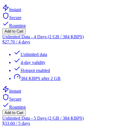
Instant
Secure
Roaming
Add to Cart
Unlimited Data - 4 Days (2 GB / 384 KBPS)
$
27.70
/
4 days
Unlimited data
4-day validity
Hotspot enabled
384 KBPS after 2 GB
Instant
Secure
Roaming
Add to Cart
Unlimited Data - 5 Days (2 GB / 384 KBPS)
$
33.60
/
5 days