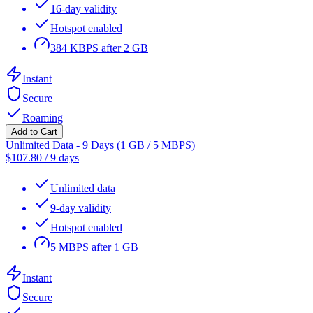
16-day validity
Hotspot enabled
384 KBPS after 2 GB
Instant
Secure
Roaming
Add to Cart
Unlimited Data - 9 Days (1 GB / 5 MBPS)
$
107.80
/
9 days
Unlimited data
9-day validity
Hotspot enabled
5 MBPS after 1 GB
Instant
Secure