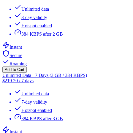
Unlimited data
8-day validity
Hotspot enabled
384 KBPS after 2 GB
Instant
Secure
Roaming
Add to Cart
Unlimited Data - 7 Days (3 GB / 384 KBPS)
$
219.20
/
7 days
Unlimited data
7-day validity
Hotspot enabled
384 KBPS after 3 GB
Instant