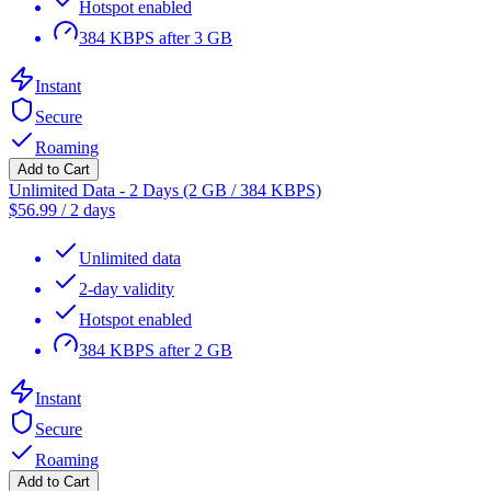
Hotspot enabled
384 KBPS after 3 GB
Instant
Secure
Roaming
Add to Cart
Unlimited Data - 2 Days (2 GB / 384 KBPS)
$
56.99
/
2 days
Unlimited data
2-day validity
Hotspot enabled
384 KBPS after 2 GB
Instant
Secure
Roaming
Add to Cart