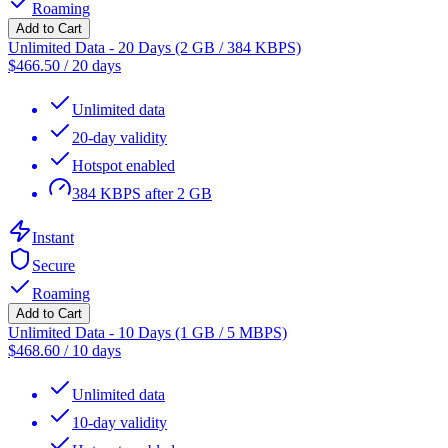
Roaming
Add to Cart
Unlimited Data - 20 Days (2 GB / 384 KBPS)
$
466.50
/
20 days
Unlimited data
20-day validity
Hotspot enabled
384 KBPS after 2 GB
Instant
Secure
Roaming
Add to Cart
Unlimited Data - 10 Days (1 GB / 5 MBPS)
$
468.60
/
10 days
Unlimited data
10-day validity