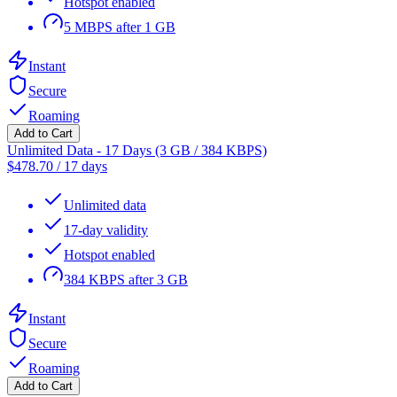
Hotspot enabled
5 MBPS after 1 GB
Instant
Secure
Roaming
Add to Cart
Unlimited Data - 17 Days (3 GB / 384 KBPS)
$
478.70
/
17 days
Unlimited data
17-day validity
Hotspot enabled
384 KBPS after 3 GB
Instant
Secure
Roaming
Add to Cart