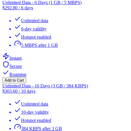
Unlimited Data - 6 Days (1 GB / 5 MBPS)
$
292.80
/
6 days
Unlimited data
6-day validity
Hotspot enabled
5 MBPS after 1 GB
Instant
Secure
Roaming
Add to Cart
Unlimited Data - 10 Days (3 GB / 384 KBPS)
$
303.60
/
10 days
Unlimited data
10-day validity
Hotspot enabled
384 KBPS after 3 GB