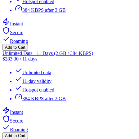
Hotspot enabled
384 KBPS after 3 GB
Instant
Secure
Roaming
Add to Cart
Unlimited Data - 11 Days (2 GB / 384 KBPS)
$
283.30
/
11 days
Unlimited data
11-day validity
Hotspot enabled
384 KBPS after 2 GB
Instant
Secure
Roaming
Add to Cart