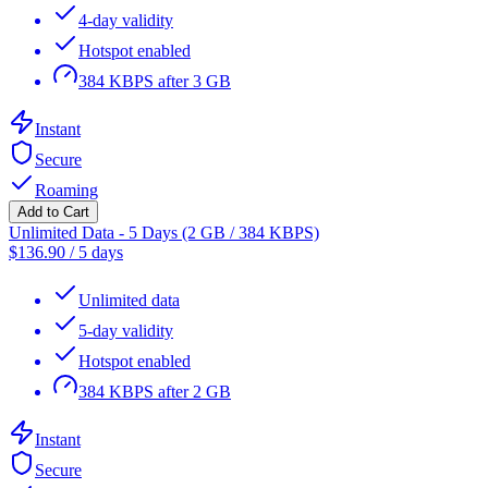
4-day validity
Hotspot enabled
384 KBPS after 3 GB
Instant
Secure
Roaming
Add to Cart
Unlimited Data - 5 Days (2 GB / 384 KBPS)
$
136.90
/
5 days
Unlimited data
5-day validity
Hotspot enabled
384 KBPS after 2 GB
Instant
Secure