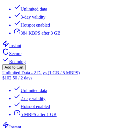
Unlimited data
3-day validity
Hotspot enabled
384 KBPS after 3 GB
Instant
Secure
Roaming
Add to Cart
Unlimited Data - 2 Days (1 GB / 5 MBPS)
$
102.50
/
2 days
Unlimited data
2-day validity
Hotspot enabled
5 MBPS after 1 GB
Instant