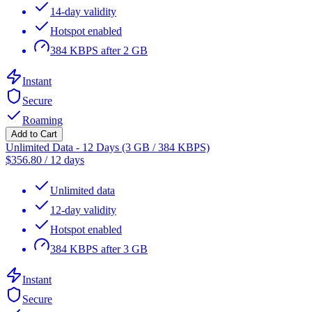
14-day validity
Hotspot enabled
384 KBPS after 2 GB
Instant
Secure
Roaming
Add to Cart
Unlimited Data - 12 Days (3 GB / 384 KBPS)
$
356.80
/
12 days
Unlimited data
12-day validity
Hotspot enabled
384 KBPS after 3 GB
Instant
Secure