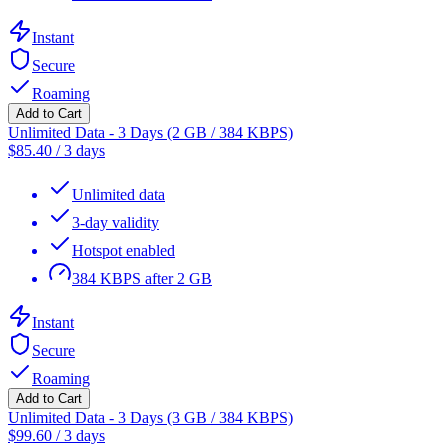
Instant
Secure
Roaming
Add to Cart
Unlimited Data - 3 Days (2 GB / 384 KBPS)
$
85.40
/
3 days
Unlimited data
3-day validity
Hotspot enabled
384 KBPS after 2 GB
Instant
Secure
Roaming
Add to Cart
Unlimited Data - 3 Days (3 GB / 384 KBPS)
$
99.60
/
3 days