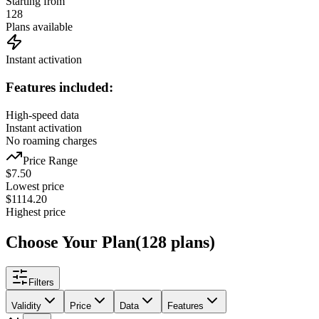
Starting from
128
Plans available
Instant activation
Features included:
High-speed data
Instant activation
No roaming charges
Price Range
$
7.50
Lowest price
$
1114.20
Highest price
Choose Your Plan
(
128
plans
)
Filters
Validity
Price
Data
Features