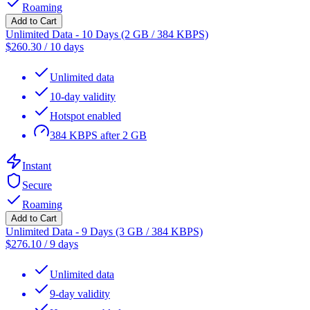
Roaming
Add to Cart
Unlimited Data - 10 Days (2 GB / 384 KBPS)
$
260.30
/
10 days
Unlimited data
10-day validity
Hotspot enabled
384 KBPS after 2 GB
Instant
Secure
Roaming
Add to Cart
Unlimited Data - 9 Days (3 GB / 384 KBPS)
$
276.10
/
9 days
Unlimited data
9-day validity