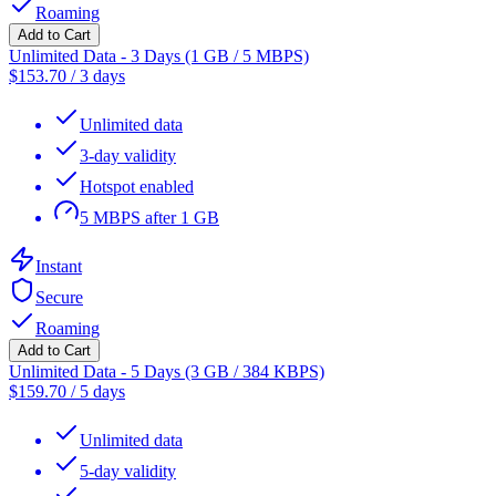
Roaming
Add to Cart
Unlimited Data - 3 Days (1 GB / 5 MBPS)
$
153.70
/
3 days
Unlimited data
3-day validity
Hotspot enabled
5 MBPS after 1 GB
Instant
Secure
Roaming
Add to Cart
Unlimited Data - 5 Days (3 GB / 384 KBPS)
$
159.70
/
5 days
Unlimited data
5-day validity