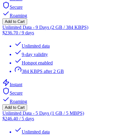
Secure
Roaming
Add to Cart
Unlimited Data - 9 Days (2 GB / 384 KBPS)
$
236.70
/
9 days
Unlimited data
9-day validity
Hotspot enabled
384 KBPS after 2 GB
Instant
Secure
Roaming
Add to Cart
Unlimited Data - 5 Days (1 GB / 5 MBPS)
$
246.40
/
5 days
Unlimited data