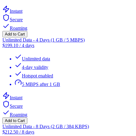
Instant
Secure
Roaming
Add to Cart
Unlimited Data - 4 Days (1 GB / 5 MBPS)
$
199.10
/
4 days
Unlimited data
4-day validity
Hotspot enabled
5 MBPS after 1 GB
Instant
Secure
Roaming
Add to Cart
Unlimited Data - 8 Days (2 GB / 384 KBPS)
$
212.50
/
8 days