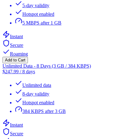
5-day validity
Hotspot enabled
5 MBPS after 1 GB
Instant
Secure
Roaming
Add to Cart
Unlimited Data - 8 Days (3 GB / 384 KBPS)
$
247.99
/
8 days
Unlimited data
8-day validity
Hotspot enabled
384 KBPS after 3 GB
Instant
Secure