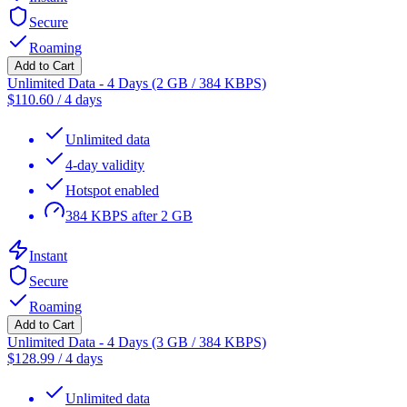
Secure
Roaming
Add to Cart
Unlimited Data - 4 Days (2 GB / 384 KBPS)
$
110.60
/
4 days
Unlimited data
4-day validity
Hotspot enabled
384 KBPS after 2 GB
Instant
Secure
Roaming
Add to Cart
Unlimited Data - 4 Days (3 GB / 384 KBPS)
$
128.99
/
4 days
Unlimited data