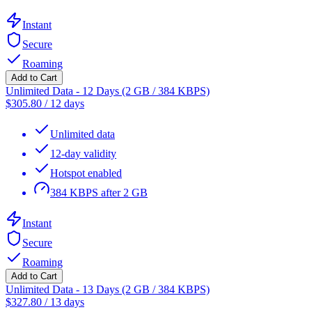
Instant
Secure
Roaming
Add to Cart
Unlimited Data - 12 Days (2 GB / 384 KBPS)
$
305.80
/
12 days
Unlimited data
12-day validity
Hotspot enabled
384 KBPS after 2 GB
Instant
Secure
Roaming
Add to Cart
Unlimited Data - 13 Days (2 GB / 384 KBPS)
$
327.80
/
13 days