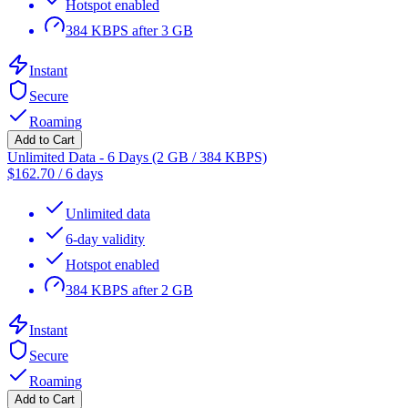
Hotspot enabled
384 KBPS after 3 GB
Instant
Secure
Roaming
Add to Cart
Unlimited Data - 6 Days (2 GB / 384 KBPS)
$
162.70
/
6 days
Unlimited data
6-day validity
Hotspot enabled
384 KBPS after 2 GB
Instant
Secure
Roaming
Add to Cart