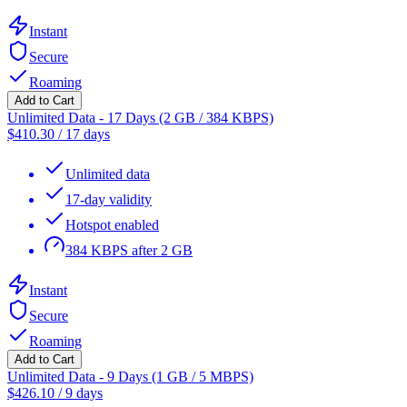
Instant
Secure
Roaming
Add to Cart
Unlimited Data - 17 Days (2 GB / 384 KBPS)
$
410.30
/
17 days
Unlimited data
17-day validity
Hotspot enabled
384 KBPS after 2 GB
Instant
Secure
Roaming
Add to Cart
Unlimited Data - 9 Days (1 GB / 5 MBPS)
$
426.10
/
9 days