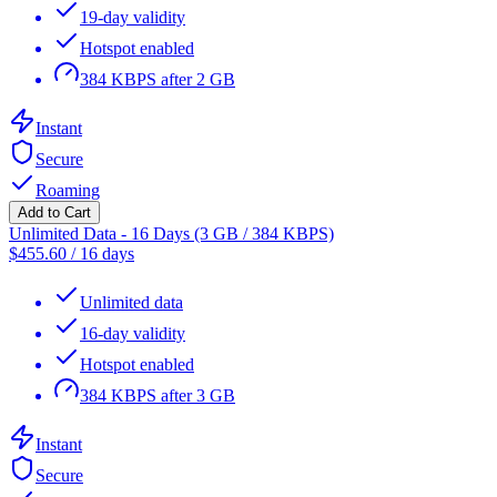
19-day validity
Hotspot enabled
384 KBPS after 2 GB
Instant
Secure
Roaming
Add to Cart
Unlimited Data - 16 Days (3 GB / 384 KBPS)
$
455.60
/
16 days
Unlimited data
16-day validity
Hotspot enabled
384 KBPS after 3 GB
Instant
Secure