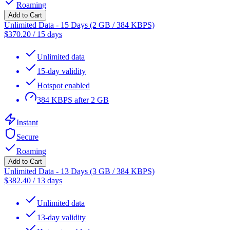
Roaming
Add to Cart
Unlimited Data - 15 Days (2 GB / 384 KBPS)
$
370.20
/
15 days
Unlimited data
15-day validity
Hotspot enabled
384 KBPS after 2 GB
Instant
Secure
Roaming
Add to Cart
Unlimited Data - 13 Days (3 GB / 384 KBPS)
$
382.40
/
13 days
Unlimited data
13-day validity