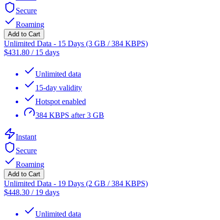
Secure
Roaming
Add to Cart
Unlimited Data - 15 Days (3 GB / 384 KBPS)
$
431.80
/
15 days
Unlimited data
15-day validity
Hotspot enabled
384 KBPS after 3 GB
Instant
Secure
Roaming
Add to Cart
Unlimited Data - 19 Days (2 GB / 384 KBPS)
$
448.30
/
19 days
Unlimited data