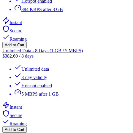
Hotspot enabled
384 KBPS after 3 GB
Instant
Secure
Roaming
Add to Cart
Unlimited Data - 8 Days (1 GB / 5 MBPS)
$
382.60
/
8 days
Unlimited data
8-day validity
Hotspot enabled
5 MBPS after 1 GB
Instant
Secure
Roaming
Add to Cart