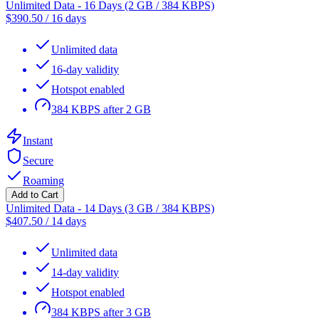
Unlimited Data - 16 Days (2 GB / 384 KBPS)
$
390.50
/
16 days
Unlimited data
16-day validity
Hotspot enabled
384 KBPS after 2 GB
Instant
Secure
Roaming
Add to Cart
Unlimited Data - 14 Days (3 GB / 384 KBPS)
$
407.50
/
14 days
Unlimited data
14-day validity
Hotspot enabled
384 KBPS after 3 GB