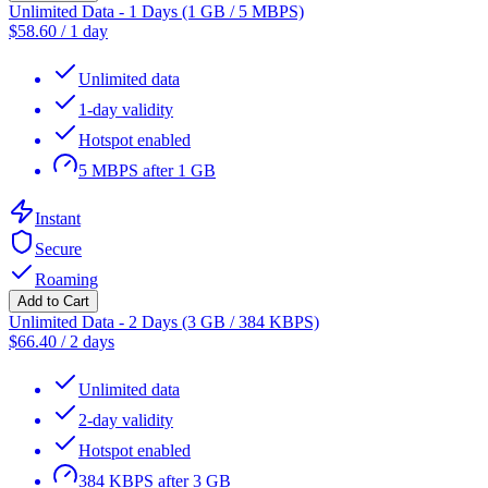
Unlimited Data - 1 Days (1 GB / 5 MBPS)
$
58.60
/
1 day
Unlimited data
1-day validity
Hotspot enabled
5 MBPS after 1 GB
Instant
Secure
Roaming
Add to Cart
Unlimited Data - 2 Days (3 GB / 384 KBPS)
$
66.40
/
2 days
Unlimited data
2-day validity
Hotspot enabled
384 KBPS after 3 GB