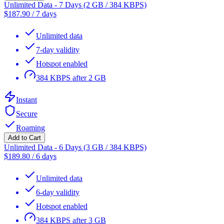
Unlimited Data - 7 Days (2 GB / 384 KBPS)
$
187.90
/
7 days
Unlimited data
7-day validity
Hotspot enabled
384 KBPS after 2 GB
Instant
Secure
Roaming
Add to Cart
Unlimited Data - 6 Days (3 GB / 384 KBPS)
$
189.80
/
6 days
Unlimited data
6-day validity
Hotspot enabled
384 KBPS after 3 GB