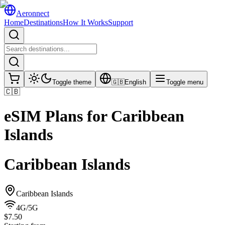
Aeronnect
Home
Destinations
How It Works
Support
Toggle theme
🇬🇧
English
Toggle menu
🇨🇧
eSIM Plans for
Caribbean
Islands
Caribbean Islands
Caribbean Islands
4G/5G
$7.50