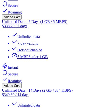
Secure
Roaming
Add to Cart
Unlimited Data - 7 Days (1 GB / 5 MBPS)
$
338.20
/
7 days
Unlimited data
7-day validity
Hotspot enabled
5 MBPS after 1 GB
Instant
Secure
Roaming
Add to Cart
Unlimited Data - 14 Days (2 GB / 384 KBPS)
$
349.30
/
14 days
Unlimited data