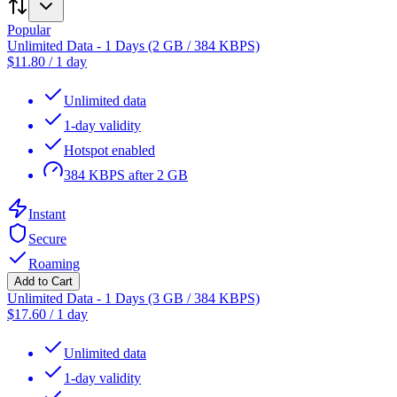
Popular
Unlimited Data - 1 Days (2 GB / 384 KBPS)
$
11.80
/
1 day
Unlimited data
1-day validity
Hotspot enabled
384 KBPS after 2 GB
Instant
Secure
Roaming
Add to Cart
Unlimited Data - 1 Days (3 GB / 384 KBPS)
$
17.60
/
1 day
Unlimited data
1-day validity