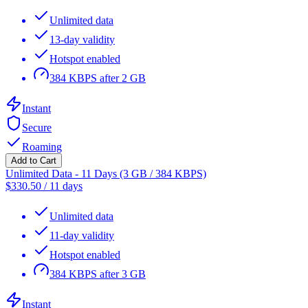
Unlimited data
13-day validity
Hotspot enabled
384 KBPS after 2 GB
Instant
Secure
Roaming
Add to Cart
Unlimited Data - 11 Days (3 GB / 384 KBPS)
$
330.50
/
11 days
Unlimited data
11-day validity
Hotspot enabled
384 KBPS after 3 GB
Instant