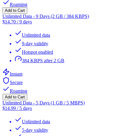
Roaming
Add to Cart
Unlimited Data - 9 Days (2 GB / 384 KBPS)
$
14.70
/
9 days
Unlimited data
9-day validity
Hotspot enabled
384 KBPS after 2 GB
Instant
Secure
Roaming
Add to Cart
Unlimited Data - 5 Days (1 GB / 5 MBPS)
$
14.99
/
5 days
Unlimited data
5-day validity