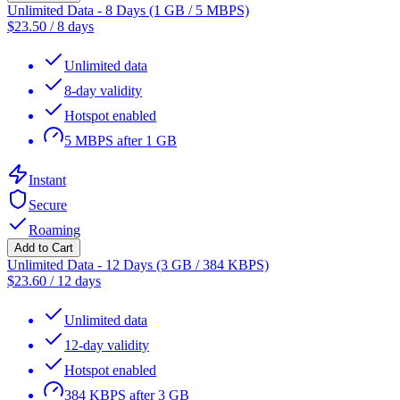
Unlimited Data - 8 Days (1 GB / 5 MBPS)
$
23.50
/
8 days
Unlimited data
8-day validity
Hotspot enabled
5 MBPS after 1 GB
Instant
Secure
Roaming
Add to Cart
Unlimited Data - 12 Days (3 GB / 384 KBPS)
$
23.60
/
12 days
Unlimited data
12-day validity
Hotspot enabled
384 KBPS after 3 GB