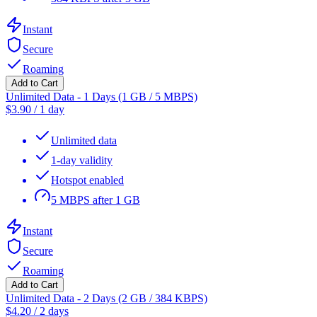
Instant
Secure
Roaming
Add to Cart
Unlimited Data - 1 Days (1 GB / 5 MBPS)
$
3.90
/
1 day
Unlimited data
1-day validity
Hotspot enabled
5 MBPS after 1 GB
Instant
Secure
Roaming
Add to Cart
Unlimited Data - 2 Days (2 GB / 384 KBPS)
$
4.20
/
2 days