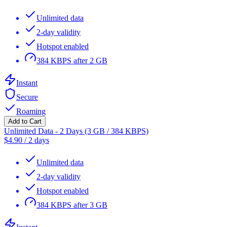
Unlimited data
2-day validity
Hotspot enabled
384 KBPS after 2 GB
Instant
Secure
Roaming
Add to Cart
Unlimited Data - 2 Days (3 GB / 384 KBPS)
$
4.90
/
2 days
Unlimited data
2-day validity
Hotspot enabled
384 KBPS after 3 GB