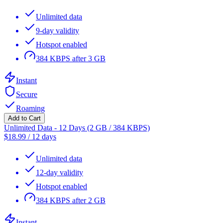
Unlimited data
9-day validity
Hotspot enabled
384 KBPS after 3 GB
Instant
Secure
Roaming
Add to Cart
Unlimited Data - 12 Days (2 GB / 384 KBPS)
$
18.99
/
12 days
Unlimited data
12-day validity
Hotspot enabled
384 KBPS after 2 GB
Instant