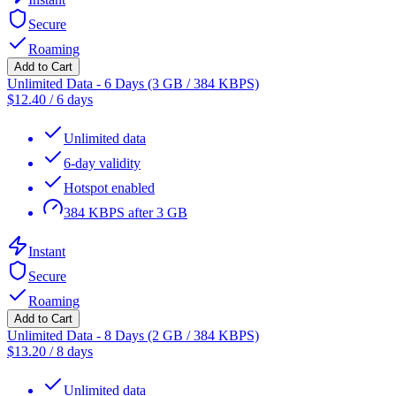
Secure
Roaming
Add to Cart
Unlimited Data - 6 Days (3 GB / 384 KBPS)
$
12.40
/
6 days
Unlimited data
6-day validity
Hotspot enabled
384 KBPS after 3 GB
Instant
Secure
Roaming
Add to Cart
Unlimited Data - 8 Days (2 GB / 384 KBPS)
$
13.20
/
8 days
Unlimited data