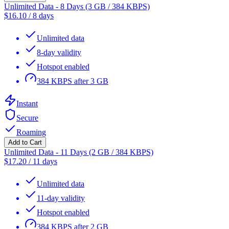
Unlimited Data - 8 Days (3 GB / 384 KBPS)
$
16.10
/
8 days
Unlimited data
8-day validity
Hotspot enabled
384 KBPS after 3 GB
Instant
Secure
Roaming
Add to Cart
Unlimited Data - 11 Days (2 GB / 384 KBPS)
$
17.20
/
11 days
Unlimited data
11-day validity
Hotspot enabled
384 KBPS after 2 GB