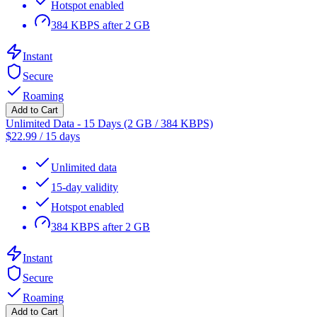
Hotspot enabled
384 KBPS after 2 GB
Instant
Secure
Roaming
Add to Cart
Unlimited Data - 15 Days (2 GB / 384 KBPS)
$
22.99
/
15 days
Unlimited data
15-day validity
Hotspot enabled
384 KBPS after 2 GB
Instant
Secure
Roaming
Add to Cart