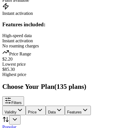
Plans available
Instant activation
Features included:
High-speed data
Instant activation
No roaming charges
Price Range
$
2.20
Lowest price
$
85.30
Highest price
Choose Your Plan
(
135
plans
)
Filters
Validity
Price
Data
Features
Popular