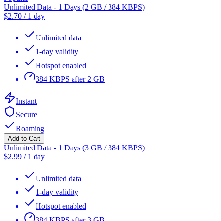
Unlimited Data - 1 Days (2 GB / 384 KBPS)
$
2.70
/
1 day
Unlimited data
1-day validity
Hotspot enabled
384 KBPS after 2 GB
Instant
Secure
Roaming
Add to Cart
Unlimited Data - 1 Days (3 GB / 384 KBPS)
$
2.99
/
1 day
Unlimited data
1-day validity
Hotspot enabled
384 KBPS after 3 GB