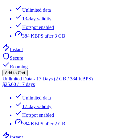
Unlimited data
13-day validity
Hotspot enabled
384 KBPS after 3 GB
Instant
Secure
Roaming
Add to Cart
Unlimited Data - 17 Days (2 GB / 384 KBPS)
$
25.60
/
17 days
Unlimited data
17-day validity
Hotspot enabled
384 KBPS after 2 GB
Instant