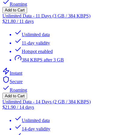
Roaming
Add to Cart
Unlimited Data - 11 Days (3 GB / 384 KBPS)
$
21.80
/
11 days
Unlimited data
11-day validity
Hotspot enabled
384 KBPS after 3 GB
Instant
Secure
Roaming
Add to Cart
Unlimited Data - 14 Days (2 GB / 384 KBPS)
$
21.90
/
14 days
Unlimited data
14-day validity