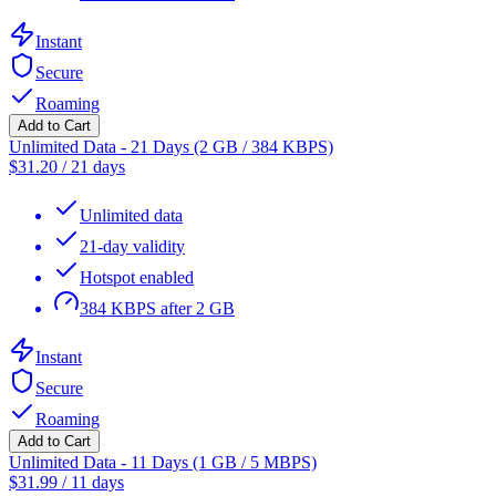
Instant
Secure
Roaming
Add to Cart
Unlimited Data - 21 Days (2 GB / 384 KBPS)
$
31.20
/
21 days
Unlimited data
21-day validity
Hotspot enabled
384 KBPS after 2 GB
Instant
Secure
Roaming
Add to Cart
Unlimited Data - 11 Days (1 GB / 5 MBPS)
$
31.99
/
11 days