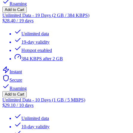
Roaming
Add to Cart
Unlimited Data - 19 Days (2 GB / 384 KBPS)
$
28.40
/
19 days
Unlimited data
19-day validity
Hotspot enabled
384 KBPS after 2 GB
Instant
Secure
Roaming
Add to Cart
Unlimited Data - 10 Days (1 GB / 5 MBPS)
$
29.10
/
10 days
Unlimited data
10-day validity