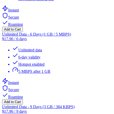
Instant
Secure
Roaming
Add to Cart
Unlimited Data - 6 Days (1 GB / 5 MBPS)
$
17.90
/
6 days
Unlimited data
6-day validity
Hotspot enabled
5 MBPS after 1 GB
Instant
Secure
Roaming
Add to Cart
Unlimited Data - 9 Days (3 GB / 384 KBPS)
$
17.90
/
9 days