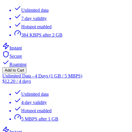
Unlimited data
7-day validity
Hotspot enabled
384 KBPS after 2 GB
Instant
Secure
Roaming
Add to Cart
Unlimited Data - 4 Days (1 GB / 5 MBPS)
$
12.20
/
4 days
Unlimited data
4-day validity
Hotspot enabled
5 MBPS after 1 GB
Instant