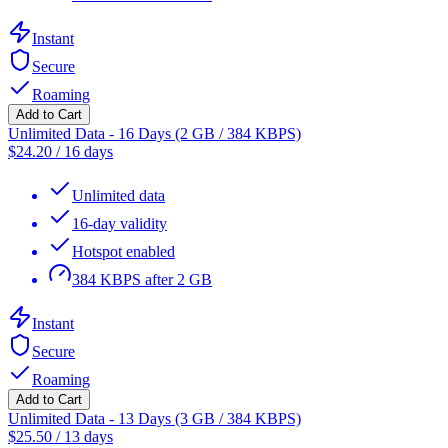
Instant
Secure
Roaming
Add to Cart
Unlimited Data - 16 Days (2 GB / 384 KBPS)
$
24.20
/
16 days
Unlimited data
16-day validity
Hotspot enabled
384 KBPS after 2 GB
Instant
Secure
Roaming
Add to Cart
Unlimited Data - 13 Days (3 GB / 384 KBPS)
$
25.50
/
13 days