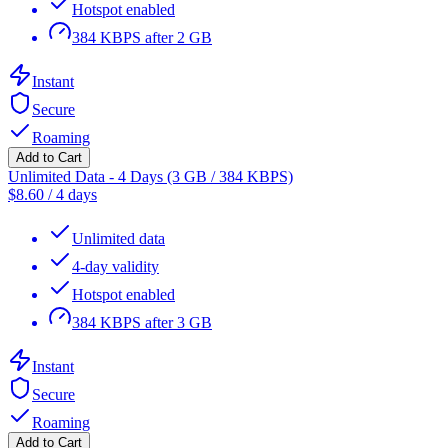
Hotspot enabled
384 KBPS after 2 GB
Instant
Secure
Roaming
Add to Cart
Unlimited Data - 4 Days (3 GB / 384 KBPS)
$
8.60
/
4 days
Unlimited data
4-day validity
Hotspot enabled
384 KBPS after 3 GB
Instant
Secure
Roaming
Add to Cart