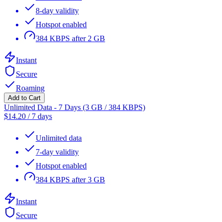
8-day validity
Hotspot enabled
384 KBPS after 2 GB
Instant
Secure
Roaming
Add to Cart
Unlimited Data - 7 Days (3 GB / 384 KBPS)
$
14.20
/
7 days
Unlimited data
7-day validity
Hotspot enabled
384 KBPS after 3 GB
Instant
Secure