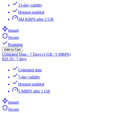
13-day validity
Hotspot enabled
384 KBPS after 2 GB
Instant
Secure
Roaming
Add to Cart
Unlimited Data - 7 Days (1 GB / 5 MBPS)
$
20.70
/
7 days
Unlimited data
7-day validity
Hotspot enabled
5 MBPS after 1 GB
Instant
Secure