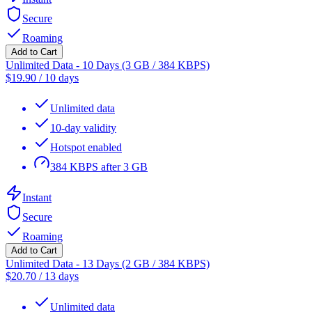
Secure
Roaming
Add to Cart
Unlimited Data - 10 Days (3 GB / 384 KBPS)
$
19.90
/
10 days
Unlimited data
10-day validity
Hotspot enabled
384 KBPS after 3 GB
Instant
Secure
Roaming
Add to Cart
Unlimited Data - 13 Days (2 GB / 384 KBPS)
$
20.70
/
13 days
Unlimited data