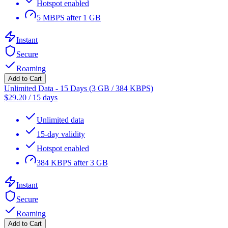
Hotspot enabled
5 MBPS after 1 GB
Instant
Secure
Roaming
Add to Cart
Unlimited Data - 15 Days (3 GB / 384 KBPS)
$
29.20
/
15 days
Unlimited data
15-day validity
Hotspot enabled
384 KBPS after 3 GB
Instant
Secure
Roaming
Add to Cart