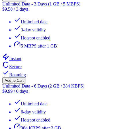
Unlimited Data - 3 Days (1 GB / 5 MBPS)
$
9.50
/
3 days
Unlimited data
3-day validity
Hotspot enabled
5 MBPS after 1 GB
Instant
Secure
Roaming
Add to Cart
Unlimited Data - 6 Days (2 GB / 384 KBPS)
$
9.99
/
6 days
Unlimited data
6-day validity
Hotspot enabled
384 KBPS after 2 GB