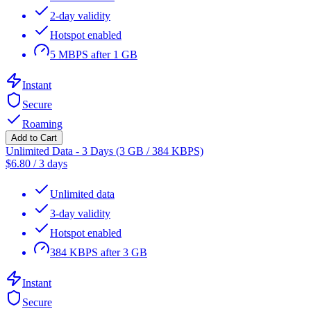
2-day validity
Hotspot enabled
5 MBPS after 1 GB
Instant
Secure
Roaming
Add to Cart
Unlimited Data - 3 Days (3 GB / 384 KBPS)
$
6.80
/
3 days
Unlimited data
3-day validity
Hotspot enabled
384 KBPS after 3 GB
Instant
Secure