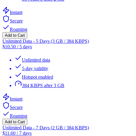
Instant
Secure
Roaming
Add to Cart
Unlimited Data - 5 Days (3 GB / 384 KBPS)
$
10.50
/
5 days
Unlimited data
5-day validity
Hotspot enabled
384 KBPS after 3 GB
Instant
Secure
Roaming
Add to Cart
Unlimited Data - 7 Days (2 GB / 384 KBPS)
$
11.60
/
7 days