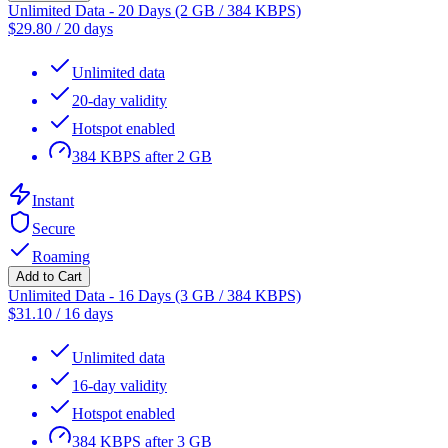
Unlimited Data - 20 Days (2 GB / 384 KBPS)
$
29.80
/
20 days
Unlimited data
20-day validity
Hotspot enabled
384 KBPS after 2 GB
Instant
Secure
Roaming
Add to Cart
Unlimited Data - 16 Days (3 GB / 384 KBPS)
$
31.10
/
16 days
Unlimited data
16-day validity
Hotspot enabled
384 KBPS after 3 GB