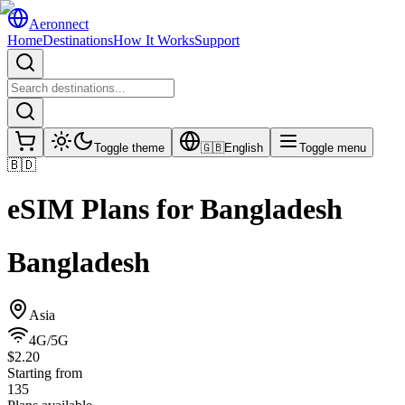
Aeronnect
Home
Destinations
How It Works
Support
Toggle theme
🇬🇧
English
Toggle menu
🇧🇩
eSIM Plans for
Bangladesh
Bangladesh
Asia
4G/5G
$2.20
Starting from
135