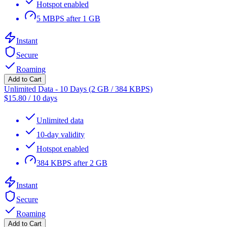
Hotspot enabled
5 MBPS after 1 GB
Instant
Secure
Roaming
Add to Cart
Unlimited Data - 10 Days (2 GB / 384 KBPS)
$
15.80
/
10 days
Unlimited data
10-day validity
Hotspot enabled
384 KBPS after 2 GB
Instant
Secure
Roaming
Add to Cart