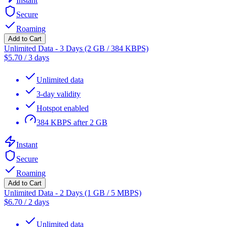
Instant
Secure
Roaming
Add to Cart
Unlimited Data - 3 Days (2 GB / 384 KBPS)
$
5.70
/
3 days
Unlimited data
3-day validity
Hotspot enabled
384 KBPS after 2 GB
Instant
Secure
Roaming
Add to Cart
Unlimited Data - 2 Days (1 GB / 5 MBPS)
$
6.70
/
2 days
Unlimited data