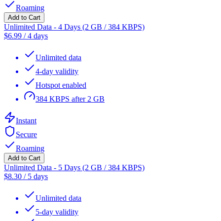
Roaming
Add to Cart
Unlimited Data - 4 Days (2 GB / 384 KBPS)
$
6.99
/
4 days
Unlimited data
4-day validity
Hotspot enabled
384 KBPS after 2 GB
Instant
Secure
Roaming
Add to Cart
Unlimited Data - 5 Days (2 GB / 384 KBPS)
$
8.30
/
5 days
Unlimited data
5-day validity