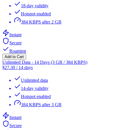
18-day validity
Hotspot enabled
384 KBPS after 2 GB
Instant
Secure
Roaming
Add to Cart
Unlimited Data - 14 Days (3 GB / 384 KBPS)
$
27.30
/
14 days
Unlimited data
14-day validity
Hotspot enabled
384 KBPS after 3 GB
Instant
Secure