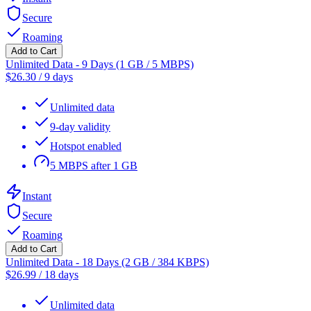
Secure
Roaming
Add to Cart
Unlimited Data - 9 Days (1 GB / 5 MBPS)
$
26.30
/
9 days
Unlimited data
9-day validity
Hotspot enabled
5 MBPS after 1 GB
Instant
Secure
Roaming
Add to Cart
Unlimited Data - 18 Days (2 GB / 384 KBPS)
$
26.99
/
18 days
Unlimited data