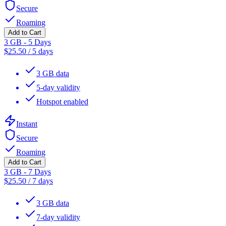
Secure
Roaming
Add to Cart
3 GB - 5 Days
$
25.50
/
5 days
3 GB data
5-day validity
Hotspot enabled
Instant
Secure
Roaming
Add to Cart
3 GB - 7 Days
$
25.50
/
7 days
3 GB data
7-day validity