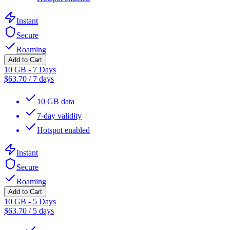
Instant
Secure
Roaming
Add to Cart
10 GB - 7 Days
$
63.70
/
7 days
10 GB data
7-day validity
Hotspot enabled
Instant
Secure
Roaming
Add to Cart
10 GB - 5 Days
$
63.70
/
5 days