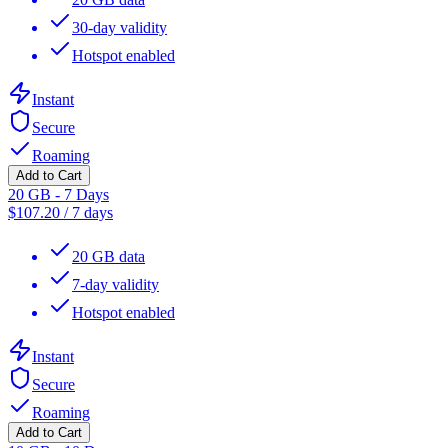
30-day validity
Hotspot enabled
Instant
Secure
Roaming
Add to Cart
20 GB - 7 Days
$
107.20
/
7 days
20 GB data
7-day validity
Hotspot enabled
Instant
Secure
Roaming
Add to Cart