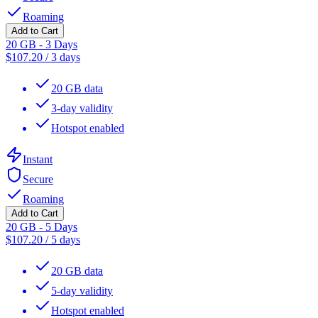
Roaming
Add to Cart
20 GB - 3 Days
$
107.20
/
3 days
20 GB data
3-day validity
Hotspot enabled
Instant
Secure
Roaming
Add to Cart
20 GB - 5 Days
$
107.20
/
5 days
20 GB data
5-day validity
Hotspot enabled