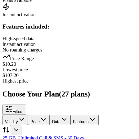
Plans available
Instant activation
Features included:
High-speed data
Instant activation
No roaming charges
Price Range
$
10.20
Lowest price
$
107.20
Highest price
Choose Your Plan
(
27
plans
)
Filters
Validity
Price
Data
Features
25 GB, Unlimited Call & SMS - 30 Days