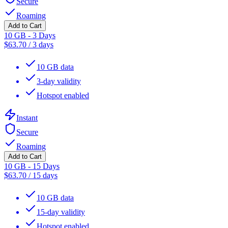
Secure
Roaming
Add to Cart
10 GB - 3 Days
$
63.70
/
3 days
10 GB data
3-day validity
Hotspot enabled
Instant
Secure
Roaming
Add to Cart
10 GB - 15 Days
$
63.70
/
15 days
10 GB data
15-day validity
Hotspot enabled