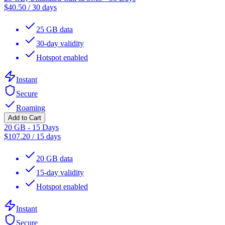
$
40.50
/
30 days
25 GB data
30-day validity
Hotspot enabled
Instant
Secure
Roaming
Add to Cart
20 GB - 15 Days
$
107.20
/
15 days
20 GB data
15-day validity
Hotspot enabled
Instant
Secure