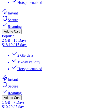
Hotspot enabled
Instant
Secure
Roaming
Add to Cart
Popular
2 GB - 15 Days
$
18.10
/
15 days
2 GB data
15-day validity
Hotspot enabled
Instant
Secure
Roaming
Add to Cart
1 GB - 7 Days
$
10.20
/
7 days