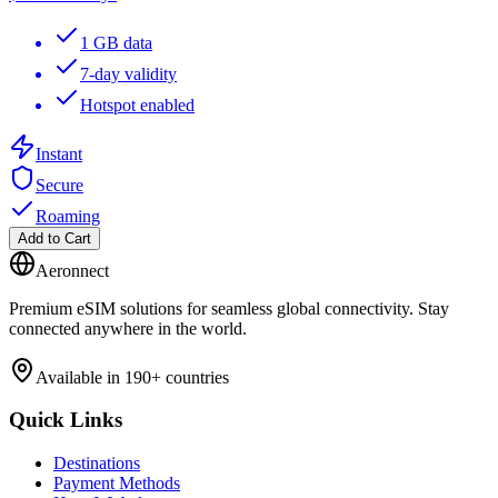
1 GB data
7-day validity
Hotspot enabled
Instant
Secure
Roaming
Add to Cart
Aeronnect
Premium eSIM solutions for seamless global connectivity. Stay
connected anywhere in the world.
Available in 190+ countries
Quick Links
Destinations
Payment Methods