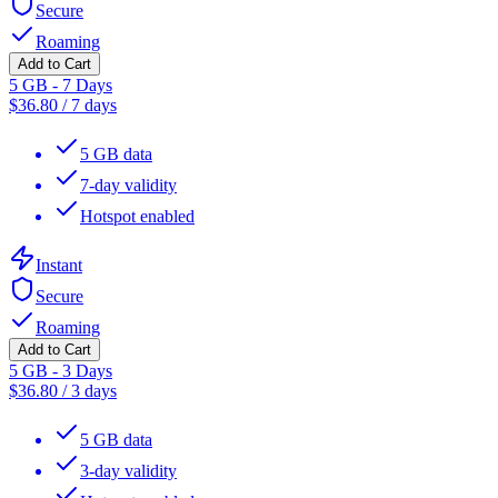
Secure
Roaming
Add to Cart
5 GB - 7 Days
$
36.80
/
7 days
5 GB data
7-day validity
Hotspot enabled
Instant
Secure
Roaming
Add to Cart
5 GB - 3 Days
$
36.80
/
3 days
5 GB data
3-day validity