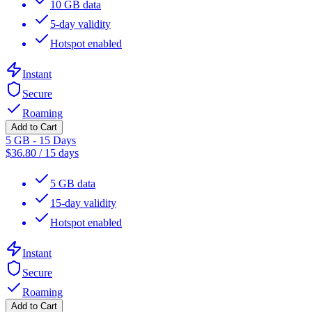
10 GB data
5-day validity
Hotspot enabled
Instant
Secure
Roaming
Add to Cart
5 GB - 15 Days
$
36.80
/
15 days
5 GB data
15-day validity
Hotspot enabled
Instant
Secure
Roaming
Add to Cart