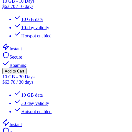
10 GB - 10 Days
$
63.70
/
10 days
10 GB data
10-day validity
Hotspot enabled
Instant
Secure
Roaming
Add to Cart
10 GB - 30 Days
$
63.70
/
30 days
10 GB data
30-day validity
Hotspot enabled
Instant