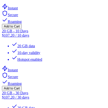
Instant
Secure
Roaming
Add to Cart
20 GB - 10 Days
$
107.20
/
10 days
20 GB data
10-day validity
Hotspot enabled
Instant
Secure
Roaming
Add to Cart
20 GB - 30 Days
$
107.20
/
30 days
20 GB data