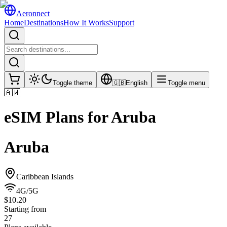
Aeronnect
Home
Destinations
How It Works
Support
Toggle theme
🇬🇧
English
Toggle menu
🇦🇼
eSIM Plans for
Aruba
Aruba
Caribbean Islands
4G/5G
$10.20
Starting from
27