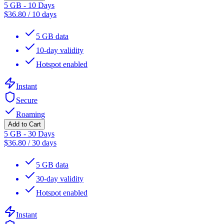
5 GB - 10 Days
$
36.80
/
10 days
5 GB data
10-day validity
Hotspot enabled
Instant
Secure
Roaming
Add to Cart
5 GB - 30 Days
$
36.80
/
30 days
5 GB data
30-day validity
Hotspot enabled
Instant