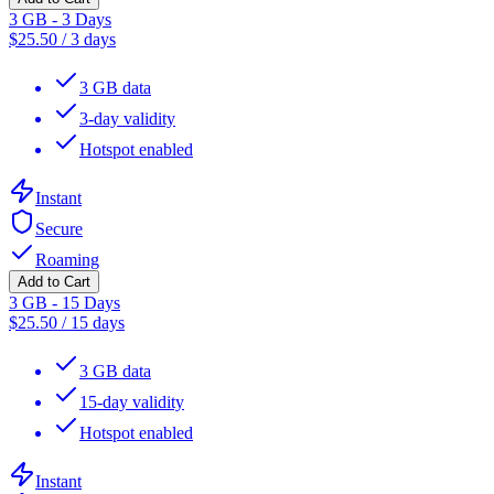
3 GB - 3 Days
$
25.50
/
3 days
3 GB data
3-day validity
Hotspot enabled
Instant
Secure
Roaming
Add to Cart
3 GB - 15 Days
$
25.50
/
15 days
3 GB data
15-day validity
Hotspot enabled
Instant