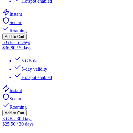
Hotspot enabled
Instant
Secure
Roaming
Add to Cart
5 GB - 5 Days
$
36.80
/
5 days
5 GB data
5-day validity
Hotspot enabled
Instant
Secure
Roaming
Add to Cart
3 GB - 30 Days
$
25.50
/
30 days