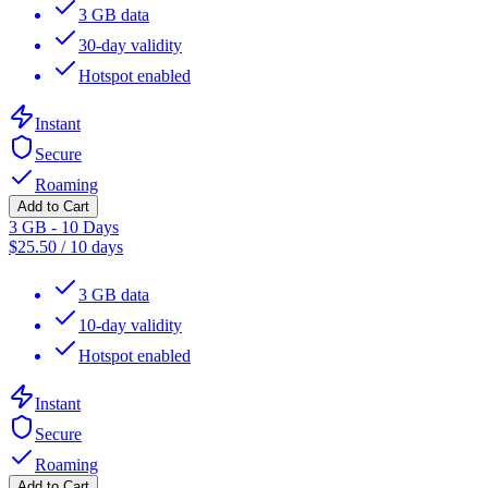
3 GB data
30-day validity
Hotspot enabled
Instant
Secure
Roaming
Add to Cart
3 GB - 10 Days
$
25.50
/
10 days
3 GB data
10-day validity
Hotspot enabled
Instant
Secure
Roaming
Add to Cart