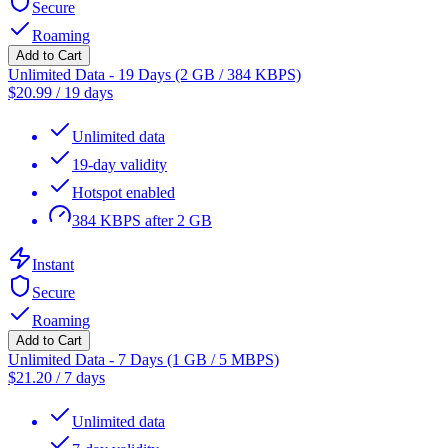
Secure
Roaming
Add to Cart
Unlimited Data - 19 Days (2 GB / 384 KBPS)
$
20.99
/
19 days
Unlimited data
19-day validity
Hotspot enabled
384 KBPS after 2 GB
Instant
Secure
Roaming
Add to Cart
Unlimited Data - 7 Days (1 GB / 5 MBPS)
$
21.20
/
7 days
Unlimited data