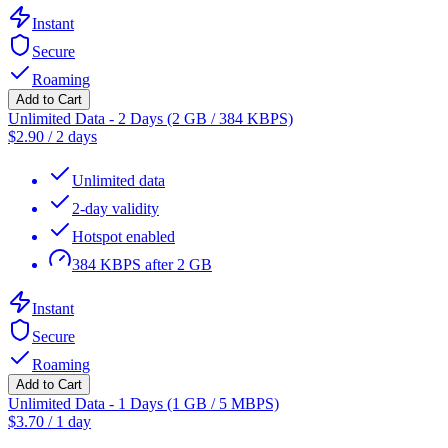
Instant
Secure
Roaming
Add to Cart
Unlimited Data - 2 Days (2 GB / 384 KBPS)
$
2.90
/
2 days
Unlimited data
2-day validity
Hotspot enabled
384 KBPS after 2 GB
Instant
Secure
Roaming
Add to Cart
Unlimited Data - 1 Days (1 GB / 5 MBPS)
$
3.70
/
1 day