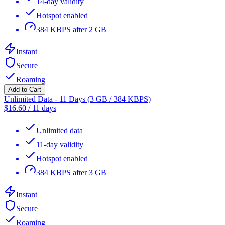
14-day validity
Hotspot enabled
384 KBPS after 2 GB
Instant
Secure
Roaming
Add to Cart
Unlimited Data - 11 Days (3 GB / 384 KBPS)
$
16.60
/
11 days
Unlimited data
11-day validity
Hotspot enabled
384 KBPS after 3 GB
Instant
Secure
Roaming