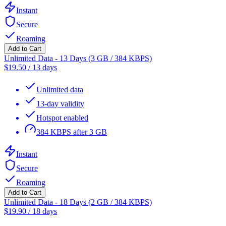
Instant
Secure
Roaming
Add to Cart
Unlimited Data - 13 Days (3 GB / 384 KBPS)
$
19.50
/
13 days
Unlimited data
13-day validity
Hotspot enabled
384 KBPS after 3 GB
Instant
Secure
Roaming
Add to Cart
Unlimited Data - 18 Days (2 GB / 384 KBPS)
$
19.90
/
18 days