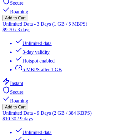
Secure
Roaming
Add to Cart
Unlimited Data - 3 Days (1 GB / 5 MBPS)
$
9.70
/
3 days
Unlimited data
3-day validity
Hotspot enabled
5 MBPS after 1 GB
Instant
Secure
Roaming
Add to Cart
Unlimited Data - 9 Days (2 GB / 384 KBPS)
$
10.30
/
9 days
Unlimited data