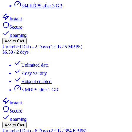
384 KBPS after 3 GB
Instant
Secure
Roaming
Add to Cart
Unlimited Data - 2 Days (1 GB / 5 MBPS)
$
6.50
/
2 days
Unlimited data
2-day validity
Hotspot enabled
5 MBPS after 1 GB
Instant
Secure
Roaming
Add to Cart
Unlimited Data - 6 Days (2 GB / 384 KBPS)