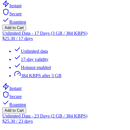
Instant
Secure
Roaming
Add to Cart
Unlimited Data - 17 Days (3 GB / 384 KBPS)
$
25.30
/
17 days
Unlimited data
17-day validity
Hotspot enabled
384 KBPS after 3 GB
Instant
Secure
Roaming
Add to Cart
Unlimited Data - 23 Days (2 GB / 384 KBPS)
$
25.30
/
23 days