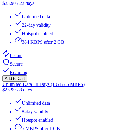
$
23.90
/
22 days
Unlimited data
22-day validity
Hotspot enabled
384 KBPS after 2 GB
Instant
Secure
Roaming
Add to Cart
Unlimited Data - 8 Days (1 GB / 5 MBPS)
$
23.99
/
8 days
Unlimited data
8-day validity
Hotspot enabled
5 MBPS after 1 GB