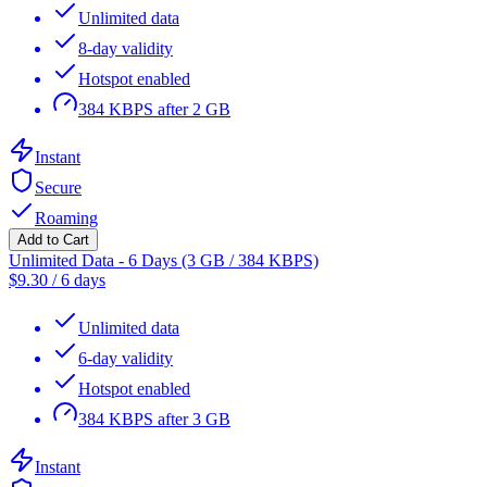
Unlimited data
8-day validity
Hotspot enabled
384 KBPS after 2 GB
Instant
Secure
Roaming
Add to Cart
Unlimited Data - 6 Days (3 GB / 384 KBPS)
$
9.30
/
6 days
Unlimited data
6-day validity
Hotspot enabled
384 KBPS after 3 GB
Instant