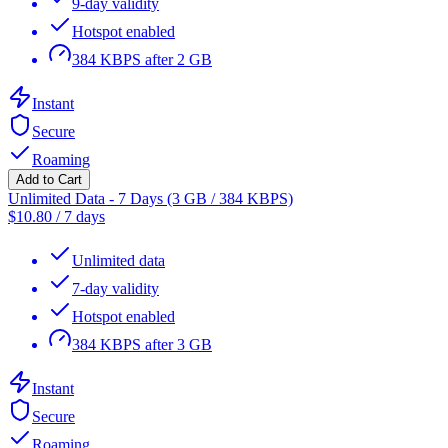
9-day validity
Hotspot enabled
384 KBPS after 2 GB
Instant
Secure
Roaming
Add to Cart
Unlimited Data - 7 Days (3 GB / 384 KBPS)
$
10.80
/
7 days
Unlimited data
7-day validity
Hotspot enabled
384 KBPS after 3 GB
Instant
Secure
Roaming