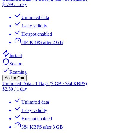
$
1.99
/
1 day
Unlimited data
1-day validity
Hotspot enabled
384 KBPS after 2 GB
Instant
Secure
Roaming
Add to Cart
Unlimited Data - 1 Days (3 GB / 384 KBPS)
$
2.30
/
1 day
Unlimited data
1-day validity
Hotspot enabled
384 KBPS after 3 GB