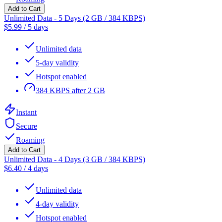
Add to Cart
Unlimited Data - 5 Days (2 GB / 384 KBPS)
$
5.99
/
5 days
Unlimited data
5-day validity
Hotspot enabled
384 KBPS after 2 GB
Instant
Secure
Roaming
Add to Cart
Unlimited Data - 4 Days (3 GB / 384 KBPS)
$
6.40
/
4 days
Unlimited data
4-day validity
Hotspot enabled