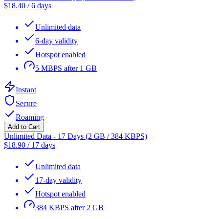
$
18.40
/
6 days
Unlimited data
6-day validity
Hotspot enabled
5 MBPS after 1 GB
Instant
Secure
Roaming
Add to Cart
Unlimited Data - 17 Days (2 GB / 384 KBPS)
$
18.90
/
17 days
Unlimited data
17-day validity
Hotspot enabled
384 KBPS after 2 GB