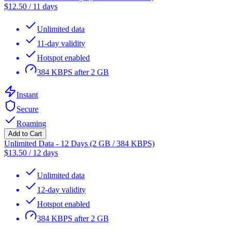
$
12.50
/
11 days
Unlimited data
11-day validity
Hotspot enabled
384 KBPS after 2 GB
Instant
Secure
Roaming
Add to Cart
Unlimited Data - 12 Days (2 GB / 384 KBPS)
$
13.50
/
12 days
Unlimited data
12-day validity
Hotspot enabled
384 KBPS after 2 GB