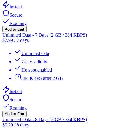
Instant
Secure
Roaming
Add to Cart
Unlimited Data - 7 Days (2 GB / 384 KBPS)
$
7.99
/
7 days
Unlimited data
7-day validity
Hotspot enabled
384 KBPS after 2 GB
Instant
Secure
Roaming
Add to Cart
Unlimited Data - 8 Days (2 GB / 384 KBPS)
$
9.20
/
8 days