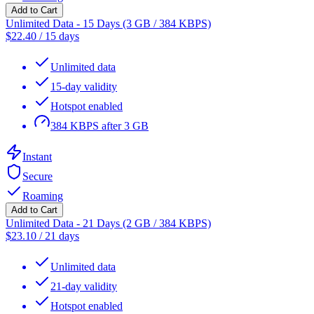
Add to Cart
Unlimited Data - 15 Days (3 GB / 384 KBPS)
$
22.40
/
15 days
Unlimited data
15-day validity
Hotspot enabled
384 KBPS after 3 GB
Instant
Secure
Roaming
Add to Cart
Unlimited Data - 21 Days (2 GB / 384 KBPS)
$
23.10
/
21 days
Unlimited data
21-day validity
Hotspot enabled