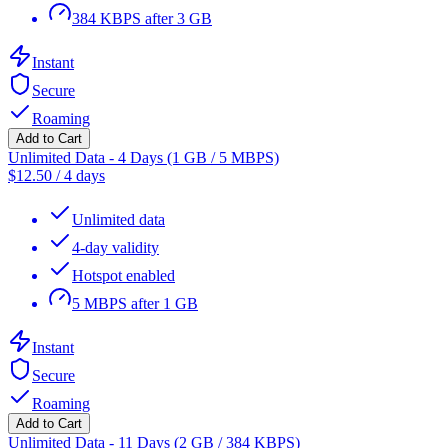
384 KBPS after 3 GB
Instant
Secure
Roaming
Add to Cart
Unlimited Data - 4 Days (1 GB / 5 MBPS)
$
12.50
/
4 days
Unlimited data
4-day validity
Hotspot enabled
5 MBPS after 1 GB
Instant
Secure
Roaming
Add to Cart
Unlimited Data - 11 Days (2 GB / 384 KBPS)