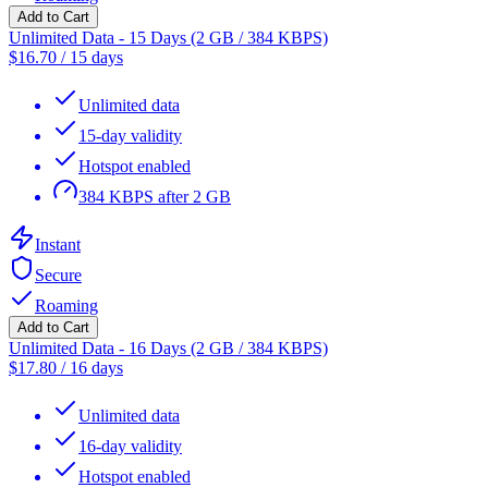
Add to Cart
Unlimited Data - 15 Days (2 GB / 384 KBPS)
$
16.70
/
15 days
Unlimited data
15-day validity
Hotspot enabled
384 KBPS after 2 GB
Instant
Secure
Roaming
Add to Cart
Unlimited Data - 16 Days (2 GB / 384 KBPS)
$
17.80
/
16 days
Unlimited data
16-day validity
Hotspot enabled