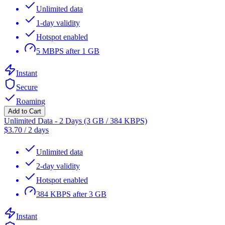
Unlimited data
1-day validity
Hotspot enabled
5 MBPS after 1 GB
Instant
Secure
Roaming
Add to Cart
Unlimited Data - 2 Days (3 GB / 384 KBPS)
$
3.70
/
2 days
Unlimited data
2-day validity
Hotspot enabled
384 KBPS after 3 GB
Instant