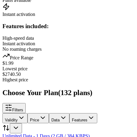
Plans available
Instant activation
Features included:
High-speed data
Instant activation
No roaming charges
Price Range
$
1.99
Lowest price
$
2740.50
Highest price
Choose Your Plan
(
132
plans
)
Filters
Validity
Price
Data
Features
Unlimited Data - 1 Days (2 GB / 384 KBPS)