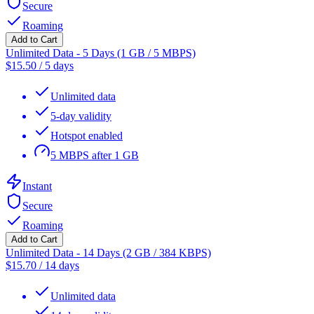
Secure
Roaming
Add to Cart
Unlimited Data - 5 Days (1 GB / 5 MBPS)
$
15.50
/
5 days
Unlimited data
5-day validity
Hotspot enabled
5 MBPS after 1 GB
Instant
Secure
Roaming
Add to Cart
Unlimited Data - 14 Days (2 GB / 384 KBPS)
$
15.70
/
14 days
Unlimited data