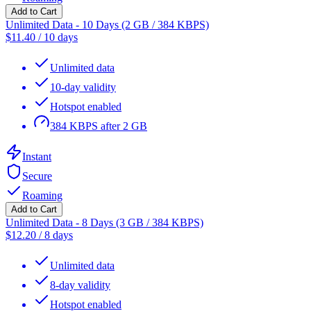
Add to Cart
Unlimited Data - 10 Days (2 GB / 384 KBPS)
$
11.40
/
10 days
Unlimited data
10-day validity
Hotspot enabled
384 KBPS after 2 GB
Instant
Secure
Roaming
Add to Cart
Unlimited Data - 8 Days (3 GB / 384 KBPS)
$
12.20
/
8 days
Unlimited data
8-day validity
Hotspot enabled