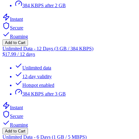
384 KBPS after 2 GB
Instant
Secure
Roaming
Add to Cart
Unlimited Data - 12 Days (3 GB / 384 KBPS)
$
17.99
/
12 days
Unlimited data
12-day validity
Hotspot enabled
384 KBPS after 3 GB
Instant
Secure
Roaming
Add to Cart
Unlimited Data - 6 Days (1 GB / 5 MBPS)