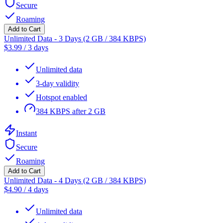
Secure
Roaming
Add to Cart
Unlimited Data - 3 Days (2 GB / 384 KBPS)
$
3.99
/
3 days
Unlimited data
3-day validity
Hotspot enabled
384 KBPS after 2 GB
Instant
Secure
Roaming
Add to Cart
Unlimited Data - 4 Days (2 GB / 384 KBPS)
$
4.90
/
4 days
Unlimited data