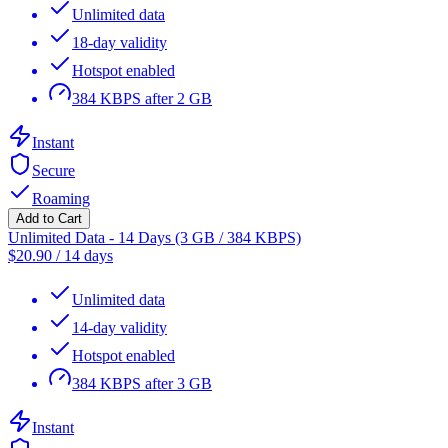
Unlimited data
18-day validity
Hotspot enabled
384 KBPS after 2 GB
Instant
Secure
Roaming
Add to Cart
Unlimited Data - 14 Days (3 GB / 384 KBPS)
$
20.90
/
14 days
Unlimited data
14-day validity
Hotspot enabled
384 KBPS after 3 GB
Instant