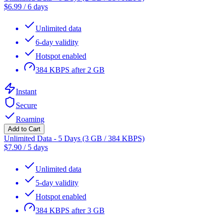
$
6.99
/
6 days
Unlimited data
6-day validity
Hotspot enabled
384 KBPS after 2 GB
Instant
Secure
Roaming
Add to Cart
Unlimited Data - 5 Days (3 GB / 384 KBPS)
$
7.90
/
5 days
Unlimited data
5-day validity
Hotspot enabled
384 KBPS after 3 GB