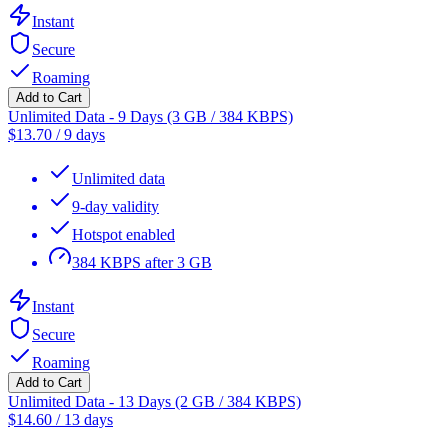
Instant
Secure
Roaming
Add to Cart
Unlimited Data - 9 Days (3 GB / 384 KBPS)
$
13.70
/
9 days
Unlimited data
9-day validity
Hotspot enabled
384 KBPS after 3 GB
Instant
Secure
Roaming
Add to Cart
Unlimited Data - 13 Days (2 GB / 384 KBPS)
$
14.60
/
13 days