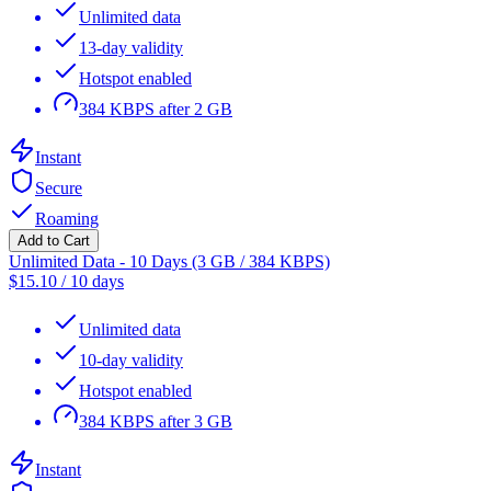
Unlimited data
13-day validity
Hotspot enabled
384 KBPS after 2 GB
Instant
Secure
Roaming
Add to Cart
Unlimited Data - 10 Days (3 GB / 384 KBPS)
$
15.10
/
10 days
Unlimited data
10-day validity
Hotspot enabled
384 KBPS after 3 GB
Instant