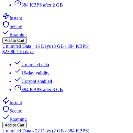
384 KBPS after 2 GB
Instant
Secure
Roaming
Add to Cart
Unlimited Data - 16 Days (3 GB / 384 KBPS)
$
23.80
/
16 days
Unlimited data
16-day validity
Hotspot enabled
384 KBPS after 3 GB
Instant
Secure
Roaming
Add to Cart
Unlimited Data - 22 Days (2 GB / 384 KBPS)