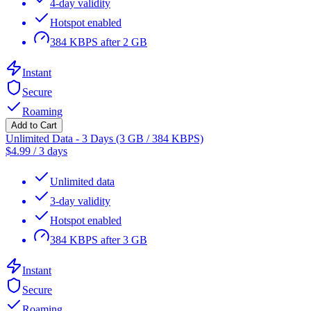
4-day validity
Hotspot enabled
384 KBPS after 2 GB
Instant
Secure
Roaming
Add to Cart
Unlimited Data - 3 Days (3 GB / 384 KBPS)
$
4.99
/
3 days
Unlimited data
3-day validity
Hotspot enabled
384 KBPS after 3 GB
Instant
Secure
Roaming