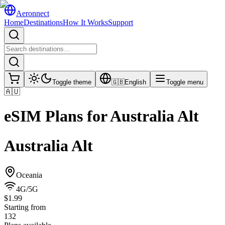
Aeronnect
Home
Destinations
How It Works
Support
Toggle theme
🇬🇧
English
Toggle menu
🇦🇺
eSIM Plans for
Australia Alt
Australia Alt
Oceania
4G/5G
$1.99
Starting from
132