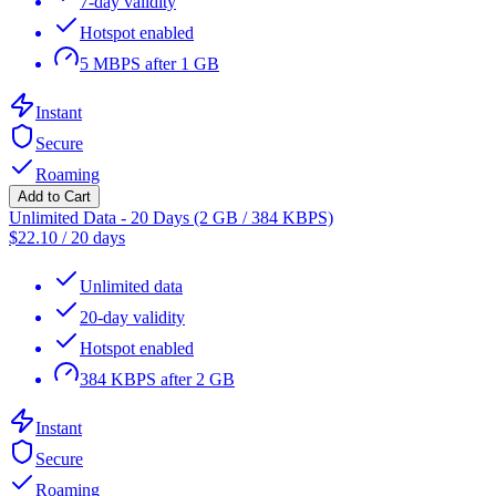
7-day validity
Hotspot enabled
5 MBPS after 1 GB
Instant
Secure
Roaming
Add to Cart
Unlimited Data - 20 Days (2 GB / 384 KBPS)
$
22.10
/
20 days
Unlimited data
20-day validity
Hotspot enabled
384 KBPS after 2 GB
Instant
Secure
Roaming