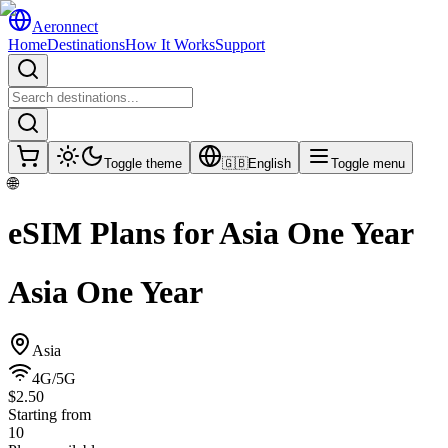
Aeronnect
Home
Destinations
How It Works
Support
Toggle theme
🇬🇧
English
Toggle menu
🌐
eSIM Plans for
Asia One Year
Asia One Year
Asia
4G/5G
$2.50
Starting from
10