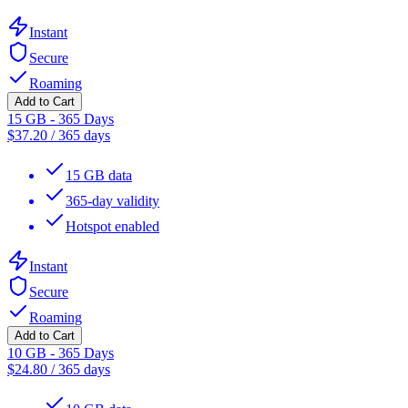
Instant
Secure
Roaming
Add to Cart
15 GB - 365 Days
$
37.20
/
365 days
15 GB data
365-day validity
Hotspot enabled
Instant
Secure
Roaming
Add to Cart
10 GB - 365 Days
$
24.80
/
365 days