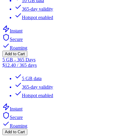
10 GB data
365-day validity
Hotspot enabled
Instant
Secure
Roaming
Add to Cart
5 GB - 365 Days
$
12.40
/
365 days
5 GB data
365-day validity
Hotspot enabled
Instant
Secure
Roaming
Add to Cart