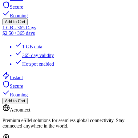
Secure
Roaming
Add to Cart
1 GB - 365 Days
$
2.50
/
365 days
1 GB data
365-day validity
Hotspot enabled
Instant
Secure
Roaming
Add to Cart
Aeronnect
Premium eSIM solutions for seamless global connectivity. Stay
connected anywhere in the world.