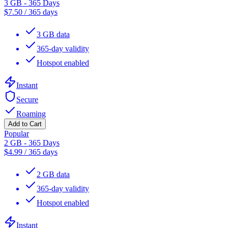
3 GB - 365 Days
$
7.50
/
365 days
3 GB data
365-day validity
Hotspot enabled
Instant
Secure
Roaming
Add to Cart
Popular
2 GB - 365 Days
$
4.99
/
365 days
2 GB data
365-day validity
Hotspot enabled
Instant