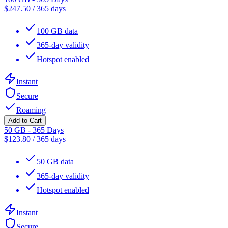
$
247.50
/
365 days
100 GB data
365-day validity
Hotspot enabled
Instant
Secure
Roaming
Add to Cart
50 GB - 365 Days
$
123.80
/
365 days
50 GB data
365-day validity
Hotspot enabled
Instant
Secure