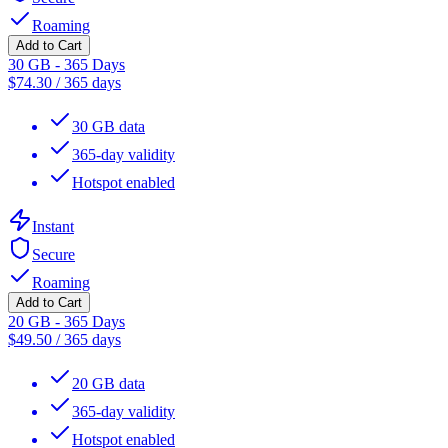
Roaming
Add to Cart
30 GB - 365 Days
$
74.30
/
365 days
30 GB data
365-day validity
Hotspot enabled
Instant
Secure
Roaming
Add to Cart
20 GB - 365 Days
$
49.50
/
365 days
20 GB data
365-day validity
Hotspot enabled