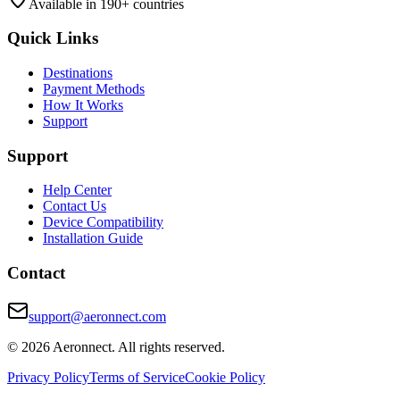
Available in 190+ countries
Quick Links
Destinations
Payment Methods
How It Works
Support
Support
Help Center
Contact Us
Device Compatibility
Installation Guide
Contact
support@aeronnect.com
© 2026 Aeronnect. All rights reserved.
Privacy Policy
Terms of Service
Cookie Policy