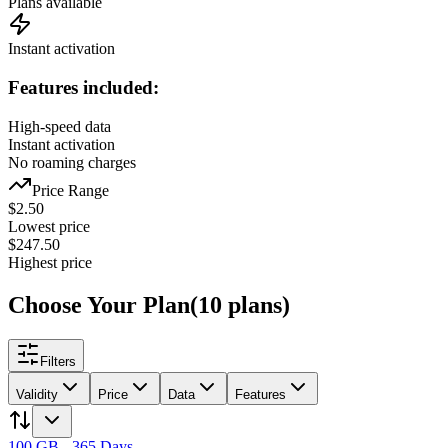
Plans available
Instant activation
Features included:
High-speed data
Instant activation
No roaming charges
Price Range
$
2.50
Lowest price
$
247.50
Highest price
Choose Your Plan
(
10
plans
)
Filters
Validity
Price
Data
Features
100 GB - 365 Days