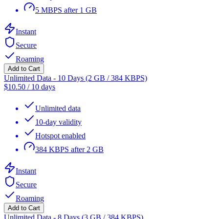
5 MBPS after 1 GB
Instant
Secure
Roaming
Add to Cart
Unlimited Data - 10 Days (2 GB / 384 KBPS)
$
10.50
/
10 days
Unlimited data
10-day validity
Hotspot enabled
384 KBPS after 2 GB
Instant
Secure
Roaming
Add to Cart
Unlimited Data - 8 Days (3 GB / 384 KBPS)