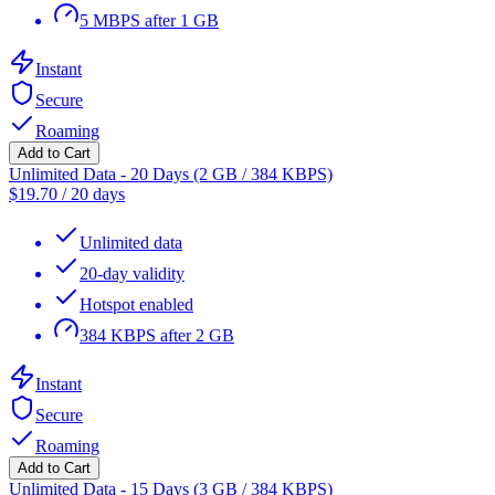
5 MBPS after 1 GB
Instant
Secure
Roaming
Add to Cart
Unlimited Data - 20 Days (2 GB / 384 KBPS)
$
19.70
/
20 days
Unlimited data
20-day validity
Hotspot enabled
384 KBPS after 2 GB
Instant
Secure
Roaming
Add to Cart
Unlimited Data - 15 Days (3 GB / 384 KBPS)