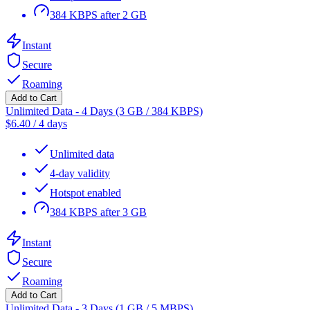
384 KBPS after 2 GB
Instant
Secure
Roaming
Add to Cart
Unlimited Data - 4 Days (3 GB / 384 KBPS)
$
6.40
/
4 days
Unlimited data
4-day validity
Hotspot enabled
384 KBPS after 3 GB
Instant
Secure
Roaming
Add to Cart
Unlimited Data - 3 Days (1 GB / 5 MBPS)