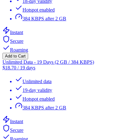
18-day validity
Hotspot enabled
384 KBPS after 2 GB
Instant
Secure
Roaming
Add to Cart
Unlimited Data - 19 Days (2 GB / 384 KBPS)
$
18.70
/
19 days
Unlimited data
19-day validity
Hotspot enabled
384 KBPS after 2 GB
Instant
Secure
Roaming