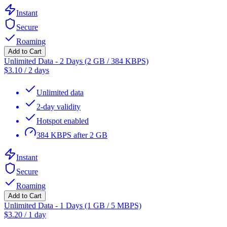
Instant
Secure
Roaming
Add to Cart
Unlimited Data - 2 Days (2 GB / 384 KBPS)
$
3.10
/
2 days
Unlimited data
2-day validity
Hotspot enabled
384 KBPS after 2 GB
Instant
Secure
Roaming
Add to Cart
Unlimited Data - 1 Days (1 GB / 5 MBPS)
$
3.20
/
1 day