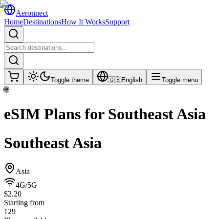
Aeronnect
Home
Destinations
How It Works
Support
Toggle theme
🇬🇧
English
Toggle menu
🌐
eSIM Plans for
Southeast Asia
Southeast Asia
Asia
4G/5G
$2.20
Starting from
129