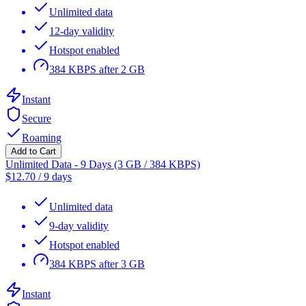
Unlimited data
12-day validity
Hotspot enabled
384 KBPS after 2 GB
Instant
Secure
Roaming
Add to Cart
Unlimited Data - 9 Days (3 GB / 384 KBPS)
$
12.70
/
9 days
Unlimited data
9-day validity
Hotspot enabled
384 KBPS after 3 GB
Instant