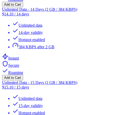
Add to Cart
Unlimited Data - 14 Days (2 GB / 384 KBPS)
$
14.10
/
14 days
Unlimited data
14-day validity
Hotspot enabled
384 KBPS after 2 GB
Instant
Secure
Roaming
Add to Cart
Unlimited Data - 15 Days (2 GB / 384 KBPS)
$
15.10
/
15 days
Unlimited data
15-day validity
Hotspot enabled