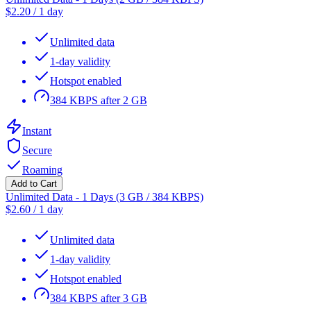
$
2.20
/
1 day
Unlimited data
1-day validity
Hotspot enabled
384 KBPS after 2 GB
Instant
Secure
Roaming
Add to Cart
Unlimited Data - 1 Days (3 GB / 384 KBPS)
$
2.60
/
1 day
Unlimited data
1-day validity
Hotspot enabled
384 KBPS after 3 GB