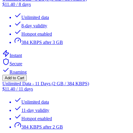
$
11.40
/
8 days
Unlimited data
8-day validity
Hotspot enabled
384 KBPS after 3 GB
Instant
Secure
Roaming
Add to Cart
Unlimited Data - 11 Days (2 GB / 384 KBPS)
$
11.40
/
11 days
Unlimited data
11-day validity
Hotspot enabled
384 KBPS after 2 GB