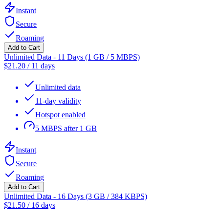
Instant
Secure
Roaming
Add to Cart
Unlimited Data - 11 Days (1 GB / 5 MBPS)
$
21.20
/
11 days
Unlimited data
11-day validity
Hotspot enabled
5 MBPS after 1 GB
Instant
Secure
Roaming
Add to Cart
Unlimited Data - 16 Days (3 GB / 384 KBPS)
$
21.50
/
16 days