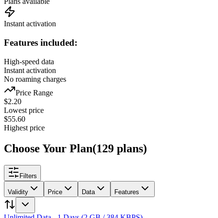
Plans available
Instant activation
Features included:
High-speed data
Instant activation
No roaming charges
Price Range
$
2.20
Lowest price
$
55.60
Highest price
Choose Your Plan
(
129
plans
)
Filters
Validity
Price
Data
Features
Unlimited Data - 1 Days (2 GB / 384 KBPS)