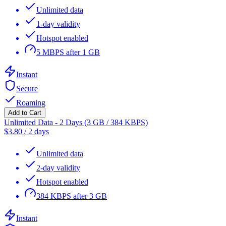
Unlimited data
1-day validity
Hotspot enabled
5 MBPS after 1 GB
Instant
Secure
Roaming
Add to Cart
Unlimited Data - 2 Days (3 GB / 384 KBPS)
$
3.80
/
2 days
Unlimited data
2-day validity
Hotspot enabled
384 KBPS after 3 GB
Instant