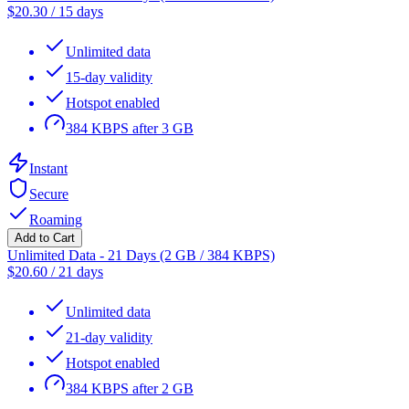
$
20.30
/
15 days
Unlimited data
15-day validity
Hotspot enabled
384 KBPS after 3 GB
Instant
Secure
Roaming
Add to Cart
Unlimited Data - 21 Days (2 GB / 384 KBPS)
$
20.60
/
21 days
Unlimited data
21-day validity
Hotspot enabled
384 KBPS after 2 GB