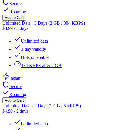
Secure
Roaming
Add to Cart
Unlimited Data - 3 Days (2 GB / 384 KBPS)
$
3.99
/
3 days
Unlimited data
3-day validity
Hotspot enabled
384 KBPS after 2 GB
Instant
Secure
Roaming
Add to Cart
Unlimited Data - 2 Days (1 GB / 5 MBPS)
$
4.90
/
2 days
Unlimited data