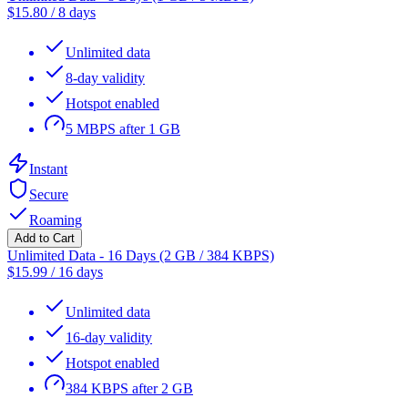
$
15.80
/
8 days
Unlimited data
8-day validity
Hotspot enabled
5 MBPS after 1 GB
Instant
Secure
Roaming
Add to Cart
Unlimited Data - 16 Days (2 GB / 384 KBPS)
$
15.99
/
16 days
Unlimited data
16-day validity
Hotspot enabled
384 KBPS after 2 GB