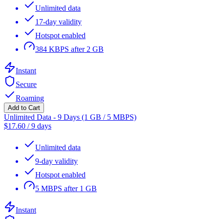
Unlimited data
17-day validity
Hotspot enabled
384 KBPS after 2 GB
Instant
Secure
Roaming
Add to Cart
Unlimited Data - 9 Days (1 GB / 5 MBPS)
$
17.60
/
9 days
Unlimited data
9-day validity
Hotspot enabled
5 MBPS after 1 GB
Instant