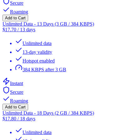
Secure
Roaming
Add to Cart
Unlimited Data - 13 Days (3 GB / 384 KBPS)
$
17.70
/
13 days
Unlimited data
13-day validity
Hotspot enabled
384 KBPS after 3 GB
Instant
Secure
Roaming
Add to Cart
Unlimited Data - 18 Days (2 GB / 384 KBPS)
$
17.80
/
18 days
Unlimited data