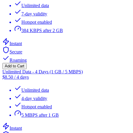
Unlimited data
7-day validity
Hotspot enabled
384 KBPS after 2 GB
Instant
Secure
Roaming
Add to Cart
Unlimited Data - 4 Days (1 GB / 5 MBPS)
$
8.50
/
4 days
Unlimited data
4-day validity
Hotspot enabled
5 MBPS after 1 GB
Instant