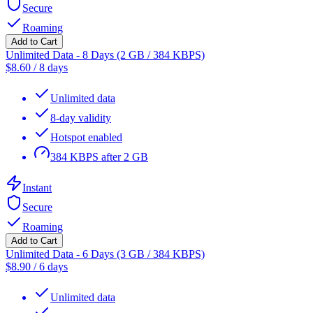
Secure
Roaming
Add to Cart
Unlimited Data - 8 Days (2 GB / 384 KBPS)
$
8.60
/
8 days
Unlimited data
8-day validity
Hotspot enabled
384 KBPS after 2 GB
Instant
Secure
Roaming
Add to Cart
Unlimited Data - 6 Days (3 GB / 384 KBPS)
$
8.90
/
6 days
Unlimited data