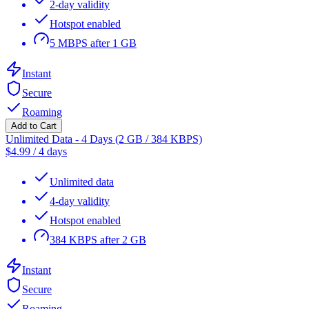
2-day validity
Hotspot enabled
5 MBPS after 1 GB
Instant
Secure
Roaming
Add to Cart
Unlimited Data - 4 Days (2 GB / 384 KBPS)
$
4.99
/
4 days
Unlimited data
4-day validity
Hotspot enabled
384 KBPS after 2 GB
Instant
Secure
Roaming