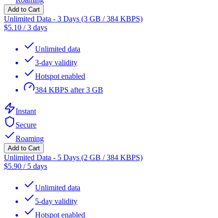
Add to Cart
Unlimited Data - 3 Days (3 GB / 384 KBPS)
$
5.10
/
3 days
Unlimited data
3-day validity
Hotspot enabled
384 KBPS after 3 GB
Instant
Secure
Roaming
Add to Cart
Unlimited Data - 5 Days (2 GB / 384 KBPS)
$
5.90
/
5 days
Unlimited data
5-day validity
Hotspot enabled