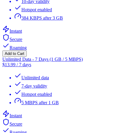
10-day validity
Hotspot enabled
384 KBPS after 3 GB
Instant
Secure
Roaming
Add to Cart
Unlimited Data - 7 Days (1 GB / 5 MBPS)
$
13.99
/
7 days
Unlimited data
7-day validity
Hotspot enabled
5 MBPS after 1 GB
Instant
Secure
Roaming