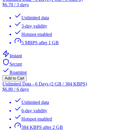
$
6.70
/
3 days
Unlimited data
3-day validity
Hotspot enabled
5 MBPS after 1 GB
Instant
Secure
Roaming
Add to Cart
Unlimited Data - 6 Days (2 GB / 384 KBPS)
$
6.80
/
6 days
Unlimited data
6-day validity
Hotspot enabled
384 KBPS after 2 GB