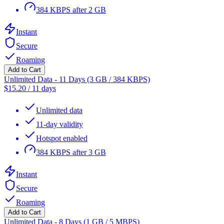
384 KBPS after 2 GB
Instant
Secure
Roaming
Add to Cart
Unlimited Data - 11 Days (3 GB / 384 KBPS)
$
15.20
/
11 days
Unlimited data
11-day validity
Hotspot enabled
384 KBPS after 3 GB
Instant
Secure
Roaming
Add to Cart
Unlimited Data - 8 Days (1 GB / 5 MBPS)