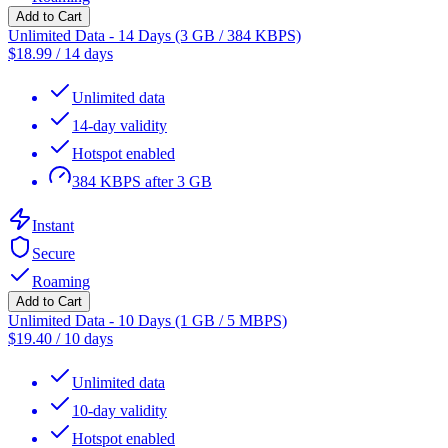
Add to Cart
Unlimited Data - 14 Days (3 GB / 384 KBPS)
$
18.99
/
14 days
Unlimited data
14-day validity
Hotspot enabled
384 KBPS after 3 GB
Instant
Secure
Roaming
Add to Cart
Unlimited Data - 10 Days (1 GB / 5 MBPS)
$
19.40
/
10 days
Unlimited data
10-day validity
Hotspot enabled