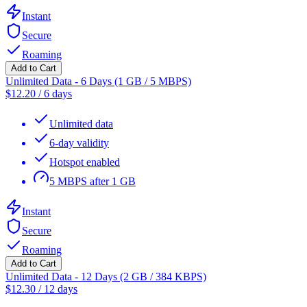
Instant
Secure
Roaming
Add to Cart
Unlimited Data - 6 Days (1 GB / 5 MBPS)
$
12.20
/
6 days
Unlimited data
6-day validity
Hotspot enabled
5 MBPS after 1 GB
Instant
Secure
Roaming
Add to Cart
Unlimited Data - 12 Days (2 GB / 384 KBPS)
$
12.30
/
12 days