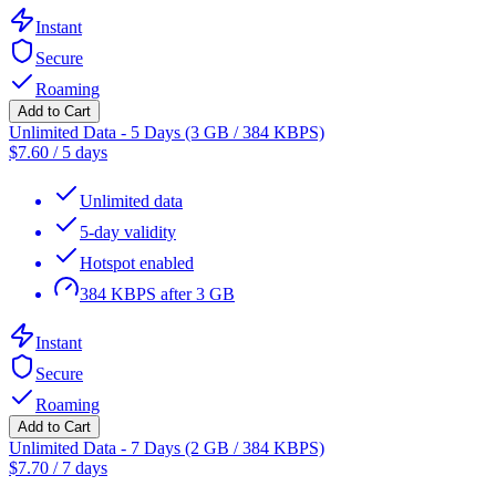
Instant
Secure
Roaming
Add to Cart
Unlimited Data - 5 Days (3 GB / 384 KBPS)
$
7.60
/
5 days
Unlimited data
5-day validity
Hotspot enabled
384 KBPS after 3 GB
Instant
Secure
Roaming
Add to Cart
Unlimited Data - 7 Days (2 GB / 384 KBPS)
$
7.70
/
7 days