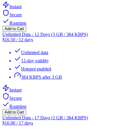
Instant
Secure
Roaming
Add to Cart
Unlimited Data - 12 Days (3 GB / 384 KBPS)
$
16.50
/
12 days
Unlimited data
12-day validity
Hotspot enabled
384 KBPS after 3 GB
Instant
Secure
Roaming
Add to Cart
Unlimited Data - 17 Days (2 GB / 384 KBPS)
$
16.90
/
17 days