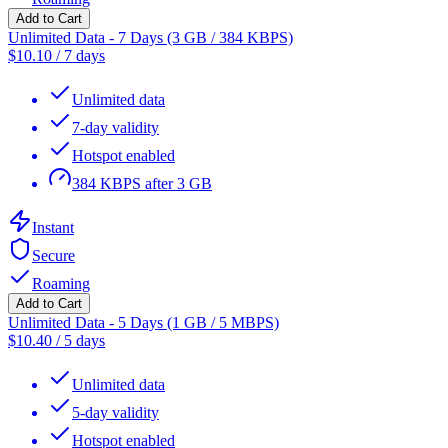
Add to Cart
Unlimited Data - 7 Days (3 GB / 384 KBPS)
$
10.10
/
7 days
Unlimited data
7-day validity
Hotspot enabled
384 KBPS after 3 GB
Instant
Secure
Roaming
Add to Cart
Unlimited Data - 5 Days (1 GB / 5 MBPS)
$
10.40
/
5 days
Unlimited data
5-day validity
Hotspot enabled