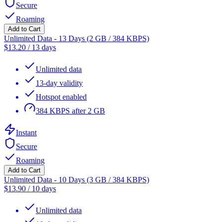
Secure
Roaming
Add to Cart
Unlimited Data - 13 Days (2 GB / 384 KBPS)
$
13.20
/
13 days
Unlimited data
13-day validity
Hotspot enabled
384 KBPS after 2 GB
Instant
Secure
Roaming
Add to Cart
Unlimited Data - 10 Days (3 GB / 384 KBPS)
$
13.90
/
10 days
Unlimited data