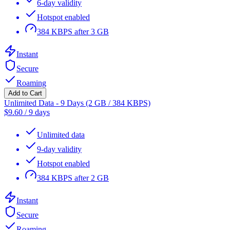
6-day validity
Hotspot enabled
384 KBPS after 3 GB
Instant
Secure
Roaming
Add to Cart
Unlimited Data - 9 Days (2 GB / 384 KBPS)
$
9.60
/
9 days
Unlimited data
9-day validity
Hotspot enabled
384 KBPS after 2 GB
Instant
Secure
Roaming